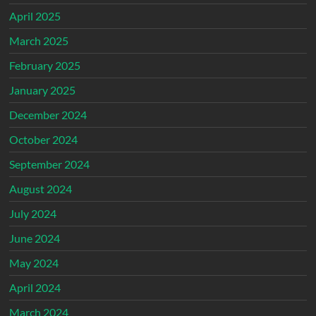
April 2025
March 2025
February 2025
January 2025
December 2024
October 2024
September 2024
August 2024
July 2024
June 2024
May 2024
April 2024
March 2024