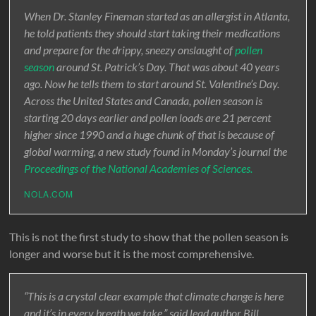
When Dr. Stanley Fineman started as an allergist in Atlanta,
he told patients they should start taking their medications
and prepare for the drippy, sneezy onslaught of
pollen
season
around St. Patrick’s Day. That was about 40 years
ago. Now he tells them to start around St. Valentine’s Day.
Across the United States and Canada, pollen season is
starting 20 days earlier and pollen loads are 21 percent
higher since 1990 and a huge chunk of that is because of
global warming, a new study found in Monday’s journal the
Proceedings of the National Academies of Sciences.
NOLA.COM
This is not the first study to show that the pollen season is
longer and worse but it is the most comprehensive.
“This is a crystal clear example that climate change is here
and it’s in every breath we take,” said lead author Bill