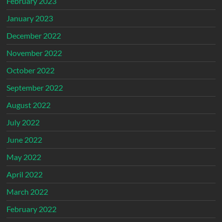
February 2023
January 2023
December 2022
November 2022
October 2022
September 2022
August 2022
July 2022
June 2022
May 2022
April 2022
March 2022
February 2022