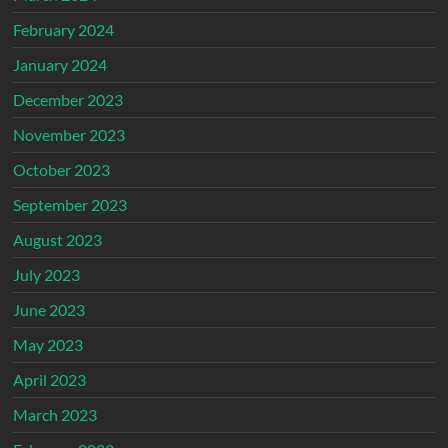
February 2024
January 2024
December 2023
November 2023
October 2023
September 2023
August 2023
July 2023
June 2023
May 2023
April 2023
March 2023