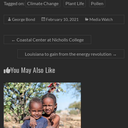
Tagged on:
Climate Change
Plant Life
Pollen
George Bond
February 10, 2021
Media Watch
←
Coastal Center at Nicholls College
Louisiana to gain from the energy revolution
→
You May Also Like