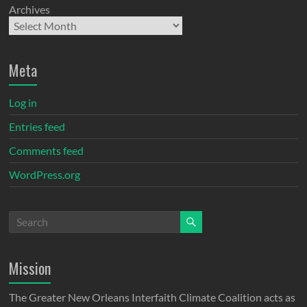
Archives
Meta
Log in
Entries feed
Comments feed
WordPress.org
Mission
The Greater New Orleans Interfaith Climate Coalition acts as