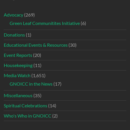
Advocacy
(269)
Green Leaf Communitites Initiative
(6)
Donations
(1)
Educational Events & Resources
(30)
Event Reports
(20)
Housekeeping
(11)
Media Watch
(1,651)
GNOICC in the News
(17)
Miscellaneous
(35)
Spiritual Celebrations
(14)
Who's Who in GNOICC
(2)