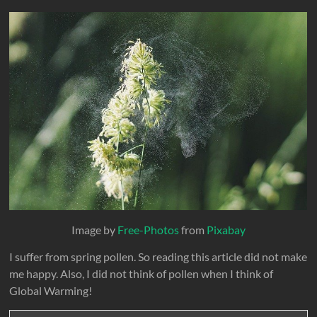
Image by
Free-Photos
from
Pixabay
I suffer from spring pollen. So reading this article did not make
me happy. Also, I did not think of pollen when I think of
Global Warming!