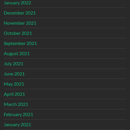
January 2022
December 2021
November 2021
October 2021
September 2021
August 2021
July 2021
June 2021
May 2021
April 2021
March 2021
February 2021
January 2021