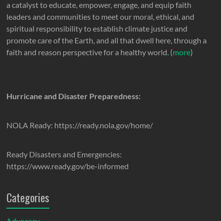
a catalyst to educate, empower, engage, and equip faith
leaders and communities to meet our moral, ethical, and
spiritual responsibility to establish climate justice and
promote care of the Earth, and all that dwell here, through a
faith and reason perspective for a healthy world. (
more
)
Hurricane and Disaster Preparedness:
NOLA Ready: https://ready.nola.gov/home/
Ready Disasters and Emergencies:
https://www.ready.gov/be-informed
Categories
Advocacy