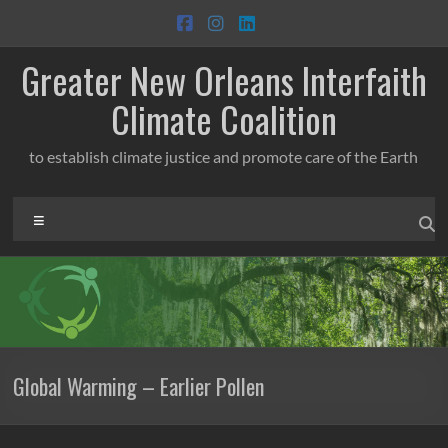
Skip
to
content
Greater New Orleans Interfaith
Climate Coalition
to establish climate justice and promote care of the Earth
Menu
Global Warming – Earlier Pollen