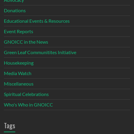
Donations
Educational Events & Resources
Event Reports
GNOICC in the News
Green Leaf Communitites Initiative
Housekeeping
Media Watch
Miscellaneous
Spiritual Celebrations
Who's Who in GNOICC
Tags