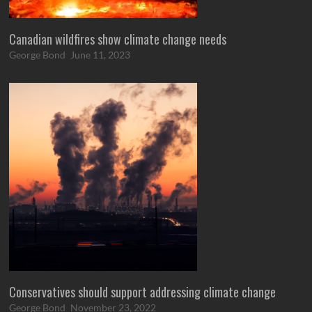
Canadian wildfires show climate change needs
George Bond
June 11, 2023
Conservatives should support addressing climate change
George Bond
November 23, 2022