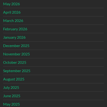
May 2026
April 2026
March 2026
February 2026
January 2026
December 2025
November 2025
October 2025
September 2025
August 2025
July 2025
June 2025
May 2025