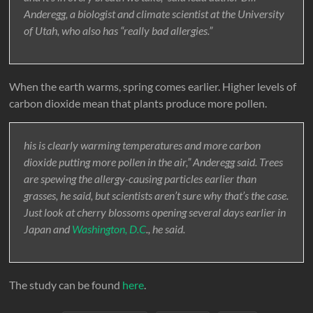
Anderegg, a biologist and climate scientist at the University
of Utah, who also has “really bad allergies.”
When the earth warms, spring comes earlier. Higher levels of
carbon dioxide mean that plants produce more pollen.
his is clearly warming temperatures and more carbon
dioxide putting more pollen in the air,” Anderegg said. Trees
are spewing the allergy-causing particles earlier than
grasses, he said, but scientists aren’t sure why that’s the case.
Just look at cherry blossoms opening several days earlier in
Japan and
Washington, D.C
., he said.
The study can be found
here
.