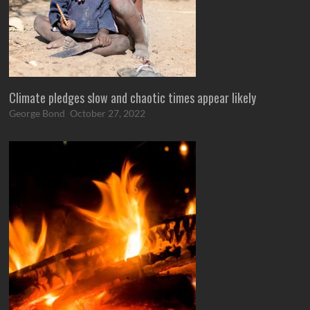
Climate pledges slow and chaotic times appear likely
George Bond
October 27, 2022