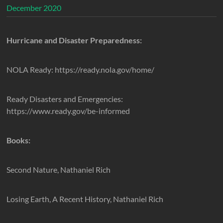
December 2020
Hurricane and Disaster Preparedness:
NOLA Ready: https://ready.nola.gov/home/
Ready Disasters and Emergencies:
https://www.ready.gov/be-informed
Books:
Second Nature, Nathaniel Rich
Losing Earth, A Recent History, Nathaniel Rich