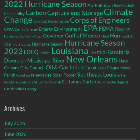
2022 Hurricane Season
Air Pollution
Bob Marshall
Climate
Carbon Capture and Storage
Cancer Alley
Change
Corps of Engineers
Coastal Restoration
EPA
Environment
FEMA
Entergy
Flooding
CPRA
Denka
Energy
Gulf of Mexico
Hurricane
Governor
Formosa
Gordon Plaza
Heat
Hurricane Season
Ida
Hurricane Season
Hurricanes
Louisiana
2023
LDEQ
mid-Barataria
LSU
Levees
New Orleans
Diversion
Mississippi River
New
Oil & Gas Industry
Orleans City Council
Plaquemines
Oil leases
Southeast Louisiana
Parish
renewables
Solar Power
Pollution
St. James Parish
St. John the Baptist
Southern Louisiana
St. Bernard Parish
Parish
Wind Energy
Archives
July 2026
June 2026