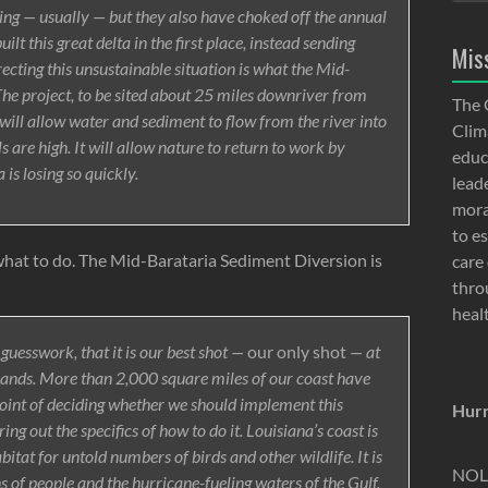
ng — usually — but they also have choked off the annual
lt this great delta in the first place, instead sending
Mis
ecting this unsustainable situation is what the Mid-
The project, to be sited about 25 miles downriver from
The 
will allow water and sediment to flow from the river into
Clima
are high. It will allow nature to return to work by
educ
is losing so quickly.
lead
moral
to e
what to do. The Mid-Barataria Sediment Diversion is
care 
thro
heal
guesswork, that it is our best shot —
our only shot
— at
lands. More than 2,000 square miles of our coast have
oint of deciding whether we should implement this
Hurr
ing out the specifics of how to do it. Louisiana’s coast is
abitat for untold numbers of birds and other wildlife. It is
NOLA
ns of people and the hurricane-fueling waters of the Gulf.