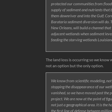
protected our communities from floodi
supply of sediment and nutrients that bui
them downriver and into the Gulf. Corr
Barataria sediment diversion will do. 
New Orleans, will build a channel that 
adjacent wetlands when sediment levels 
feeding the starving wetlands Louisiana 
The land loss is occurring so we know 
not an option but the only option.
We know from scientific modeling, not 
stopping the disappearance of our wet
vanished, so we have moved past the p
project. We are now at the point of figur
not just a geographical area. It is the h
the first line of defense between millio