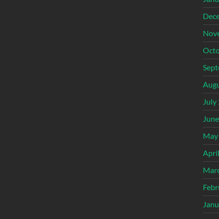
Dec
Nov
Octo
Sept
Augu
July
June
May
Apri
Mar
Febr
Janu