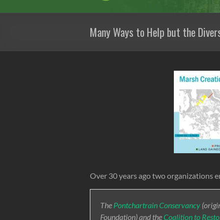
Many Ways to Help but the Divers
Over 30 years ago two organizations e
The
Pontchartrain Conservancy
(origi
Foundation) and the
Coalition to Rest