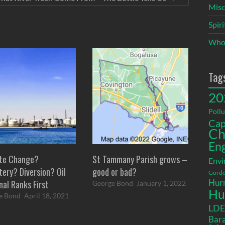
Misc
Spir
Who
Tag
20
Pollu
Cap
Ch
En
te Change?
St Tammany Parish grows –
Envi
ery? Diversion? Oil
good or bad?
Gordo
Hurr
nal Ranks First
George Bond
January 1, 2022
Hu
e Bond
April 18, 2021
LD
Bara