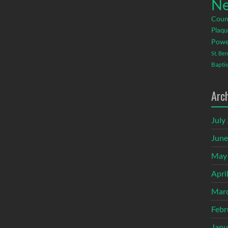
Ne
Coun
Plaqu
Powe
St. Be
Baptis
Arc
July
June
May
Apri
Mar
Febr
Janu