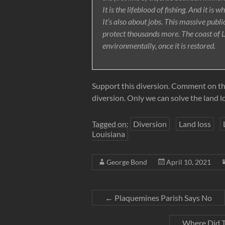
It is the lifeblood of fishing. And it is 
It’s also about jobs. This massive publi
protect thousands more. The coast of 
environmentally, once it is restored.
Support this diversion. Comment on this 
diversion. Only we can solve the land l
Tagged on:
Diversion
Land loss
Louisiana
George Bond
April 10, 2021
←
Plaquemines Parish Says No
Where Did T