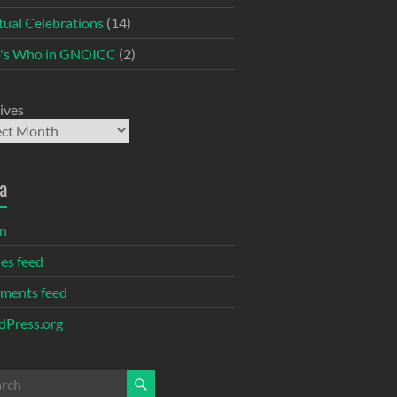
itual Celebrations
(14)
's Who in GNOICC
(2)
ives
a
in
ies feed
ments feed
Press.org