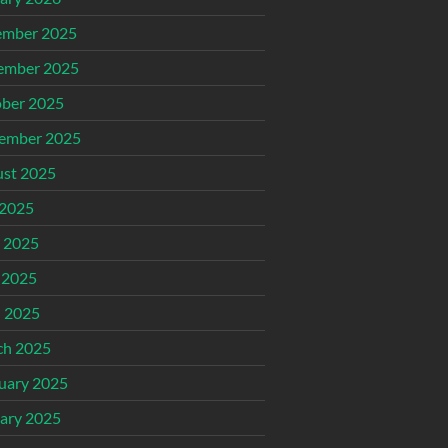
ember 2025
ember 2025
ber 2025
ember 2025
st 2025
 2025
 2025
 2025
l 2025
ch 2025
uary 2025
ary 2025