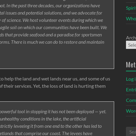
ot. In the past three decades, our organizations have
Spir
l issues and potential solutions, and we advocate for
Who
nty of science. We host volunteer events during which we
fragile soil on which our communities have been built. We
ands that provide seafood and a paradise for sportsmen
Arch
orms. There is much we can do to restore and maintain
Met
o help the land and wet lands near us, and some of us
Log 
their services. Yet, the loss of land is hurting them
Entr
Com
Word
owerful tool in stopping it has not been deployed — yet.
nhealthy conditions in the lake, the artificial
strictly leveeing it from one end to the other has led to
etlands that comprise our coast. The levees have