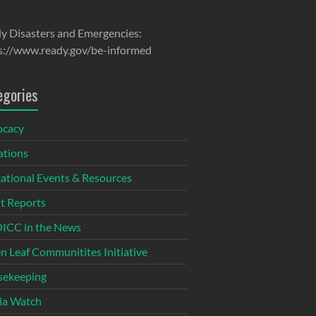
y Disasters and Emergencies:
s://www.ready.gov/be-informed
egories
ocacy
tions
ational Events & Resources
t Reports
CC in the News
n Leaf Communitites Initiative
ekeeping
ia Watch