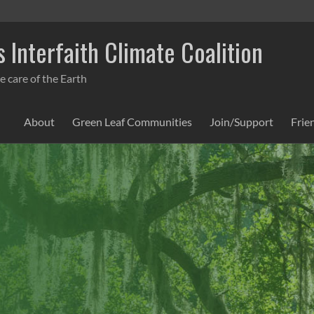
 Interfaith Climate Coalition
e care of the Earth
About
Green Leaf Communities
Join/Support
Frie