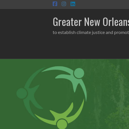
Skip
to
content
Greater New Orleans
to establish climate justice and promot