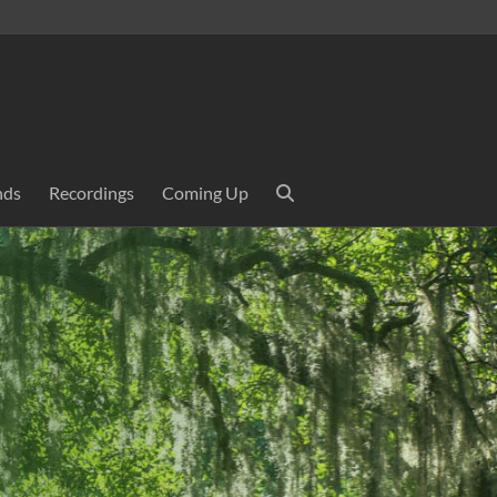
nds
Recordings
Coming Up