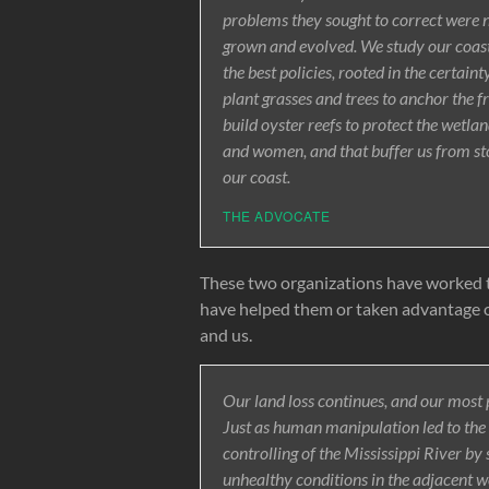
problems they sought to correct were n
grown and evolved. We study our coasta
the best policies, rooted in the certai
plant grasses and trees to anchor the 
build oyster reefs to protect the wetl
and women, and that buffer us from st
our coast.
THE ADVOCATE
These two organizations have worked t
have helped them or taken advantage of 
and us.
Our land loss continues, and our most p
Just as human manipulation led to the u
controlling of the Mississippi River by 
unhealthy conditions in the adjacent w