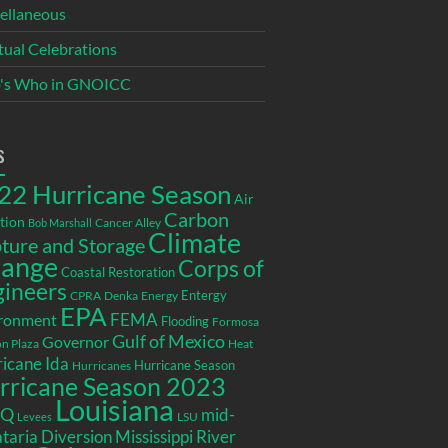
ellaneous
itual Celebrations
's Who in GNOICC
s
22 Hurricane Season
Air
Carbon
tion
Cancer Alley
Bob Marshall
Climate
ture and Storage
ange
Corps of
Coastal Restoration
gineers
Entergy
CPRA
Denka
Energy
EPA
ronment
FEMA
Flooding
Formosa
Gulf of Mexico
Governor
n Plaza
Heat
icane Ida
Hurricane Season
Hurricanes
rricane Season 2023
Louisiana
EQ
mid-
LSU
Levees
taria Diversion
Mississippi River