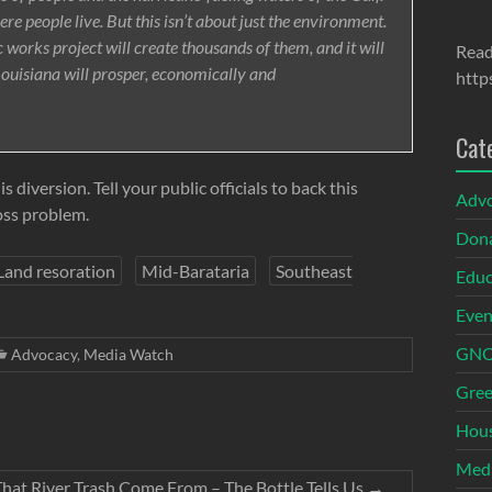
where people live. But this isn’t about just the environment.
c works project will create thousands of them, and it will
Read
Louisiana will prosper, economically and
http
Cat
diversion. Tell your public officials to back this
Adv
oss problem.
Dona
Land resoration
Mid-Barataria
Southeast
Educ
Even
GNOI
Advocacy
,
Media Watch
Gree
Hous
Med
hat River Trash Come From – The Bottle Tells Us
→