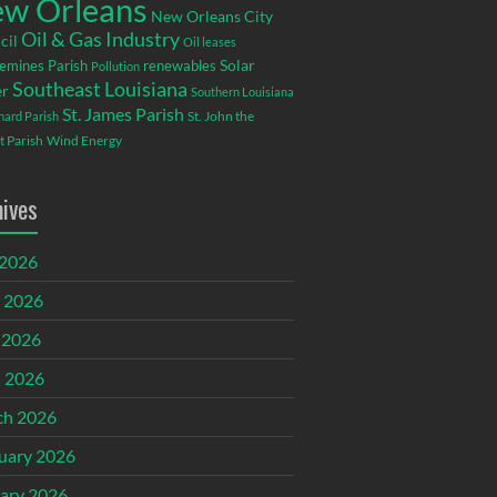
w Orleans
New Orleans City
Oil & Gas Industry
cil
Oil leases
emines Parish
renewables
Solar
Pollution
Southeast Louisiana
r
Southern Louisiana
St. James Parish
St. John the
rnard Parish
t Parish
Wind Energy
hives
 2026
 2026
 2026
l 2026
ch 2026
uary 2026
ary 2026