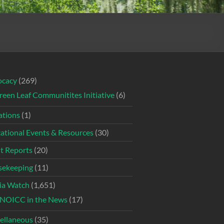
ocacy
(269)
reen Leaf Communitites Initiative
(6)
tions
(1)
ational Events & Resources
(30)
t Reports
(20)
ekeeping
(11)
ia Watch
(1,651)
NOICC in the News
(17)
ellaneous
(35)