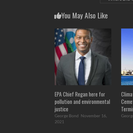
You May Also Like
EPA Chief Regan here for
Clima
pollution and environmental
Cemet
justice
Termi
George Bond
November 16,
Georg
2021