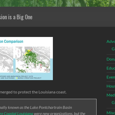
ion is a Big One
Adv
G
Dona
Educ
Even
Hous
merged to protect the Louisiana coast.
Med
G
nally known as the Lake Pontchartrain Basin
Misc
ore Coastal Louisiana
were new organizations, but the