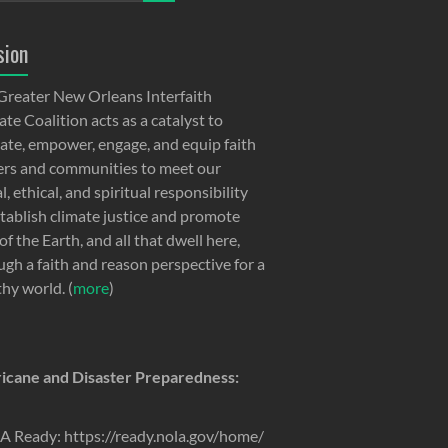
sion
Greater New Orleans Interfaith
te Coalition acts as a catalyst to
ate, empower, engage, and equip faith
ers and communities to meet our
, ethical, and spiritual responsibility
stablish climate justice and promote
of the Earth, and all that dwell here,
ugh a faith and reason perspective for a
thy world. (
more
)
icane and Disaster Preparedness:
 Ready: https://ready.nola.gov/home/