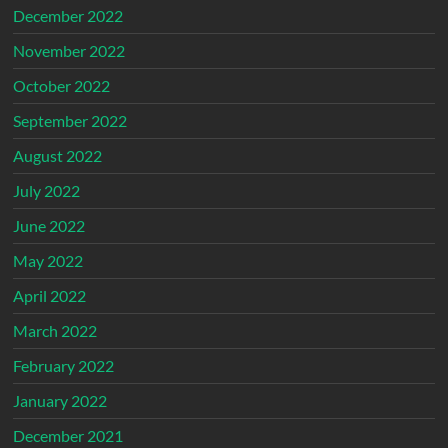
December 2022
November 2022
October 2022
September 2022
August 2022
July 2022
June 2022
May 2022
April 2022
March 2022
February 2022
January 2022
December 2021