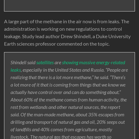
A large part of the methane in the air now is from leaks. The
administration is working on new regulations to control
leakage. Study lead author Drew Shindell, a Duke University
Earth sciences professor commented on the topic.
Shindell said
satellites
are
showing massive energy-related
leaks
, especially in the United States and Russia. “People are
realizing that there is a lot more methane,” he said. “There’s
a lot more of it that is coming from things that we know we
actually have control over and can do something about.”
About 60% of the methane comes from human activity, the
rest from wetlands and other natural sources, the report
said. Of the man-made methane, about 35% escapes from
drilling and transport of natural gas and oil, 20% seeps out
of landfills and 40% comes from agriculture, mostly
livestock. The natural gas that escapes has worth so