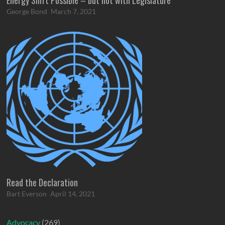
George Bond
March 7, 2021
Read the Declaration
Bart Everson
April 14, 2021
Advocacy
(269)