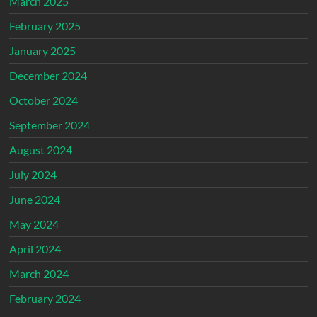
March 2025
February 2025
January 2025
December 2024
October 2024
September 2024
August 2024
July 2024
June 2024
May 2024
April 2024
March 2024
February 2024