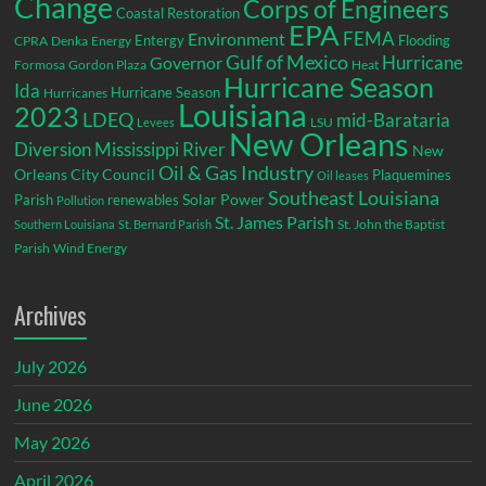
Change
Corps of Engineers
Coastal Restoration
EPA
Environment
FEMA
Entergy
Flooding
CPRA
Denka
Energy
Gulf of Mexico
Hurricane
Governor
Formosa
Gordon Plaza
Heat
Hurricane Season
Ida
Hurricane Season
Hurricanes
Louisiana
2023
LDEQ
mid-Barataria
LSU
Levees
New Orleans
Diversion
Mississippi River
New
Oil & Gas Industry
Orleans City Council
Plaquemines
Oil leases
Southeast Louisiana
Parish
renewables
Solar Power
Pollution
St. James Parish
St. John the Baptist
Southern Louisiana
St. Bernard Parish
Parish
Wind Energy
Archives
July 2026
June 2026
May 2026
April 2026