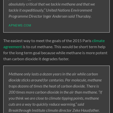
absolutely critical that we tackle methane and that we
tackle it expeditiously,” United Nations Environment
Programme Director Inger Andersen said Thursday.
APNEWS.COM
The easiest way to meet the goals of the 2015 Paris
climate
agreement
is to cut methane. This would be short term help
for the long term goal because while methane is more potent
than carbon dioxide it degrades faster.
Methane only lasts a dozen years in the air while carbon
dioxide sticks around for centuries. Per molecule, methane
traps dozens of times the heat of carbon dioxide. There is
200 times more carbon dioxide in the air than methane. “If
you think we are close to climate tipping points, methane
cuts are a way to quickly reduce warming,” said
Breakthrough Institute climate director Zeke Hausfather.