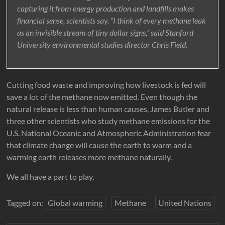
capturing it from energy production and landfills makes
financial sense, scientists say. “I think of every methane leak
as an invisible stream of tiny dollar signs,” said Stanford
University environmental studies director Chris Field.
Cutting food waste and improving how livestock is fed will
save a lot of the methane now emitted. Even though the
natural release is less than human causes, James Butler and
three other scientists who study methane emissions for the
U.S. National Oceanic and Atmospheric Administration fear
that climate change will cause the earth to warm and a
warming earth releases more methane naturally.
We all have a part to play.
Tagged on:
Global warming
Methane
United Nations