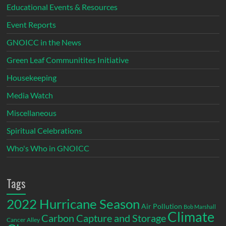
Educational Events & Resources
Event Reports
GNOICC in the News
Green Leaf Communitites Initiative
Housekeeping
Media Watch
Miscellaneous
Spiritual Celebrations
Who's Who in GNOICC
Tags
2022 Hurricane Season
Air Pollution
Bob Marshall
Climate
Carbon Capture and Storage
Cancer Alley