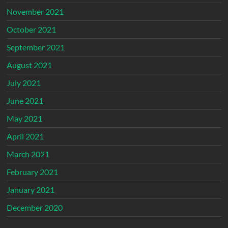
November 2021
October 2021
September 2021
August 2021
July 2021
June 2021
May 2021
April 2021
March 2021
February 2021
January 2021
December 2020