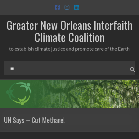
Skip
to
content
Greater New Orleans Interfaith
Climate Coalition
to establish climate justice and promote care of the Earth
Menu
UN Says – Cut Methane!