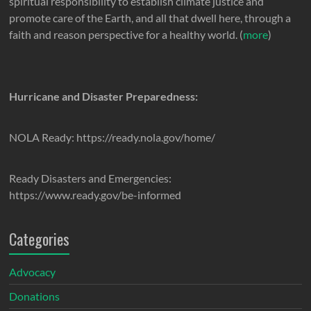
spiritual responsibility to establish climate justice and
promote care of the Earth, and all that dwell here, through a
faith and reason perspective for a healthy world. (
more
)
Hurricane and Disaster Preparedness:
NOLA Ready: https://ready.nola.gov/home/
Ready Disasters and Emergencies:
https://www.ready.gov/be-informed
Categories
Advocacy
Donations