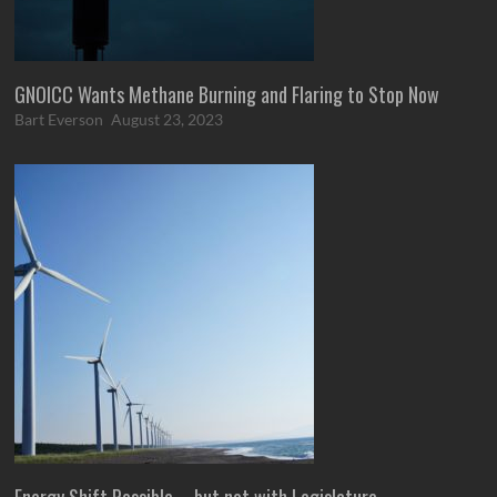
GNOICC Wants Methane Burning and Flaring to Stop Now
Bart Everson
August 23, 2023
Energy Shift Possible – but not with Legislature