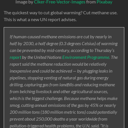
Image by
Clker-Free-Vector-Images
from
Pixabay
The quickest way to cut global warming? Cut methane use.
This is what a new UN report advises.
If human-caused methane emissions are cut by nearly in
half by 2030, a half degree (0.3 degrees Celsius) of warming
can be prevented by mid-century, according to Thursday’s
report
by the United Nations
Environment Programme.
The
report said the methane reduction would be relatively
inexpensive and could be achieved — by plugging leaks in
pipelines, stopping venting of natural gas during energy
drilling, capturing gas from landfills and reducing methane
from belching livestock and other agricultural sources,
which is the biggest challenge. Because methane helps make
smog, cutting annual emissions of the gas by 45% or nearly
200 million tons (180 million metric tons) could potentially
prevent about 250,000 deaths a year worldwide from
pollution-triggered health problems, the U.N. said. “It is