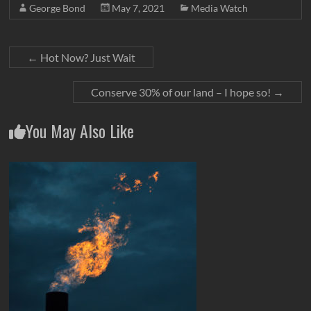
George Bond
May 7, 2021
Media Watch
←
Hot Now? Just Wait
Conserve 30% of our land – I hope so!
→
You May Also Like