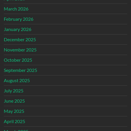
March 2026
February 2026
January 2026
December 2025
November 2025
October 2025
September 2025
August 2025
July 2025
June 2025
May 2025
April 2025