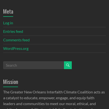
Meta
Log in
Entries feed
Comments feed
WordPress.org
Mission
The Greater New Orleans Interfaith Climate Coalition acts as
a catalyst to educate, empower, engage, and equip faith
leaders and communities to meet our moral, ethical, and