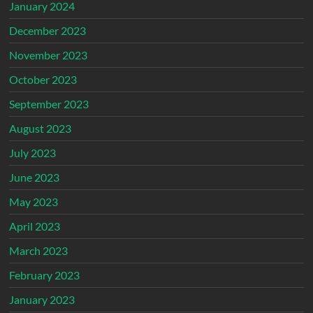
January 2024
December 2023
November 2023
October 2023
September 2023
August 2023
July 2023
June 2023
May 2023
April 2023
March 2023
February 2023
January 2023