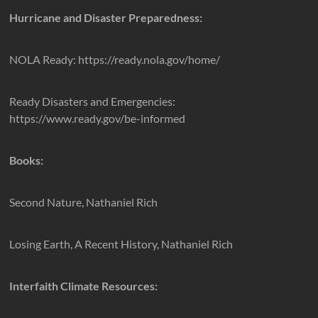
Hurricane and Disaster Preparedness:
NOLA Ready: https://ready.nola.gov/home/
Ready Disasters and Emergencies:
https://www.ready.gov/be-informed
Books:
Second Nature, Nathaniel Rich
Losing Earth, A Recent History, Nathaniel Rich
Interfaith Climate Resources: