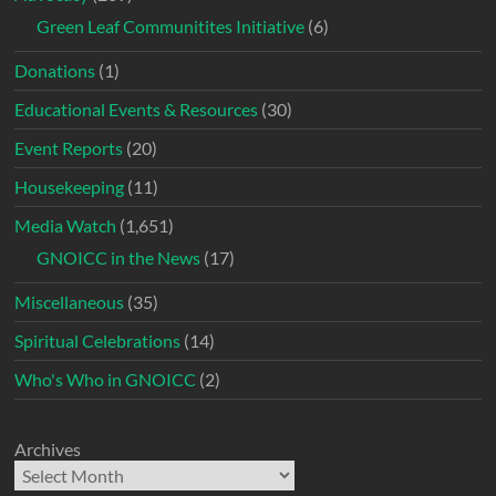
Green Leaf Communitites Initiative
(6)
Donations
(1)
Educational Events & Resources
(30)
Event Reports
(20)
Housekeeping
(11)
Media Watch
(1,651)
GNOICC in the News
(17)
Miscellaneous
(35)
Spiritual Celebrations
(14)
Who's Who in GNOICC
(2)
Archives