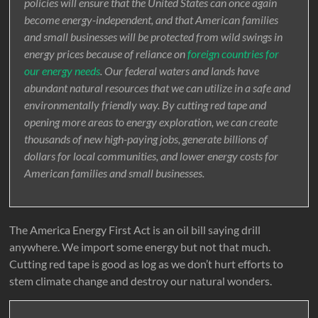
policies will ensure that the United States can once again
become energy-independent, and that American families
and small businesses will be protected from wild swings in
energy prices because of reliance on
foreign countries for
our energy needs
. Our federal waters and lands have
abundant natural resources that we can utilize in a safe and
environmentally friendly way. By cutting red tape and
opening more areas to energy exploration, we can create
thousands of new high-paying jobs, generate billions of
dollars for local communities, and lower energy costs for
American families and small businesses.
The America Energy First Act is an oil bill saying drill
anywhere. We import some energy but not that much.
Cutting red tape is good as log as we don’t hurt efforts to
stem climate change and destroy our natural wonders.