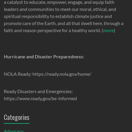
a catalyst to educate, empower, engage, and equip faith
leaders and communities to meet our moral, ethical, and
spiritual responsibility to establish climate justice and
promote care of the Earth, and all that dwell here, through a
faith and reason perspective for a healthy world. (
more
)
Hurricane and Disaster Preparedness:
NOLA Ready: https://ready.nola.gov/home/
Ready Disasters and Emergencies:
https://www.ready.gov/be-informed
Categories
Advocacy