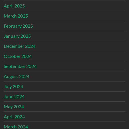
April 2025
March 2025
February 2025
January 2025
December 2024
October 2024
September 2024
August 2024
July 2024
June 2024
May 2024
April 2024
March 2024