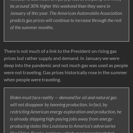
be around 30% higher this weekend than they were in
January of this year. The American Automobile Association
predicts gas prices will continue to increase through the rest
of the summer months.
There is not much of a link to the President on rising gas
prices but rather supply and demand. In January we were
deep into the pandemic and not much gas was used as people
were not traveling. Gas prices historically rose in the summer
when people were traveling.
Biden must face reality — demand for oil and natural gas
will not disappear by banning production. In fact, by
restricting American energy exploration and production, he
is already shipping high-paying jobs away from energy-
producing states like Louisiana to America’s adversaries
like China, Russia, and Iran, which are increasing global