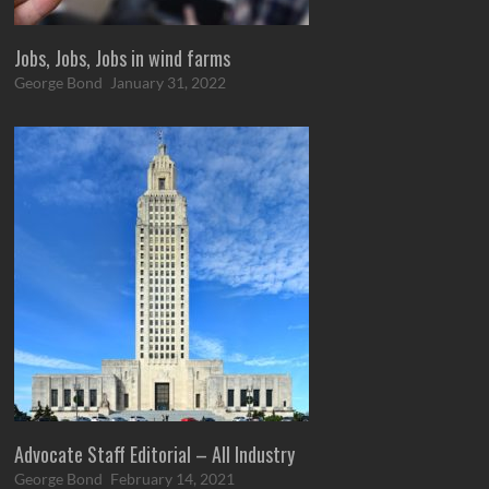
Jobs, Jobs, Jobs in wind farms
George Bond
January 31, 2022
Advocate Staff Editorial – All Industry
George Bond
February 14, 2021