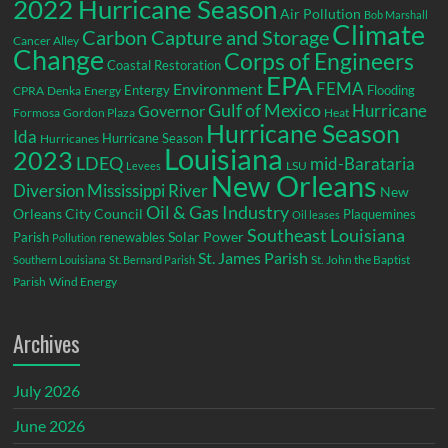
2022 Hurricane Season
Air Pollution
Bob Marshall
Climate
Carbon Capture and Storage
Cancer Alley
Change
Corps of Engineers
Coastal Restoration
EPA
Environment
FEMA
Entergy
Flooding
CPRA
Denka
Energy
Gulf of Mexico
Hurricane
Governor
Formosa
Gordon Plaza
Heat
Hurricane Season
Ida
Hurricane Season
Hurricanes
Louisiana
2023
LDEQ
mid-Barataria
LSU
Levees
New Orleans
Diversion
Mississippi River
New
Oil & Gas Industry
Orleans City Council
Plaquemines
Oil leases
Southeast Louisiana
Parish
renewables
Solar Power
Pollution
St. James Parish
St. John the Baptist
Southern Louisiana
St. Bernard Parish
Parish
Wind Energy
Archives
July 2026
June 2026