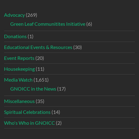
Advocacy
(269)
Green Leaf Communitites Initiative
(6)
Donations
(1)
Educational Events & Resources
(30)
Event Reports
(20)
Housekeeping
(11)
Media Watch
(1,651)
GNOICC in the News
(17)
Miscellaneous
(35)
Spiritual Celebrations
(14)
Who's Who in GNOICC
(2)