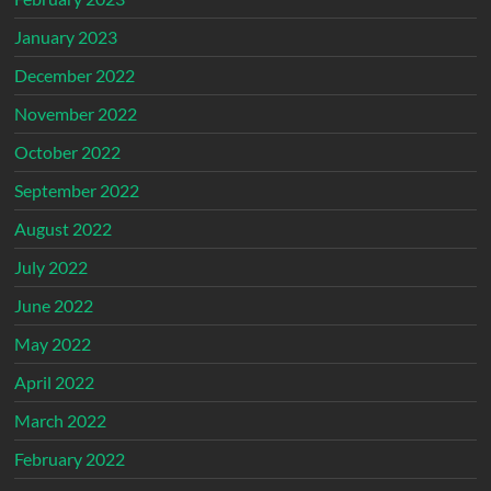
January 2023
December 2022
November 2022
October 2022
September 2022
August 2022
July 2022
June 2022
May 2022
April 2022
March 2022
February 2022