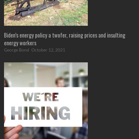
Biden’s energy policy a twofer, raising prices and insulting
energy workers
George Bond
October 12, 2021