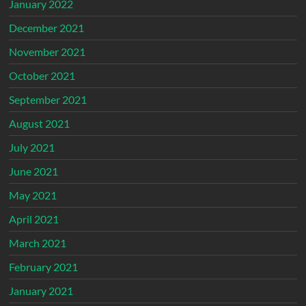
January 2022
December 2021
November 2021
October 2021
September 2021
August 2021
July 2021
June 2021
May 2021
April 2021
March 2021
February 2021
January 2021