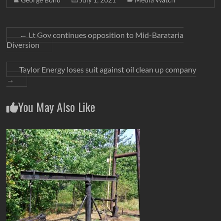
←
Lt Gov continues opposition to Mid-Barataria
Diversion
Taylor Energy loses suit against oil clean up company
→
You May Also Like