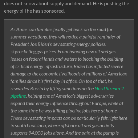
does not know about supply and demand. He is pushing the
energy bill he has sponsored.
As American families finally get back on the road for
summer vacations, they will notice a painful reminder of
President Joe Biden’s devastating energy policies:
skyrocketing gas prices. From banning new oil and gas
leases on federal lands and waters to blocking the building
of critical energy infrastructure, Biden has inflicted severe
damage to the economic livelihoods of millions of American
families since his first day in office. On top of that, he
rewarded Russia by lifting sanctions on the
Nord Stream 2
pipeline
, helping one of America’s biggest adversaries
expand their energy influence throughout Europe, while at
the same time he was killing pipeline jobs here at home.
These devastating impacts can be particularly felt right here
in south Louisiana, where offshore oil and gas activity
supports 94,000 jobs alone. And the pain at the pump is