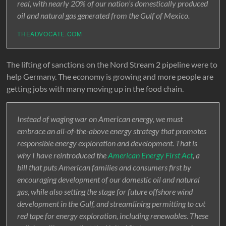
real, with nearly 20% of our nation’s domestically produced
oil and natural gas generated from the Gulf of Mexico.
THEADVOCATE.COM
The lifting of sanctions on the Nord Stream 2 pipeline were to
help Germany. The economy is growing and more people are
getting jobs with many moving up in the food chain.
Instead of waging war on American energy, we must
embrace an all-of-the-above energy strategy that promotes
responsible energy exploration and development. That is
why I have reintroduced the
American Energy First Act
, a
bill that puts American families and consumers first by
encouraging development of our domestic oil and natural
gas, while also setting the stage for future offshore wind
development in the Gulf, and streamlining permitting to cut
red tape for energy exploration, including renewables. These