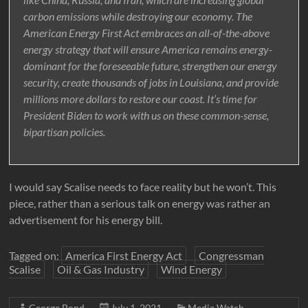
carbon emissions while destroying our economy. The
American Energy First Act embraces an all-of-the-above
energy strategy that will ensure America remains energy-
dominant for the foreseeable future, strengthen our energy
security, create thousands of jobs in Louisiana, and provide
millions more dollars to restore our coast. It’s time for
President Biden to work with us on these common-sense,
bipartisan policies.
I would say Scalise needs to face reality but he won’t. This
piece, rather than a serious talk on energy was rather an
advertisement for his energy bill.
Tagged on:
America First Energy Act
Congressman
Scalise
Oil & Gas Industry
Wind Energy
George Bond
July 1, 2021
Media Watch