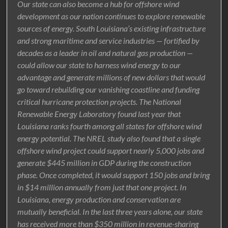
Our state can also become a hub for offshore wind
development as our nation continues to explore renewable
sources of energy. South Louisiana’s existing infrastructure
and strong maritime and service industries — fortified by
decades as a leader in oil and natural gas production —
could allow our state to harness wind energy to our
advantage and generate millions of new dollars that would
go toward rebuilding our vanishing coastline and funding
critical hurricane protection projects. The National
Renewable Energy Laboratory found last year that
Louisiana ranks fourth among all states for offshore wind
energy potential. The NREL study also found that a single
offshore wind project could support nearly 5,000 jobs and
generate $445 million in GDP during the construction
phase. Once completed, it would support 150 jobs and bring
in $14 million annually from just that one project. In
Louisiana, energy production and conservation are
mutually beneficial. In the last three years alone, our state
has received more than $350 million in revenue-sharing