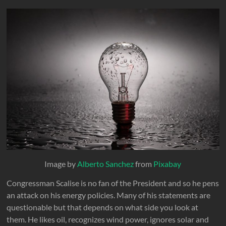
Image by
Alberto Sanchez
from
Pixabay
Congressman Scalise is no fan of the President and so he pens
an attack on his energy policies. Many of his statements are
questionable but that depends on what side you look at
them. He likes oil, recognizes wind power, ignores solar and