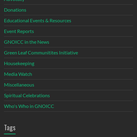
Donations
Educational Events & Resources
Event Reports
GNOICC in the News
Green Leaf Communitites Initiative
Housekeeping
Media Watch
Miscellaneous
Spiritual Celebrations
Who's Who in GNOICC
Tags