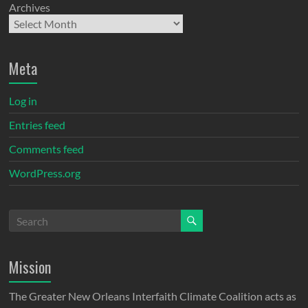
Archives
Meta
Log in
Entries feed
Comments feed
WordPress.org
Mission
The Greater New Orleans Interfaith Climate Coalition acts as