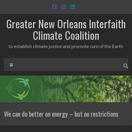
Skip
to
content
Greater New Orleans Interfaith
Climate Coalition
to establish climate justice and promote care of the Earth
Menu
We can do better on energy – but no restrictions