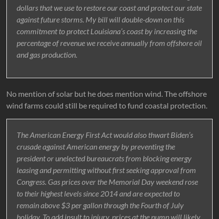
dollars that we use to restore our coast and protect our state
against future storms. My bill will double-down on this
commitment to protect Louisiana’s coast by increasing the
percentage of revenue we receive annually from offshore oil
and gas production.
No mention of solar but he does mention wind. The offshore
wind farms could still be required to fund coastal protection.
The American Energy First Act would also thwart Biden’s
crusade against American energy by preventing the
president or unelected bureaucrats from blocking energy
leasing and permitting without first seeking approval from
Congress. Gas prices over the Memorial Day weekend rose
to their highest levels since 2014 and are expected to
remain above $3 per gallon through the Fourth of July
holiday. To add insult to injury, prices at the pump will likely