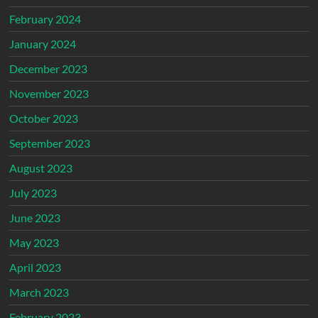
February 2024
January 2024
December 2023
November 2023
October 2023
September 2023
August 2023
July 2023
June 2023
May 2023
April 2023
March 2023
February 2023