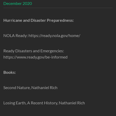
December 2020
Hurricane and Disaster Preparedness:
NOLA Ready: https://ready.nola.gov/home/
Ready Disasters and Emergencies:
https://www.ready.gov/be-informed
Books:
Second Nature, Nathaniel Rich
Losing Earth, A Recent History, Nathaniel Rich