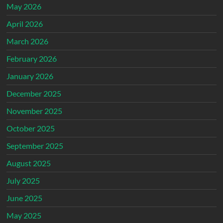
May 2026
April 2026
March 2026
February 2026
January 2026
December 2025
November 2025
October 2025
September 2025
August 2025
July 2025
June 2025
May 2025