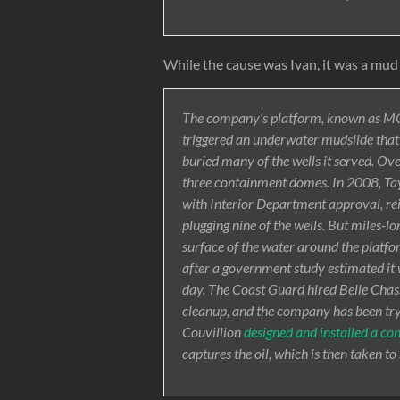
While the cause was Ivan, it was a mud 
The company’s platform, known as MC
triggered an underwater mudslide that 
buried many of the wells it served. Ove
three containment domes. In 2008, Tayl
with Interior Department approval, re
plugging nine of the wells. But miles-lo
surface of the water around the platfor
after a government study estimated it 
day. The Coast Guard hired Belle Cha
cleanup, and the company has been tryin
Couvillion
designed and installed a c
captures the oil, which is then taken to