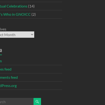
itual Celebrations
(14)
's Who in GNOICC
(2)
ives
a
in
ies feed
ments feed
Press.org