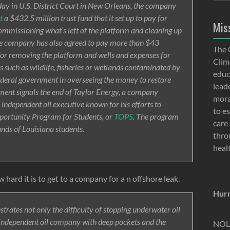
ay in U.S. District Court in New Orleans, the company
t
a $432.5 million trust fund that it set up to pay for
Mis
ommissioning what’s left of the platform and cleaning up
The company has also agreed to pay more than $43
The 
ts for removing the platform and wells and expenses for
Clima
s such as wildlife, fisheries or wetlands contaminated by
educ
 federal government in overseeing the money to restore
lead
ment signals the end of Taylor Energy, a company
moral
e independent oil executive known for his efforts to
to e
portunity Program for Students, or
TOPS
. The program
care 
ands of Louisiana students.
thro
heal
 hard it is to get to a company for a n offshore leak.
Hurr
trates not only the difficulty of stopping underwater oil
n independent oil company with deep pockets and the
NOLA