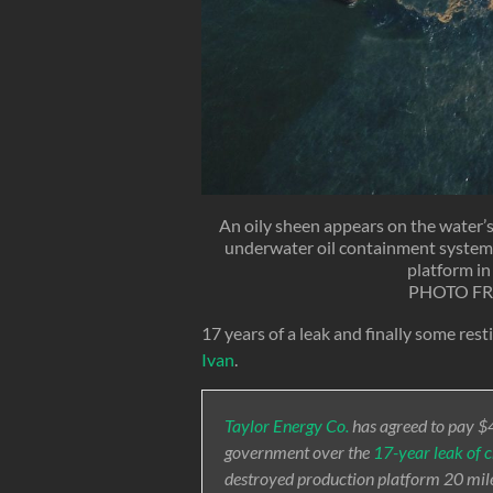
An oily sheen appears on the water’s
underwater oil containment system 
platform in
PHOTO F
17 years of a leak and finally some rest
Ivan
.
Taylor Energy Co.
has agreed to pay $47
government over the
17-year leak of c
destroyed production platform 20 miles