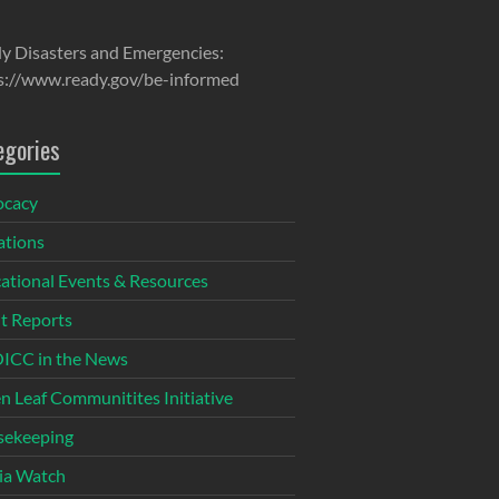
y Disasters and Emergencies:
s://www.ready.gov/be-informed
egories
ocacy
tions
ational Events & Resources
t Reports
CC in the News
n Leaf Communitites Initiative
ekeeping
ia Watch