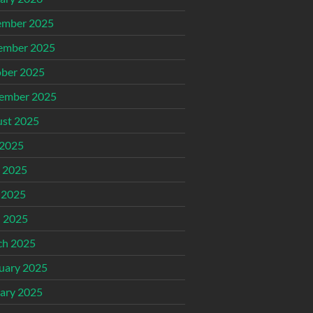
ember 2025
ember 2025
ber 2025
ember 2025
st 2025
 2025
 2025
 2025
l 2025
ch 2025
uary 2025
ary 2025