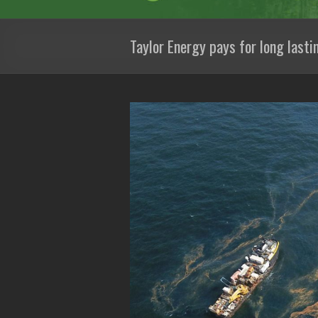
Taylor Energy pays for long lasti