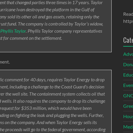
ment that changed parties three times in 17 years. Taylor
urricane Ivan destroyed the platform in the Gulf of
Read
y sold its other oil and gas assets, retaining only the
http
trust fund. The company is controlled by Taylor’s widow,
t
Phyllis Taylor
. Phyllis Taylor company representatives
t for comment on the settlement.
Cat
Adv
ment.
Dona
Educ
blic comment for 40 days, requires Taylor Energy to drop
Even
ment, including a challenge to the Coast Guard’s decision
er the well site. The containment system collects oil that
GNOI
wells. It also requires the company to drop its challenge
Gree
s request for $353 million, which would have been
ng on fighting the leak and plugging the wells. Further,
Hous
aims on the company. And when Taylor Energy sells its
Med
the proceeds will go to the federal government, according