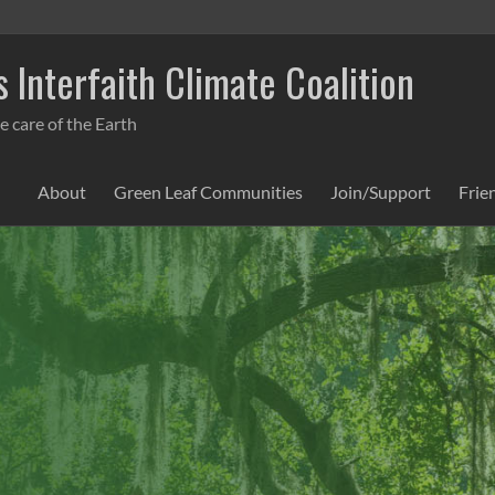
 Interfaith Climate Coalition
e care of the Earth
About
Green Leaf Communities
Join/Support
Frie