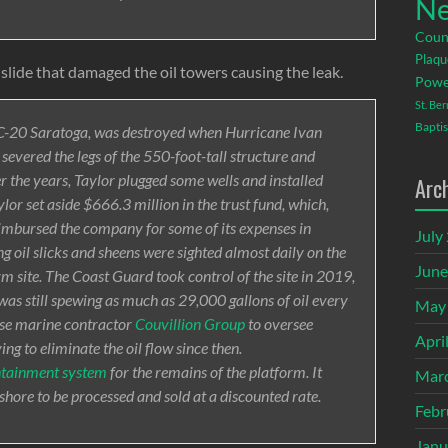
Ne
Coun
Plaqu
slide that damaged the oil towers causing the leak.
Powe
St. Be
Baptis
-20 Saratoga, was destroyed when Hurricane Ivan
severed the legs of the 550-foot-tall structure and
r the years, Taylor plugged some wells and installed
Arc
or set aside $666.3 million in the trust fund, which,
imbursed the company for some of its expenses in
July
ng oil slicks and sheens were sighted almost daily on the
June
m site. The Coast Guard took control of the site in 2019,
was still spewing as much as 29,000 gallons of oil every
May
sse marine contractor
Couvillion Group
to oversee
Apri
g to eliminate the oil flow since then.
ontainment system
for the remains of the platform. It
Mar
 shore to be processed and sold at a discounted rate.
Febr
Janu