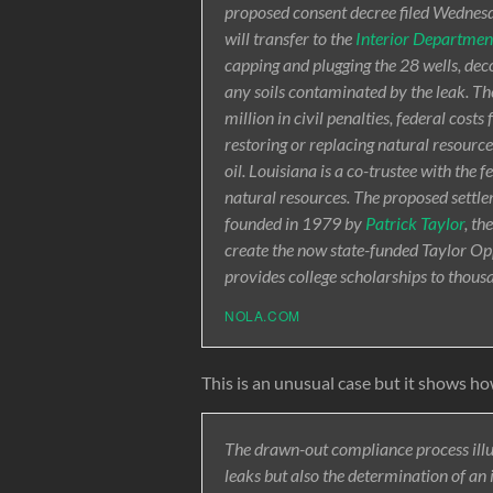
proposed consent decree filed Wednesd
will transfer to the
Interior Departmen
capping and plugging the 28 wells, dec
any soils contaminated by the leak. 
million in civil penalties, federal cos
restoring or replacing natural resource
oil. Louisiana is a co-trustee with the
natural resources. The proposed settle
founded in 1979 by
Patrick Taylor
, th
create the now state-funded Taylor Op
provides college scholarships to thous
NOLA.COM
This is an unusual case but it shows how
The drawn-out compliance process illus
leaks but also the determination of a