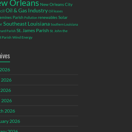
w Orleans
New Orleans City
Oil & Gas Industry
cil
Oil leases
emines Parish
renewables
Solar
Pollution
Southeast Louisiana
r
Southern Louisiana
St. James Parish
St. John the
rnard Parish
t Parish
Wind Energy
hives
 2026
 2026
 2026
l 2026
ch 2026
uary 2026
ary 2026