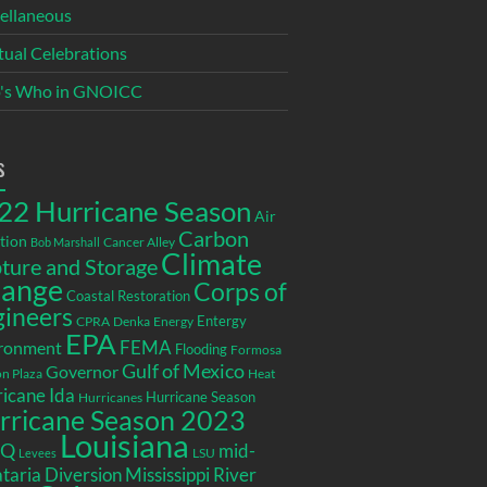
ellaneous
itual Celebrations
's Who in GNOICC
s
22 Hurricane Season
Air
Carbon
tion
Cancer Alley
Bob Marshall
Climate
ture and Storage
ange
Corps of
Coastal Restoration
gineers
Entergy
CPRA
Denka
Energy
EPA
ronment
FEMA
Flooding
Formosa
Gulf of Mexico
Governor
n Plaza
Heat
icane Ida
Hurricane Season
Hurricanes
rricane Season 2023
Louisiana
EQ
mid-
LSU
Levees
taria Diversion
Mississippi River