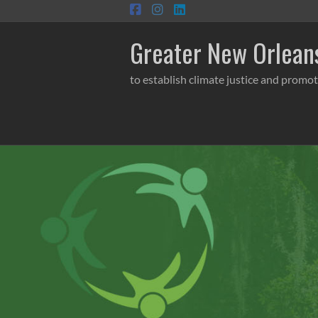
Skip
to
content
Greater New Orleans
to establish climate justice and promot