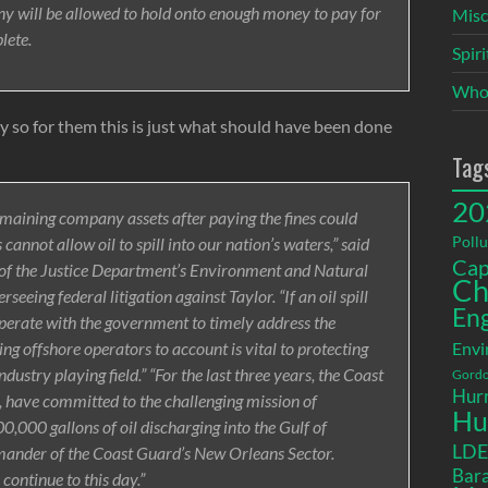
y will be allowed to hold onto enough money to pay for
Misc
lete.
Spir
Who
y so for them this is just what should have been done
Tag
20
emaining company assets after paying the fines could
Pollu
annot allow oil to spill into our nation’s waters,” said
Cap
 of the Justice Department’s Environment and Natural
Ch
eeing federal litigation against Taylor. “If an oil spill
En
perate with the government to timely address the
ng offshore operators to account is vital to protecting
Envi
ustry playing field.” “For the last three years, the Coast
Gordo
Hurr
, have committed to the challenging mission of
Hu
000 gallons of oil discharging into the Gulf of
LD
mander of the Coast Guard’s New Orleans Sector.
Bara
ontinue to this day.”