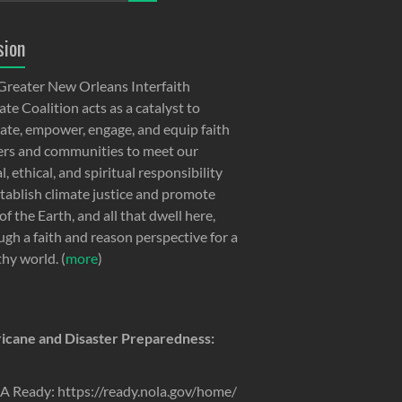
sion
Greater New Orleans Interfaith
te Coalition acts as a catalyst to
ate, empower, engage, and equip faith
ers and communities to meet our
, ethical, and spiritual responsibility
stablish climate justice and promote
of the Earth, and all that dwell here,
ugh a faith and reason perspective for a
thy world. (
more
)
icane and Disaster Preparedness:
 Ready: https://ready.nola.gov/home/