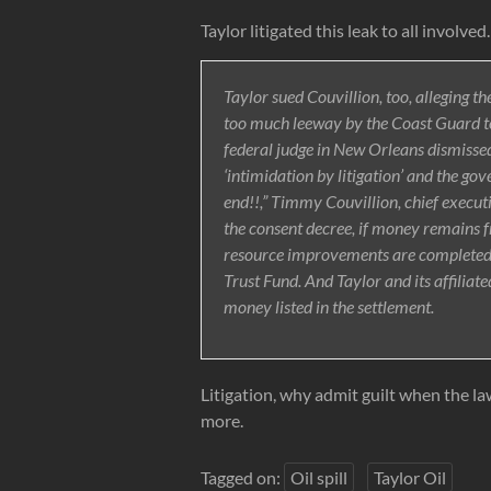
Taylor litigated this leak to all involved.
Taylor sued Couvillion, too, alleging t
too much leeway by the Coast Guard to
federal judge in New Orleans dismissed
‘intimidation by litigation’ and the go
end!!,” Timmy Couvillion, chief execut
the consent decree, if money remains fr
resource improvements are completed, it
Trust Fund. And Taylor and its affiliate
money listed in the settlement.
Litigation, why admit guilt when the l
more.
Tagged on:
Oil spill
Taylor Oil