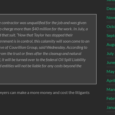
Dec
Nov
he contractor was unqualified for the job and was given
Octo
 charge more than $40 million for the work. In July, a
 that suit. “Now that Taylor has stopped their
Sept
vernment is in control, this calamity will soon come to an
Augu
ive of Couvillion Group, said Wednesday. According to
om the trust or fines after the cleanup and natural
July
 will be turned over to the federal Oil Spill Liability
June
d entities will not be liable for any costs beyond the
May
Apri
Mar
awyers can make a more money and cost the litigants
Febr
Janu