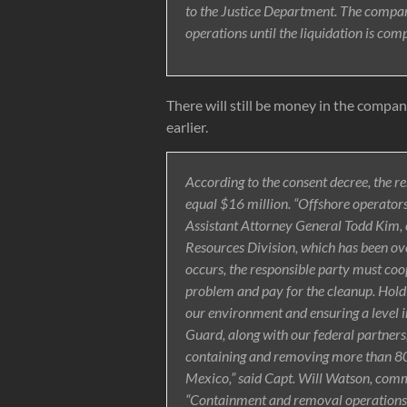
to the Justice Department. The compan
operations until the liquidation is comp
There will still be money in the compan
earlier.
According to the consent decree, the r
equal $16 million. “Offshore operators c
Assistant Attorney General Todd Kim,
Resources Division, which has been overs
occurs, the responsible party must coo
problem and pay for the cleanup. Holdi
our environment and ensuring a level ind
Guard, along with our federal partners
containing and removing more than 800,
Mexico,” said Capt. Will Watson, com
“Containment and removal operations c