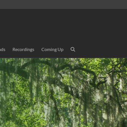
nds
Recordings
Coming Up