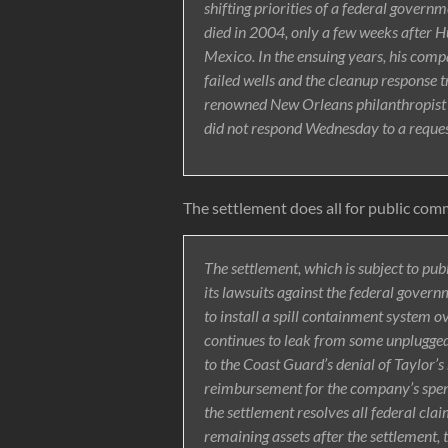
shifting priorities of a federal govern
died in 2004, only a few weeks after H
Mexico. In the ensuing years, his compan
failed wells and the cleanup response 
renowned New Orleans philanthropis
did not respond Wednesday to a reques
The settlement does all for public com
The settlement, which is subject to pu
its lawsuits against the federal govern
to install a spill containment system ov
continues to leak from some unplugged 
to the Coast Guard’s denial of Taylor’
reimbursement for the company’s spendi
the settlement resolves all federal cl
remaining assets after the settlement, 