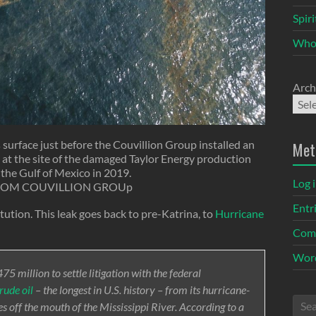
Spir
Who
Arch
 surface just before the Couvillion Group installed an
Met
at the site of the damaged Taylor Energy production
 the Gulf of Mexico in 2019.
Log 
ROM COUVILLION GROUp
Entr
itution. This leak goes back to pre-Katrina, to
Hurricane
Com
Word
5 million to settle litigation with the federal
rude oil
– the longest in U.S. history – from its hurricane-
 off the mouth of the Mississippi River. According to a