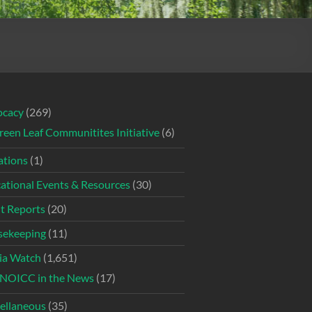
ocacy
(269)
reen Leaf Communitites Initiative
(6)
tions
(1)
ational Events & Resources
(30)
t Reports
(20)
ekeeping
(11)
ia Watch
(1,651)
NOICC in the News
(17)
ellaneous
(35)