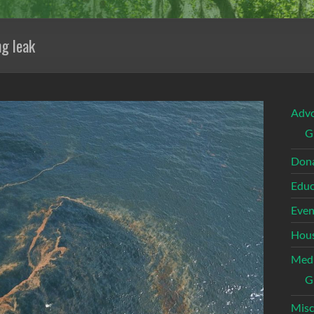
ng leak
Adv
G
Dona
Educ
Even
Hous
Med
G
Misc