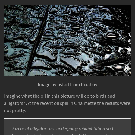
Image by bstad from Pixabay
Imagine what the oil in this picture will do to birds and
alligators? At the recent oil spill in Chalmette the results were
not pretty.
Dozens of alligators are undergoing rehabilitation and