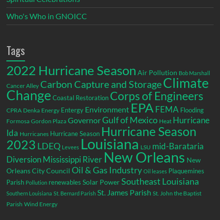
Who's Who in GNOICC
Tags
2022 Hurricane Season
Air Pollution
Bob Marshall
Climate
Carbon Capture and Storage
Cancer Alley
Change
Corps of Engineers
Coastal Restoration
EPA
Environment
FEMA
Entergy
Flooding
CPRA
Denka
Energy
Gulf of Mexico
Hurricane
Governor
Formosa
Gordon Plaza
Heat
Hurricane Season
Ida
Hurricane Season
Hurricanes
Louisiana
2023
LDEQ
mid-Barataria
LSU
Levees
New Orleans
Diversion
Mississippi River
New
Oil & Gas Industry
Orleans City Council
Plaquemines
Oil leases
Southeast Louisiana
Parish
renewables
Solar Power
Pollution
St. James Parish
St. John the Baptist
Southern Louisiana
St. Bernard Parish
Parish
Wind Energy