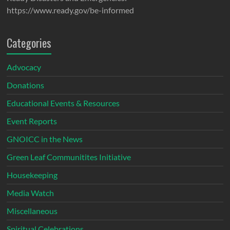
https://www.ready.gov/be-informed
Categories
Advocacy
Donations
Educational Events & Resources
Event Reports
GNOICC in the News
Green Leaf Communitites Initiative
Housekeeping
Media Watch
Miscellaneous
Spiritual Celebrations