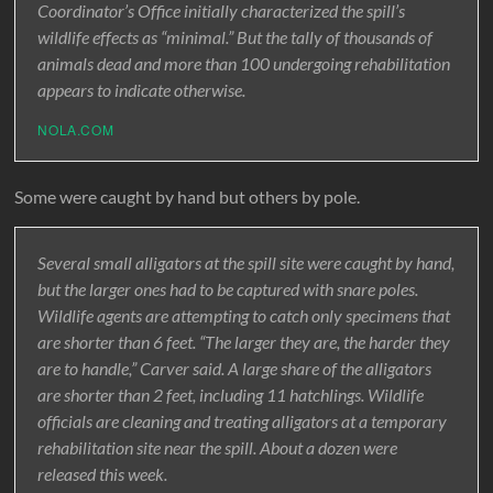
Coordinator’s Office initially characterized the spill’s
wildlife effects as “minimal.” But the tally of thousands of
animals dead and more than 100 undergoing rehabilitation
appears to indicate otherwise.
NOLA.COM
Some were caught by hand but others by pole.
Several small alligators at the spill site were caught by hand,
but the larger ones had to be captured with snare poles.
Wildlife agents are attempting to catch only specimens that
are shorter than 6 feet. “The larger they are, the harder they
are to handle,” Carver said. A large share of the alligators
are shorter than 2 feet, including 11 hatchlings. Wildlife
officials are cleaning and treating alligators at a temporary
rehabilitation site near the spill. About a dozen were
released this week.