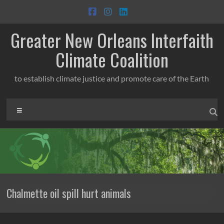
Skip
to
content
Greater New Orleans Interfaith
Climate Coalition
to establish climate justice and promote care of the Earth
Menu
Chalmette oil spill hurt animals