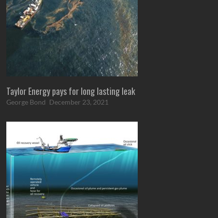
Taylor Energy pays for long lasting leak
George Bond
December 23, 2021