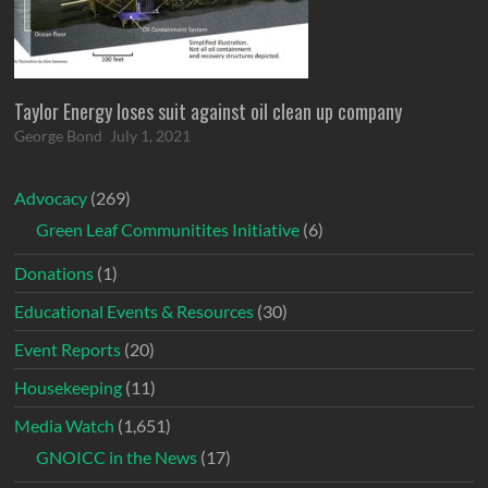
Taylor Energy loses suit against oil clean up company
George Bond
July 1, 2021
Advocacy
(269)
Green Leaf Communitites Initiative
(6)
Donations
(1)
Educational Events & Resources
(30)
Event Reports
(20)
Housekeeping
(11)
Media Watch
(1,651)
GNOICC in the News
(17)