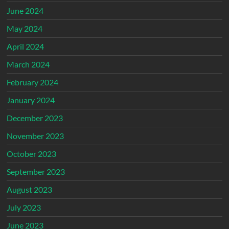
June 2024
May 2024
April 2024
March 2024
February 2024
January 2024
December 2023
November 2023
October 2023
September 2023
August 2023
July 2023
June 2023