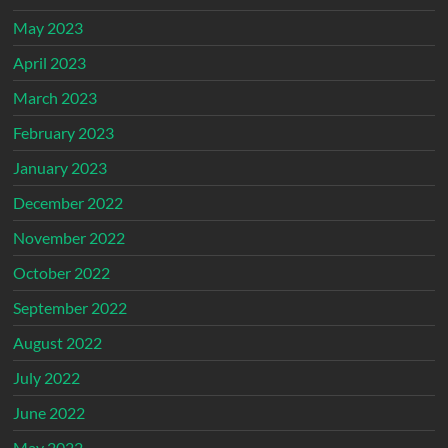
May 2023
April 2023
March 2023
February 2023
January 2023
December 2022
November 2022
October 2022
September 2022
August 2022
July 2022
June 2022
May 2022