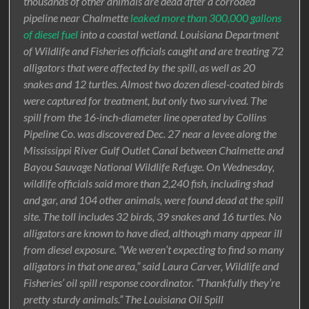
thousands of other animals are dead after a corroded
pipeline near Chalmette
leaked more than 300,000 gallons
of diesel fuel
into a coastal wetland. Louisiana Department
of Wildlife and Fisheries officials caught and are treating 72
alligators that were affected by the spill, as well as 20
snakes and 12 turtles. Almost two dozen diesel-coated birds
were captured for treatment, but only two survived. The
spill from the 16-inch-diameter line operated by Collins
Pipeline Co. was discovered Dec. 27 near a levee along the
Mississippi River Gulf Outlet Canal between Chalmette and
Bayou Sauvage National Wildlife Refuge. On Wednesday,
wildlife officials said more than 2,240 fish, including shad
and gar, and 104 other animals, were found dead at the spill
site. The toll includes 32 birds, 39 snakes and 16 turtles. No
alligators are known to have died, although many appear ill
from diesel exposure. “We weren’t expecting to find so many
alligators in that one area,” said Laura Carver, Wildlife and
Fisheries’ oil spill response coordinator. “Thankfully they’re
pretty sturdy animals.” The Louisiana Oil Spill