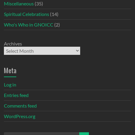
Miscellaneous
(35)
Spiritual Celebrations
(14)
Who's Who in GNOICC
(2)
Archives
Meta
Log in
Entries feed
Comments feed
WordPress.org