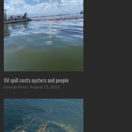
Oil spill costs oysters and people
George Bond
August 12, 2022