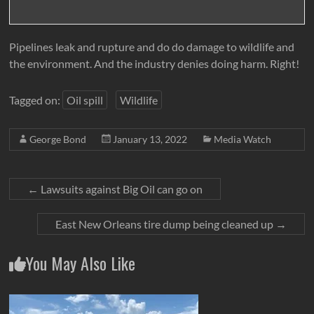
Pipelines leak and rupture and do do damage to wildlife and
the environment. And the industry denies doing harm. Right!
Tagged on:
Oil spill
Wildlife
George Bond
January 13, 2022
Media Watch
←
Lawsuits against Big Oil can go on
East New Orleans tire dump being cleaned up
→
You May Also Like