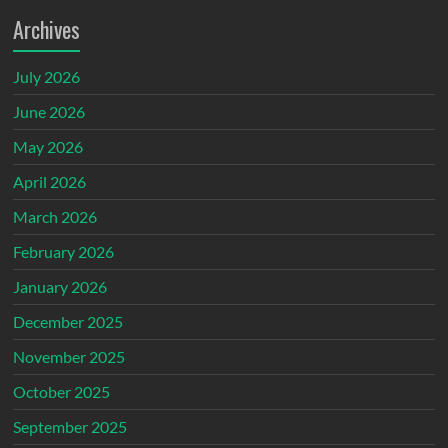
Archives
July 2026
June 2026
May 2026
April 2026
March 2026
February 2026
January 2026
December 2025
November 2025
October 2025
September 2025