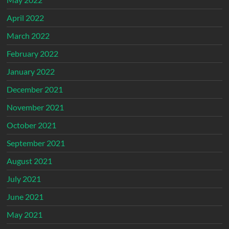
April 2022
March 2022
February 2022
January 2022
December 2021
November 2021
October 2021
September 2021
August 2021
July 2021
June 2021
May 2021