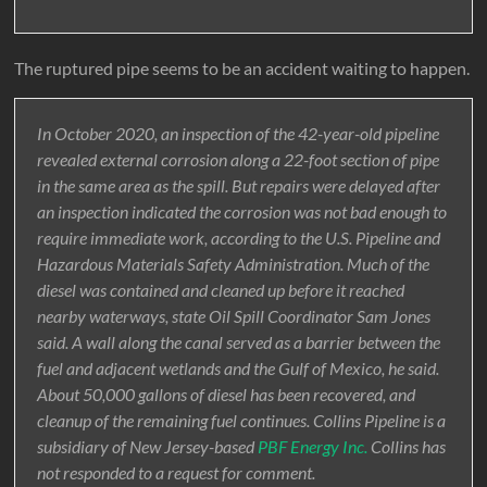
The ruptured pipe seems to be an accident waiting to happen.
In October 2020, an inspection of the 42-year-old pipeline
revealed external corrosion along a 22-foot section of pipe
in the same area as the spill. But repairs were delayed after
an inspection indicated the corrosion was not bad enough to
require immediate work, according to the U.S. Pipeline and
Hazardous Materials Safety Administration. Much of the
diesel was contained and cleaned up before it reached
nearby waterways, state Oil Spill Coordinator Sam Jones
said. A wall along the canal served as a barrier between the
fuel and adjacent wetlands and the Gulf of Mexico, he said.
About 50,000 gallons of diesel has been recovered, and
cleanup of the remaining fuel continues. Collins Pipeline is a
subsidiary of New Jersey-based
PBF Energy Inc.
Collins has
not responded to a request for comment.