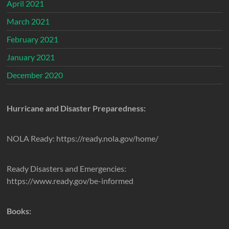
April 2021
March 2021
February 2021
January 2021
December 2020
Hurricane and Disaster Preparedness:
NOLA Ready: https://ready.nola.gov/home/
Ready Disasters and Emergencies:
https://www.ready.gov/be-informed
Books: