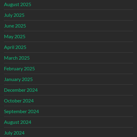
August 2025
July 2025
June 2025
May 2025
April 2025
March 2025
February 2025
January 2025
December 2024
October 2024
September 2024
August 2024
July 2024