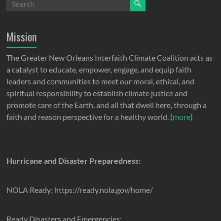
Mission
The Greater New Orleans Interfaith Climate Coalition acts as
a catalyst to educate, empower, engage, and equip faith
leaders and communities to meet our moral, ethical, and
spiritual responsibility to establish climate justice and
promote care of the Earth, and all that dwell here, through a
faith and reason perspective for a healthy world. (
more
)
Hurricane and Disaster Preparedness:
NOLA Ready: https://ready.nola.gov/home/
Ready Disasters and Emergencies: