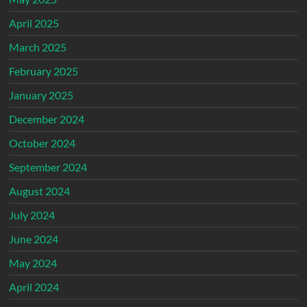
April 2025
March 2025
February 2025
January 2025
December 2024
October 2024
September 2024
August 2024
July 2024
June 2024
May 2024
April 2024