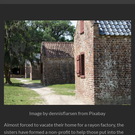
Image by dennisflarsen from Pixabay
Almost forced to vacate their home for a rayon factory, the
sisters have formed a non-profit to help those put into the