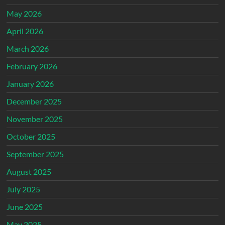
May 2026
April 2026
March 2026
February 2026
January 2026
December 2025
November 2025
October 2025
September 2025
August 2025
July 2025
June 2025
May 2025