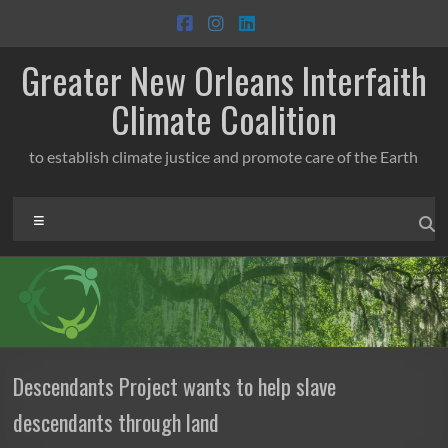
Skip
to
content
Greater New Orleans Interfaith
Climate Coalition
to establish climate justice and promote care of the Earth
Menu
Descendants Project wants to help slave
descendants through land