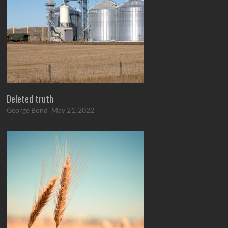
Deleted truth
George Bond
May 21, 2022