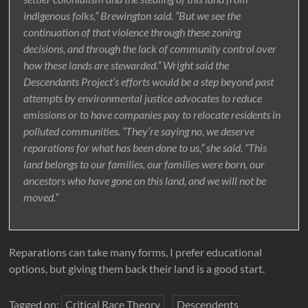
indigenous folks,” Brewington said. “But we see the
continuation of that violence through these zoning
decisions, and through the lack of community control over
how these lands are stewarded.” Wright said the
Descendants Project’s efforts would be a step beyond past
attempts by environmental justice advocates to reduce
emissions or to have companies pay to relocate residents in
polluted communities. “They’re saying no, we deserve
reparations for what has been done to us,” she said. “This
land belongs to our families, our families were born, our
ancestors who have gone on this land, and we will not be
moved.”
Reparations can take many forms, I prefer educational
options, but giving them back their land is a good start.
Tagged on:
Critical Race Theory
Descendents