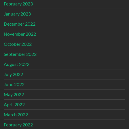
February 2023
January 2023
December 2022
November 2022
October 2022
September 2022
August 2022
July 2022
June 2022
May 2022
April 2022
March 2022
February 2022