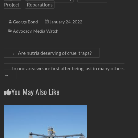
Project
Reparations
George Bond
January 24, 2022
Advocacy
,
Media Watch
←
Are nutria deserving of cruel traps?
In one area we are first after being last in many others
→
You May Also Like