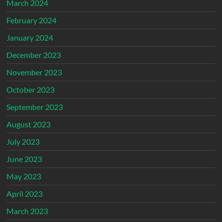
March 2024
February 2024
January 2024
December 2023
November 2023
October 2023
September 2023
August 2023
July 2023
June 2023
May 2023
April 2023
March 2023