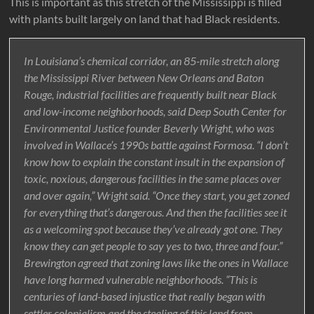
This is important as this stretch of the Mississippi is filled
with plants built largely on land that had Black residents.
In Louisiana’s chemical corridor, an 85-mile stretch along
the Mississippi River between New Orleans and Baton
Rouge, industrial facilities are frequently built near Black
and low-income neighborhoods, said Deep South Center for
Environmental Justice founder Beverly Wright, who was
involved in Wallace’s 1990s battle against Formosa. “I don’t
know how to explain the constant insult in the expansion of
toxic, noxious, dangerous facilities in the same places over
and over again,” Wright said. “Once they start, you get zoned
for everything that’s dangerous. And then the facilities see it
as a welcoming spot because they’ve already got one. They
know they can get people to say yes to two, three and four.”
Brewington agreed that zoning laws like the ones in Wallace
have long harmed vulnerable neighborhoods. “This is
centuries of land-based injustice that really began with
settler colonialism and the stealing of this land from