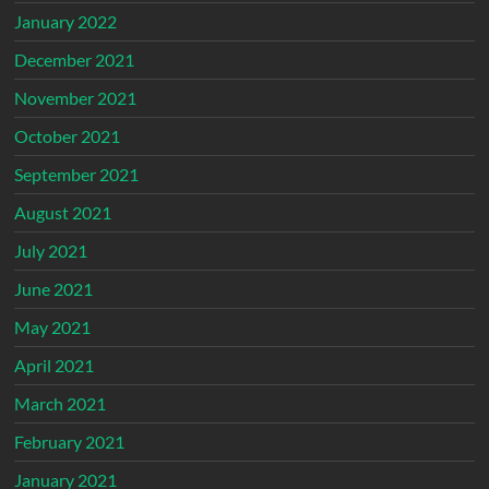
January 2022
December 2021
November 2021
October 2021
September 2021
August 2021
July 2021
June 2021
May 2021
April 2021
March 2021
February 2021
January 2021