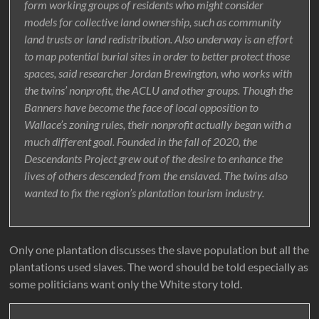
form working groups of residents who might consider
models for collective land ownership, such as community
land trusts or land redistribution. Also underway is an effort
to map potential burial sites in order to better protect those
spaces, said researcher Jordan Brewington, who works with
the twins’ nonprofit, the ACLU and other groups. Though the
Banners have become the face of local opposition to
Wallace’s zoning rules, their nonprofit actually began with a
much different goal. Founded in the fall of 2020, the
Descendants Project grew out of the desire to enhance the
lives of others descended from the enslaved. The twins also
wanted to fix the region’s plantation tourism industry.
Only one plantation discusses the slave population but all the
plantations used slaves. The word should be told especially as
some politicians want only the White story told.