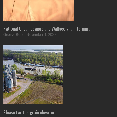
National Urban League and Wallace grain terminal
George Bond
November 1, 2022
Please tax the grain elevator