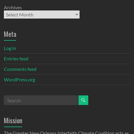
Archives
Meta
Log in
Entries feed
Comments feed
WordPress.org
Mission
The Greater New Orleans Interfaith Climate Coalition acts as