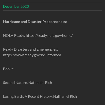
December 2020
Hurricane and Disaster Preparedness:
NOLA Ready: https://ready.nola.gov/home/
Ready Disasters and Emergencies:
https://www.ready.gov/be-informed
Books:
Second Nature, Nathaniel Rich
Losing Earth, A Recent History, Nathaniel Rich