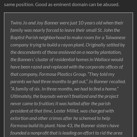
same position. Good as eminent domain can be abused.
Twins Jo and Joy Banner were just 10 years old when their
family was nearly forced to leave their small St. John the
Baptist Parish neighborhood to make room for a Taiwanese
company trying to build a rayon plant. Originally settled by
the descendants of those enslaved on a nearby plantation,
the Banners’ cluster of residential homes in Wallace would
have been razed and replaced with the corporate offices of
that company, Formosa Plastics Group. “They told my
parents we had three months to get out,” Jo Banner recalled.
“A family of six. In three months, we had to find a home.”
Ultimately, the buyouts weren’t finalized and the project
never came to fruition; it was halted after the parish
president at that time, Lester Millet, was charged with
extortion and other crimes after he schemed to help
Formosa build its plant. Now 43, the Banner sisters have
founded a nonprofit that is leading an effort to rid the area