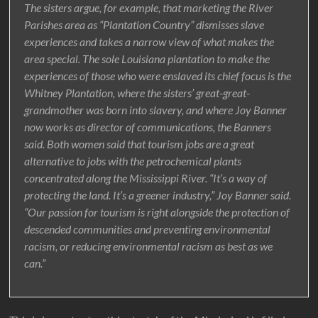
The sisters argue, for example, that marketing the River
Parishes area as “Plantation Country” dismisses slave
experiences and takes a narrow view of what makes the
area special. The sole Louisiana plantation to make the
experiences of those who were enslaved its chief focus is the
Whitney Plantation, where the sisters’ great-great-
grandmother was born into slavery, and where Joy Banner
now works as director of communications, the Banners
said. Both women said that tourism jobs are a great
alternative to jobs with the petrochemical plants
concentrated along the Mississippi River. “It’s a way of
protecting the land. It’s a greener industry,” Joy Banner said.
“Our passion for tourism is right alongside the protection of
descended communities and preventing environmental
racism, or reducing environmental racism as best as we
can.”