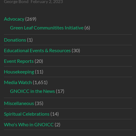
George Bond
February 2, 2023
Advocacy
(269)
Green Leaf Communitites Initiative
(6)
Donations
(1)
Educational Events & Resources
(30)
Event Reports
(20)
Housekeeping
(11)
Media Watch
(1,651)
GNOICC in the News
(17)
Miscellaneous
(35)
Spiritual Celebrations
(14)
Who's Who in GNOICC
(2)