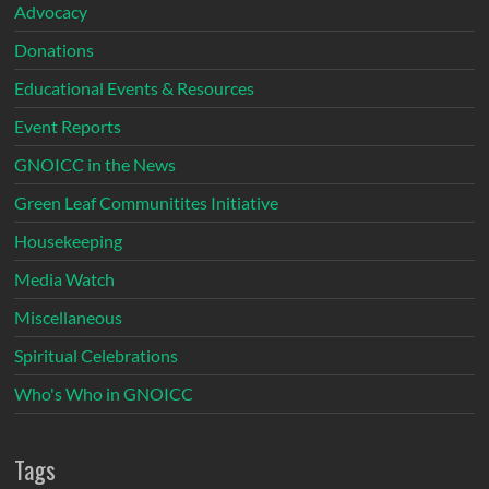
Advocacy
Donations
Educational Events & Resources
Event Reports
GNOICC in the News
Green Leaf Communitites Initiative
Housekeeping
Media Watch
Miscellaneous
Spiritual Celebrations
Who's Who in GNOICC
Tags