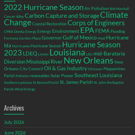
2022 Hurricane Season
Air Pollution
Bob Marshall
Climate
Carbon Capture and Storage
Cancer Alley
Change
Corps of Engineers
Coastal Restoration
EPA
Environment
FEMA
Entergy
Flooding
CPRA
Denka
Energy
Gulf of Mexico
Hurricane
Governor
Formosa
Gordon Plaza
Heat
Hurricane Season
Ida
Hurricane Season
Hurricanes
Louisiana
2023
LDEQ
mid-Barataria
LSU
Levees
New Orleans
Diversion
Mississippi River
New
Oil & Gas Industry
Orleans City Council
Plaquemines
Oil leases
Southeast Louisiana
Parish
renewables
Solar Power
Pollution
St. James Parish
St. John the Baptist
Southern Louisiana
St. Bernard Parish
Parish
Wind Energy
Archives
July 2026
June 2026