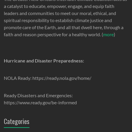
a catalyst to educate, empower, engage, and equip faith
leaders and communities to meet our moral, ethical, and
spiritual responsibility to establish climate justice and
promote care of the Earth, and all that dwell here, through a
faith and reason perspective for a healthy world. (
more
)
Hurricane and Disaster Preparedness:
NOLA Ready: https://ready.nola.gov/home/
Ready Disasters and Emergencies:
https://www.ready.gov/be-informed
Categories