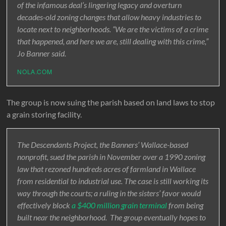
of the infamous deal’s lingering legacy and overturn
decades-old zoning changes that allow heavy industries to
locate next to neighborhoods. “We are the victims of a crime
that happened, and here we are, still dealing with this crime,”
Jo Banner said.
NOLA.COM
The group is now suing the parish based on land laws to stop
a grain storing facility.
The Descendants Project, the Banners’ Wallace-based
nonprofit, sued the parish in November over a 1990 zoning
law that rezoned hundreds acres of farmland in Wallace
from residential to industrial use. The case is still working its
way through the courts; a ruling in the sisters’ favor would
effectively block
a $400 million grain terminal
from being
built near the neighborhood. The group eventually hopes to