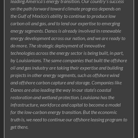
leading America’s energy transition. Our country’s success
on the path forward toward climate progress depends on
the Gulf of Mexico’s ability to continue to produce low
carbon oil and gas, and to lend our expertise to emerging
energy segments. Danos is already involved in renewable
energy development across our nation, and we are ready to
do more. The strategic deployment of innovative
technologies across the energy sector is being built, in part,
by Louisianians. The same companies that built the offshore
oil and gas industry are taking their expertise and building
projects in other energy segments, such as offshore wind
and offshore carbon capture and storage. Companies like
Danos are also leading the way in our state’s coastal
restoration and wetland protection. Louisiana has the
infrastructure, workforce and capital to become a model
for the low-carbon energy transition. But the economic
truth is, we need to continue our offshore leasing program to
get there.