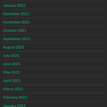
January 2022
December 2021
November 2021
October 2021
September 2021
August 2021
July 2021
June 2021
May 2021
April 2021
March 2021
February 2021
January 2021