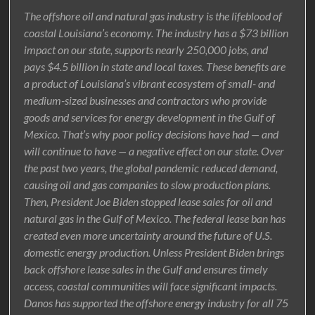
The offshore oil and natural gas industry is the lifeblood of
coastal Louisiana’s economy. The industry has a $73 billion
impact on our state, supports nearly 250,000 jobs, and
pays $4.5 billion in state and local taxes. These benefits are
a product of Louisiana’s vibrant ecosystem of small- and
medium-sized businesses and contractors who provide
goods and services for energy development in the Gulf of
Mexico. That’s why poor policy decisions have had — and
will continue to have — a negative effect on our state. Over
the past two years, the global pandemic reduced demand,
causing oil and gas companies to slow production plans.
Then, President Joe Biden stopped lease sales for oil and
natural gas in the Gulf of Mexico. The federal lease ban has
created even more uncertainty around the future of U.S.
domestic energy production. Unless President Biden brings
back offshore lease sales in the Gulf and ensures timely
access, coastal communities will face significant impacts.
Danos has supported the offshore energy industry for all 75