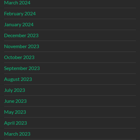
March 2024
February 2024
January 2024
December 2023
November 2023
October 2023
September 2023
August 2023
July 2023
June 2023
May 2023
April 2023
March 2023