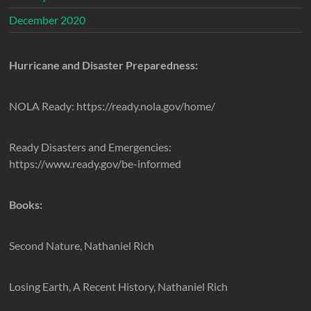
December 2020
Hurricane and Disaster Preparedness:
NOLA Ready: https://ready.nola.gov/home/
Ready Disasters and Emergencies:
https://www.ready.gov/be-informed
Books:
Second Nature, Nathaniel Rich
Losing Earth, A Recent History, Nathaniel Rich