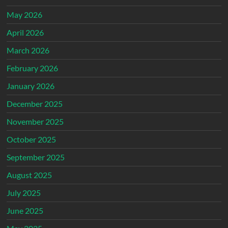
May 2026
April 2026
March 2026
February 2026
January 2026
December 2025
November 2025
October 2025
September 2025
August 2025
July 2025
June 2025