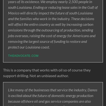
years of its existence. We employ nearly 2,500 people in
south Louisiana. Ending or reducing lease sales in the Gulf of
Mexico will directly impact the future of south Louisiana
and the families who work in the industry. These decisions
will affect the entire country as well by increasing carbon
emissions through the outsourcing of production, sending
jobs overseas, raising the cost of energy for Americans and
removing the largest source of funding to restore and
protect our Louisiana coast.
THEADVOCATE.COM
This is a company that works with oil so of course they
support drilling. Not an unbiased author.
Like many of the businesses that service the industry, Danos
is excited about the future of domestic energy production
because offshore oil and gas service companies are also