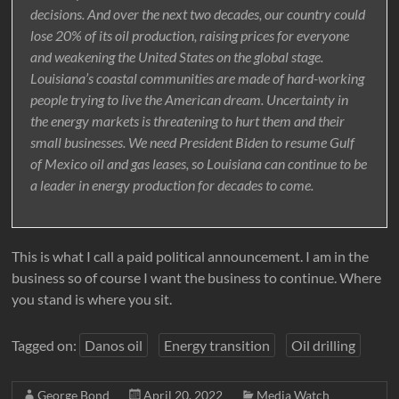
decisions. And over the next two decades, our country could
lose 20% of its oil production, raising prices for everyone
and weakening the United States on the global stage.
Louisiana’s coastal communities are made of hard-working
people trying to live the American dream. Uncertainty in
the energy markets is threatening to hurt them and their
small businesses. We need President Biden to resume Gulf
of Mexico oil and gas leases, so Louisiana can continue to be
a leader in energy production for decades to come.
This is what I call a paid political announcement. I am in the
business so of course I want the business to continue. Where
you stand is where you sit.
Tagged on:
Danos oil
Energy transition
Oil drilling
George Bond
April 20, 2022
Media Watch