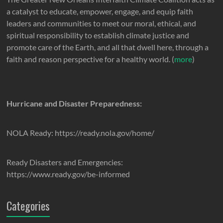
a catalyst to educate, empower, engage, and equip faith
leaders and communities to meet our moral, ethical, and
spiritual responsibility to establish climate justice and
promote care of the Earth, and all that dwell here, through a
faith and reason perspective for a healthy world. (
more
)
Hurricane and Disaster Preparedness:
NOLA Ready: https://ready.nola.gov/home/
Ready Disasters and Emergencies:
https://www.ready.gov/be-informed
Categories