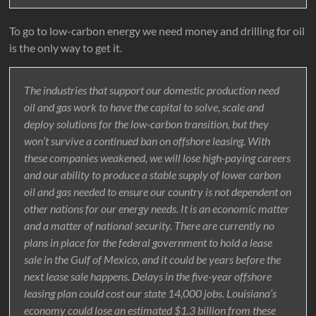
To go to low-carbon energy we need money and drilling for oil
is the only way to get it.
The industries that support our domestic production need
oil and gas work to have the capital to solve, scale and
deploy solutions for the low-carbon transition, but they
won’t survive a continued ban on offshore leasing. With
these companies weakened, we will lose high-paying careers
and our ability to produce a stable supply of lower carbon
oil and gas needed to ensure our country is not dependent on
other nations for our energy needs. It is an economic matter
and a matter of national security. There are currently no
plans in place for the federal government to hold a lease
sale in the Gulf of Mexico, and it could be years before the
next lease sale happens. Delays in the five-year offshore
leasing plan could cost our state 14,000 jobs. Louisiana’s
economy could lose an estimated $1.3 billion from these