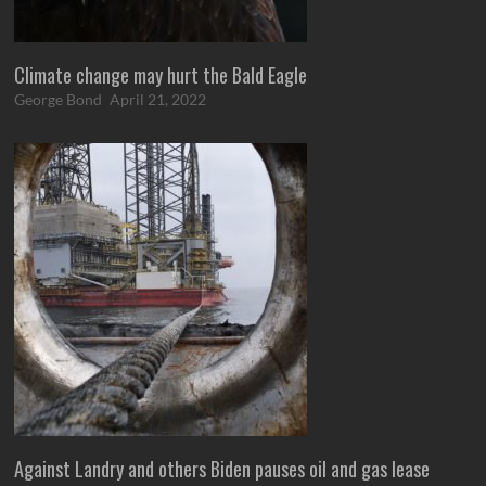
Climate change may hurt the Bald Eagle
George Bond
April 21, 2022
Against Landry and others Biden pauses oil and gas lease