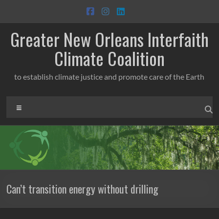
Skip
to
content
Greater New Orleans Interfaith
Climate Coalition
to establish climate justice and promote care of the Earth
Menu
Can’t transition energy without drilling