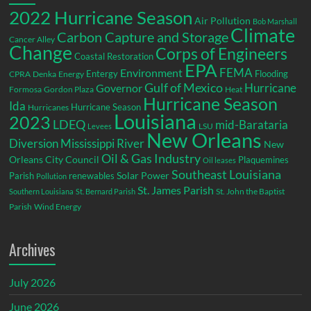
2022 Hurricane Season
Air Pollution
Bob Marshall
Climate
Carbon Capture and Storage
Cancer Alley
Change
Corps of Engineers
Coastal Restoration
EPA
Environment
FEMA
Entergy
Flooding
CPRA
Denka
Energy
Gulf of Mexico
Hurricane
Governor
Formosa
Gordon Plaza
Heat
Hurricane Season
Ida
Hurricane Season
Hurricanes
Louisiana
2023
LDEQ
mid-Barataria
LSU
Levees
New Orleans
Diversion
Mississippi River
New
Oil & Gas Industry
Orleans City Council
Plaquemines
Oil leases
Southeast Louisiana
Parish
renewables
Solar Power
Pollution
St. James Parish
St. John the Baptist
Southern Louisiana
St. Bernard Parish
Parish
Wind Energy
Archives
July 2026
June 2026