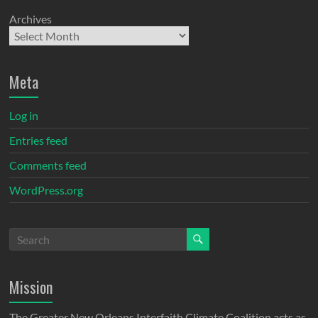
Archives
Meta
Log in
Entries feed
Comments feed
WordPress.org
Mission
The Greater New Orleans Interfaith Climate Coalition acts as