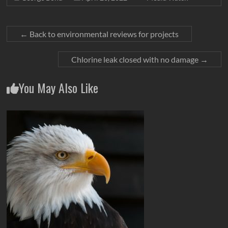
←
Back to environmental reviews for projects
Chlorine leak closed with no damage
→
You May Also Like