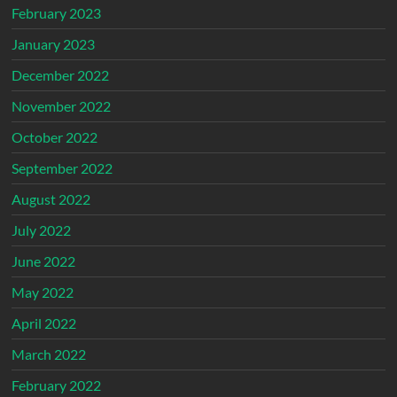
February 2023
January 2023
December 2022
November 2022
October 2022
September 2022
August 2022
July 2022
June 2022
May 2022
April 2022
March 2022
February 2022