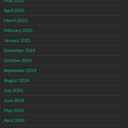
May 2025
April 2025
March 2025
February 2025
January 2025
December 2024
October 2024
September 2024
August 2024
July 2024
June 2024
May 2024
April 2024