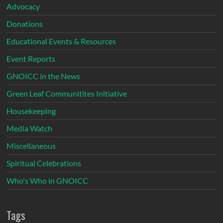
Advocacy
Donations
Educational Events & Resources
Event Reports
GNOICC in the News
Green Leaf Communitites Initiative
Housekeeping
Media Watch
Miscellaneous
Spiritual Celebrations
Who's Who in GNOICC
Tags