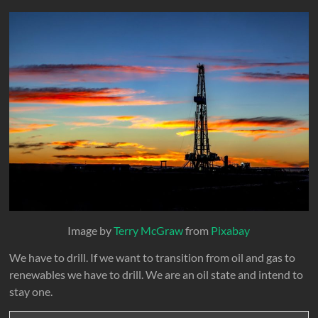
Image by
Terry McGraw
from
Pixabay
We have to drill. If we want to transition from oil and gas to
renewables we have to drill. We are an oil state and intend to
stay one.