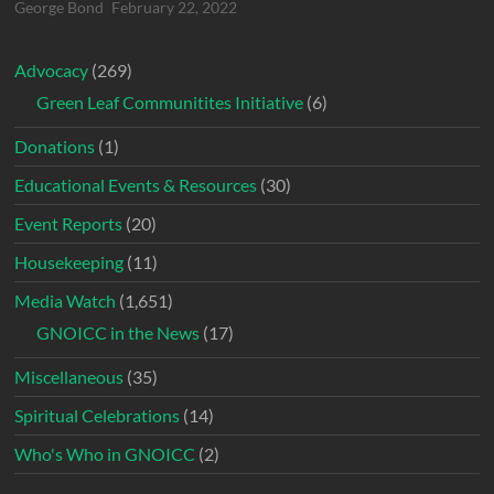
George Bond
February 22, 2022
Advocacy
(269)
Green Leaf Communitites Initiative
(6)
Donations
(1)
Educational Events & Resources
(30)
Event Reports
(20)
Housekeeping
(11)
Media Watch
(1,651)
GNOICC in the News
(17)
Miscellaneous
(35)
Spiritual Celebrations
(14)
Who's Who in GNOICC
(2)