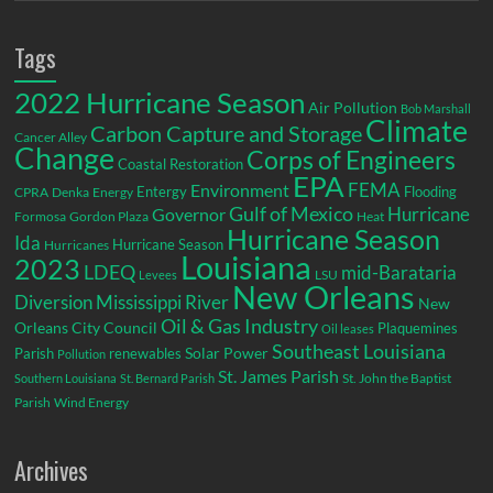
Tags
2022 Hurricane Season
Air Pollution
Bob Marshall
Climate
Carbon Capture and Storage
Cancer Alley
Change
Corps of Engineers
Coastal Restoration
EPA
Environment
FEMA
Entergy
Flooding
CPRA
Denka
Energy
Gulf of Mexico
Hurricane
Governor
Formosa
Gordon Plaza
Heat
Hurricane Season
Ida
Hurricane Season
Hurricanes
Louisiana
2023
LDEQ
mid-Barataria
LSU
Levees
New Orleans
Diversion
Mississippi River
New
Oil & Gas Industry
Orleans City Council
Plaquemines
Oil leases
Southeast Louisiana
Parish
renewables
Solar Power
Pollution
St. James Parish
St. John the Baptist
Southern Louisiana
St. Bernard Parish
Parish
Wind Energy
Archives