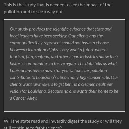
This is the study that is needed to see the impact of the
pollution and to see a way out.
Our study provides the scientific evidence that state and
local leaders have been seeking. Our clients and the
communities they represent should not have to choose
between clean air and jobs. They want a future where
tourism, film, seafood, and other clean industries allow their
historic communities to thrive again. The data tells us what
Louisianans have known for years: Toxic air pollution
contributes to Louisiana’s abnormally high cancer rate. Our
clients want lawmakers to get behind a cleaner, healthier
vision for Louisiana. Because no one wants their home to be
a Cancer Alley.
Will the state read and inwardly digest the study or will they
still continue to fight science?