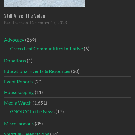
Still Alive: The Video
Bart Everson
December 17, 2023
Advocacy
(269)
Green Leaf Communitites Initiative
(6)
Donations
(1)
Educational Events & Resources
(30)
Event Reports
(20)
Housekeeping
(11)
Media Watch
(1,651)
GNOICC in the News
(17)
Miscellaneous
(35)
Spiritual Celebrations
(14)