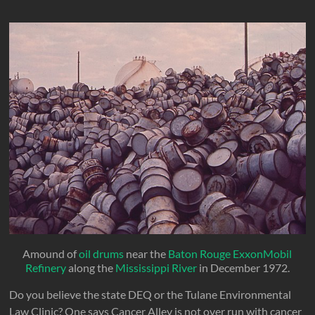
Amound of
oil drums
near the
Baton Rouge ExxonMobil
Refinery
along the
Mississippi River
in December 1972.
Do you believe the state DEQ or the Tulane Environmental
Law Clinic? One says Cancer Alley is not over run with cancer