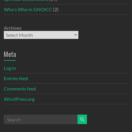
Who's Who in GNOICC
(2)
Archives
Meta
Log in
Entries feed
Comments feed
WordPress.org