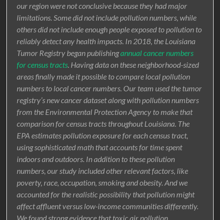
our region were not conclusive because they had major
limitations. Some did not include pollution numbers, while
others did not include enough people exposed to pollution to
reliably detect any health impacts. In 2018, the Louisiana
Tumor Registry began publishing
annual cancer numbers
for census tracts
. Having data on these neighborhood-sized
areas finally made it possible to compare local pollution
numbers to local cancer numbers. Our team used the tumor
registry’s new cancer dataset along with pollution numbers
from the Environmental Protection Agency to make that
comparison for census tracts throughout Louisiana. The
EPA estimates pollution exposure for each census tract,
using sophisticated math that accounts for time spent
indoors and outdoors. In addition to these pollution
numbers, our study included other relevant factors, like
poverty, race, occupation, smoking and obesity. And we
accounted for the realistic possibility that pollution might
affect affluent versus low-income communities differently.
We found strong evidence that toxic air pollution