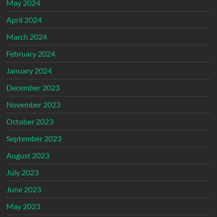
May 2024
April 2024
March 2024
February 2024
January 2024
December 2023
November 2023
October 2023
September 2023
August 2023
July 2023
June 2023
May 2023