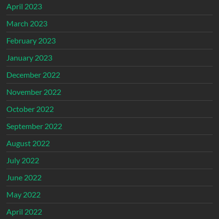
April 2023
March 2023
February 2023
January 2023
December 2022
November 2022
October 2022
September 2022
August 2022
July 2022
June 2022
May 2022
April 2022