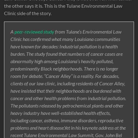
the other says it is. This is the Tulane Environmental Law
Clinic side of the story.
A
peer-reviewed study
from Tulane’s Environmental Law
Clinic has confirmed what many Louisiana communities
have known for decades: Industrial pollution is a health
burden. The study found that numbers of cancer cases are
abnormally high among Louisiana’s heavily polluted,
predominantly Black neighborhoods. There is no longer
room for debate. “Cancer Alley” is a reality. For decades,
clients of our law clinic, including residents of Cancer Alley,
have insisted that their neighborhoods are burdened with
cancer and other health problems from industrial pollution.
The pollutants released by petrochemical plants and other
heavy industry have well-established health effects,
including cancer, asthma, immune disorders, reproductive
problems and heart disease.Yet in his keynote address at the
recent Tulane Environmental Law Summit, Gov. John Bel