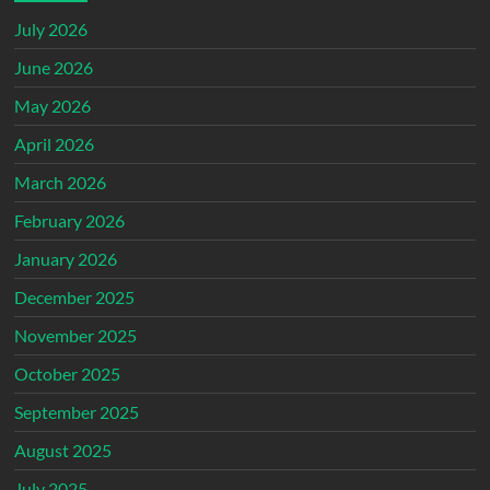
July 2026
June 2026
May 2026
April 2026
March 2026
February 2026
January 2026
December 2025
November 2025
October 2025
September 2025
August 2025
July 2025