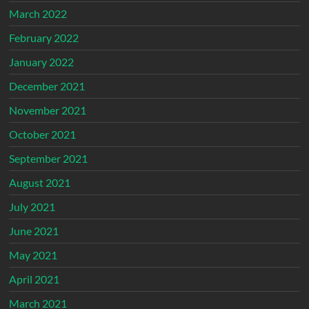
March 2022
February 2022
January 2022
December 2021
November 2021
October 2021
September 2021
August 2021
July 2021
June 2021
May 2021
April 2021
March 2021