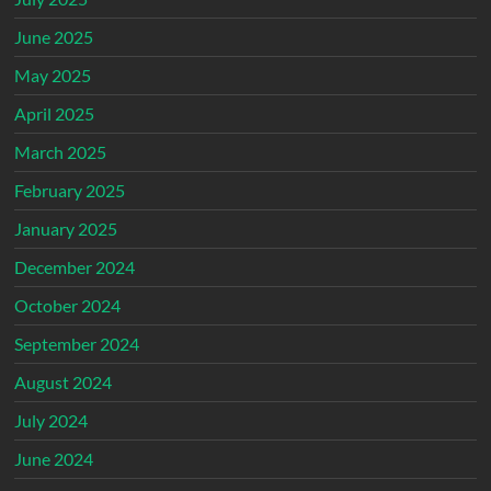
June 2025
May 2025
April 2025
March 2025
February 2025
January 2025
December 2024
October 2024
September 2024
August 2024
July 2024
June 2024