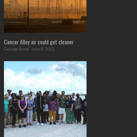
Cancer Alley air could get cleaner
George Bond
June 8, 2022