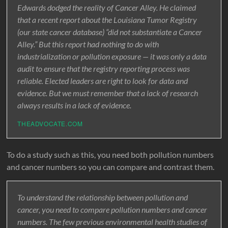
Edwards dodged the reality of Cancer Alley. He claimed
that a recent report about the Louisiana Tumor Registry
(our state cancer database) “did not substantiate a Cancer
Alley.” But this report had nothing to do with
industrialization or pollution exposure — it was only a data
audit to ensure that the registry reporting process was
reliable. Elected leaders are right to look for data and
evidence. But we must remember that a lack of research
always results in a lack of evidence.
THEADVOCATE.COM
To do a study such as this, you need both pollution numbers
and cancer numbers so you can compare and contrast them.
To understand the relationship between pollution and
cancer, you need to compare pollution numbers and cancer
numbers. The few previous environmental health studies of