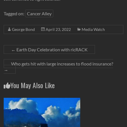
Tagged on:
Cancer Alley
George Bond
April 23, 2022
Media Watch
←
Earth Day Celebration with ricRACK
Who gets hit with large increases to flood insurance?
→
You May Also Like