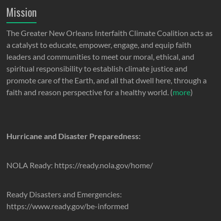
Mission
The Greater New Orleans Interfaith Climate Coalition acts as
a catalyst to educate, empower, engage, and equip faith
leaders and communities to meet our moral, ethical, and
spiritual responsibility to establish climate justice and
promote care of the Earth, and all that dwell here, through a
faith and reason perspective for a healthy world. (
more
)
Hurricane and Disaster Preparedness:
NOLA Ready: https://ready.nola.gov/home/
Ready Disasters and Emergencies:
https://www.ready.gov/be-informed