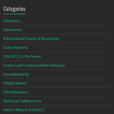
Categories
Advocacy
Donations
Educational Events & Resources
Event Reports
GNOICC in the News
Green Leaf Communitites Initiative
Housekeeping
Media Watch
Miscellaneous
Spiritual Celebrations
Who's Who in GNOICC