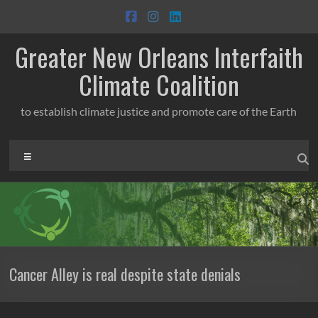
Skip
to
content
Greater New Orleans Interfaith
Climate Coalition
to establish climate justice and promote care of the Earth
Menu
Cancer Alley is real despite state denials