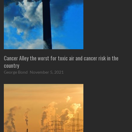
Cancer Alley the worst for toxic air and cancer risk in the
country
George Bond
November 5, 2021