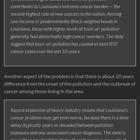
contributes to Louisiana’s extreme cancer burden — the
second-highest rate of new cancers in the nation. Among
low-income or predominantly Black neighborhoods in
Louisiana, those with higher levels of toxic air pollution
generally had abnormally high cancer numbers. The data
suggest that toxic air pollution has caused at least 850
cancer cases over the last 10 years.
Another aspect of the problem is that there is about 20 years
difference from the onset of the pollution and the outbreak of
cancer among those living in the area.
Recent expansion of heavy industry means that Louisiana’s
cancer problem may get even worse, because there is a time
delay (typically years or decades) between pollution
exposure and any associated cancer diagnosis. The state is
permitting new facilities that will emit massive amounts of