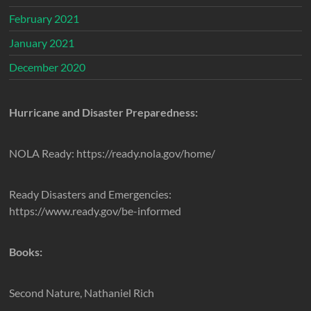
February 2021
January 2021
December 2020
Hurricane and Disaster Preparedness:
NOLA Ready: https://ready.nola.gov/home/
Ready Disasters and Emergencies:
https://www.ready.gov/be-informed
Books:
Second Nature, Nathaniel Rich