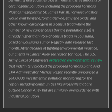
carcinogenic pollution, including the proposed Formosa
Plastics megaplant in St. James Parish. Formosa Plastics
would emit benzene, formaldehyde, ethylene oxide, and
other known carcinogens in a census tract where the
number of new cancer cases (for the population size) is
already higher than 96% of census tracts in Louisiana,
based on Louisiana Tumor Registry data released last
month. After decades of fighting environmental injustice,
our clients in Cancer Alley see reason for hope. The U.S.
Army Corps of Engineers
ordered an environmental review
that indefinitely blocked the proposed Formosa plant. And
EPA Administrator Michael Regan recently announced a
$600,000 investment in pollution monitoring for the
region, including communities like Mossville that are
outside Cancer Alley but are similarly overburdened with
industrial pollution.