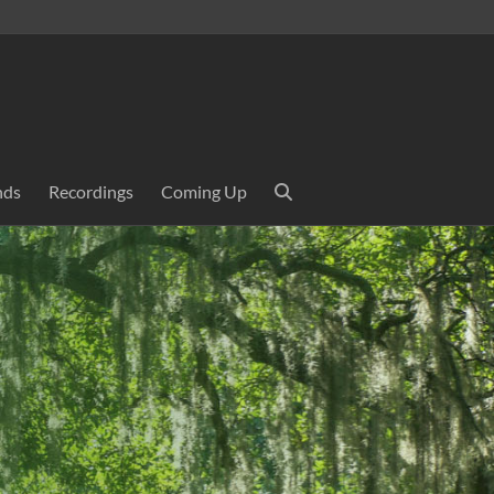
nds
Recordings
Coming Up