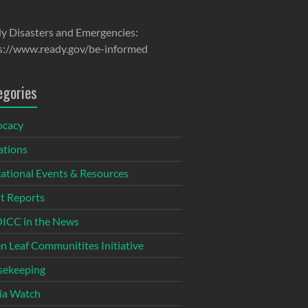
y Disasters and Emergencies:
s://www.ready.gov/be-informed
egories
ocacy
tions
ational Events & Resources
t Reports
CC in the News
n Leaf Communitites Initiative
ekeeping
ia Watch