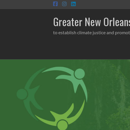
Skip
to
content
Greater New Orleans
to establish climate justice and promot