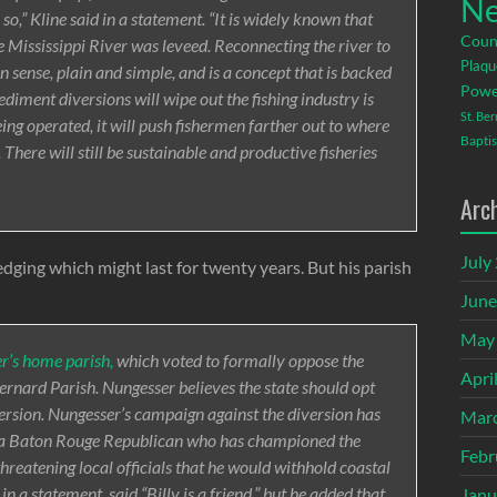
Ne
 so,” Kline said in a statement. “It is widely known that
Coun
e Mississippi River was leveed. Reconnecting the river to
Plaqu
 sense, plain and simple, and is a concept that is backed
Powe
ediment diversions will wipe out the fishing industry is
St. Be
eing operated, it will push fishermen farther out to where
Baptis
There will still be sustainable and productive fisheries
Arc
July
dging which might last for twenty years. But his parish
June
May
r’s home parish,
which voted to formally oppose the
Apri
Bernard Parish. Nungesser believes the state should opt
version. Nungesser’s campaign against the diversion has
Mar
s, a Baton Rouge Republican who has championed the
Febr
hreatening local officials that he would withhold coastal
in a statement, said “Billy is a friend,” but he added that
Janu