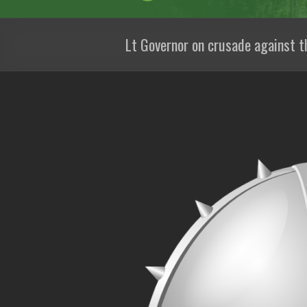
Lt Governor on crusade against t