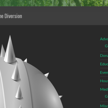
he Diversion
Adv
G
Dona
Educ
Even
Hous
Med
G
Misc