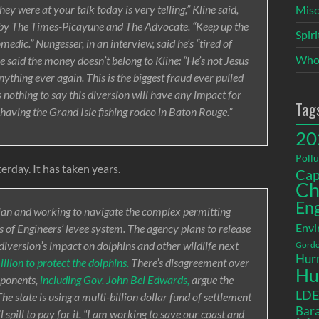
 were at your talk today is very telling,” Kline said,
Misc
d by The Times-Picayune and The Advocate. “Keep up the
Spir
medic.” Nungesser, in an interview, said he’s “tired of
Who
e said the money doesn’t belong to Kline: “He’s not Jesus
 anything ever again. This is the biggest fraud ever pulled
s nothing to say this diversion will have any impact for
Tag
 having the Grand Isle fishing rodeo in Baton Rouge.”
20
Pollu
terday. It has taken years.
Cap
Ch
En
lan and working to navigate the complex permitting
Envi
 of Engineers’ levee system. The agency plans to release
e diversion’s impact on dolphins and other wildlife next
Gordo
Hurr
llion to protect the dolphins.
There’s disagreement over
Hu
oponents,
including Gov. John Bel Edwards,
argue the
LD
The state is using a multi-billion dollar fund of settlement
Bara
pill to pay for it. “I am working to save our coast and