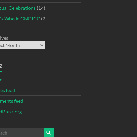
itual Celebrations
(14)
's Who in GNOICC
(2)
ives
a
in
ies feed
ments feed
Press.org