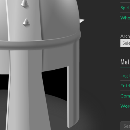
Spir
Who
Arch
Met
Log 
Entr
Com
Word