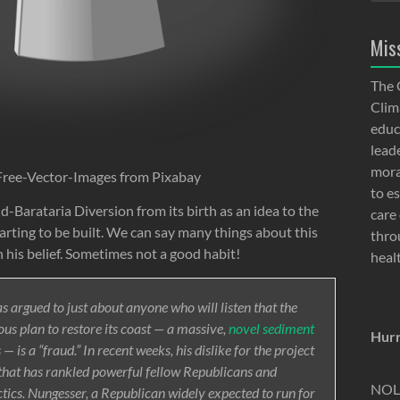
Mis
The 
Clima
educ
lead
moral
Free-Vector-Images from Pixabay
to e
-Barataria Diversion from its birth as an idea to the
care 
arting to be built. We can say many things about this
thro
 his belief. Sometimes not a good habit!
heal
s argued to just about anyone who will listen that the
ous plan to restore its coast — a massive,
novel sediment
Hurr
 is a “fraud.” In recent weeks, his dislike for the project
e that has rankled powerful fellow Republicans and
NOLA
tics. Nungesser, a Republican widely expected to run for