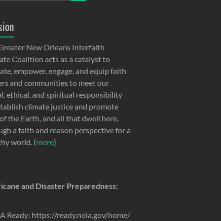
sion
Greater New Orleans Interfaith
te Coalition acts as a catalyst to
ate, empower, engage, and equip faith
ers and communities to meet our
, ethical, and spiritual responsibility
stablish climate justice and promote
of the Earth, and all that dwell here,
ugh a faith and reason perspective for a
thy world. (
more
)
icane and Disaster Preparedness:
 Ready: https://ready.nola.gov/home/