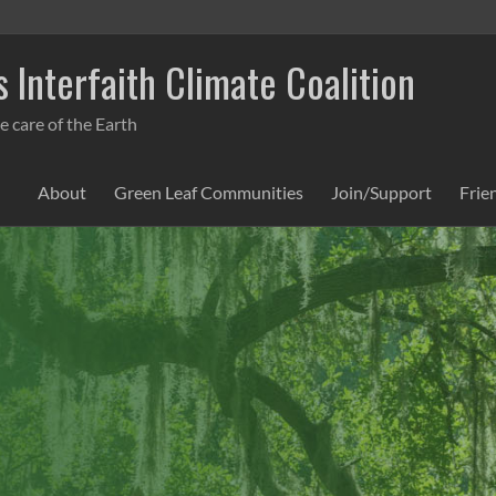
 Interfaith Climate Coalition
e care of the Earth
About
Green Leaf Communities
Join/Support
Frie