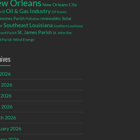
w Orleans
New Orleans City
Oil & Gas Industry
cil
Oil leases
emines Parish
renewables
Solar
Pollution
Southeast Louisiana
r
Southern Louisiana
St. James Parish
St. John the
rnard Parish
t Parish
Wind Energy
hives
 2026
 2026
 2026
l 2026
ch 2026
uary 2026
ary 2026