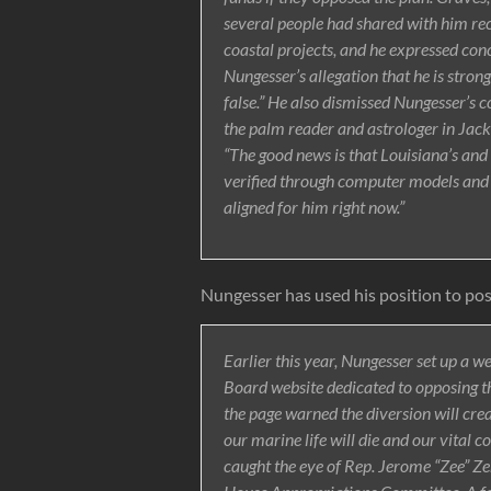
several people had shared with him r
coastal projects, and he expressed con
Nungesser’s allegation that he is stron
false.” He also dismissed Nungesser’s c
the palm reader and astrologer in Jack
“The good news is that Louisiana’s and 
verified through computer models and ac
aligned for him right now.”
Nungesser has used his position to post
Earlier this year, Nungesser set up a 
Board website dedicated to opposing th
the page warned the diversion will cre
our marine life will die and our vital c
caught the eye of Rep. Jerome “Zee” Z