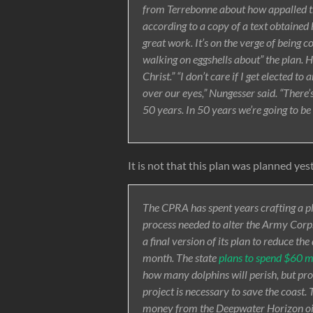
from Terrebonne about how appalled they
according to a copy of a text obtaine
great work. It’s on the verge of being co
walking on eggshells about” the plan. H
Christ.” “I don’t care if I get elected to
over our eyes,” Nungesser said. “There’
50 years. In 50 years we’re going to be
It is not that this plan was planned yes
The CPRA has spent years crafting a p
process needed to alter the Army Corps
a final version of its plan to reduce th
month. The state
plans to spend $60 mi
how many dolphins will perish, but pr
project is necessary to save the coast. 
money from the Deepwater Horizon oil s