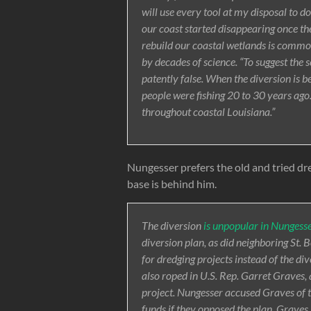
will use every tool at my disposal to do
our coast started disappearing once th
rebuild our coastal wetlands is common
by decades of science. “To suggest the s
patently false. When the diversion is b
people were fishing 20 to 30 years ago. 
throughout coastal Louisiana.”
Nungesser prefers the old and tried dre
base is behind him.
The diversion
is unpopular in Nungesse
diversion plan, as did neighboring St. 
for dredging projects instead of the di
also roped in U.S. Rep. Garret Grave
project. Nungesser accused Graves of t
funds if they opposed the plan. Graves, 