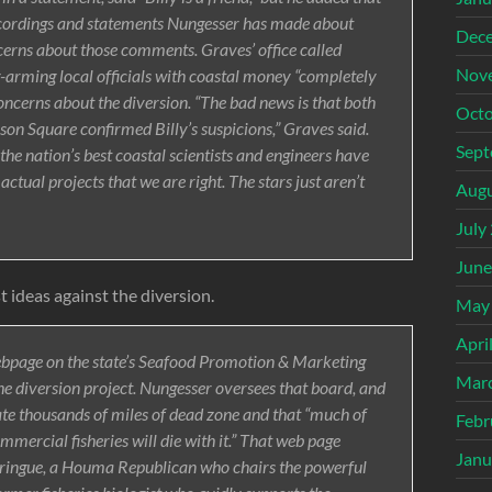
ecordings and statements Nungesser has made about
Dec
cerns about those comments. Graves’ office called
Nov
g-arming local officials with coastal money “completely
oncerns about the diversion. “The bad news is that both
Octo
son Square confirmed Billy’s suspicions,” Graves said.
Sept
the nation’s best coastal scientists and engineers have
tual projects that we are right. The stars just aren’t
Augu
July
June
 ideas against the diversion.
May
Apri
webpage on the state’s Seafood Promotion & Marketing
Mar
e diversion project. Nungesser oversees that board, and
ate thousands of miles of dead zone and that “much of
Febr
ommercial fisheries will die with it.” That web page
Janu
eringue, a Houma Republican who chairs the powerful