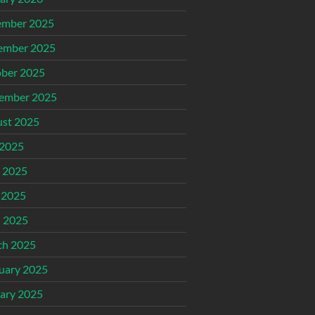
ember 2025
ember 2025
ber 2025
ember 2025
st 2025
 2025
 2025
 2025
l 2025
ch 2025
uary 2025
ary 2025