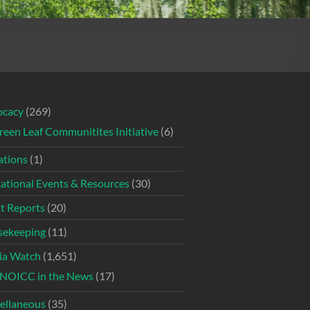
ocacy
(269)
reen Leaf Communitites Initiative
(6)
tions
(1)
ational Events & Resources
(30)
t Reports
(20)
ekeeping
(11)
ia Watch
(1,651)
NOICC in the News
(17)
ellaneous
(35)