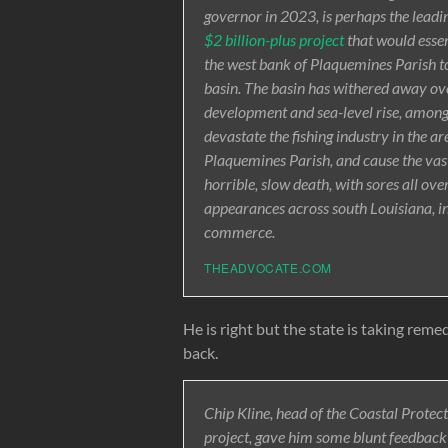
governor in 2023, is perhaps the leadi
$2 billion-plus project
that would essen
the west bank of Plaquemines Parish to
basin. The basin has withered away over
development and sea-level rise, among
devastate the fishing industry in the ar
Plaquemines Parish, and cause the vast
horrible, slow death, with sores all ove
appearances across south Louisiana, i
commerce.
THEADVOCATE.COM
He is right but the state is taking remed
back.
Chip Kline, head of the Coastal Protec
project, gave him some blunt feedback 