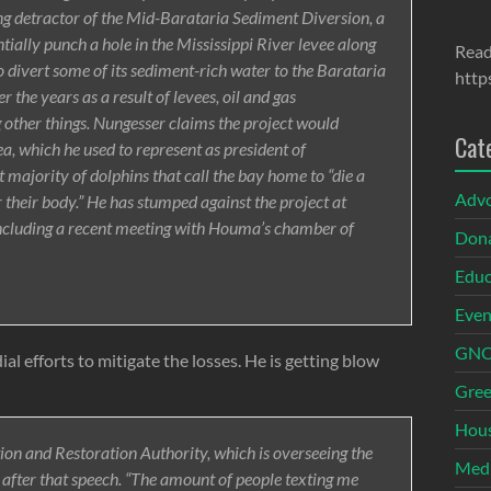
ng detractor of the Mid-Barataria Sediment Diversion, a
tially punch a hole in the Mississippi River levee along
Read
 divert some of its sediment-rich water to the Barataria
http
 the years as a result of levees, oil and gas
 other things. Nungesser claims the project would
Cat
ea, which he used to represent as president of
 majority of dolphins that call the bay home to “die a
Adv
r their body.” He has stumped against the project at
ncluding a recent meeting with Houma’s chamber of
Dona
Educ
Even
GNOI
ial efforts to mitigate the losses. He is getting blow
Gree
Hous
tion and Restoration Authority, which is overseeing the
Med
after that speech. “The amount of people texting me