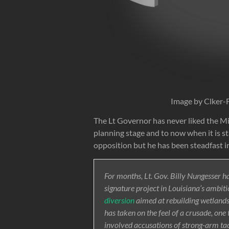
Image by Clker-
The Lt Governor has never liked the Mid
planning stage and to now when it is st
opposition but he has been steadfast in
For months, Lt. Gov. Billy Nungesser ha
signature project in Louisiana’s ambiti
diversion
aimed at rebuilding wetlands —
has taken on the feel of a crusade, on
involved accusations of strong-arm tac