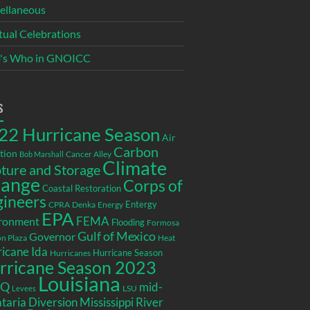
ellaneous
itual Celebrations
's Who in GNOICC
s
22 Hurricane Season
Air
Carbon
tion
Cancer Alley
Bob Marshall
Climate
ture and Storage
ange
Corps of
Coastal Restoration
gineers
Entergy
CPRA
Denka
Energy
EPA
ronment
FEMA
Flooding
Formosa
Gulf of Mexico
Governor
n Plaza
Heat
icane Ida
Hurricane Season
Hurricanes
rricane Season 2023
Louisiana
EQ
mid-
LSU
Levees
taria Diversion
Mississippi River