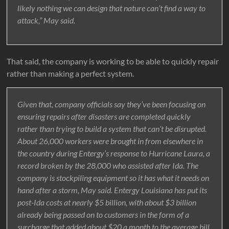
likely nothing we can design that nature can’t find a way to
attack,” May said.
That said, the company is working to be able to quickly repair
rather than making a perfect system.
Given that, company officials say they’ve been focusing on
ensuring repairs after disasters are completed quickly
rather than trying to build a system that can’t be disrupted.
About 26,000 workers were brought in from elsewhere in
the country during Entergy’s response to Hurricane Laura, a
record broken by the 28,000 who assisted after Ida. The
company is stockpiling equipment so it has what it needs on
hand after a storm, May said. Entergy Louisiana has put its
post-Ida costs at nearly $5 billion, with about $3 billion
already being passed on to customers in the form of a
surcharge that added about $20 a month to the average bill.