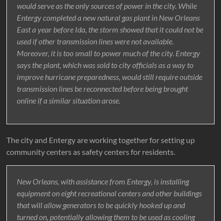
would serve as the only sources of power in the city. While
Entergy completed a new natural gas plant in New Orleans
East a year before Ida, the storm showed that it could not be
used if other transmission lines were not available.
Moreover, it is too small to power much of the city. Entergy
says the plant, which was sold to city officials as a way to
improve hurricane preparedness, would still require outside
transmission lines be reconnected before being brought
online if a similar situation arose.
The city and Entergy are working together for setting up
community centers as safety centers for residents.
New Orleans, with assistance from Entergy, is installing
equipment on eight recreational centers and other buildings
that will allow generators to be quickly hooked up and
turned on, potentially allowing them to be used as cooling