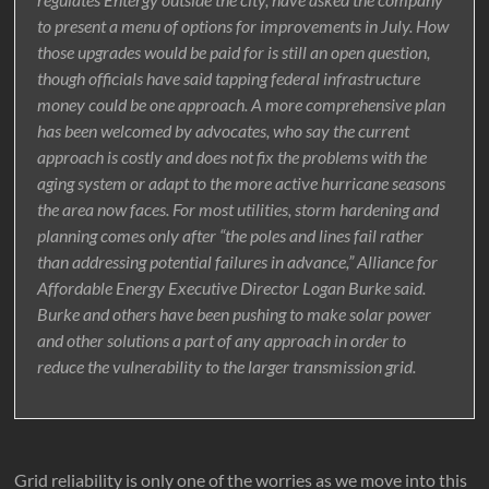
to present a menu of options for improvements in July. How
those upgrades would be paid for is still an open question,
though officials have said tapping federal infrastructure
money could be one approach. A more comprehensive plan
has been welcomed by advocates, who say the current
approach is costly and does not fix the problems with the
aging system or adapt to the more active hurricane seasons
the area now faces. For most utilities, storm hardening and
planning comes only after “the poles and lines fail rather
than addressing potential failures in advance,” Alliance for
Affordable Energy Executive Director Logan Burke said.
Burke and others have been pushing to make solar power
and other solutions a part of any approach in order to
reduce the vulnerability to the larger transmission grid.
Grid reliability is only one of the worries as we move into this