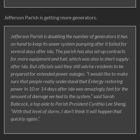
Jefferson Parish is getting more generators.
Jefferson Parish is doubling the number of generators it has
on hand to keep its sewer system pumping after it failed for
several days after Ida. The parish has also set up contracts
for more equipment and fuel, which was also in short supply
after Ida. But officials said they still advise residents to be
prepared for extended power outages. “I would like to make
sure that people really understand that Entergy restoring
power in 10 or 14 days after Ida was amazingly fast for the
amount of damage we had to the system,” said Sarah
Babcock, a top aide to Parish President Cynthia Lee Sheng.
“With that level of storm, I don’t think it will happen that
quickly again.”.