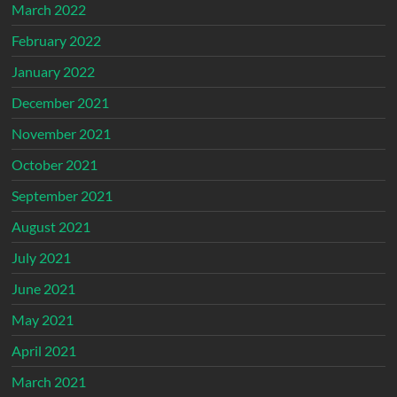
March 2022
February 2022
January 2022
December 2021
November 2021
October 2021
September 2021
August 2021
July 2021
June 2021
May 2021
April 2021
March 2021