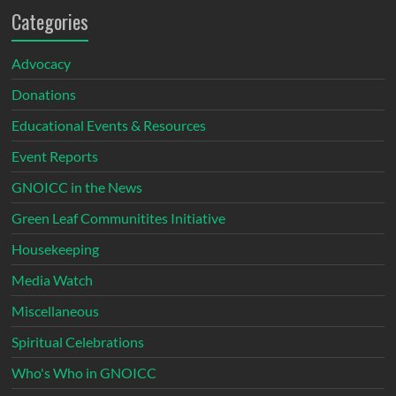
Categories
Advocacy
Donations
Educational Events & Resources
Event Reports
GNOICC in the News
Green Leaf Communitites Initiative
Housekeeping
Media Watch
Miscellaneous
Spiritual Celebrations
Who's Who in GNOICC