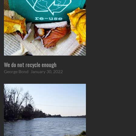
We do not recycle enough
George Bond
January 30, 2022