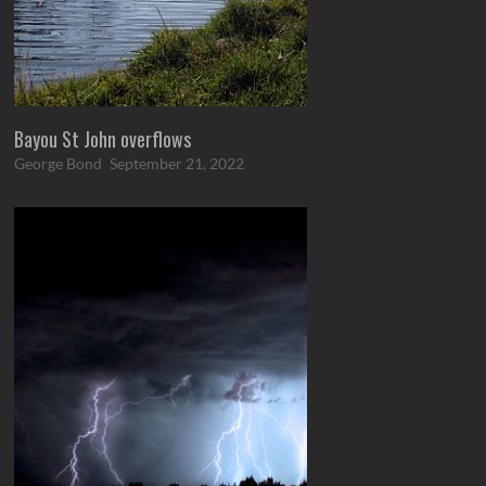
Bayou St John overflows
George Bond
September 21, 2022