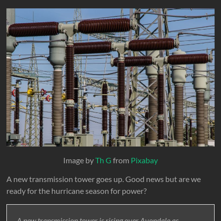
Image by
Th G
from
Pixabay
A new transmission tower goes up. Good news but are we
ready for the hurricane season for power?
A new transmission tower is rising over Avondale as