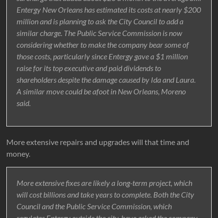
Entergy New Orleans has estimated its costs at nearly $200
million and is planning to ask the City Council to add a
similar charge. The Public Service Commission is now
considering whether to make the company bear some of
those costs, particularly since Entergy gave a $1 million
raise for its top executive and paid dividends to
shareholders despite the damage caused by Ida and Laura.
A similar move could be afoot in New Orleans, Moreno
said.
More extensive repairs and upgrades will that time and
money.
More extensive fixes are likely a long-term project, which
will cost billions and take years to complete. Both the City
Council and the Public Service Commission, which
regulates Entergy outside the city, have asked the company