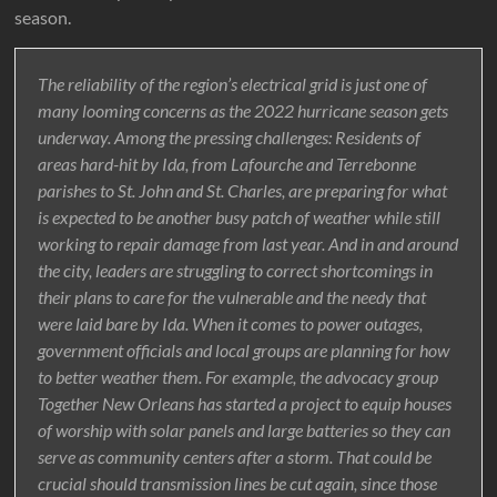
season.
The reliability of the region’s electrical grid is just one of
many looming concerns as the 2022 hurricane season gets
underway. Among the pressing challenges: Residents of
areas hard-hit by Ida, from Lafourche and Terrebonne
parishes to St. John and St. Charles, are preparing for what
is expected to be another busy patch of weather while still
working to repair damage from last year. And in and around
the city, leaders are struggling to correct shortcomings in
their plans to care for the vulnerable and the needy that
were laid bare by Ida. When it comes to power outages,
government officials and local groups are planning for how
to better weather them. For example, the advocacy group
Together New Orleans has started a project to equip houses
of worship with solar panels and large batteries so they can
serve as community centers after a storm. That could be
crucial should transmission lines be cut again, since those