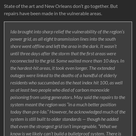
State of the art and New Orleans don’t go together. But
repairs have been made in the vulnerable areas.
Ida brought into sharp relief the vulnerability of the region’s
power grid, as all eight transmission lines into the south
shore went offline and left the area in the dark. It wasn’t
until three days after the storm that the first areas were
reconnected to the grid. Some waited more than 10 days. In
the hardest-hit areas, it took even longer. The extended
outages were linked to the deaths of a handful of elderly
residents who succumbed as the heat index hit 100, as well
as at least two people who died of carbon monoxide
poisoning from using generators. May said the repairs to the
system meant the region was “in a much better position
today than pre-Ida.” However, he acknowledged much of the
system is still built to older standards — though he added
that even the strongest grid isn’t impregnable. “What we
know is we likely can’t build a bulletproof system. There is