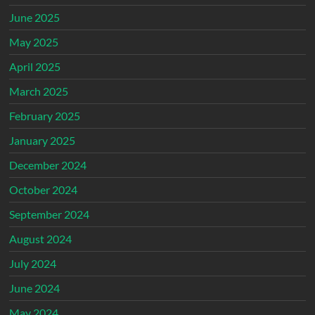
June 2025
May 2025
April 2025
March 2025
February 2025
January 2025
December 2024
October 2024
September 2024
August 2024
July 2024
June 2024
May 2024