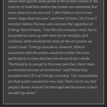
about what specific weak points in the system remain or the
velocity of wind they believe the system can withstand. But
some observers are worried. “I don’t believe we’re in any
better shape than last year,” said New Orleans City Council
member Helena Moreno, who oversees the regulation of
Entergy New Orleans. “I feel like the company really has to
be pushed to come up with what are we doing for grid
resilience, what would be the state-of-the-art system we
could create.” Entergy executives, however, offered
assurances that the system would fare better this year,
particularly in areas that bore the brunt of Ida’s winds.
“Particularly as you get to the lower parishes, there’s been
an immense amount of investment,” said Phillip May,
president and CEO of Entergy Louisiana. “Our expectations
are that system would fare very well. That’s not to say that
people’s homes wouldn’t be damaged and the power system
wouldn’t go down.”