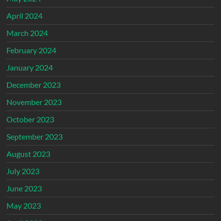
April 2024
March 2024
February 2024
January 2024
December 2023
November 2023
October 2023
September 2023
August 2023
July 2023
June 2023
May 2023