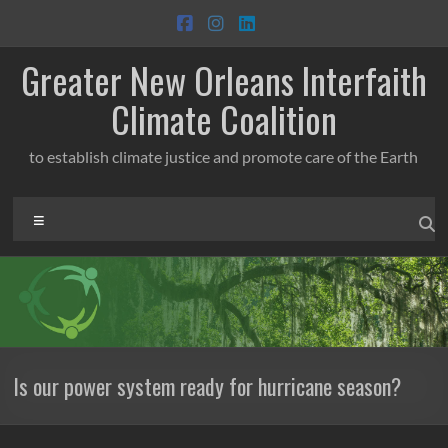
Skip
to
content
Greater New Orleans Interfaith
Climate Coalition
to establish climate justice and promote care of the Earth
Menu
Is our power system ready for hurricane season?