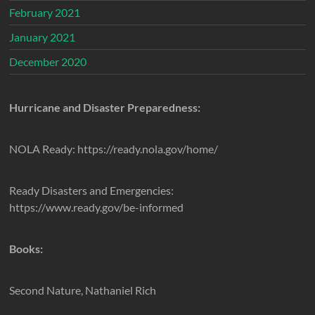
February 2021
January 2021
December 2020
Hurricane and Disaster Preparedness:
NOLA Ready: https://ready.nola.gov/home/
Ready Disasters and Emergencies:
https://www.ready.gov/be-informed
Books:
Second Nature, Nathaniel Rich