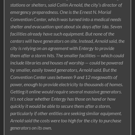
stations or shelters, said Collin Arnold, the city’s director of
emergency preparedness. One is the Ernest N. Morial
Convention Center, which was turned into a medical needs
shelter and evacuation spot about six days after Ida. Seven
facilities already have such equipment. But none of the
centers will have generators on site. Instead, Arnold said, the
city is relying on an agreement with Entergy to provide
them after a storm hits. The smaller facilities — which could
include libraries and houses of worship — could be powered
by smaller, easily towed generators, Arnold said. But the
Convention Center uses between 9 and 12 megawatts of
power, enough to provide electricity to thousands of homes.
Getting it online would require several massive generators.
It’s not clear whether Entergy has those on hand or how
quickly it would be able to secure them after a storm,
particularly if other entities are seeking similar equipment.
Arnold said the costs were too high for the city to purchase
generators on its own.