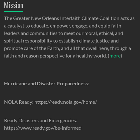
Mission
The Greater New Orleans Interfaith Climate Coalition acts as
a catalyst to educate, empower, engage, and equip faith
leaders and communities to meet our moral, ethical, and
spiritual responsibility to establish climate justice and
promote care of the Earth, and all that dwell here, through a
faith and reason perspective for a healthy world. (
more
)
Hurricane and Disaster Preparedness:
NOLA Ready: https://ready.nola.gov/home/
Ready Disasters and Emergencies:
https://www.ready.gov/be-informed