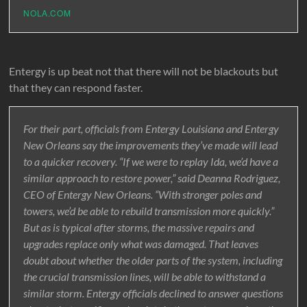
NOLA.COM
Entergy is up beat not that there will not be blackouts but
that they can respond faster.
For their part, officials from Entergy Louisiana and Entergy
New Orleans say the improvements they’ve made will lead
to a quicker recovery. “If we were to replay Ida, we’d have a
similar approach to restore power,” said Deanna Rodriguez,
CEO of Entergy New Orleans. “With stronger poles and
towers, we’d be able to rebuild transmission more quickly.”
But as is typical after storms, the massive repairs and
upgrades replace only what was damaged. That leaves
doubt about whether the older parts of the system, including
the crucial transmission lines, will be able to withstand a
similar storm. Entergy officials declined to answer questions