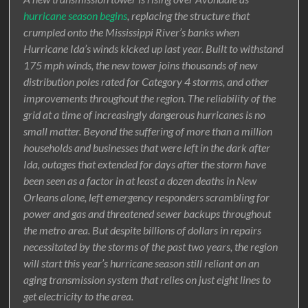
hurricane season begins
, replacing the structure that
crumpled onto the Mississippi River’s banks when
Hurricane Ida’s winds kicked up last year. Built to withstand
175 mph winds, the new tower joins thousands of new
distribution poles rated for Category 4 storms, and other
improvements throughout the region. The reliability of the
grid at a time of increasingly dangerous hurricanes is no
small matter. Beyond the suffering of more than a million
households and businesses that were left in the dark after
Ida, outages that extended for days after the storm have
been seen as a factor in at least a dozen deaths in New
Orleans alone, left emergency responders scrambling for
power and gas and threatened sewer backups throughout
the metro area. But despite billions of dollars in repairs
necessitated by the storms of the past two years, the region
will start this year’s hurricane season still reliant on an
aging transmission system that relies on just eight lines to
get electricity to the area.