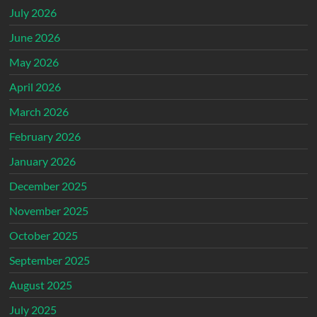
July 2026
June 2026
May 2026
April 2026
March 2026
February 2026
January 2026
December 2025
November 2025
October 2025
September 2025
August 2025
July 2025