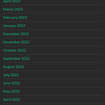
April 2023
March 2023
February 2023
January 2023
December 2022
November 2022
October 2022
September 2022
August 2022
July 2022
June 2022
May 2022
April 2022