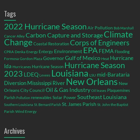
Tags
2022 Hurricane Season
Air Pollution
Bob Marshall
Climate
Carbon Capture and Storage
Cancer Alley
Change
Corps of Engineers
Coastal Restoration
EPA
Environment
FEMA
Entergy
Flooding
CPRA
Denka
Energy
Gulf of Mexico
Hurricane
Governor
Formosa
Gordon Plaza
Heat
Hurricane Season
Ida
Hurricane Season
Hurricanes
Louisiana
2023
LDEQ
mid-Barataria
LSU
Levees
New Orleans
Diversion
Mississippi River
New
Oil & Gas Industry
Orleans City Council
Plaquemines
Oil leases
Southeast Louisiana
Parish
renewables
Solar Power
Pollution
St. James Parish
St. John the Baptist
Southern Louisiana
St. Bernard Parish
Parish
Wind Energy
Archives