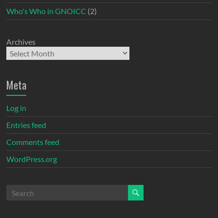
Who's Who in GNOICC
(2)
Archives
Meta
Log in
Entries feed
Comments feed
WordPress.org