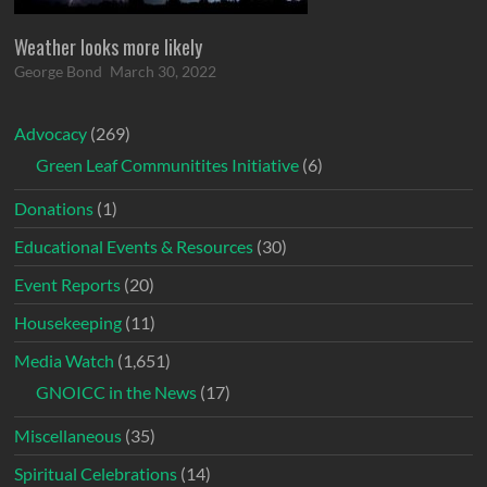
Weather looks more likely
George Bond
March 30, 2022
Advocacy
(269)
Green Leaf Communitites Initiative
(6)
Donations
(1)
Educational Events & Resources
(30)
Event Reports
(20)
Housekeeping
(11)
Media Watch
(1,651)
GNOICC in the News
(17)
Miscellaneous
(35)
Spiritual Celebrations
(14)