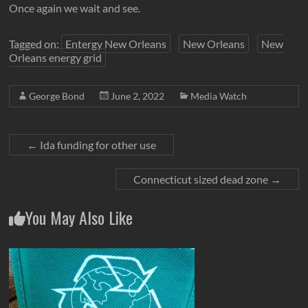
Once again we wait and see.
Tagged on:
Entergy New Orleans
New Orleans
New
Orleans energy grid
George Bond
June 2, 2022
Media Watch
←
Ida funding for other use
Connecticut sized dead zone
→
You May Also Like