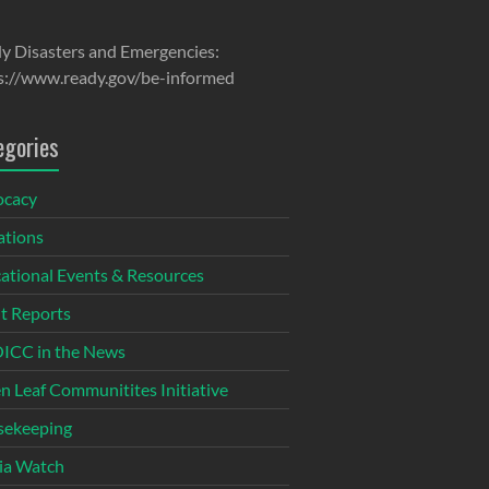
y Disasters and Emergencies:
s://www.ready.gov/be-informed
egories
ocacy
tions
ational Events & Resources
t Reports
CC in the News
n Leaf Communitites Initiative
ekeeping
ia Watch