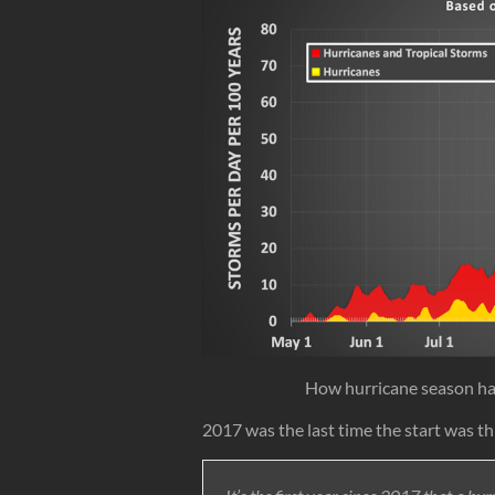
How hurricane season h
2017 was the last time the start was th