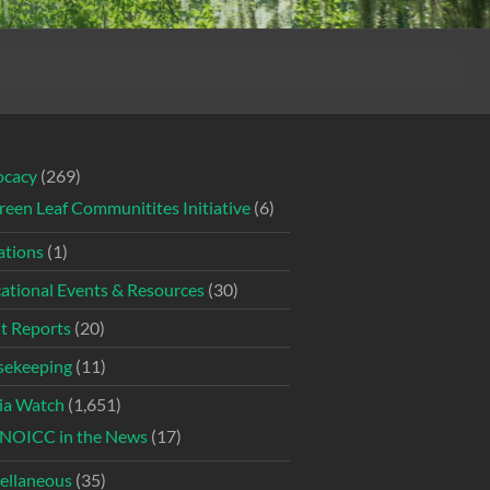
ocacy
(269)
reen Leaf Communitites Initiative
(6)
tions
(1)
ational Events & Resources
(30)
t Reports
(20)
ekeeping
(11)
ia Watch
(1,651)
NOICC in the News
(17)
ellaneous
(35)