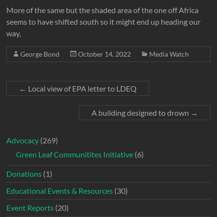
More of the same but the shaded area of the one off Africa
seems to have shifted south so it might end up heading our
way,
George Bond
October 14, 2022
Media Watch
←
Local view of EPA letter to LDEQ
A building designed to drown
→
Advocacy
(269)
Green Leaf Communitites Initiative
(6)
Donations
(1)
Educational Events & Resources
(30)
Event Reports
(20)