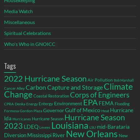
Housekeeping
Media Watch
Miscellaneous
Spiritual Celebrations
Who's Who in GNOICC
Tags
2022 Hurricane Season
Air Pollution
Bob Marshall
Climate
Carbon Capture and Storage
Cancer Alley
Change
Corps of Engineers
Coastal Restoration
EPA
Environment
FEMA
Entergy
Flooding
CPRA
Denka
Energy
Gulf of Mexico
Hurricane
Governor
Formosa
Gordon Plaza
Heat
Hurricane Season
Ida
Hurricane Season
Hurricanes
Louisiana
2023
LDEQ
mid-Barataria
LSU
Levees
New Orleans
Diversion
Mississippi River
New