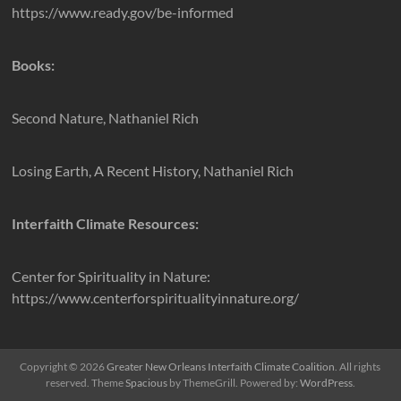
https://www.ready.gov/be-informed
Books:
Second Nature, Nathaniel Rich
Losing Earth, A Recent History, Nathaniel Rich
Interfaith Climate Resources:
Center for Spirituality in Nature:
https://www.centerforspiritualityinnature.org/
Copyright © 2026
Greater New Orleans Interfaith Climate Coalition
. All rights
reserved. Theme
Spacious
by ThemeGrill. Powered by:
WordPress
.