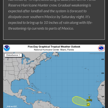
Reserve Hurricane Hunter crew. Gradual weakening is
expected after landfall and the system is forecast to
dissipate over southern Mexico by Saturday night. It’s
expected to bring up to 10 inches of rain along with life-
threatening rip currents to parts of Mexico.