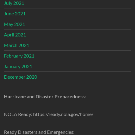
July 2021
June 2021
May 2021
April 2021
March 2021
February 2021
January 2021
December 2020
Hurricane and Disaster Preparedness:
NOLA Ready: https://ready.nola.gov/home/
Ready Disasters and Emergencies: