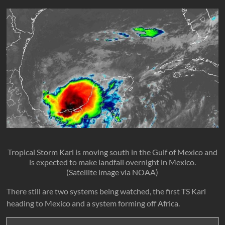
Tropical Storm Karl is moving south in the Gulf of Mexico and
is expected to make landfall overnight in Mexico.
(Satellite image via NOAA)
There still are two systems being watched, the first TS Karl
heading to Mexico and a system forming off Africa.