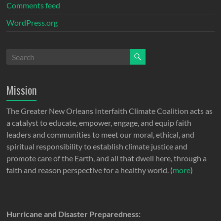
Comments feed
WordPress.org
Mission
The Greater New Orleans Interfaith Climate Coalition acts as
a catalyst to educate, empower, engage, and equip faith
leaders and communities to meet our moral, ethical, and
spiritual responsibility to establish climate justice and
promote care of the Earth, and all that dwell here, through a
faith and reason perspective for a healthy world. (
more
)
Hurricane and Disaster Preparedness: