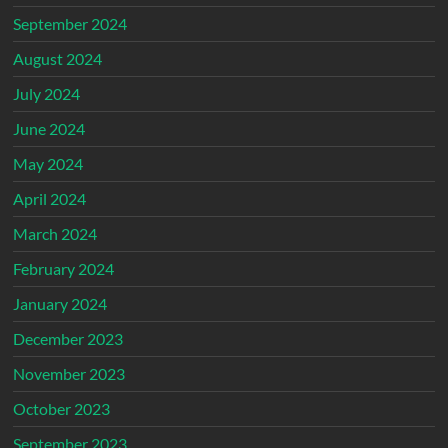
September 2024
August 2024
July 2024
June 2024
May 2024
April 2024
March 2024
February 2024
January 2024
December 2023
November 2023
October 2023
September 2023