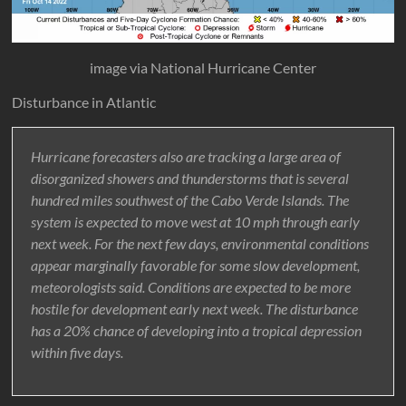
image via National Hurricane Center
Disturbance in Atlantic
Hurricane forecasters also are tracking a large area of
disorganized showers and thunderstorms that is several
hundred miles southwest of the Cabo Verde Islands. The
system is expected to move west at 10 mph through early
next week. For the next few days, environmental conditions
appear marginally favorable for some slow development,
meteorologists said. Conditions are expected to be more
hostile for development early next week. The disturbance
has a 20% chance of developing into a tropical depression
within five days.