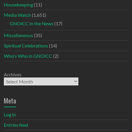
Housekeeping
(11)
Media Watch
(1,651)
GNOICC in the News
(17)
Miscellaneous
(35)
Spiritual Celebrations
(14)
Who's Who in GNOICC
(2)
Archives
Meta
Log in
Entries feed