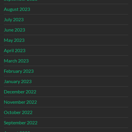
August 2023
July 2023
June 2023
May 2023
April 2023
March 2023
February 2023
January 2023
December 2022
November 2022
October 2022
September 2022