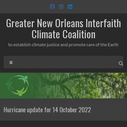
Skip
to
content
Greater New Orleans Interfaith
Climate Coalition
to establish climate justice and promote care of the Earth
Menu
Hurricane update for 14 October 2022