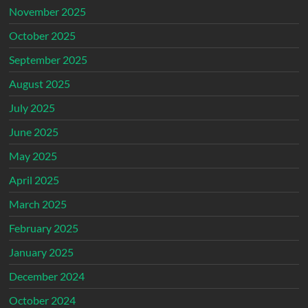
November 2025
October 2025
September 2025
August 2025
July 2025
June 2025
May 2025
April 2025
March 2025
February 2025
January 2025
December 2024
October 2024