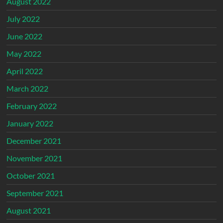
August 2022
July 2022
June 2022
May 2022
April 2022
March 2022
February 2022
January 2022
December 2021
November 2021
October 2021
September 2021
August 2021