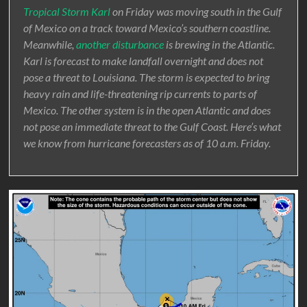
Tropical Storm Karl
on Friday was moving south in the Gulf
of Mexico on a track toward Mexico’s southern coastline.
Meanwhile,
another disturbance
is brewing in the Atlantic.
Karl is forecast to make landfall overnight and does not
pose a threat to Louisiana. The storm is expected to bring
heavy rain and life-threatening rip currents to parts of
Mexico. The other system is in the open Atlantic and does
not pose an immediate threat to the Gulf Coast. Here’s what
we know from hurricane forecasters as of 10 a.m. Friday.