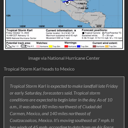
image via National Hurricane Center
Tropical Storm Karl heads to Mexico
Tropical Storm Karl is expected to make landfall late Friday
or early Saturday, forecasters said. Tropical storm
conditions are expected to begin later in the day. As of 10
a.m., it was about 80 miles northwest of Ciudad del
Carmen, Mexico, and 140 miles northeast of
Coatzacoalcos, Mexico. It’s moving southeast at 7 mph. It
has winds of 45 mph, according to data from an Air Force