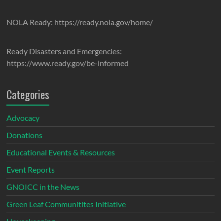
NOLA Ready: https://ready.nola.gov/home/
Ready Disasters and Emergencies:
https://www.ready.gov/be-informed
Categories
Advocacy
Donations
Educational Events & Resources
Event Reports
GNOICC in the News
Green Leaf Communitites Initiative