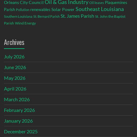
Oil & Gas Industry
Orleans City Council
Plaquemines
Oil leases
Southeast Louisiana
Parish
renewables
Solar Power
Pollution
St. James Parish
St. John the Baptist
Southern Louisiana
St. Bernard Parish
Parish
Wind Energy
Archives
July 2026
June 2026
May 2026
April 2026
March 2026
February 2026
January 2026
December 2025