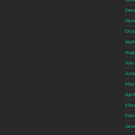
Dec
Nov
Octo
Sept
Augu
July
June
May
Apri
Mar
Febr
Janu