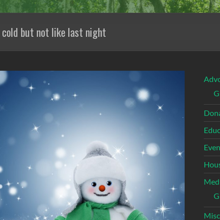
 cold but not like last night
Adv
G
Dona
Educ
Even
Hous
Med
G
Misc