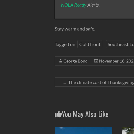
NOLA Ready
Alerts.
Stay warm and safe.
Tagged on:
Cold front
Southeast Lo
George Bond
November 18, 202
←
The climate cost of Thanksgivin
You May Also Like