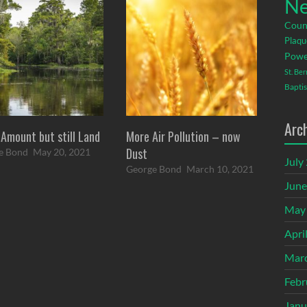
Ne
Coun
Plaqu
Powe
St. Be
Baptis
Arc
 Amount but still Land
More Air Pollution – now
Dust
e Bond
May 20, 2021
July
George Bond
March 10, 2021
June
May
Apri
Mar
Febr
Janu