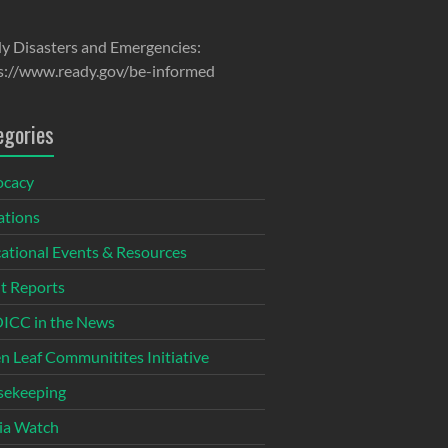
y Disasters and Emergencies:
s://www.ready.gov/be-informed
egories
ocacy
tions
ational Events & Resources
t Reports
CC in the News
n Leaf Communitites Initiative
ekeeping
ia Watch