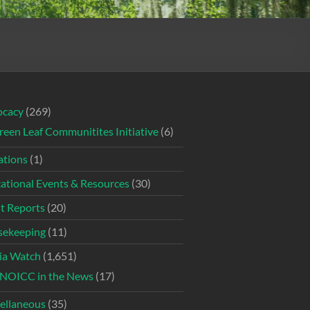
ocacy
(269)
reen Leaf Communitites Initiative
(6)
tions
(1)
ational Events & Resources
(30)
t Reports
(20)
ekeeping
(11)
ia Watch
(1,651)
NOICC in the News
(17)
ellaneous
(35)