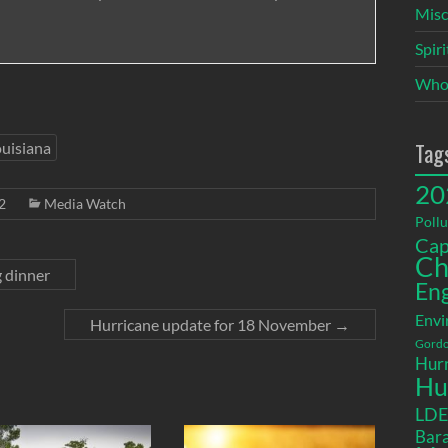
Misc
Spir
Who
Tag
uisiana
20
2
Media Watch
Pollu
Cap
Ch
g dinner
En
Envi
Hurricane update for 18 November
→
Gordo
Hurr
Hu
LD
Bara