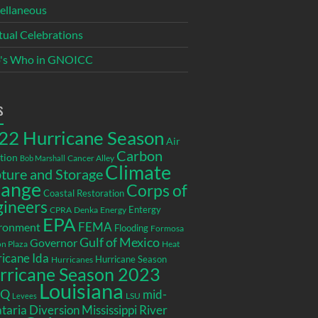
ellaneous
itual Celebrations
's Who in GNOICC
s
22 Hurricane Season
Air
Carbon
tion
Cancer Alley
Bob Marshall
Climate
ture and Storage
ange
Corps of
Coastal Restoration
gineers
Entergy
CPRA
Denka
Energy
EPA
ronment
FEMA
Flooding
Formosa
Gulf of Mexico
Governor
n Plaza
Heat
icane Ida
Hurricane Season
Hurricanes
rricane Season 2023
Louisiana
EQ
mid-
LSU
Levees
taria Diversion
Mississippi River