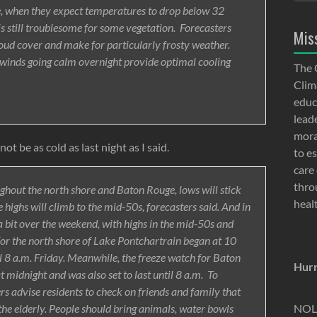
e, when they expect temperatures to drop below 32
is still troublesome for some vegetation. Forecasters
Mis
loud cover and make for particularly frosty weather.
e winds going calm overnight provide optimal cooling
The 
Clima
educ
lead
moral
ot be as cold as last night as I said.
to e
care 
thro
hout the north shore and Baton Rouge, lows will stick
heal
highs will climb to the mid-50s, forecasters said. And in
 bit over the weekend, with highs in the mid-50s and
for the north shore of Lake Pontchartrain began at 10
il 8 a.m. Friday. Meanwhile, the freeze watch for Baton
Hurr
dnight and was also set to last until 8 a.m. To
rs advise residents to check on friends and family that
NOLA
 the elderly. People should bring animals, water bowls