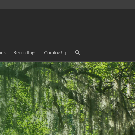
nds
Recordings
Coming Up