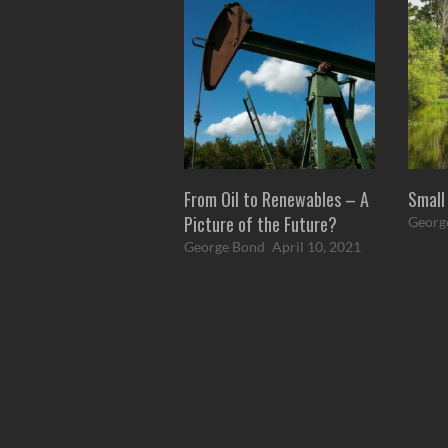
From Oil to Renewables – A
Small
Picture of the Future?
Georg
George Bond
April 10, 2021