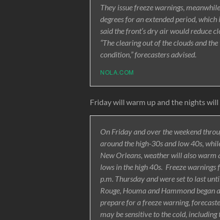
They issue freeze warnings, meanwhil
degrees for an extended period, which 
said the front’s dry air would reduce c
“The clearing out of the clouds and th
condition,” forecasters advised.
NOLA.COM
Friday will warm up and the nights will n
On Friday and over the weekend throug
around the high-30s and low 40s, while 
New Orleans, weather will also warm a
lows in the high 40s. Freeze warnings 
p.m. Thursday and were set to last unt
Rouge, Houma and Hammond began at mi
prepare for a freeze warning, forecaste
may be sensitive to the cold, including