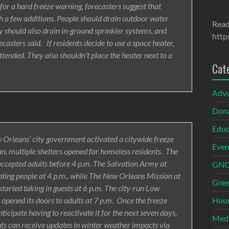
 for a hard freeze warning, forecasters suggest that
h a few additions. People should drain outdoor water
Read
ey should also drain in-ground sprinkler systems, and
http
asters said. If residents decide to use a space heater,
tended. They also shouldn’t place the heater next to a
Cat
Adv
Dona
Educ
ew Orleans’ city government activated a citywide freeze
Even
an, multiple shelters opened for homeless residents. The
cepted adults before 4 p.m. The Salvation Army at
GNOI
ing people at 4 p.m., while The New Orleans Mission at
Gree
arted taking in guests at 6 p.m. The city-run Low
Hous
 opened its doors to adults at 7 p.m. Once the freeze
nticipate having to reactivate it for the next seven days,
Med
dents can receive updates in winter weather impacts via