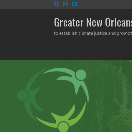
Skip
to
content
Greater New Orleans
to establish climate justice and promot