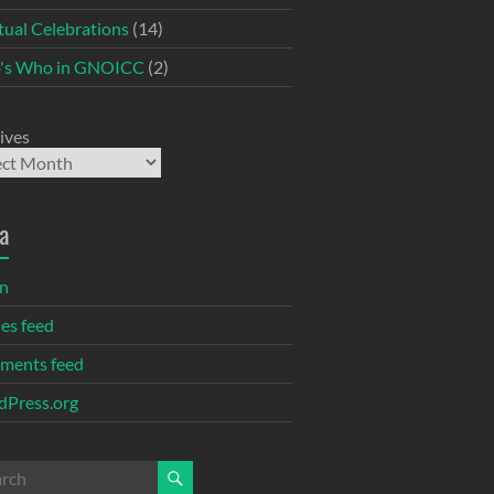
itual Celebrations
(14)
's Who in GNOICC
(2)
ives
a
in
ies feed
ments feed
Press.org