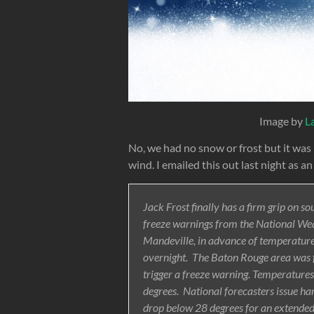
Image by
L
No, we had no snow or frost but it was
wind. I emailed this out last night as an
Jack Frost finally has a firm grip on s
freeze warnings from the National Wea
Mandeville, in advance of temperature
overnight. The Baton Rouge area was 
trigger a freeze warning. Temperatures
degrees. National forecasters issue h
drop below 28 degrees for an extended 