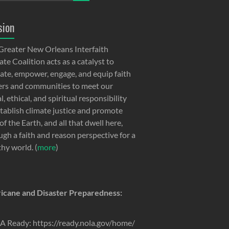
sion
Greater New Orleans Interfaith
te Coalition acts as a catalyst to
ate, empower, engage, and equip faith
ers and communities to meet our
, ethical, and spiritual responsibility
stablish climate justice and promote
of the Earth, and all that dwell here,
ugh a faith and reason perspective for a
thy world. (
more
)
icane and Disaster Preparedness:
 Ready: https://ready.nola.gov/home/