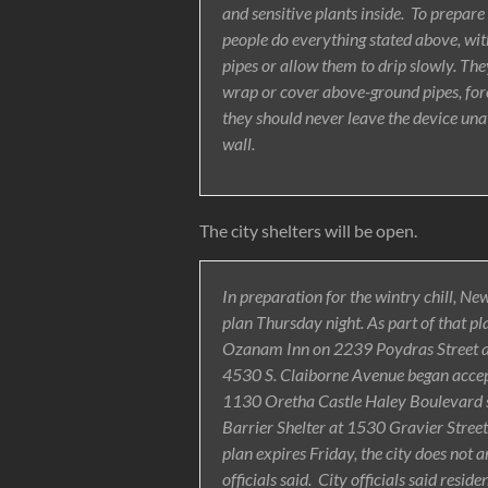
and sensitive plants inside. To prepare
people do everything stated above, wit
pipes or allow them to drip slowly. Th
wrap or cover above-ground pipes, forec
they should never leave the device unat
wall.
The city shelters will be open.
In preparation for the wintry chill, N
plan Thursday night. As part of that pl
Ozanam Inn on 2239 Poydras Street ac
4530 S. Claiborne Avenue began accept
1130 Oretha Castle Haley Boulevard st
Barrier Shelter at 1530 Gravier Street
plan expires Friday, the city does not a
officials said. City officials said resi