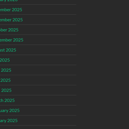
ember 2025
ember 2025
ber 2025
ember 2025
st 2025
 2025
 2025
 2025
l 2025
ch 2025
uary 2025
ary 2025