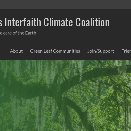
 Interfaith Climate Coalition
e care of the Earth
About
Green Leaf Communities
Join/Support
Frie