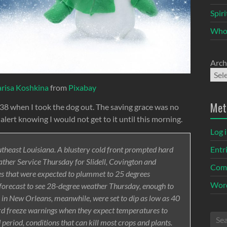
Spir
Who
Arch
arisa Koshkina
from
Pixabay
Met
 38 when I took the dog out. The saving grace was no
 alert knowing I would not get to it until this morning.
Log 
Entr
outheast Louisiana. A blustery cold front prompted hard
ther Service Thursday for Slidell, Covington and
Com
s that were expected to plummet to 25 degrees
Word
forecast to see 28-degree weather Thursday, enough to
 in New Orleans, meanwhile, were set to dip as low as 40
ard freeze warnings when they expect temperatures to
period, conditions that can kill most crops and plants.