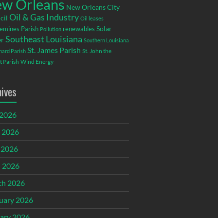
w Orleans
New Orleans City
Oil & Gas Industry
cil
Oil leases
emines Parish
renewables
Solar
Pollution
Southeast Louisiana
r
Southern Louisiana
St. James Parish
St. John the
rnard Parish
t Parish
Wind Energy
hives
 2026
 2026
 2026
l 2026
ch 2026
uary 2026
ary 2026