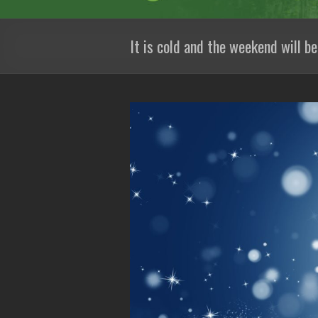
It is cold and the weekend will be