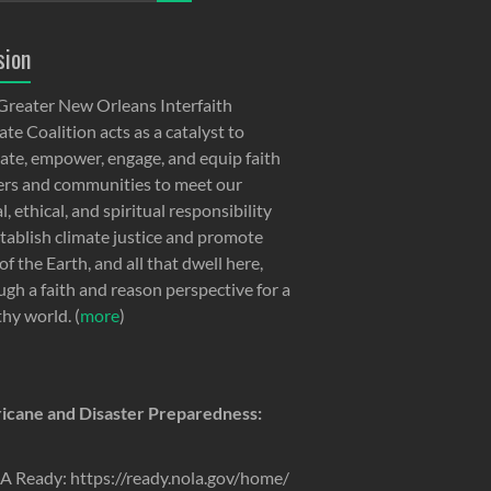
sion
Greater New Orleans Interfaith
te Coalition acts as a catalyst to
ate, empower, engage, and equip faith
ers and communities to meet our
, ethical, and spiritual responsibility
stablish climate justice and promote
of the Earth, and all that dwell here,
ugh a faith and reason perspective for a
thy world. (
more
)
icane and Disaster Preparedness:
 Ready: https://ready.nola.gov/home/