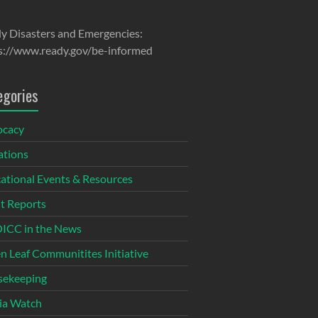
y Disasters and Emergencies:
s://www.ready.gov/be-informed
egories
ocacy
tions
ational Events & Resources
t Reports
CC in the News
n Leaf Communitites Initiative
ekeeping
ia Watch