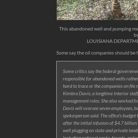
This abandoned well and pumping mec
by
LOUISIANA DEPARTM
Some say the oil companies should be h
Some critics say the federal governmen
responsible for abandoned wells rather
hard to trace or the companies on file n
Kimbra Davis, a longtime Interior staf
management roles. She also worked for
Davis will oversee seven employees, but
spokesperson said. The office’s budget ha
after the initial infusion of $4.7 billi
well plugging on state and private land
including national parks, forests, and 