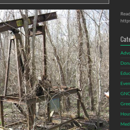
Read
http
Cat
Adv
Dona
Educ
Even
GNOI
Gree
Hous
Med