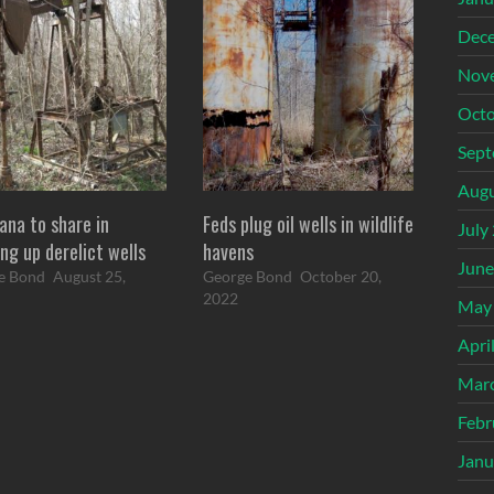
Dec
Nov
Octo
Sept
Augu
ana to share in
Feds plug oil wells in wildlife
July
ng up derelict wells
havens
June
e Bond
August 25,
George Bond
October 20,
2022
May
Apri
Mar
Febr
Janu