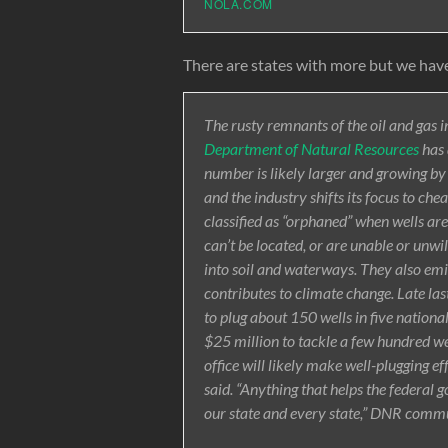
NOLA.COM
There are states with more but we have
The rusty remnants of the oil and gas i
Department of Natural Resources
has 
number is likely larger and growing b
and the industry shifts its focus to chea
classified as “orphaned” when wells ar
can’t be located, or are unable or unwil
into soil and waterways. They also emi
contributes to climate change. Late l
to plug about 150 wells in five nationa
$25 million to tackle a few hundred w
office will likely make well-plugging ef
said. “Anything that helps the federal
our state and every state,” DNR commu