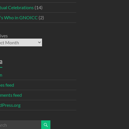
itual Celebrations
(14)
's Who in GNOICC
(2)
ives
a
in
ies feed
ments feed
Press.org