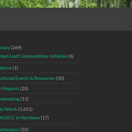
ocacy
(269)
reen Leaf Communitites Initiative
(6)
tions
(1)
ational Events & Resources
(30)
t Reports
(20)
ekeeping
(11)
ia Watch
(1,651)
NOICC in the News
(17)
ellaneous
(35)