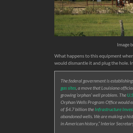
Image 
What happens to this equipment when t
would dismantle it and plug the hole. In
The federal government is establishing
gas sites
, a move that Louisiana official
growing ‘orphan’ well problem. The
U.S
Orphan Wells Program Office would ens
of $4.7 billion the
Infrastructure Inve
abandoned wells. We are making a histo
in American history,” Interior Secreta