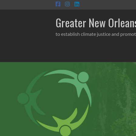
Skip
to
content
Greater New Orleans
to establish climate justice and promot