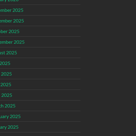
ember 2025
ember 2025
ber 2025
ember 2025
st 2025
 2025
 2025
 2025
l 2025
ch 2025
uary 2025
ary 2025