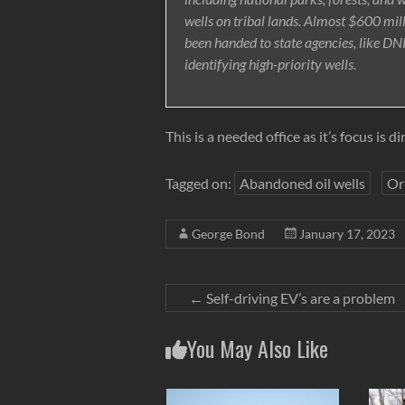
wells on tribal lands. Almost $600 mil
been handed to state agencies, like DNR
identifying high-priority wells.
This is a needed office as it’s focus is 
Tagged on:
Abandoned oil wells
Or
George Bond
January 17, 2023
←
Self-driving EV’s are a problem
You May Also Like