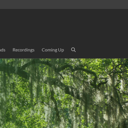
nds
Recordings
Coming Up