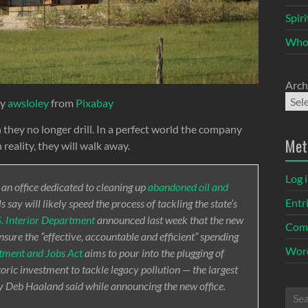
Spir
Who
Arch
by
awsloley
from
Pixabay
hey no longer drill. In a perfect world the company
Met
 reality, they will walk away.
Log 
 an office dedicated to cleaning up
abandoned oil and
Entr
s say will likely speed the process of tackling the state’s
. Interior Department
announced last week that the new
Com
ure the “effective, accountable and efficient” spending
Word
stment and Jobs Act
aims to pour into the plugging of
ric investment to tackle legacy pollution — the largest
ry Deb Haaland said while announcing the new office.