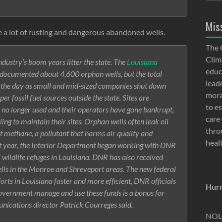
Mis
 a lot of rusting and dangerous abandoned wells.
The 
Clima
ndustry’s boom years litter the state. The
Louisiana
educ
documented about 4,600 orphan wells, but the total
lead
y the day as small and mid-sized companies shut down
moral
per fossil fuel sources outside the state. Sites are
to e
e no longer used and their operators have gone bankrupt,
care 
ling to maintain their sites. Orphan wells often leak oil
thro
t methane, a pollutant that harms air quality and
heal
ast year, the Interior Department began working with DNR
l wildlife refuges in Louisiana. DNR has also received
ells in the Monroe and Shreveport areas. The new federal
forts in Louisiana faster and more efficient, DNR officials
Hurr
 government manage and use these funds is a bonus for
nications director Patrick Courreges said.
NOLA