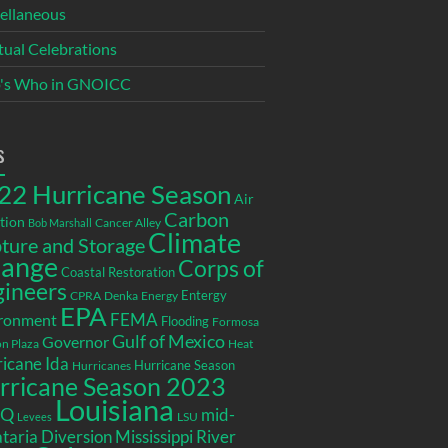
ellaneous
itual Celebrations
's Who in GNOICC
s
22 Hurricane Season
Air
Carbon
tion
Cancer Alley
Bob Marshall
Climate
ture and Storage
ange
Corps of
Coastal Restoration
gineers
Entergy
CPRA
Denka
Energy
EPA
ronment
FEMA
Flooding
Formosa
Gulf of Mexico
Governor
n Plaza
Heat
icane Ida
Hurricane Season
Hurricanes
rricane Season 2023
Louisiana
EQ
mid-
LSU
Levees
taria Diversion
Mississippi River