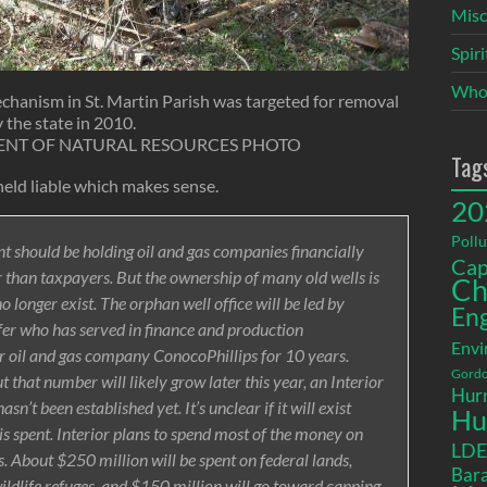
Misc
Spir
Who
hanism in St. Martin Parish was targeted for removal
 the state in 2010.
ENT OF NATURAL RESOURCES PHOTO
Tag
eld liable which makes sense.
20
Pollu
t should be holding oil and gas companies financially
Cap
 than taxpayers. But the ownership of many old wells is
Ch
o longer exist. The orphan well office will be led by
En
fer who has served in finance and production
Envi
 oil and gas company ConocoPhillips for 10 years.
Gordo
 that number will likely grow later this year, an Interior
Hurr
sn’t been established yet. It’s unclear if it will exist
Hu
on is spent. Interior plans to spend most of the money on
LD
s. About $250 million will be spent on federal lands,
Bara
wildlife refuges, and $150 million will go toward capping