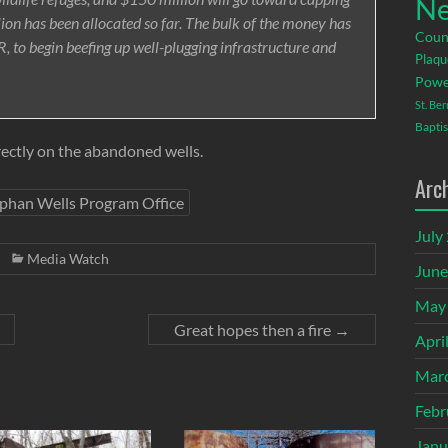
Ne
lion has been allocated so far. The bulk of the money has
Coun
, to begin beefing up well-plugging infrastructure and
Plaqu
Powe
St. Be
Baptis
directly on the abandoned wells.
Arc
phan Wells Program Office
July
Media Watch
June
May
Great hopes then a fire
→
Apri
Mar
Febr
Janu