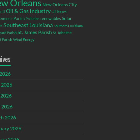
w Orleans
New Orleans City
Oil & Gas Industry
cil
Oil leases
emines Parish
renewables
Solar
Pollution
Southeast Louisiana
r
Southern Louisiana
St. James Parish
St. John the
rnard Parish
t Parish
Wind Energy
hives
 2026
 2026
 2026
l 2026
ch 2026
uary 2026
ary 2026