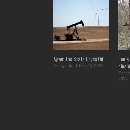
Again the State Loves Oil
Louisi
cleani
George Bond
May 13, 2021
Georg
2022