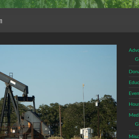
n
Adv
G
Dona
Educ
Even
Hous
Med
G
Misc