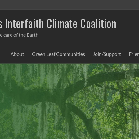
 Interfaith Climate Coalition
e care of the Earth
About
Green Leaf Communities
Join/Support
Frie