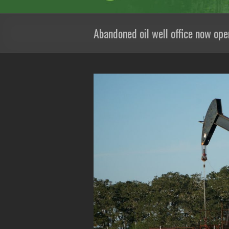
Abandoned oil well office now ope