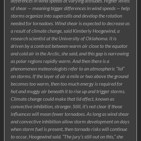
differences in wind speeds at varying altitudes. Higher levels
of shear — meaning bigger differences in wind speeds — help
storms organize into supercells and develop the rotation
needed for tornadoes. Wind shear is expected to decrease as
a result of climate change, said Kimberly Hoogewind, a
research scientist at the University of Oklahoma. It is
driven by a contrast between warm air close to the equator
and cold air in the Arctic, she said, and this gap is narrowing
as polar regions rapidly warm. And then there is a
phenomenon meteorologists refer to an atmospheric “lid”
on storms. If the layer of air a mile or two above the ground
becomes too warm, then too much energy is required for
hot and muggy air beneath it to rise up and trigger storms.
Climate change could make that lid effect, known as
convective inhibition, stronger. Still, it’s not clear if those
influences will mean fewer tornadoes. As long as wind shear
and convective inhibition allow storm development on days
when storm fuel is present, then tornado risks will continue
to occur, Hoogewind said. “The jury’s still out on this,” she