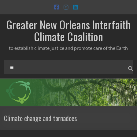
Skip
to
content
Greater New Orleans Interfaith
Climate Coalition
to establish climate justice and promote care of the Earth
Menu
Climate change and tornadoes