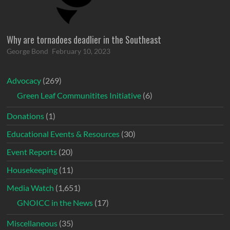
Why are tornadoes deadlier in the Southeast
George Bond
February 10, 2023
Advocacy
(269)
Green Leaf Communitites Initiative
(6)
Donations
(1)
Educational Events & Resources
(30)
Event Reports
(20)
Housekeeping
(11)
Media Watch
(1,651)
GNOICC in the News
(17)
Miscellaneous
(35)