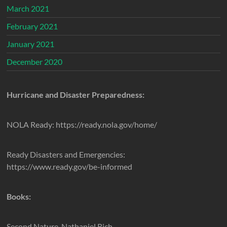
March 2021
February 2021
January 2021
December 2020
Hurricane and Disaster Preparedness:
NOLA Ready: https://ready.nola.gov/home/
Ready Disasters and Emergencies:
https://www.ready.gov/be-informed
Books:
Second Nature, Nathaniel Rich