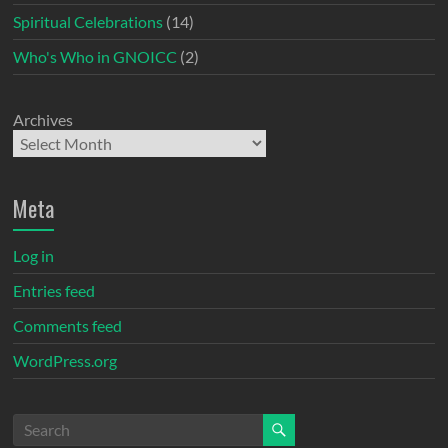
Spiritual Celebrations
(14)
Who's Who in GNOICC
(2)
Archives
Meta
Log in
Entries feed
Comments feed
WordPress.org