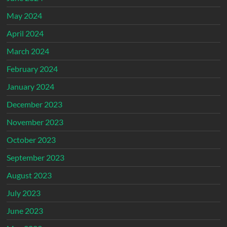
May 2024
April 2024
March 2024
February 2024
January 2024
December 2023
November 2023
October 2023
September 2023
August 2023
July 2023
June 2023