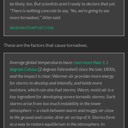
be likely, too. But scientists aren’t ready to declare that yet.
“There is nothing concrete to say, ‘Yes, we’re going to see
more tornadoes,’” Allen said.
WASHINGTONPOST.COM
These are the factors that cause tornadoes.
Average global temperatures have
risen more than 1.1
degrees Celsius
(2 degrees Fahrenheit) since the late 1800s,
and the impact is clear: Warmer air provides more energy
for storms to develop and intensify, and holds more
moisture, which can also fuel storms. Warm, moist air is a
key ingredient for developing severe tornadic storms. Such
storms arise from too much instability in the lower
atmosphere — a clash between warm and muggy air close
to the ground and cooler, drier air on top of it. Storms form
as a way to restore equilibrium in the atmosphere. In