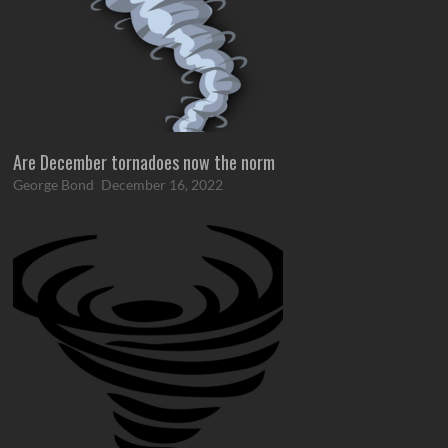
Are December tornadoes now the norm
George Bond
December 16, 2022