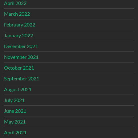
April 2022
March 2022
February 2022
January 2022
December 2021
November 2021
October 2021
September 2021
August 2021
July 2021
June 2021
May 2021
April 2021