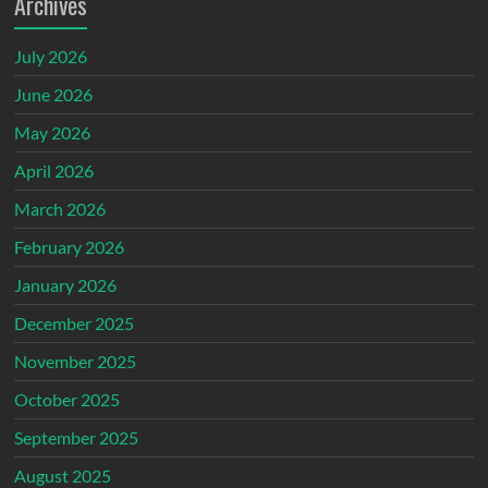
Archives
July 2026
June 2026
May 2026
April 2026
March 2026
February 2026
January 2026
December 2025
November 2025
October 2025
September 2025
August 2025