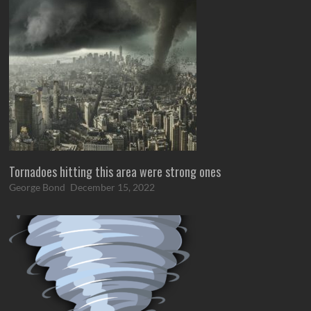
Tornadoes hitting this area were strong ones
George Bond
December 15, 2022