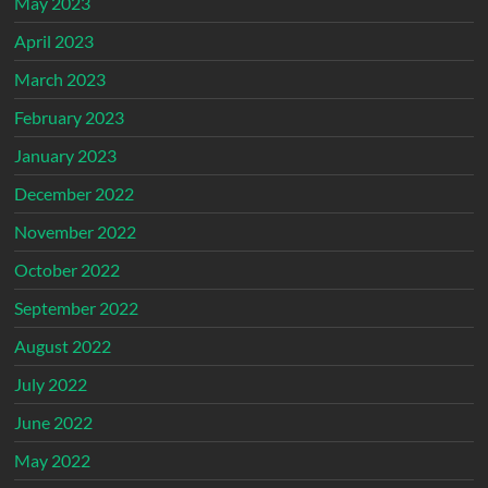
May 2023
April 2023
March 2023
February 2023
January 2023
December 2022
November 2022
October 2022
September 2022
August 2022
July 2022
June 2022
May 2022