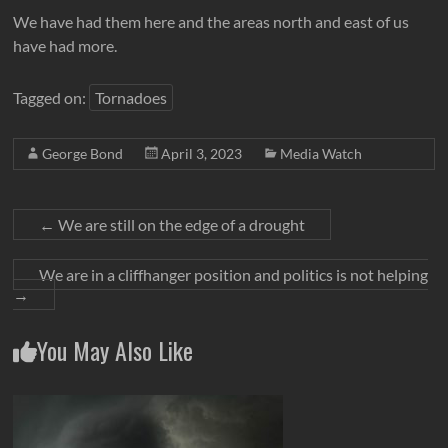
We have had them here and the areas north and east of us
have had more.
Tagged on:
Tornadoes
George Bond
April 3, 2023
Media Watch
←
We are still on the edge of a drought
We are in a cliffhanger position and politics is not helping
→
You May Also Like