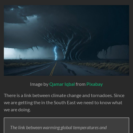
Image by
Qamar Iqbal
from
Pixabay
There is a link between climate change and tornadoes. Since
we are getting the in the South East we need to know what
we are doing.
The link between warming global temperatures and