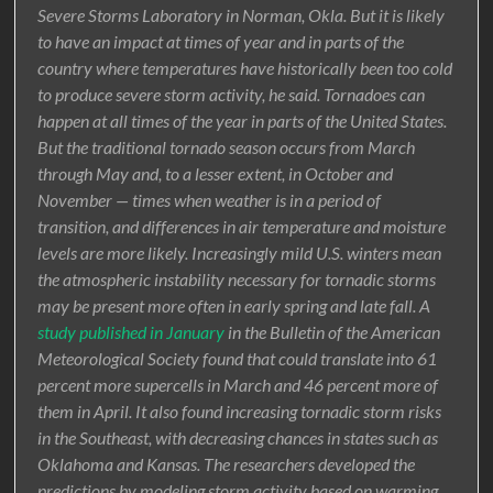
Severe Storms Laboratory in Norman, Okla. But it is likely
to have an impact at times of year and in parts of the
country where temperatures have historically been too cold
to produce severe storm activity, he said. Tornadoes can
happen at all times of the year in parts of the United States.
But the traditional tornado season occurs from March
through May and, to a lesser extent, in October and
November — times when weather is in a period of
transition, and differences in air temperature and moisture
levels are more likely. Increasingly mild U.S. winters mean
the atmospheric instability necessary for tornadic storms
may be present more often in early spring and late fall. A
study published in January
in the Bulletin of the American
Meteorological Society found that could translate into 61
percent more supercells in March and 46 percent more of
them in April. It also found increasing tornadic storm risks
in the Southeast, with decreasing chances in states such as
Oklahoma and Kansas. The researchers developed the
predictions by modeling storm activity based on warming