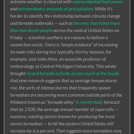
extreme weather is clearest with
unprecedented heat waves
and
extraordinary amounts of precipitation
. While it’s
harder to identify the relationship between climate change
and tornado outbreaks — such as
the ones that killed more
than two dozen people
across the central United States on
Friday — scientists saythere are reasons to believe a
connection exists. There is “ample evidence” of increasing
tornado risks during less typically stormy seasons, for
example, said John Allen, an associate professor of
meteorology at Central Michigan University. This winter
brought
record tornado activity across much of the South
.
And new research suggests that as average temperatures
rise, the sorts of intense storms that frequently spawn
tornadoes are becoming more common outside parts of the
Midwest known as “tornado alley.”
A recent study
forecast
that by 2100, the average annual number of supercells —
massive, rotating storms known for producing the most
severe tornadoes — to hit the eastern United States will
increase by 6.6 percent. That suggests more tornadoes may