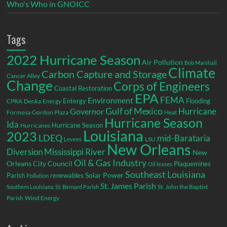
Who's Who in GNOICC
Tags
2022 Hurricane Season
Air Pollution
Bob Marshall
Climate
Carbon Capture and Storage
Cancer Alley
Change
Corps of Engineers
Coastal Restoration
EPA
Environment
FEMA
Entergy
Flooding
CPRA
Denka
Energy
Gulf of Mexico
Hurricane
Governor
Formosa
Gordon Plaza
Heat
Hurricane Season
Ida
Hurricane Season
Hurricanes
Louisiana
2023
LDEQ
mid-Barataria
LSU
Levees
New Orleans
Diversion
Mississippi River
New
Oil & Gas Industry
Orleans City Council
Plaquemines
Oil leases
Southeast Louisiana
Parish
renewables
Solar Power
Pollution
St. James Parish
St. John the Baptist
Southern Louisiana
St. Bernard Parish
Parish
Wind Energy