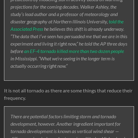
projections for the coming decades. Walker Ashley, the
study’s lead author and a professor of meteorology and
disaster geography at Northern Illinois University,
told the
Associated Press
he believes this shift is already underway.
“The data that I’ve seen has persuaded me that we are in this
experiment and living it right now,” he told the AP three days
before
an EF-4 tornado killed more than two dozen people
in Mississippi. “What we’re seeing in the longer term is
actually occurring right now.”
It is not all tornado as there are some things that reduce their
frequency.
There are potential factors limiting storm and tornado
development, however. Another ingredient important for
tornado development is known as vertical wind shear —