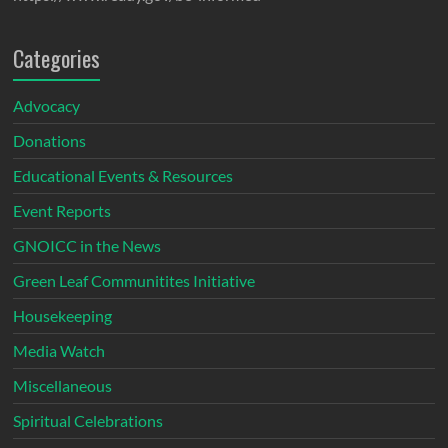
Categories
Advocacy
Donations
Educational Events & Resources
Event Reports
GNOICC in the News
Green Leaf Communitites Initiative
Housekeeping
Media Watch
Miscellaneous
Spiritual Celebrations