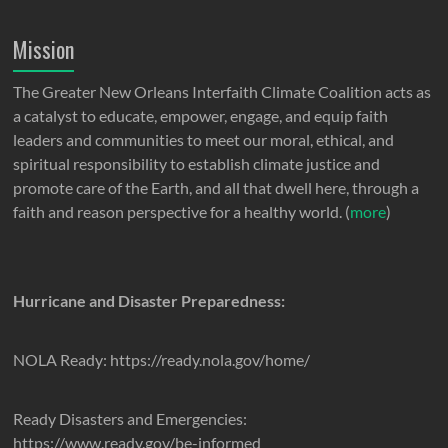
Mission
The Greater New Orleans Interfaith Climate Coalition acts as
a catalyst to educate, empower, engage, and equip faith
leaders and communities to meet our moral, ethical, and
spiritual responsibility to establish climate justice and
promote care of the Earth, and all that dwell here, through a
faith and reason perspective for a healthy world. (
more
)
Hurricane and Disaster Preparedness:
NOLA Ready: https://ready.nola.gov/home/
Ready Disasters and Emergencies:
https://www.ready.gov/be-informed