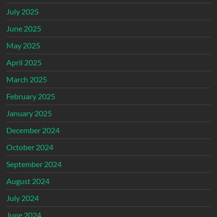
July 2025
June 2025
May 2025
April 2025
March 2025
February 2025
January 2025
December 2024
October 2024
September 2024
August 2024
July 2024
June 2024