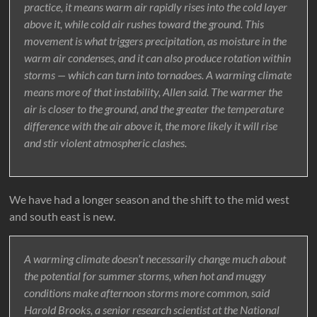
practice, it means warm air rapidly rises into the cold layer
above it, while cold air rushes toward the ground. This
movement is what triggers precipitation, as moisture in the
warm air condenses, and it can also produce rotation within
storms — which can turn into tornadoes. A warming climate
means more of that instability, Allen said. The warmer the
air is closer to the ground, and the greater the temperature
difference with the air above it, the more likely it will rise
and stir violent atmospheric clashes.
We have had a longer season and the shift to the mid west
and south east is new.
A warming climate doesn’t necessarily change much about
the potential for summer storms, when hot and muggy
conditions make afternoon storms more common, said
Harold Brooks, a senior research scientist at the National