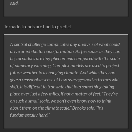
said.
Tornado trends are had to predict.
A central challenge complicates any analysis of what could
drive or inhibit tornado formation: As ferocious as they can
be, tornadoes are tiny phenomena compared with the scale
of planetary warming. Complex models are used to project
future weather in a changing climate. And while they can
give a reasonable sense of how averages and extremes will
shift, it is difficult to translate that into something taking
place over just a few miles, if not a matter of feet. “They’re
on such a small scale, we don’t even know how to think
about them on the climate scale,” Brooks said. “It’s
fundamentally hard.”