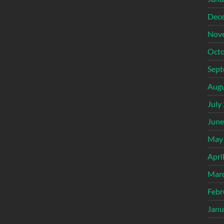
Dec
Nov
Octo
Sept
Augu
July
June
May
Apri
Mar
Febr
Janu