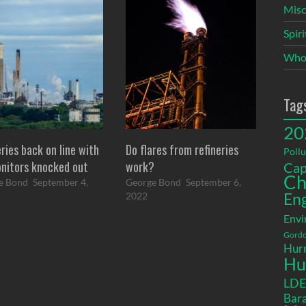
Misc
Spir
Who
Tag
20
ries back on line with
Do flares from refineries
Pollu
onitors knocked out
work?
Cap
Ch
e Bond
September 4,
George Bond
September 6,
2022
En
Envi
Gordo
Hurr
Hu
LD
Bara