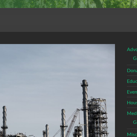
Adv
G
Dona
Educ
Even
Hous
Med
G
Misc