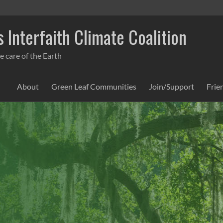
 Interfaith Climate Coalition
e care of the Earth
About
Green Leaf Communities
Join/Support
Frie