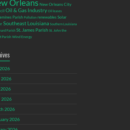
w Orleans
New Orleans City
Oil & Gas Industry
cil
Oil leases
emines Parish
renewables
Solar
Pollution
Southeast Louisiana
r
Southern Louisiana
St. James Parish
St. John the
rnard Parish
t Parish
Wind Energy
hives
 2026
 2026
 2026
l 2026
ch 2026
uary 2026
ary 2026