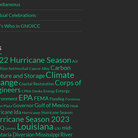
ellaneous
itual Celebrations
's Who in GNOICC
s
22 Hurricane Season
Air
Carbon
tion
Cancer Alley
Bob Marshall
Climate
ture and Storage
ange
Corps of
Coastal Restoration
gineers
Entergy
CPRA
Denka
Energy
EPA
ronment
FEMA
Flooding
Formosa
Gulf of Mexico
Governor
n Plaza
Heat
icane Ida
Hurricane Season
Hurricanes
rricane Season 2023
Louisiana
EQ
mid-
LSU
Levees
taria Diversion
Mississippi River