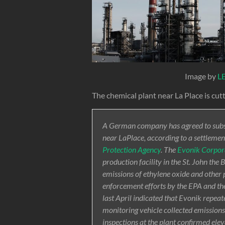
Image by
L
The chemical plant near La Place is cut
A German company has agreed to substa
near LaPlace, according to a settlemen
Protection Agency
. The
Evonik Corpor
production facility in the St. John the
emissions of ethylene oxide and other 
enforcement efforts by the EPA and t
last April indicated that Evonik repeat
monitoring vehicle collected emission
inspections at the plant confirmed ele