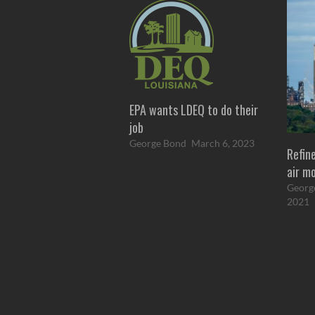
EPA wants LDEQ to do their
job
George Bond
March 6, 2023
Refine
air m
Georg
2021