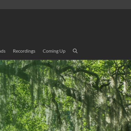
nds
Recordings
Coming Up