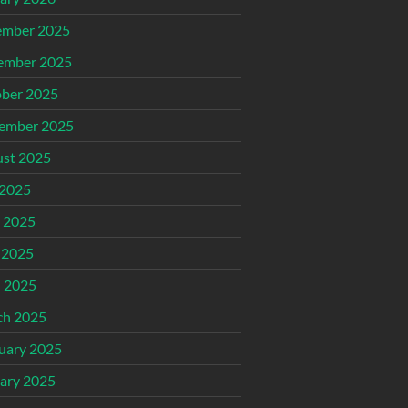
ember 2025
ember 2025
ber 2025
ember 2025
st 2025
 2025
 2025
 2025
l 2025
ch 2025
uary 2025
ary 2025