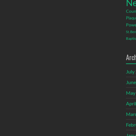
Ne
Coun
Plaqu
Powe
St. Be
Baptis
Arc
July
June
May
Apri
Mar
Febr
Janu