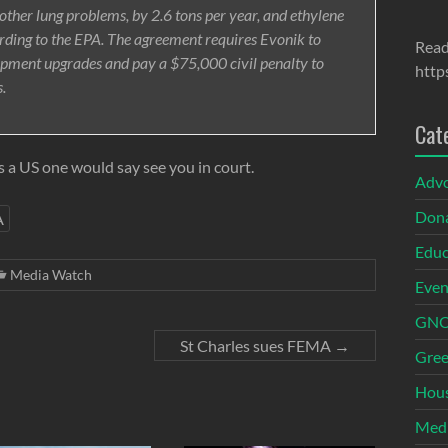
ther lung problems, by 2.6 tons per year, and ethylene
ording to the EPA. The agreement requires Evonik to
Read
ipment upgrades and pay a $75,000 civil penalty to
http
s.
Cat
 a US one would say see you in court.
Adv
Dona
A
Educ
Media Watch
Even
GNOI
St Charles sues FEMA
→
Gree
Hous
Med