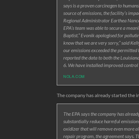
says is a proven carcinogen to humans.
source of emissions, the facility’s impa
Regional Administrator Earthea Nance
EPA’s team was able to secure a meaning
Baptist.” Evonik apologised for polluti
know that we are very sorry,” said Kell
our emissions exceeded the permitted l
reported the data to both the Louisi
6. We have installed improved control 
NOLA.COM
The company has already started the 
The EPA says the company has already
substantially reduce harmful emissions
oxidizer that will remove even more ai
repair program, the agreement says. Th