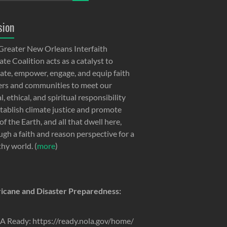
sion
Greater New Orleans Interfaith
te Coalition acts as a catalyst to
ate, empower, engage, and equip faith
ers and communities to meet our
, ethical, and spiritual responsibility
stablish climate justice and promote
of the Earth, and all that dwell here,
ugh a faith and reason perspective for a
thy world. (
more
)
icane and Disaster Preparedness:
 Ready: https://ready.nola.gov/home/