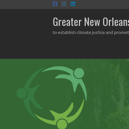
Skip
to
content
Greater New Orleans
to establish climate justice and promot