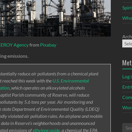
Spir
Who
Arch
EEROY Agency
from
Pixabay
ting emissions.
Met
ntially reduce air pollutants from a chemical plant
Log 
t reached this week with the
U.S. Environmental
Entr
ation
, which operates an alkoxylated alcohols
 Baptist Parish community of Reserve, will reduce
Com
pollutants by 5.6 tons per year. Air monitoring and
Word
he state Department of Environmental Quality (LDEQ)
edly violated air pollution rules. An airplane and mobile
s data in Reserve’s neighborhoods and unannounced
vated emissions of
ethylene oxide
, a chemical the EPA