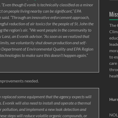
 “Even though Evonik is technically classified as a minor
ct on people living nearby can be significant,” EPA
Mis
 said. “Through an innovative enforcement approach,
ful reduction of air toxics for the people of St. John the
The 
ng the region’s air. “We want people in the community to
Clima
y Lanz, an Evonik advisor. “As soon as we realized that
educ
imits, we voluntarily shut down production and self-
lead
ana Department of Environmental Quality and EPA Region
moral
technologies to make sure this doesn’t happen again.”
to e
care 
thro
heal
improvements needed.
 replaced some equipment that the agency expects will
Hurr
. Evonik will also need to install and operate a thermal
r pollution, and implement a new leak detection and
NOLA
ese steps will reduce volatile organic compounds, or