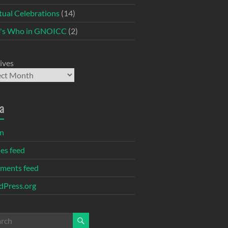
itual Celebrations
(14)
's Who in GNOICC
(2)
ives
a
in
ies feed
ments feed
Press.org