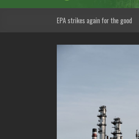
EPA strikes again for the good