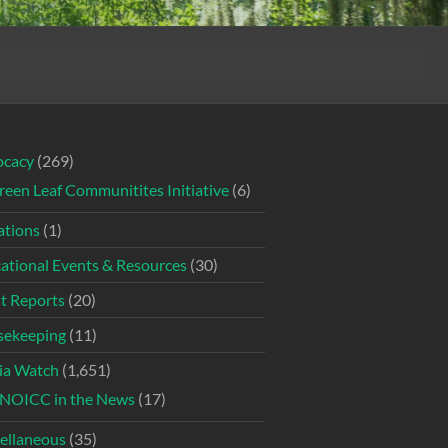
ocacy
(269)
reen Leaf Communitites Initiative
(6)
tions
(1)
ational Events & Resources
(30)
t Reports
(20)
ekeeping
(11)
ia Watch
(1,651)
NOICC in the News
(17)
ellaneous
(35)