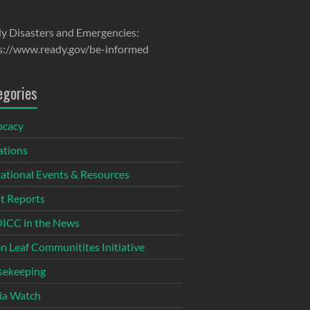
y Disasters and Emergencies:
s://www.ready.gov/be-informed
egories
ocacy
tions
ational Events & Resources
t Reports
CC in the News
n Leaf Communitites Initiative
ekeeping
ia Watch