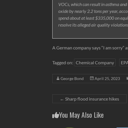
VOCs, which can result in asthma and o
oxide by nearly 2.2 tons per year, acc
spend about at least $335,000 on equ
resolve its alleged air quality violation
A German company says “I am sorry” as
Tagged on:
Chemical Company
EP
George Bond
April 25, 2023
←
Sharp flood insurance hikes
You May Also Like