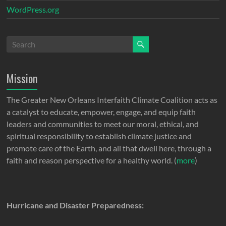
WordPress.org
Mission
The Greater New Orleans Interfaith Climate Coalition acts as
a catalyst to educate, empower, engage, and equip faith
leaders and communities to meet our moral, ethical, and
spiritual responsibility to establish climate justice and
promote care of the Earth, and all that dwell here, through a
faith and reason perspective for a healthy world. (
more
)
Hurricane and Disaster Preparedness: