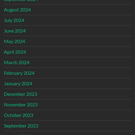
August 2024
July 2024
June 2024
May 2024
April 2024
March 2024
February 2024
January 2024
December 2023
November 2023
October 2023
September 2023