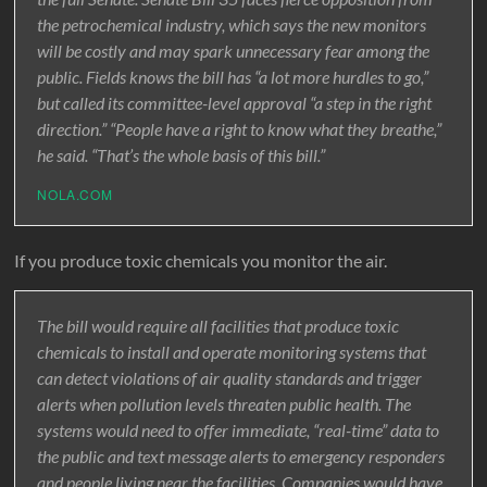
the petrochemical industry, which says the new monitors
will be costly and may spark unnecessary fear among the
public. Fields knows the bill has “a lot more hurdles to go,”
but called its committee-level approval “a step in the right
direction.” “People have a right to know what they breathe,”
he said. “That’s the whole basis of this bill.”
NOLA.COM
If you produce toxic chemicals you monitor the air.
The bill would require all facilities that produce toxic
chemicals to install and operate monitoring systems that
can detect violations of air quality standards and trigger
alerts when pollution levels threaten public health. The
systems would need to offer immediate, “real-time” data to
the public and text message alerts to emergency responders
and people living near the facilities. Companies would have