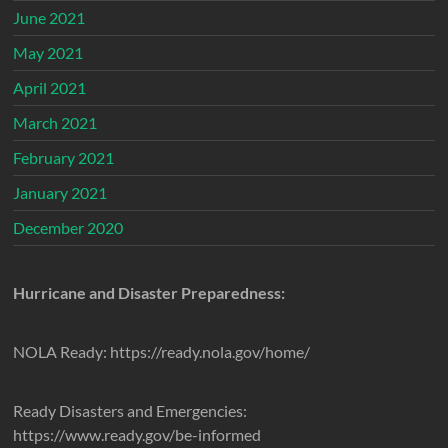
June 2021
May 2021
April 2021
March 2021
February 2021
January 2021
December 2020
Hurricane and Disaster Preparedness:
NOLA Ready: https://ready.nola.gov/home/
Ready Disasters and Emergencies:
https://www.ready.gov/be-informed