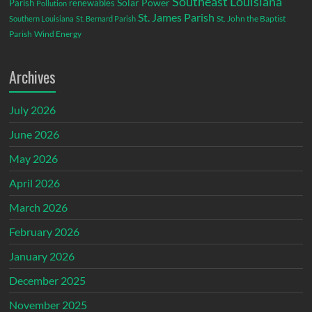
Southeast Louisiana
Parish
renewables
Solar Power
Pollution
St. James Parish
St. John the Baptist
Southern Louisiana
St. Bernard Parish
Parish
Wind Energy
Archives
July 2026
June 2026
May 2026
April 2026
March 2026
February 2026
January 2026
December 2025
November 2025