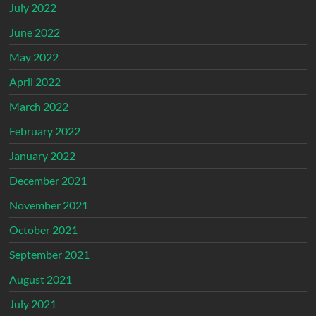
July 2022
June 2022
May 2022
April 2022
March 2022
February 2022
January 2022
December 2021
November 2021
October 2021
September 2021
August 2021
July 2021