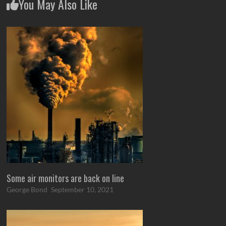
You May Also Like
Some air monitors are back on line
George Bond
September 10, 2021