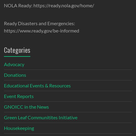
NOLA Ready: https://ready.nola.gov/home/
Ready Disasters and Emergencies:
https://www.ready.gov/be-informed
Categories
Advocacy
Donations
Educational Events & Resources
Event Reports
GNOICC in the News
Green Leaf Communitites Initiative
Housekeeping