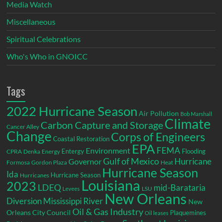
Media Watch
Miscellaneous
Spiritual Celebrations
Who's Who in GNOICC
Tags
2022 Hurricane Season
Air Pollution
Bob Marshall
Climate
Carbon Capture and Storage
Cancer Alley
Change
Corps of Engineers
Coastal Restoration
EPA
Environment
FEMA
Entergy
Flooding
CPRA
Denka
Energy
Gulf of Mexico
Hurricane
Governor
Formosa
Gordon Plaza
Heat
Hurricane Season
Ida
Hurricane Season
Hurricanes
Louisiana
2023
LDEQ
mid-Barataria
LSU
Levees
New Orleans
Diversion
Mississippi River
New
Oil & Gas Industry
Orleans City Council
Plaquemines
Oil leases