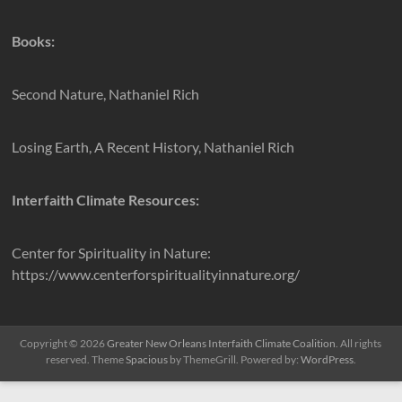
Books:
Second Nature, Nathaniel Rich
Losing Earth, A Recent History, Nathaniel Rich
Interfaith Climate Resources:
Center for Spirituality in Nature:
https://www.centerforspiritualityinnature.org/
Copyright © 2026
Greater New Orleans Interfaith Climate Coalition
. All rights
reserved. Theme
Spacious
by ThemeGrill. Powered by:
WordPress
.