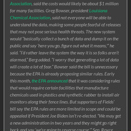
Association
, said the costs would likely be about $1 million
for many facilities. Greg Bowser, president
Louisiana
Chemical Association
, said not everyone will be able to
understand the data, making some people fearful of releases
that may not pose serious health threats. The new system
would “basically collect a bunch of data and dump it on the
public and say ‘here you go, figure out what it means,'” he
said. “I’d rather leave the system the way it is so folks aren’t
alarmed,” Berg added. “I worry that generating a lot of data
will create a lot of fear.” Bowser said the bill is unnecessary
because the EPA is already proposing similar rules. Early
this month,
the EPA announced
that it was considering rules
that would require certain facilities that manufacture
chemicals used in plastics and synthetic rubber to install air
monitors along their fence lines. But supporters of Fields’
bill say the EPA rules are more limited in scope and could be
appealed if President Joe Biden isn’t re-elected. “We may get
a new administration in two years and they might go right
back and say ‘we’re going to reverse course,'” Sen. Royce