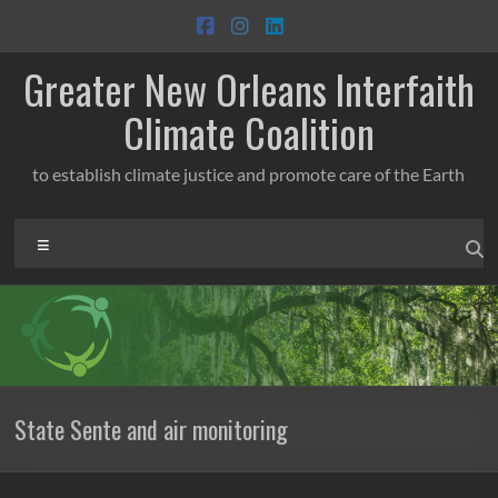
Skip
to
content
Greater New Orleans Interfaith
Climate Coalition
to establish climate justice and promote care of the Earth
Menu
State Sente and air monitoring