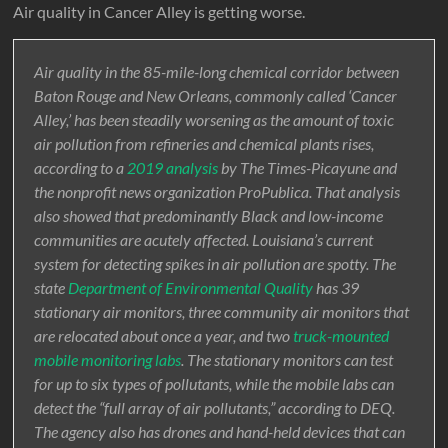
Air quality in Cancer Alley is getting worse.
Air quality in the 85-mile-long chemical corridor between
Baton Rouge and New Orleans, commonly called ‘Cancer
Alley,’ has been steadily worsening as the amount of toxic
air pollution from refineries and chemical plants rises,
according to a
2019 analysis
by The Times-Picayune and
the nonprofit news organization ProPublica. That analysis
also showed that predominantly Black and low-income
communities are acutely affected. Louisiana’s current
system for detecting spikes in air pollution are spotty. The
state
Department of Environmental Quality
has 39
stationary air monitors, three community air monitors that
are relocated about once a year, and two
truck-mounted
mobile monitoring labs
. The stationary monitors can test
for up to six types of pollutants, while the mobile labs can
detect the “full array of air pollutants,” according to DEQ.
The agency also has drones and hand-held devices that can