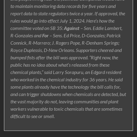
to maintain monitoring data records for five years and
report data to state regulators twice a year. If approved, the
rules would go into effect July 1, 2024. Here’s how the
committee voted on SB 35:
Against
– Sen. Eddie Lambert,
R-Gonzales and
For
– Sens. Ed Price, D-Gonzales; Patrick
Connick, R-Marrero; J. Rogers Pope, R-Denham Springs;
Royce Duplessis, D-New Orleans. Supporters cheered and
bumped fists after the bill was approved. “Right now, the
public has no idea about what’s released from these
chemical plants,” said Larry Sorapuru, an Edgard resident
who worked in the chemical industry for 36 years. He said
some plants already have the technology the bill calls for,
and can trigger shutdowns when chemicals are detected, but
the vast majority do not, leaving communities and plant
workers vulnerable to toxic chemicals that are sometimes
difficult to see or smell.