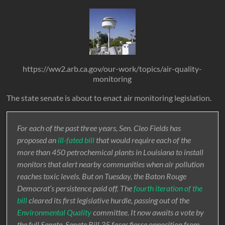
https://ww2.arb.ca.gov/our-work/topics/air-quality-
monitoring
The state senate is about to enact air monitoring legislation.
For each of the past three years, Sen. Cleo Fields has
proposed an
ill-fated bill
that would require each of the
more than 450 petrochemical plants in Louisiana to install
monitors that alert nearby communities when air pollution
reaches toxic levels. But on Tuesday, the Baton Rouge
Democrat’s persistence paid off. The
fourth iteration of the
bill
cleared its first legislative hurdle, passing out of the
Environmental Quality
committee. It now awaits a vote by
the full Senate. Senate Bill 35 faces fierce opposition from