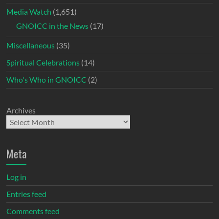
Media Watch
(1,651)
GNOICC in the News
(17)
Miscellaneous
(35)
Spiritual Celebrations
(14)
Who's Who in GNOICC
(2)
Archives
Meta
Log in
Entries feed
Comments feed