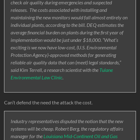
check air quality during emergencies and suspected
releases. The costs associated with installing and
maintaining the new monitors would fall almost entirely on
individual plants, according to the bill. DEQ estimates the
average financial burden on plants during the first year of
implementation would be just under $18,000. “What’s
exciting is we now have low-cost, (U.S. Environmental
Protection Agency)-approved methods for generating
reliable air quality data that can (meet) legal standards,”
said Kim Terrell, a research scientist with the
Tulane
Environmental Law Clinic
.
Can’t defend the need the attack the cost.
Industry representatives disputed the notion that the new
systems will be cheap. Robert Berg, the regulatory affairs
manager for the
Louisiana Mid-Continent Oil and Gas