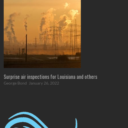
Surprise air inspections for Louisiana and others
George Bond
January 26, 2022