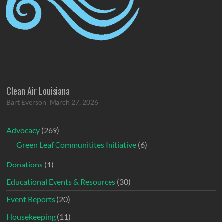
Clean Air Louisiana
Bart Everson
March 27, 2026
Advocacy
(269)
Green Leaf Communitites Initiative
(6)
Donations
(1)
Educational Events & Resources
(30)
Event Reports
(20)
Housekeeping
(11)