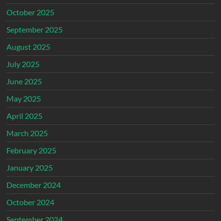
October 2025
September 2025
August 2025
July 2025
June 2025
May 2025
April 2025
March 2025
February 2025
January 2025
December 2024
October 2024
September 2024