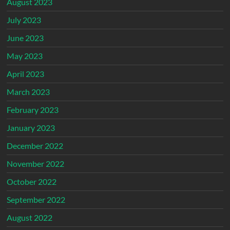
August 2023
July 2023
June 2023
May 2023
April 2023
March 2023
February 2023
January 2023
December 2022
November 2022
October 2022
September 2022
August 2022