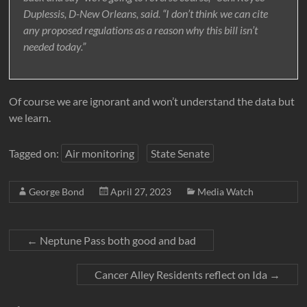
Duplessis, D-New Orleans, said. “I don’t think we can cite
any proposed regulations as a reason why this bill isn’t
needed today.”
Of course we are ignorant and won’t understand the data but
we learn.
Tagged on:
Air monitoring
State Senate
George Bond
April 27, 2023
Media Watch
←
Neptune Pass both good and bad
Cancer Alley Residents reflect on Ida
→