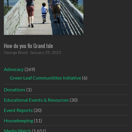
How do you fix Grand Isle
George Bond
January 29, 2023
Advocacy
(269)
Green Leaf Communitites Initiative
(6)
Donations
(1)
Educational Events & Resources
(30)
Event Reports
(20)
Housekeeping
(11)
Media Watch
(1,651)