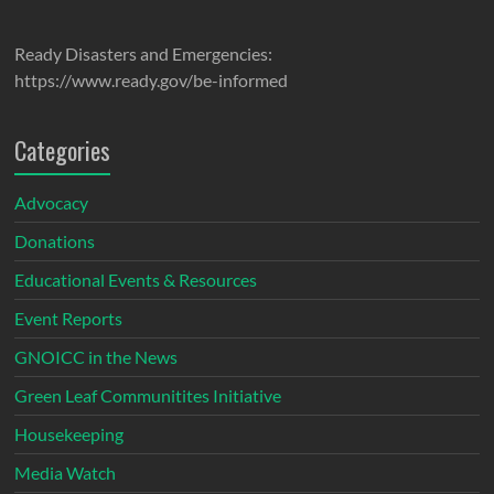
Ready Disasters and Emergencies:
https://www.ready.gov/be-informed
Categories
Advocacy
Donations
Educational Events & Resources
Event Reports
GNOICC in the News
Green Leaf Communitites Initiative
Housekeeping
Media Watch