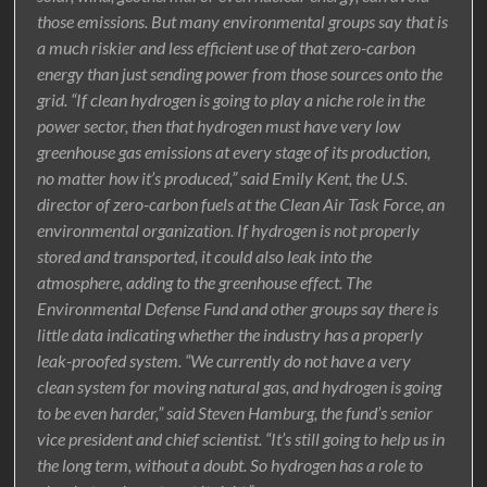
those emissions. But many environmental groups say that is
a much riskier and less efficient use of that zero-carbon
energy than just sending power from those sources onto the
grid. “If clean hydrogen is going to play a niche role in the
power sector, then that hydrogen must have very low
greenhouse gas emissions at every stage of its production,
no matter how it’s produced,” said Emily Kent, the U.S.
director of zero-carbon fuels at the Clean Air Task Force, an
environmental organization. If hydrogen is not properly
stored and transported, it could also leak into the
atmosphere, adding to the greenhouse effect. The
Environmental Defense Fund and other groups say there is
little data indicating whether the industry has a properly
leak-proofed system. “We currently do not have a very
clean system for moving natural gas, and hydrogen is going
to be even harder,” said Steven Hamburg, the fund’s senior
vice president and chief scientist. “It’s still going to help us in
the long term, without a doubt. So hydrogen has a role to