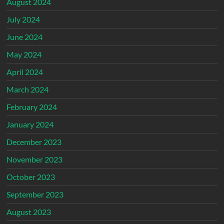
August 2024
July 2024
June 2024
May 2024
April 2024
March 2024
February 2024
January 2024
December 2023
November 2023
October 2023
September 2023
August 2023