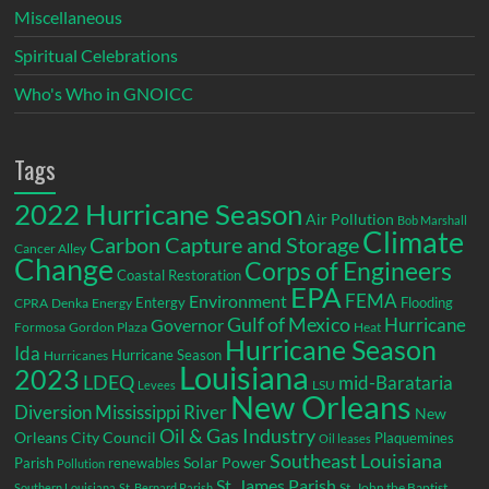
Miscellaneous
Spiritual Celebrations
Who's Who in GNOICC
Tags
2022 Hurricane Season
Air Pollution
Bob Marshall
Climate
Carbon Capture and Storage
Cancer Alley
Change
Corps of Engineers
Coastal Restoration
EPA
Environment
FEMA
Entergy
Flooding
CPRA
Denka
Energy
Gulf of Mexico
Hurricane
Governor
Formosa
Gordon Plaza
Heat
Hurricane Season
Ida
Hurricane Season
Hurricanes
Louisiana
2023
LDEQ
mid-Barataria
LSU
Levees
New Orleans
Diversion
Mississippi River
New
Oil & Gas Industry
Orleans City Council
Plaquemines
Oil leases
Southeast Louisiana
Parish
renewables
Solar Power
Pollution
St. James Parish
St. John the Baptist
Southern Louisiana
St. Bernard Parish