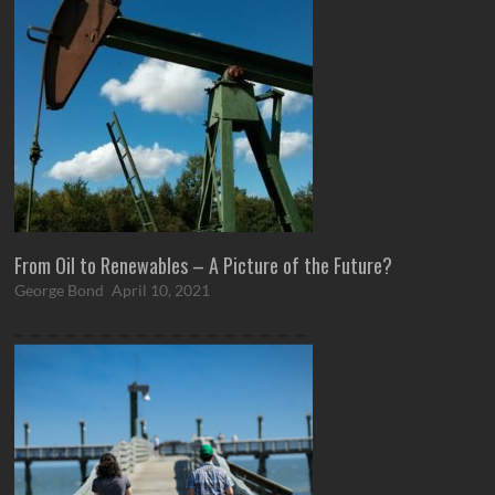
From Oil to Renewables – A Picture of the Future?
George Bond
April 10, 2021