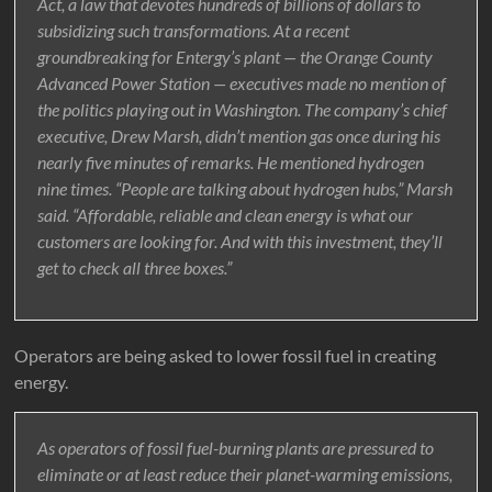
Act, a law that devotes hundreds of billions of dollars to
subsidizing such transformations. At a recent
groundbreaking for Entergy’s plant — the Orange County
Advanced Power Station — executives made no mention of
the politics playing out in Washington. The company’s chief
executive, Drew Marsh, didn’t mention gas once during his
nearly five minutes of remarks. He mentioned hydrogen
nine times. “People are talking about hydrogen hubs,” Marsh
said. “Affordable, reliable and clean energy is what our
customers are looking for. And with this investment, they’ll
get to check all three boxes.”
Operators are being asked to lower fossil fuel in creating
energy.
As operators of fossil fuel-burning plants are pressured to
eliminate or at least reduce their planet-warming emissions,