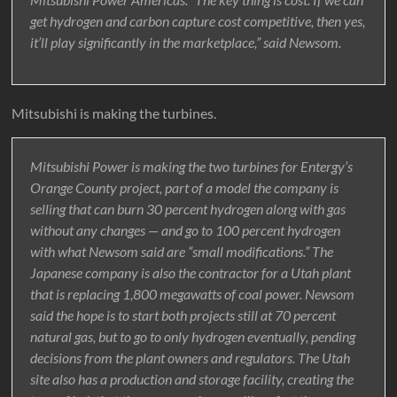
get hydrogen and carbon capture cost competitive, then yes,
it’ll play significantly in the marketplace,” said Newsom.
Mitsubishi is making the turbines.
Mitsubishi Power is making the two turbines for Entergy’s
Orange County project, part of a model the company is
selling that can burn 30 percent hydrogen along with gas
without any changes — and go to 100 percent hydrogen
with what Newsom said are “small modifications.” The
Japanese company is also the contractor for a Utah plant
that is replacing 1,800 megawatts of coal power. Newsom
said the hope is to start both projects still at 70 percent
natural gas, but to go to only hydrogen eventually, pending
decisions from the plant owners and regulators. The Utah
site also has a production and storage facility, creating the