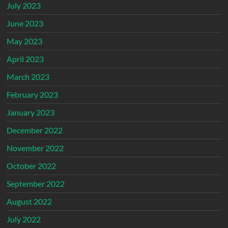
July 2023
June 2023
May 2023
April 2023
March 2023
February 2023
January 2023
December 2022
November 2022
October 2022
September 2022
August 2022
July 2022