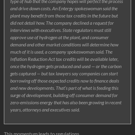
type of hub that the company hopes will perfect the process
and drive down costs. An Entergy spokeswoman said the
plant may benefit from those tax credits in the future but
did not detail how. The company declined a request for
interviews with executives. State regulators must still
approve use of hydrogen at the plant, and consumer
demand and other market conditions will determine how
much of it is used, a company spokeswoman said. The
Inflation Reduction Act tax credits will be available later,
once the hydrogen gets produced and used — or the carbon
gets captured — but tax lawyers say companies can start
borrowing off those expected credits now to finance deals
and new developments. That’s part of what is feeding this
surge of development, building off consumer demand for
zero-emissions energy that has also been growing in recent
years, attorneys and executives said.
This momentum leads to regulations.