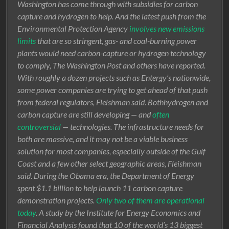
Washington has come through with subsidies for carbon
capture and hydrogen to help. And the latest push from the
Environmental Protection Agency
involves new emissions
limits
that are so stringent, gas- and coal-burning power
plants would need carbon-capture or hydrogen technology
to comply, The Washington Post and others have reported.
With roughly a dozen projects such as Entergy’s nationwide,
some power companies are trying to get ahead of that push
from federal regulators, Fleishman said. Bothhydrogen and
carbon capture are still developing — and
often
controversial
— technologies. The infrastructure needs for
both are massive, and it may not be a viable business
solution for most companies, especially outside of the Gulf
Coast and a few other select geographic areas, Fleishman
said. During the Obama era, the Department of Energy
spent $1.1 billion to help launch 11 carbon capture
demonstration projects.
Only two of them are operational
today
. A study by the Institute for Energy Economics and
Financial Analysis found that 10 of the world’s 13 biggest