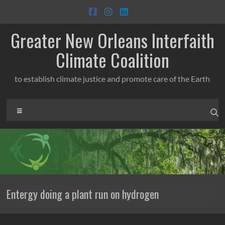
Skip
to
content
Greater New Orleans Interfaith
Climate Coalition
to establish climate justice and promote care of the Earth
Menu
Entergy doing a plant run on hydrogen