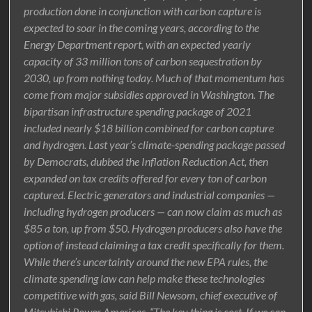
production done in conjunction with carbon capture is
expected to soar in the coming years, according to the
Energy Department report, with an expected yearly
capacity of 33 million tons of carbon sequestration by
2030, up from nothing today. Much of that momentum has
come from major subsidies approved in Washington. The
bipartisan infrastructure spending package of 2021
included nearly $18 billion combined for carbon capture
and hydrogen. Last year’s climate-spending package passed
by Democrats, dubbed the Inflation Reduction Act, then
expanded on tax credits offered for every ton of carbon
captured. Electric generators and industrial companies —
including hydrogen producers — can now claim as much as
$85 a ton, up from $50. Hydrogen producers also have the
option of instead claiming a tax credit specifically for them.
While there’s uncertainty around the new EPA rules, the
climate spending law can help make these technologies
competitive with gas, said Bill Newsom, chief executive of
Mitsubishi Power Americas. “The key thing is cost. If we can