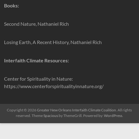
Books:
Second Nature, Nathaniel Rich
Losing Earth, A Recent History, Nathaniel Rich
Interfaith Climate Resources:
Center for Spirituality in Nature:
https://www.centerforspiritualityinnature.org/
Copyright © 2026
Greater New Orleans Interfaith Climate Coalition
. All rights
reserved. Theme
Spacious
by ThemeGrill. Powered by:
WordPress
.