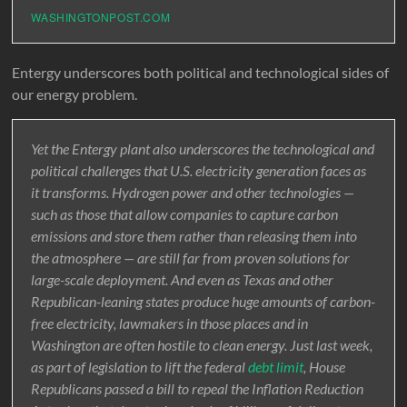
WASHINGTONPOST.COM
Entergy underscores both political and technological sides of
our energy problem.
Yet the Entergy plant also underscores the technological and
political challenges that U.S. electricity generation faces as
it transforms. Hydrogen power and other technologies —
such as those that allow companies to capture carbon
emissions and store them rather than releasing them into
the atmosphere — are still far from proven solutions for
large-scale deployment. And even as Texas and other
Republican-leaning states produce huge amounts of carbon-
free electricity, lawmakers in those places and in
Washington are often hostile to clean energy. Just last week,
as part of legislation to lift the federal
debt limit
, House
Republicans passed a bill to repeal the Inflation Reduction