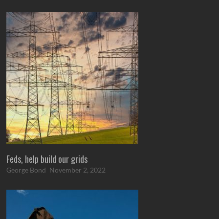
Feds, help build our grids
George Bond
November 2, 2022