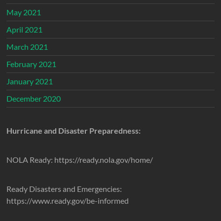
May 2021
April 2021
March 2021
February 2021
January 2021
December 2020
Hurricane and Disaster Preparedness:
NOLA Ready: https://ready.nola.gov/home/
Ready Disasters and Emergencies:
https://www.ready.gov/be-informed