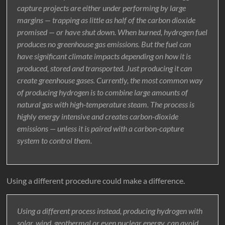
capture projects are either under performing by large
margins — trapping as little as half of the carbon dioxide
promised — or have shut down. When burned, hydrogen fuel
produces no greenhouse gas emissions. But the fuel can
have significant climate impacts depending on how it is
produced, stored and transported. Just producing it can
create greenhouse gases. Currently, the most common way
of producing hydrogen is to combine large amounts of
natural gas with high-temperature steam. The process is
highly energy intensive and creates carbon-dioxide
emissions — unless it is paired with a carbon-capture
system to control them.
Using a different procedure could make a difference.
Using a different process instead, producing hydrogen with
solar, wind, geothermal or even nuclear energy, can avoid