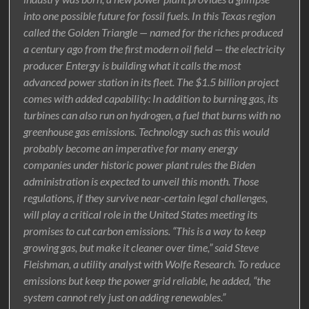
into one possible future for fossil fuels. In this Texas region
called the Golden Triangle — named for the riches produced
a century ago from the first modern oil field — the electricity
producer Entergy is building what it calls the most
advanced power station in its fleet. The $1.5 billion project
comes with added capability: In addition to burning gas, its
turbines can also run on hydrogen, a fuel that burns with no
greenhouse gas emissions. Technology such as this would
probably become an imperative for many energy
companies under historic power plant rules the Biden
administration is expected to unveil this month. Those
regulations, if they survive near-certain legal challenges,
will play a critical role in the United States meeting its
promises to cut carbon emissions. “This is a way to keep
growing gas, but make it cleaner over time,” said Steve
Fleishman, a utility analyst with Wolfe Research. To reduce
emissions but keep the power grid reliable, he added, “the
system cannot rely just on adding renewables.”