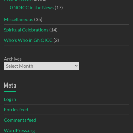
GNOICC in the News
(17)
Miscellaneous
(35)
Spiritual Celebrations
(14)
Who's Who in GNOICC
(2)
Archives
Meta
Log in
Entries feed
Comments feed
WordPress.org