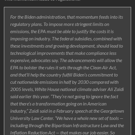
For the Biden administration, that momentum feeds into its
regulatory plans. To impose more stringent limits on
emissions, the EPA must be able to justify the costs it is
imposing on industry. The federal subsidies, combined with
these investments and growing development, should lead to
technological improvements that make compliance less
expensive, advocates say. The advancements will allow the
EPA to bolster the rules it sets through the Clean Air Act,
and that’ll help the country fulfill Biden’s commitment to
cut nationwide emissions in half by 2030 compared with
2005 levels, White House national climate adviser Ali Zaidi
said earlier this year. “They’re not going to ignore the fact
that there’s a transformation going on in American
industry,” Zaidi said in a February speech at the Georgetown
University Law Center. “We have a whole new set of tools —
including through the Bipartisan Infrastructure Law and the
Inflation Reduction Act — that makes our job easier. So