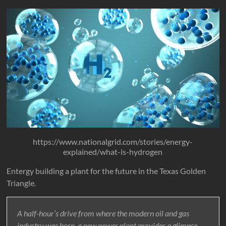
https://www.nationalgrid.com/stories/energy-
explained/what-is-hydrogen
Entergy building a plant for the future in the Texas Golden
Triangle.
A half-hour’s drive from where the modern oil and gas
industry was born, a new power plant provides a glimpse