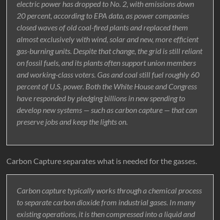
electric power has dropped to No. 2, with emissions down
20 percent, according to EPA data, as power companies
closed waves of old coal-fired plants and replaced them
almost exclusively with wind, solar and new, more efficient
gas-burning units. Despite that change, the grid is still reliant
on fossil fuels, and its plants often support union members
and working-class voters. Gas and coal still fuel roughly 60
percent of U.S. power. Both the White House and Congress
have responded by pledging billions in new spending to
develop new systems — such as carbon capture — that can
preserve jobs and keep the lights on.
Carbon Capture separates what is needed for the gasses.
Carbon capture typically works through a chemical process
to separate carbon dioxide from industrial gases. In many
existing operations, it is then compressed into a liquid and