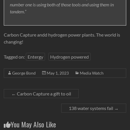
number one is using both of those tools and using them in
tandem.”
Carbon Capture andd hydrogen power plants. The world is
changing!
Tagged on:
Entergy
Hydrogen powered
George Bond
May 1, 2023
Media Watch
←
Carbon Capture a gift to oil
138 water systems fail
→
You May Also Like