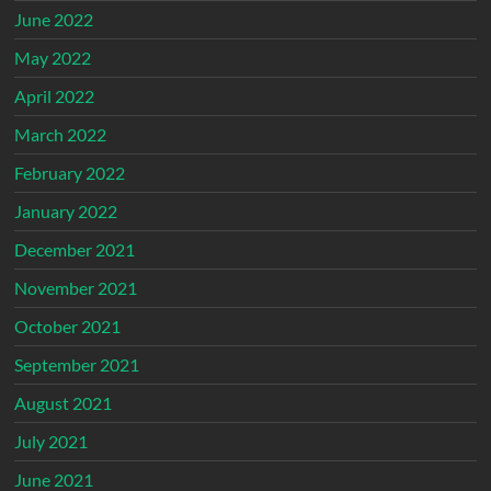
June 2022
May 2022
April 2022
March 2022
February 2022
January 2022
December 2021
November 2021
October 2021
September 2021
August 2021
July 2021
June 2021