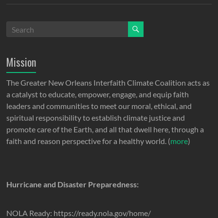
Mission
The Greater New Orleans Interfaith Climate Coalition acts as
a catalyst to educate, empower, engage, and equip faith
leaders and communities to meet our moral, ethical, and
spiritual responsibility to establish climate justice and
promote care of the Earth, and all that dwell here, through a
faith and reason perspective for a healthy world. (
more
)
Hurricane and Disaster Preparedness:
NOLA Ready: https://ready.nola.gov/home/