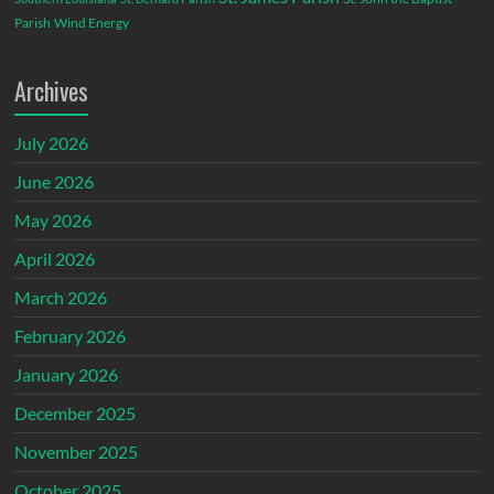
Parish
Wind Energy
Archives
July 2026
June 2026
May 2026
April 2026
March 2026
February 2026
January 2026
December 2025
November 2025
October 2025