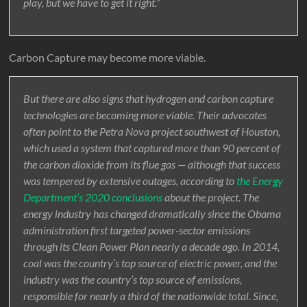
play, but we have to get it right.”
Carbon Capture may become more viable.
But there are also signs that hydrogen and carbon capture
technologies are becoming more viable. Their advocates
often point to the Petra Nova project southwest of Houston,
which used a system that captured more than 90 percent of
the carbon dioxide from its flue gas — although that success
was tempered by extensive outages, according to
the Energy
Department’s 2020 conclusions
about the project. The
energy industry has changed dramatically since the Obama
administration first targeted power-sector emissions
through its Clean Power Plan nearly a decade ago. In 2014,
coal was the country’s top source of electric power, and the
industry was the country’s top source of emissions,
responsible for nearly a third of the nationwide total. Since,