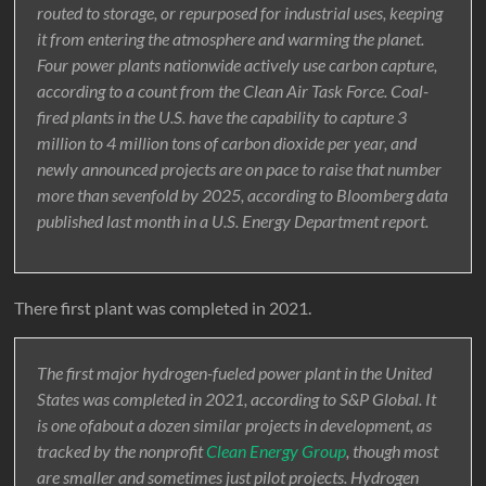
routed to storage, or repurposed for industrial uses, keeping
it from entering the atmosphere and warming the planet.
Four power plants nationwide actively use carbon capture,
according to a count from the Clean Air Task Force. Coal-
fired plants in the U.S. have the capability to capture 3
million to 4 million tons of carbon dioxide per year, and
newly announced projects are on pace to raise that number
more than sevenfold by 2025, according to Bloomberg data
published last month in a U.S. Energy Department report.
There first plant was completed in 2021.
The first major hydrogen-fueled power plant in the United
States was completed in 2021, according to S&P Global. It
is one ofabout a dozen similar projects in development, as
tracked by the nonprofit
Clean Energy Group
, though most
are smaller and sometimes just pilot projects. Hydrogen