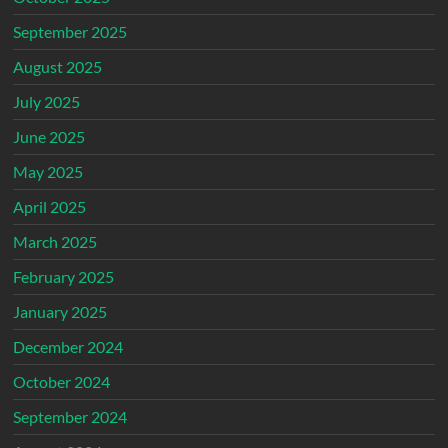
September 2025
August 2025
July 2025
June 2025
May 2025
April 2025
March 2025
February 2025
January 2025
December 2024
October 2024
September 2024