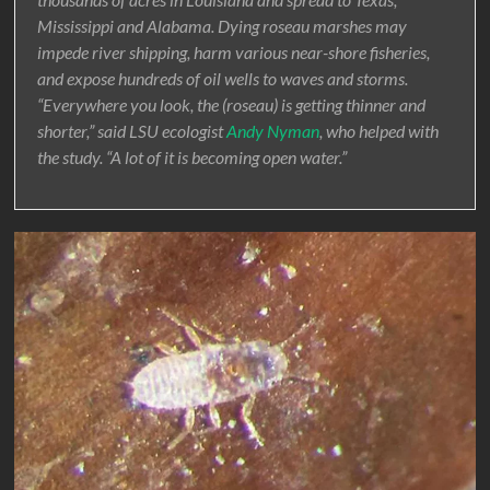
Mississippi and Alabama. Dying roseau marshes may
impede river shipping, harm various near-shore fisheries,
and expose hundreds of oil wells to waves and storms.
“Everywhere you look, the (roseau) is getting thinner and
shorter,” said LSU ecologist
Andy Nyman
, who helped with
the study. “A lot of it is becoming open water.”