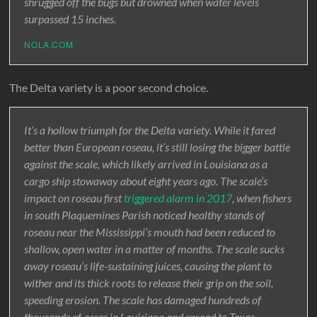
shrugged off the bugs but drowned when water levels
surpassed 15 inches.
NOLA.COM
The Delta variety is a poor second choice.
It’s a hollow triumph for the Delta variety. While it fared
better than European roseau, it’s still losing the bigger battle
against the scale, which likely arrived in Louisiana as a
cargo ship stowaway about eight years ago. The scale’s
impact on roseau first
triggered alarm in 2017
, when fishers
in south Plaquemines Parish noticed healthy stands of
roseau near the Mississippi’s mouth had been reduced to
shallow, open water in a matter of months. The scale sucks
away roseau’s life-sustaining juices, causing the plant to
wither and its thick roots to release their grip on the soil,
speeding erosion. The scale has damaged hundreds of
thousands of acres in Louisiana and spread to Texas,