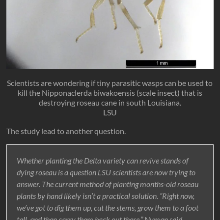
Scientists are wondering if tiny parasitic wasps can be used to
kill the Nipponaclerda biwakoensis (scale insect) that is
destroying roseau cane in south Louisiana.
LSU
The study lead to another question.
Whether planting the Delta variety can revive stands of
dying roseau is a question LSU scientists are now trying to
answer. The current method of planting months-old roseau
plants by hand likely isn’t a practical solution. “Right now,
we’ve got to dig them up, cut the stems, grow them to a foot
tall, and then carry them back out there,” Nyman said.