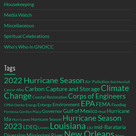
Housekeeping
Media Watch
Miscellaneous
Spiritual Celebrations
Who's Who in GNOICC
Tags
2022 Hurricane Season
Air Pollution
Bob Marshall
Climate
Carbon Capture and Storage
Cancer Alley
Change
Corps of Engineers
Coastal Restoration
EPA
Environment
FEMA
Entergy
Flooding
CPRA
Denka
Energy
Gulf of Mexico
Hurricane
Governor
Formosa
Gordon Plaza
Heat
Hurricane Season
Ida
Hurricane Season
Hurricanes
Louisiana
2023
LDEQ
mid-Barataria
LSU
Levees
New Orleans
Diversion
Mississippi River
New