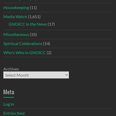
Housekeeping
(11)
Media Watch
(1,651)
GNOICC in the News
(17)
Miscellaneous
(35)
Spiritual Celebrations
(14)
Who's Who in GNOICC
(2)
Archives
Meta
Log in
Entries feed