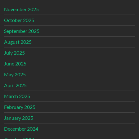
November 2025
October 2025
September 2025
August 2025
July 2025
June 2025
May 2025
April 2025
March 2025
February 2025
January 2025
December 2024