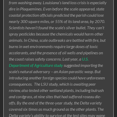
from washing away. Louisiana’s land loss crisis is especially
dire in Plaquemines. Even before the scale appeared, state
coastal protection officials predicted the parish could lose
nearly 300 square miles, or 55% of its land area, by 2070.
Scientists haven’t found the scale’s silver bullet. They can’t
spray pesticides because the chemicals would harm other
animals. In China, scale outbreaks are battled with fire, but
burns in wet environments require large doses of toxic
accelerants, and the presence of oil wells and pipelines on
the coast raises safety concerns. Last year, a
U.S.
Department of Agriculture study
suggested importing the
scale’s natural adversary – an Asian parasitic wasp. But
introducing another foreign species could have unforeseen
consequences. The LSU study, which is awaiting peer
review, also tested other wetland plants, including bulrush
and cordgrass, at nine sites that had suffered roseau die-
offs. By the end of the three-year study, the Delta variety
covered six times as much ground as the other plants. The
Delta variety’s ability to survive at the test sites may wane