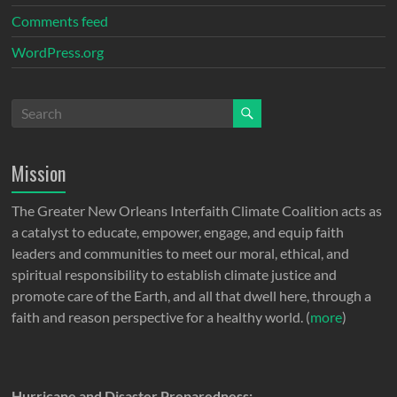
Comments feed
WordPress.org
Mission
The Greater New Orleans Interfaith Climate Coalition acts as
a catalyst to educate, empower, engage, and equip faith
leaders and communities to meet our moral, ethical, and
spiritual responsibility to establish climate justice and
promote care of the Earth, and all that dwell here, through a
faith and reason perspective for a healthy world. (
more
)
Hurricane and Disaster Preparedness: