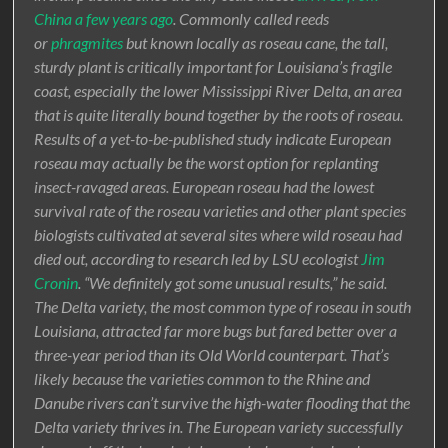
China a few years ago
. Commonly called reeds
or
phragmites
but known locally as roseau cane, the tall,
sturdy plant is critically important for Louisiana’s fragile
coast, especially the lower Mississippi River Delta, an area
that is quite literally bound together by the roots of roseau.
Results of a yet-to-be-published study indicate European
roseau may actually be the worst option for replanting
insect-ravaged areas. European roseau had the lowest
survival rate of the roseau varieties and other plant species
biologists cultivated at several sites where wild roseau had
died out, according to research led by LSU ecologist
Jim
Cronin
. “We definitely got some unusual results,” he said.
The Delta variety, the most common type of roseau in south
Louisiana, attracted far more bugs but fared better over a
three-year period than its Old World counterpart. That’s
likely because the varieties common to the Rhine and
Danube rivers can’t survive the high-water flooding that the
Delta variety thrives in. The European variety successfully