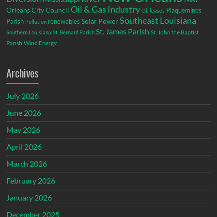
Oil & Gas Industry
Orleans City Council
Plaquemines
Oil leases
Southeast Louisiana
Parish
renewables
Solar Power
Pollution
St. James Parish
St. John the Baptist
Southern Louisiana
St. Bernard Parish
Parish
Wind Energy
Archives
July 2026
June 2026
May 2026
April 2026
March 2026
February 2026
January 2026
December 2025