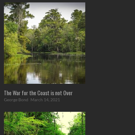
The War for the Coast is not Over
George Bond
March 14, 2021