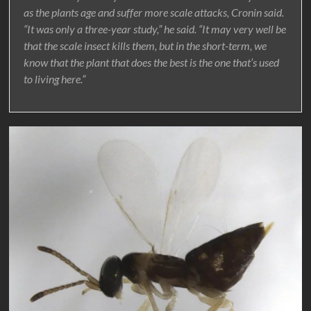
as the plants age and suffer more scale attacks, Cronin said.
“It was only a three-year study,” he said. “It may very well be
that the scale insect kills them, but in the short-term, we
know that the plant that does the best is the one that’s used
to living here.”