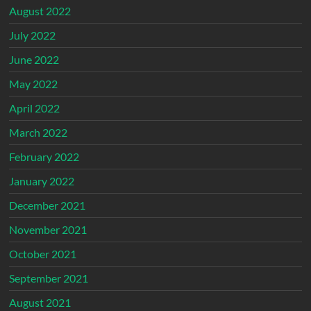
August 2022
July 2022
June 2022
May 2022
April 2022
March 2022
February 2022
January 2022
December 2021
November 2021
October 2021
September 2021
August 2021