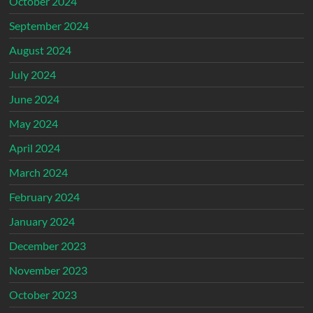
October 2024
September 2024
August 2024
July 2024
June 2024
May 2024
April 2024
March 2024
February 2024
January 2024
December 2023
November 2023
October 2023