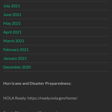
July 2021
June 2021
May 2021
April 2021
March 2021
February 2021
January 2021
December 2020
Hurricane and Disaster Preparedness:
NOLA Ready: https://ready.nola.gov/home/