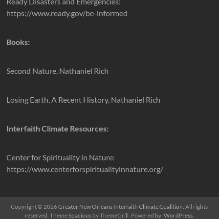
Ready Disasters and Emergencies:
https://www.ready.gov/be-informed
Books:
Second Nature, Nathaniel Rich
Losing Earth, A Recent History, Nathaniel Rich
Interfaith Climate Resources:
Center for Spirituality in Nature:
https://www.centerforspiritualityinnature.org/
Copyright © 2026
Greater New Orleans Interfaith Climate Coalition
. All rights
reserved. Theme
Spacious
by ThemeGrill. Powered by:
WordPress
.