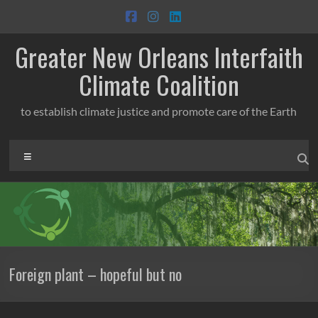
Skip
to
content
Greater New Orleans Interfaith
Climate Coalition
to establish climate justice and promote care of the Earth
Menu
Foreign plant – hopeful but no