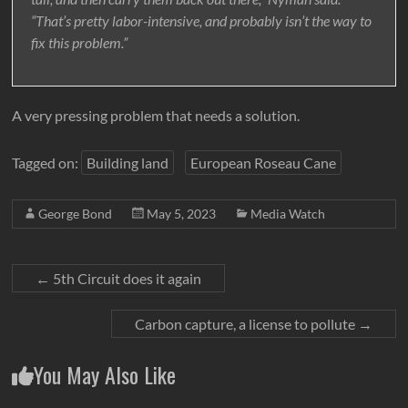
“That’s pretty labor-intensive, and probably isn’t the way to
fix this problem.”
A very pressing problem that needs a solution.
Tagged on:
Building land
European Roseau Cane
George Bond
May 5, 2023
Media Watch
←
5th Circuit does it again
Carbon capture, a license to pollute
→
You May Also Like