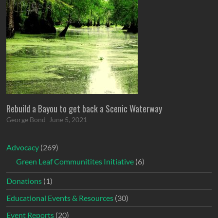
Rebuild a Bayou to get back a Scenic Waterway
George Bond
June 5, 2021
Advocacy
(269)
Green Leaf Communitites Initiative
(6)
Donations
(1)
Educational Events & Resources
(30)
Event Reports
(20)