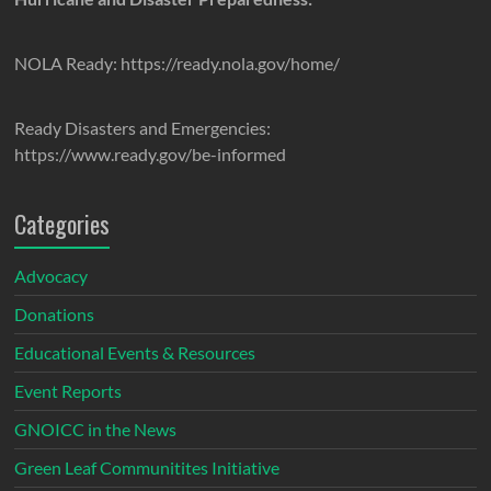
NOLA Ready: https://ready.nola.gov/home/
Ready Disasters and Emergencies:
https://www.ready.gov/be-informed
Categories
Advocacy
Donations
Educational Events & Resources
Event Reports
GNOICC in the News
Green Leaf Communitites Initiative