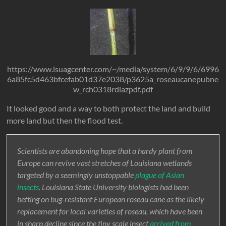
https://www.lsuagcenter.com/~/media/system/6/9/9/6/6996
6a85fc5d463bfcefab01d37e2038/p3625a_roseaucanepubne
w_rch0318rdiazpdf.pdf
It looked good and a way to both protect the land and build
more land but then the flood test.
Scientists are abandoning hope that a hardy plant from
Europe can revive vast stretches of Louisiana wetlands
targeted by a seemingly unstoppable
plague of Asian
insects
. Louisiana State University biologists had been
betting on bug-resistant European roseau cane as the likely
replacement for local varieties of roseau, which have been
in sharp decline since the tiny scale insect
arrived from