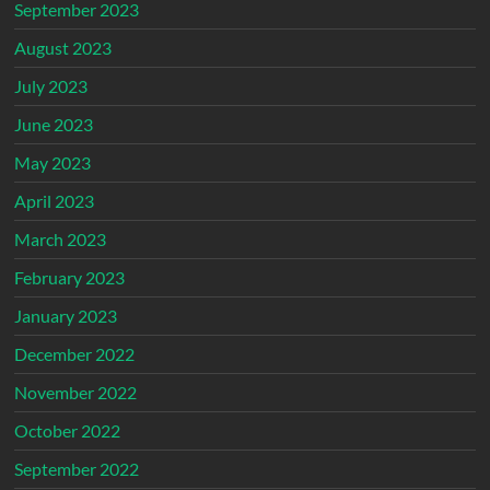
September 2023
August 2023
July 2023
June 2023
May 2023
April 2023
March 2023
February 2023
January 2023
December 2022
November 2022
October 2022
September 2022