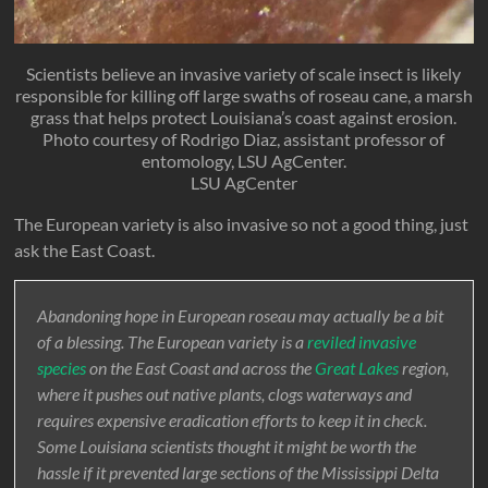
Scientists believe an invasive variety of scale insect is likely
responsible for killing off large swaths of roseau cane, a marsh
grass that helps protect Louisiana’s coast against erosion.
Photo courtesy of Rodrigo Diaz, assistant professor of
entomology, LSU AgCenter.
LSU AgCenter
The European variety is also invasive so not a good thing, just
ask the East Coast.
Abandoning hope in European roseau may actually be a bit
of a blessing. The European variety is a
reviled invasive
species
on the East Coast and across the
Great Lakes
region,
where it pushes out native plants, clogs waterways and
requires expensive eradication efforts to keep it in check.
Some Louisiana scientists thought it might be worth the
hassle if it prevented large sections of the Mississippi Delta