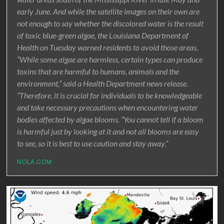
early June. And while the satellite images on their own are
not enough to say whether the discolored water is the result
of toxic blue-green algae, the Louisiana Department of
Health on Tuesday warned residents to avoid those areas.
“While some algae are harmless, certain types can produce
toxins that are harmful to humans, animals and the
environment,” said a Health Department news release.
“Therefore, it is crucial for individuals to be knowledgeable
and take necessary precautions when encountering water
bodies affected by algae blooms. “You cannot tell if a bloom
is harmful just by looking at it and not all blooms are easy
to see, so it is best to use caution and stay away.”
NOLA.COM