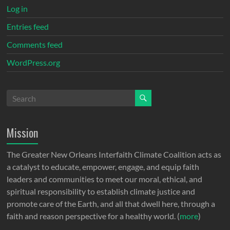
Log in
Entries feed
Comments feed
WordPress.org
Mission
The Greater New Orleans Interfaith Climate Coalition acts as
a catalyst to educate, empower, engage, and equip faith
leaders and communities to meet our moral, ethical, and
spiritual responsibility to establish climate justice and
promote care of the Earth, and all that dwell here, through a
faith and reason perspective for a healthy world. (
more
)