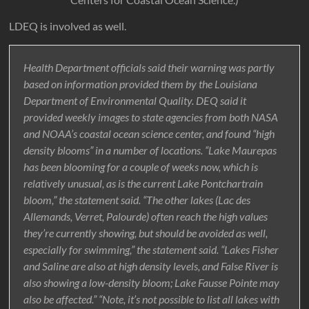
LDEQ is involved as well.
Health Department officials said their warning was partly
based on information provided them by the Louisiana
Department of Environmental Quality. DEQ said it
provided weekly images to state agencies from both NASA
and NOAA’s coastal ocean science center, and found “high
density blooms” in a number of locations. “Lake Maurepas
has been blooming for a couple of weeks now, which is
relatively unusual, as is the current Lake Pontchartrain
bloom,” the statement said. “The other lakes (Lac des
Allemands, Verret, Palourde) often reach the high values
they’re currently showing, but should be avoided as well,
especially for swimming,” the statement said. “Lakes Fisher
and Saline are also at high density levels, and False River is
also showing a low-density bloom; Lake Fausse Pointe may
also be affected.” “Note, it’s not possible to list all lakes with