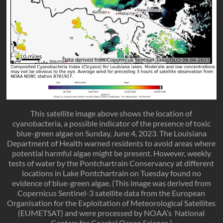
This satellite image above shows the location of
cyanobacteria, a possible indicator of the presence of toxic
blue-green algae on Sunday, June 4, 2023. The Louisiana
Department of Health warned residents to avoid areas where
potential harmful algae might be present. However, weekly
tests of water by the Pontchartrain Conservancy at different
locations in Lake Pontchartrain on Tuesday found no
evidence of blue-green algae. (This image was derived from
Copernicus Sentinel-3 satellite data from the European
Organisation for the Exploitation of Meteorological Satellites
(EUMETSAT) and were processed by NOAA’s National
Centers for Coastal Ocean Science.)