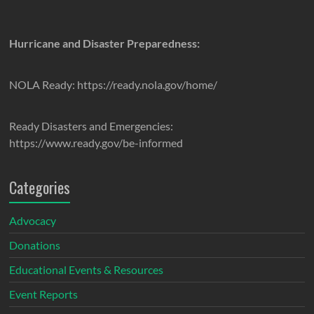
Hurricane and Disaster Preparedness:
NOLA Ready: https://ready.nola.gov/home/
Ready Disasters and Emergencies:
https://www.ready.gov/be-informed
Categories
Advocacy
Donations
Educational Events & Resources
Event Reports