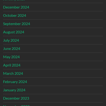
December 2024
October 2024
September 2024
August 2024
July 2024
June 2024
May 2024
April 2024
March 2024
February 2024
January 2024
December 2023