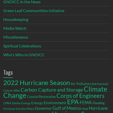
GNOICC in the News
Green Leaf Communitites Initiative
Housekeeping
Media Watch
Miscellaneous
Spiritual Celebrations
Who's Who in GNOICC
Tags
2022 Hurricane Season
Air Pollution
Bob Marshall
Climate
Carbon Capture and Storage
Cancer Alley
Change
Corps of Engineers
Coastal Restoration
EPA
Environment
FEMA
Entergy
Flooding
CPRA
Denka
Energy
Gulf of Mexico
Hurricane
Governor
Formosa
Gordon Plaza
Heat