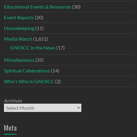
Educational Events & Resources
(30)
Event Reports
(20)
Housekeeping
(11)
Media Watch
(1,651)
GNOICC in the News
(17)
Miscellaneous
(35)
Spiritual Celebrations
(14)
Who's Who in GNOICC
(2)
Archives
Meta