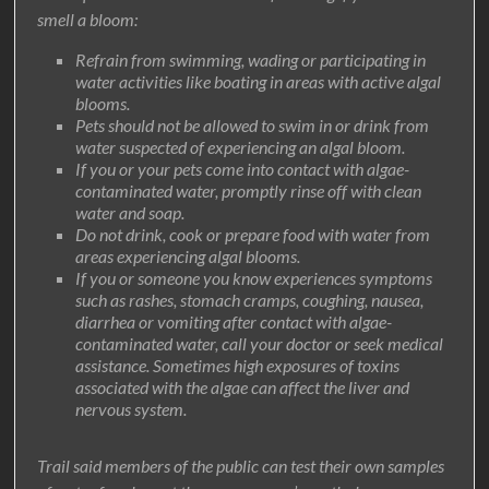
smell a bloom:
Refrain from swimming, wading or participating in
water activities like boating in areas with active algal
blooms.
Pets should not be allowed to swim in or drink from
water suspected of experiencing an algal bloom.
If you or your pets come into contact with algae-
contaminated water, promptly rinse off with clean
water and soap.
Do not drink, cook or prepare food with water from
areas experiencing algal blooms.
If you or someone you know experiences symptoms
such as rashes, stomach cramps, coughing, nausea,
diarrhea or vomiting after contact with algae-
contaminated water, call your doctor or seek medical
assistance. Sometimes high exposures of toxins
associated with the algae can affect the liver and
nervous system.
Trail said members of the public can test their own samples