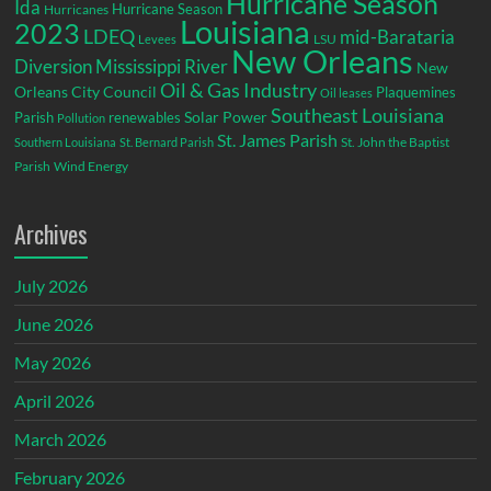
Hurricane Season
Ida
Hurricane Season
Hurricanes
Louisiana
2023
LDEQ
mid-Barataria
LSU
Levees
New Orleans
Diversion
Mississippi River
New
Oil & Gas Industry
Orleans City Council
Plaquemines
Oil leases
Southeast Louisiana
Parish
renewables
Solar Power
Pollution
St. James Parish
St. John the Baptist
Southern Louisiana
St. Bernard Parish
Parish
Wind Energy
Archives
July 2026
June 2026
May 2026
April 2026
March 2026
February 2026