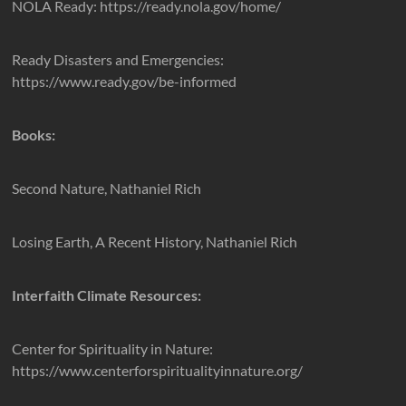
NOLA Ready: https://ready.nola.gov/home/
Ready Disasters and Emergencies:
https://www.ready.gov/be-informed
Books:
Second Nature, Nathaniel Rich
Losing Earth, A Recent History, Nathaniel Rich
Interfaith Climate Resources:
Center for Spirituality in Nature:
https://www.centerforspiritualityinnature.org/