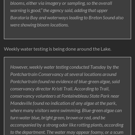
blooms, either via imagery or sampling, so the overall
warning is good,” the agency said, adding that upper
Barataria Bay and waterways leading to Breton Sound also
were showing bloom locations.
Weekly water testing is being done around the Lake.
However, weekly water testing conducted Tuesday by the
Pontchartrain Conservancy at several locations around
Pontchartrain found no evidence of blue-green algae, said
conservancy director Kristi Trail. According to Trail,
conservancy volunteers at Fontainebleau State Park near
Mandeville found no indication of any algae at the park,
where many visitors were swimming. Blue-green algae can
turn water blue, bright green, brown or red, and be
accompanied by a strong odor like rotting plants, according
to the department. The water may appear foamy, or a scum