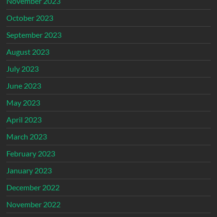
November 2023
October 2023
September 2023
August 2023
July 2023
June 2023
May 2023
April 2023
March 2023
February 2023
January 2023
December 2022
November 2022