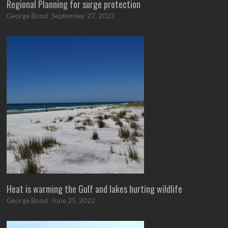
Regional Planning for surge protection
George Bond
September 27, 2022
Heat is warming the Gulf and lakes hurting wildlife
George Bond
June 25, 2022