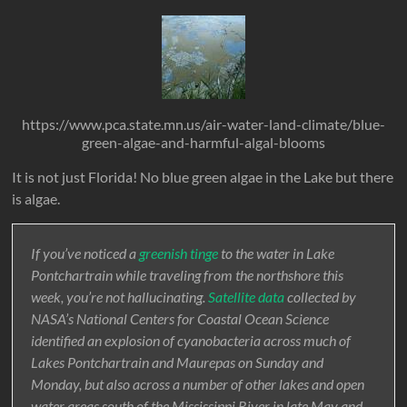
https://www.pca.state.mn.us/air-water-land-climate/blue-
green-algae-and-harmful-algal-blooms
It is not just Florida! No blue green algae in the Lake but there
is algae.
If you’ve noticed a
greenish tinge
to the water in Lake
Pontchartrain while traveling from the northshore this
week, you’re not hallucinating.
Satellite data
collected by
NASA’s National Centers for Coastal Ocean Science
identified an explosion of cyanobacteria across much of
Lakes Pontchartrain and Maurepas on Sunday and
Monday, but also across a number of other lakes and open
water areas south of the Mississippi River in late May and