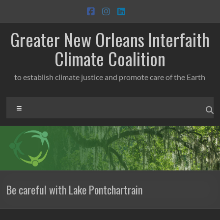
Skip
to
content
Greater New Orleans Interfaith
Climate Coalition
to establish climate justice and promote care of the Earth
Menu
Be careful with Lake Pontchartrain