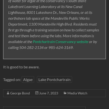
of water for algae at the conservancy’s south shore
Lakefront Learning Laboratory at its New Canal
Lighthouse, 8001 Lakeshore Dr., New Orleans, or at its
northshore lab space at the Mandeville Public Works
Department, 1100 Mandeville High Blvd. Residents must
first go through a training session on how to collect samples
and test them before using the labs. More information is
available at the
Pontchartrain Conservancy website
or by
calling 504-282-2134 or 985-624-3169.
It is good to be aware.
Tagged on:
Algae
Lake Pontchartrain
George Bond
June 7, 2023
Media Watch