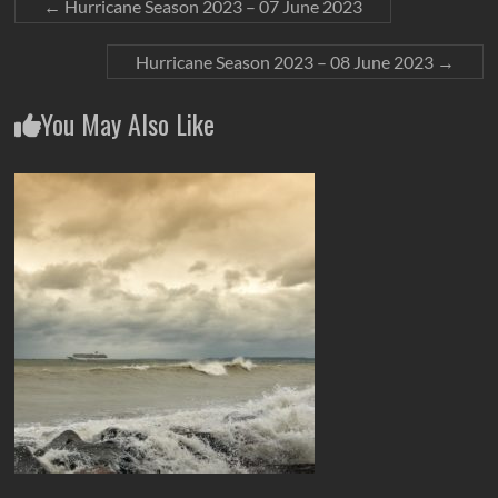
←
Hurricane Season 2023 – 07 June 2023
Hurricane Season 2023 – 08 June 2023
→
You May Also Like