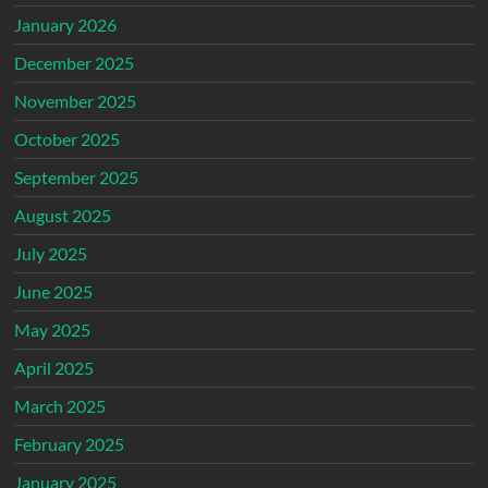
January 2026
December 2025
November 2025
October 2025
September 2025
August 2025
July 2025
June 2025
May 2025
April 2025
March 2025
February 2025
January 2025