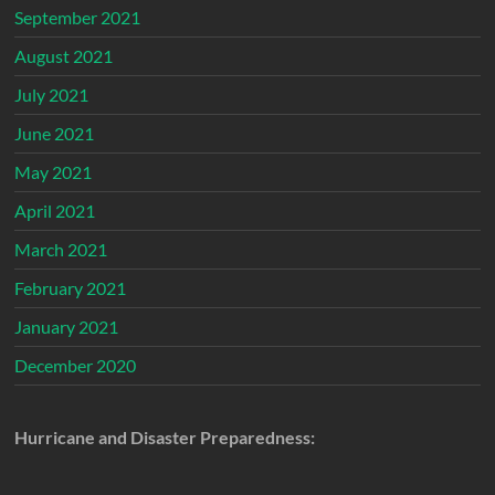
September 2021
August 2021
July 2021
June 2021
May 2021
April 2021
March 2021
February 2021
January 2021
December 2020
Hurricane and Disaster Preparedness: