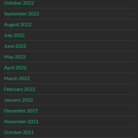
October 2022
September 2022
August 2022
July 2022
June 2022
May 2022
April 2022
March 2022
February 2022
January 2022
December 2021
November 2021
October 2021