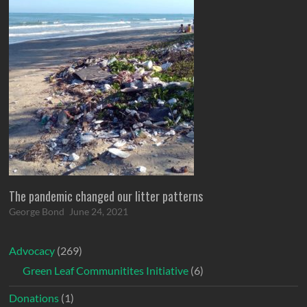
The pandemic changed our litter patterns
George Bond
June 24, 2021
Advocacy
(269)
Green Leaf Communitites Initiative
(6)
Donations
(1)