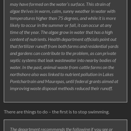
may have formed on the water’s surface. This strain of
algae thrives in warm, calm, sunny weather in water with
temperatures higher than 75 degrees, and while it is more
likely to occur in the summer or fall, it can occur at any
time of the year. The algae grow in water that has a high
content of nutrients. Health department officials point out
that fertilizer runoff from both farms and residential yards
and gardens can contribute to the problem, as can private
septic systems that leak wastewater into nearby bodies of
water. In the past, animal waste from cattle farms on the
northshore also was linked to nutrient pollution in Lakes
Pontchartrain and Maurepas, until federal grants aimed at
improving waste disposal methods reduced their runoff.
There are things to do – the first is to stop swimming.
The department recommends the following if you see or