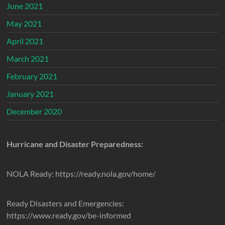
June 2021
May 2021
April 2021
March 2021
February 2021
January 2021
December 2020
Hurricane and Disaster Preparedness:
NOLA Ready: https://ready.nola.gov/home/
Ready Disasters and Emergencies:
https://www.ready.gov/be-informed