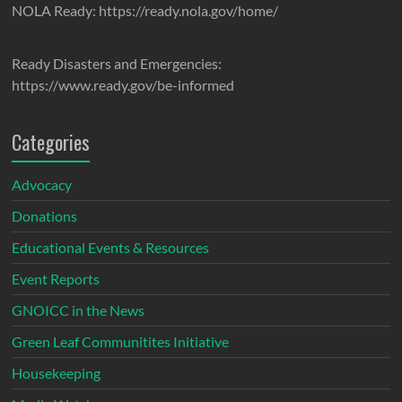
NOLA Ready: https://ready.nola.gov/home/
Ready Disasters and Emergencies:
https://www.ready.gov/be-informed
Categories
Advocacy
Donations
Educational Events & Resources
Event Reports
GNOICC in the News
Green Leaf Communitites Initiative
Housekeeping