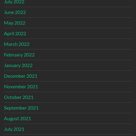
July 2022
June 2022
May 2022
April 2022
March 2022
February 2022
January 2022
December 2021
November 2021
October 2021
September 2021
August 2021
July 2021