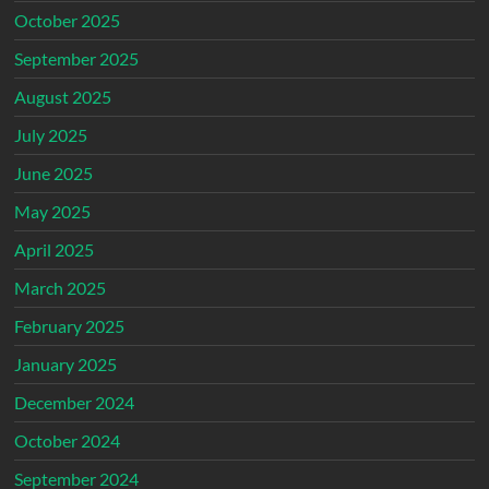
October 2025
September 2025
August 2025
July 2025
June 2025
May 2025
April 2025
March 2025
February 2025
January 2025
December 2024
October 2024
September 2024