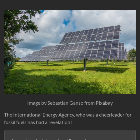
Image by Sebastian Ganso from Pixabay
The International Energy Agency, who was a cheerleader for
fossil fuels has had a revelation!