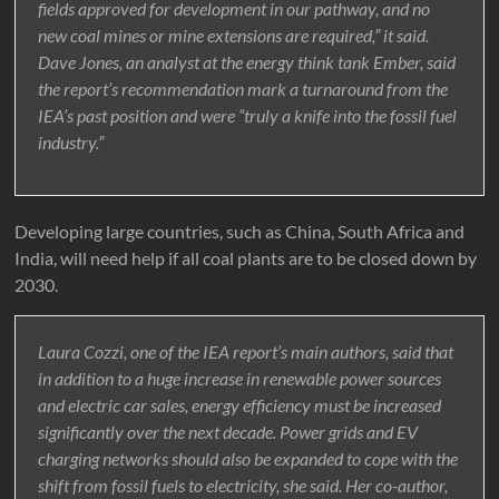
fields approved for development in our pathway, and no
new coal mines or mine extensions are required,” it said.
Dave Jones, an analyst at the energy think tank Ember, said
the report’s recommendation mark a turnaround from the
IEA’s past position and were “truly a knife into the fossil fuel
industry.”
Developing large countries, such as China, South Africa and
India, will need help if all coal plants are to be closed down by
2030.
Laura Cozzi, one of the IEA report’s main authors, said that
in addition to a huge increase in renewable power sources
and electric car sales, energy efficiency must be increased
significantly over the next decade. Power grids and EV
charging networks should also be expanded to cope with the
shift from fossil fuels to electricity, she said. Her co-author,