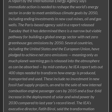
A report by the International Energy Agency says
immediate action is needed to reshape the world’s energy
sector in order to meet ambitious climate goals by 2050,
including ending investments in new coal mines, oil and gas
wells. The Paris-based agency said in a report released
Tuesday that it has determined there is a narrow but viable
pathway for building a global energy sector with net zero
greenhouse gas emissions by 2050. Several countries,
including the United States and the European Union, have
pledged to achieve net zero emissions — meaning only as
much planet-warming gas is released into the atmosphere
as can be absorbed — by mid-century. he IEA report sets out
400 steps needed to transform how energy is produced,
transported and used. These include no investment in new
fossil fuel supply projects, an end to the sale of new internal
combustion engine passenger cars by 2035 and a four-fold
increase in the deployment of solar and wind power by
2030 compared to last year’s record level. The IEA’s
executive director, Fatih Birol, said the transformation