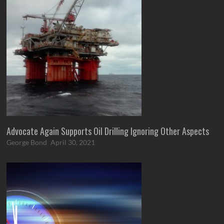
Advocate Again Supports Oil Drilling Ignoring Other Aspects
George Bond
April 30, 2021