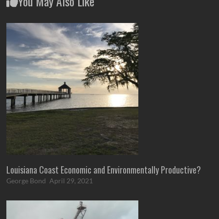
You May Also Like
Louisiana Coast Economic and Environmentally Productive?
George Bond
April 29, 2021