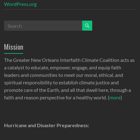
WordPress.org
Mission
The Greater New Orleans Interfaith Climate Coalition acts as
a catalyst to educate, empower, engage, and equip faith
leaders and communities to meet our moral, ethical, and
spiritual responsibility to establish climate justice and
promote care of the Earth, and all that dwell here, through a
faith and reason perspective for a healthy world. (
more
)
Hurricane and Disaster Preparedness: