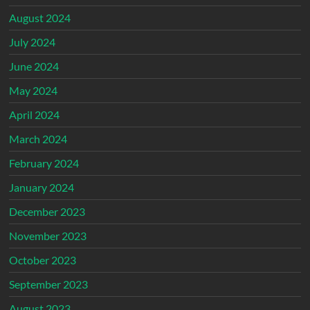
August 2024
July 2024
June 2024
May 2024
April 2024
March 2024
February 2024
January 2024
December 2023
November 2023
October 2023
September 2023
August 2023