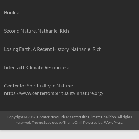
Books:
Second Nature, Nathaniel Rich
Losing Earth, A Recent History, Nathaniel Rich
Interfaith Climate Resources:
Center for Spirituality in Nature:
https://www.centerforspiritualityinnature.org/
Copyright © 2026
Greater New Orleans Interfaith Climate Coalition
. All rights
reserved. Theme
Spacious
by ThemeGrill. Powered by:
WordPress
.