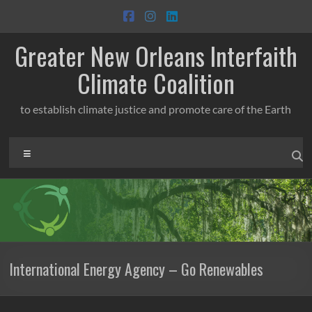
Skip
to
content
Greater New Orleans Interfaith
Climate Coalition
to establish climate justice and promote care of the Earth
Menu
International Energy Agency – Go Renewables