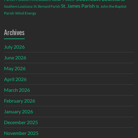
St. James Parish
St. John the Baptist
Southern Louisiana
St. Bernard Parish
Parish
Wind Energy
Archives
July 2026
June 2026
May 2026
April 2026
March 2026
February 2026
January 2026
December 2025
November 2025