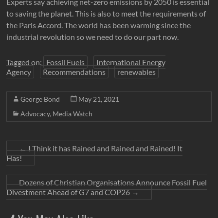
Experts say achieving net-zero emissions by 2050 is essential
to saving the planet. This is also to meet the requirements of
the Paris Accord. The world has been warming since the
industrial revolution so we need to do our part now.
Tagged on:
Fossil Fuels
International Energy
Agency
Recommendations
renewables
George Bond
May 21, 2021
Advocacy
,
Media Watch
←
I Think it has Rained and Rained and Rained! It
Has!
Dozens of Christian Organisations Announce Fossil Fuel
Divestment Ahead of G7 and COP26
→