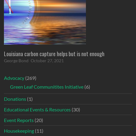
Louisiana carbon capture helps but is not enough
George Bond
October 27, 2021
Advocacy
(269)
Green Leaf Communitites Initiative
(6)
Donations
(1)
Educational Events & Resources
(30)
Event Reports
(20)
Housekeeping
(11)