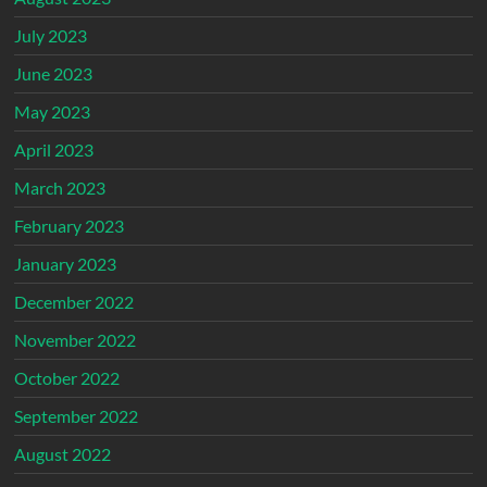
July 2023
June 2023
May 2023
April 2023
March 2023
February 2023
January 2023
December 2022
November 2022
October 2022
September 2022
August 2022