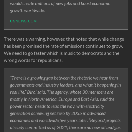
would create millions of new jobs and boost economic
growth worldwide.
USNEWS.COM
There was a warning, however, that noted that while change
has been promised the rate of emissions continues to grow.
We need to go faster which is music to democrats and the
wrong words for republicans.
“There is a growing gap between the rhetoric we hear from
governments and industry leaders, and what it happening in
real life,” Birol said. The agency, whose 30 members are
mostly in North America, Europe and East Asia, said the
power sector needs to lead the way, with electricity
generation achieving net zero by 2035 in advanced
economies and worldwide five years later. “Beyond projects
already committed as of 2021, there are no new oil and gas