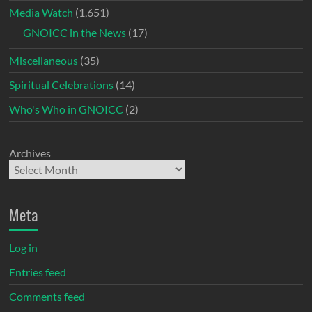
Media Watch
(1,651)
GNOICC in the News
(17)
Miscellaneous
(35)
Spiritual Celebrations
(14)
Who's Who in GNOICC
(2)
Archives
Meta
Log in
Entries feed
Comments feed