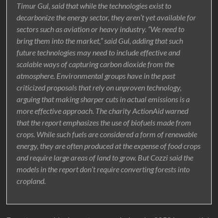
Timur Gul, said that while the technologies exist to
decarbonize the energy sector, they aren’t yet available for
sectors such as aviation or heavy industry. “We need to
bring them into the market,” said Gul, adding that such
future technologies may need to include effective and
scalable ways of capturing carbon dioxide from the
atmosphere. Environmental groups have in the past
criticized proposals that rely on unproven technology,
arguing that making sharper cuts in actual emissions is a
more effective approach. The charity ActionAid warned
that the report emphasizes the use of biofuels made from
crops. While such fuels are considered a form of renewable
energy, they are often produced at the expense of food crops
and require large areas of land to grow. But Cozzi said the
models in the report don’t require converting forests into
cropland.