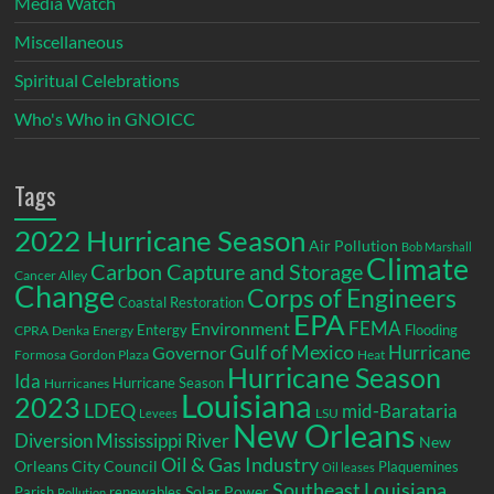
Media Watch
Miscellaneous
Spiritual Celebrations
Who's Who in GNOICC
Tags
2022 Hurricane Season
Air Pollution
Bob Marshall
Climate
Carbon Capture and Storage
Cancer Alley
Change
Corps of Engineers
Coastal Restoration
EPA
Environment
FEMA
Entergy
Flooding
CPRA
Denka
Energy
Gulf of Mexico
Hurricane
Governor
Formosa
Gordon Plaza
Heat
Hurricane Season
Ida
Hurricane Season
Hurricanes
Louisiana
2023
LDEQ
mid-Barataria
LSU
Levees
New Orleans
Diversion
Mississippi River
New
Oil & Gas Industry
Orleans City Council
Plaquemines
Oil leases
Southeast Louisiana
Parish
renewables
Solar Power
Pollution