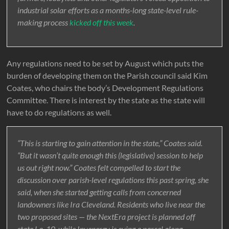
industrial solar efforts as a months-long state-level rule-
making process
kicked off this week
.
Any regulations need to be set by August which puts the
burden of developing them on the Parish council said Kim
Coates, who chairs the body’s Development Regulations
Committee. There is interest by the state as the state will
have to do regulations as well.
“This is starting to gain attention in the state,” Coates said.
“But it wasn’t quite enough this (legislative) session to help
us out right now.” Coates felt compelled to start the
discussion over parish-level regulations this past spring, she
said, when she started getting calls from concerned
landowners like Ira Cleveland. Residents who live near the
two proposed sites — the NextEra project is planned off
state La. 10, while Invenergy is eying a parcel along