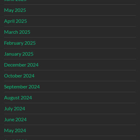
May 2025
April 2025
March 2025
February 2025
January 2025
December 2024
October 2024
September 2024
August 2024
July 2024
June 2024
May 2024