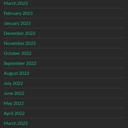
March 2023
February 2023
January 2023
December 2022
November 2022
October 2022
September 2022
August 2022
July 2022
June 2022
May 2022
April 2022
March 2022