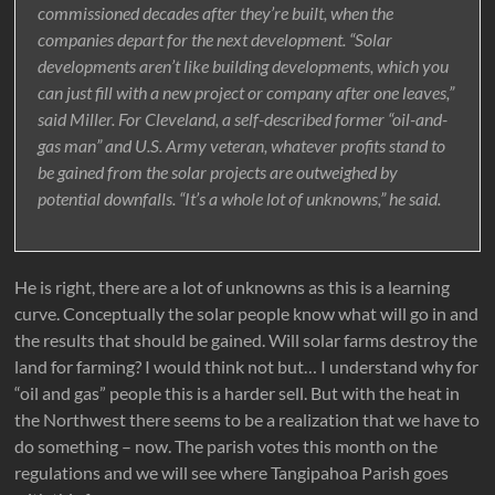
commissioned decades after they’re built, when the
companies depart for the next development. “Solar
developments aren’t like building developments, which you
can just fill with a new project or company after one leaves,”
said Miller. For Cleveland, a self-described former “oil-and-
gas man” and U.S. Army veteran, whatever profits stand to
be gained from the solar projects are outweighed by
potential downfalls. “It’s a whole lot of unknowns,” he said.
He is right, there are a lot of unknowns as this is a learning
curve. Conceptually the solar people know what will go in and
the results that should be gained. Will solar farms destroy the
land for farming? I would think not but… I understand why for
“oil and gas” people this is a harder sell. But with the heat in
the Northwest there seems to be a realization that we have to
do something – now. The parish votes this month on the
regulations and we will see where Tangipahoa Parish goes