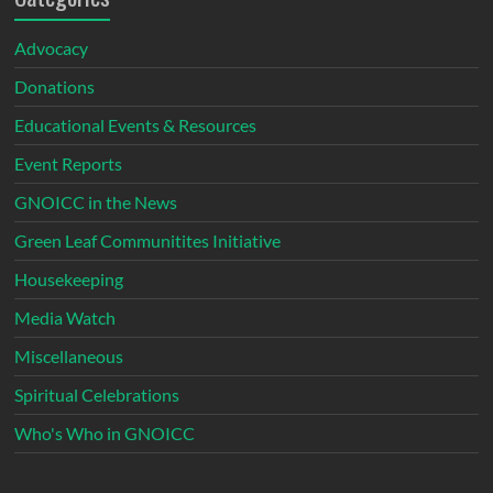
Advocacy
Donations
Educational Events & Resources
Event Reports
GNOICC in the News
Green Leaf Communitites Initiative
Housekeeping
Media Watch
Miscellaneous
Spiritual Celebrations
Who's Who in GNOICC