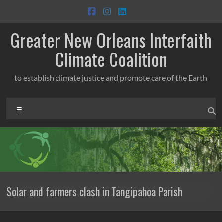
Skip
to
content
Greater New Orleans Interfaith
Climate Coalition
to establish climate justice and promote care of the Earth
Menu
Solar and farmers clash in Tangipahoa Parish