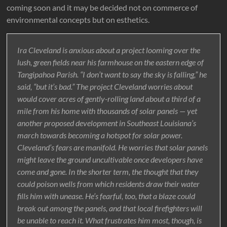
coming soon and it may be decided not on commerce of
environmental concepts but on esthetics.
Ira Cleveland is anxious about a project looming over the
lush, green fields near his farmhouse on the eastern edge of
Tangipahoa Parish. “I don’t want to say the sky is falling,” he
said, “but it’s bad.” The project Cleveland worries about
would cover acres of gently-rolling land about a third of a
mile from his home with thousands of solar panels — yet
another proposed development in Southeast Louisiana’s
march towards becoming a hotspot for solar power.
Cleveland’s fears are manifold. He worries that solar panels
might leave the ground uncultivable once developers have
come and gone. In the shorter term, the thought that they
could poison wells from which residents draw their water
fills him with unease. He’s fearful, too, that a blaze could
break out among the panels, and that local firefighters will
be unable to reach it. What frustrates him most, though, is