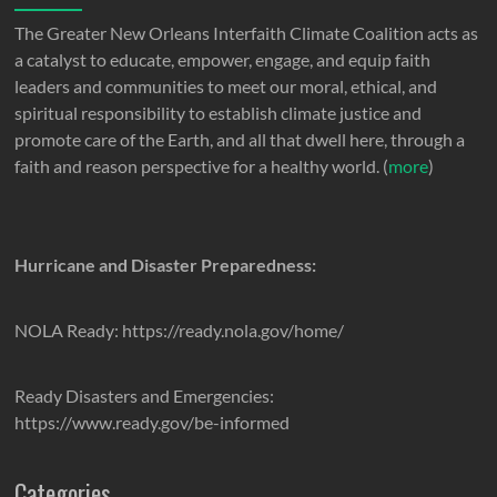
The Greater New Orleans Interfaith Climate Coalition acts as
a catalyst to educate, empower, engage, and equip faith
leaders and communities to meet our moral, ethical, and
spiritual responsibility to establish climate justice and
promote care of the Earth, and all that dwell here, through a
faith and reason perspective for a healthy world. (
more
)
Hurricane and Disaster Preparedness:
NOLA Ready: https://ready.nola.gov/home/
Ready Disasters and Emergencies:
https://www.ready.gov/be-informed
Categories