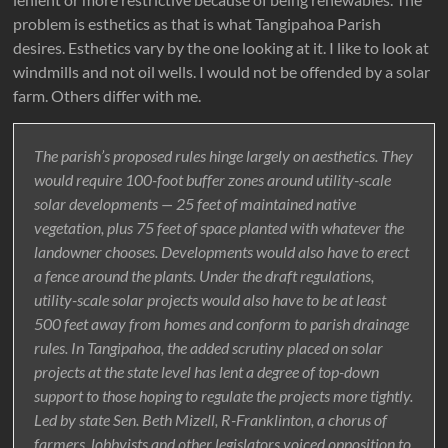
problem is esthetics as that is what Tangipahoa Parish
desires. Esthetics vary by the one looking at it. I like to look at
windmills and not oil wells. I would not be offended by a solar
farm. Others differ with me.
The parish’s proposed rules hinge largely on aesthetics. They
would require 100-foot buffer zones around utility-scale
solar developments — 25 feet of maintained native
vegetation, plus 75 feet of space planted with whatever the
landowner chooses. Developments would also have to erect
a fence around the plants. Under the draft regulations,
utility-scale solar projects would also have to be at least
500 feet away from homes and conform to parish drainage
rules. In Tangipahoa, the added scrutiny placed on solar
projects at the state level has lent a degree of top-down
support to those hoping to regulate the projects more tightly.
Led by state Sen. Beth Mizell, R-Franklinton, a chorus of
farmers, lobbyists and other legislators voiced opposition to