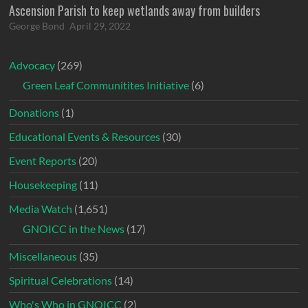
Ascension Parish to keep wetlands away from builders
George Bond
April 29, 2022
Advocacy
(269)
Green Leaf Communitites Initiative
(6)
Donations
(1)
Educational Events & Resources
(30)
Event Reports
(20)
Housekeeping
(11)
Media Watch
(1,651)
GNOICC in the News
(17)
Miscellaneous
(35)
Spiritual Celebrations
(14)
Who's Who in GNOICC
(2)