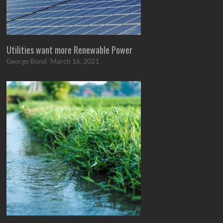
Utilities want more Renewable Power
George Bond
March 16, 2021