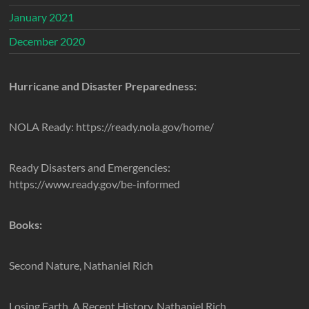
January 2021
December 2020
Hurricane and Disaster Preparedness:
NOLA Ready: https://ready.nola.gov/home/
Ready Disasters and Emergencies:
https://www.ready.gov/be-informed
Books:
Second Nature, Nathaniel Rich
Losing Earth, A Recent History, Nathaniel Rich