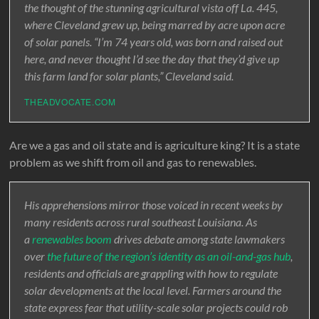
the thought of the stunning agricultural vista off La. 445,
where Cleveland grew up, being marred by acre upon acre
of solar panels. “I’m 74 years old, was born and raised out
here, and never thought I’d see the day that they’d give up
this farm land for solar plants,” Cleveland said.
THEADVOCATE.COM
Are we a gas and oil state and is agriculture king? It is a state
problem as we shift from oil and gas to renewables.
His apprehensions mirror those voiced in recent weeks by
many residents across rural southeast Louisiana. As
a
renewables boom
drives debate among state lawmakers
over
the future of the region’s identity as an oil-and-gas hub
,
residents and officials are grappling with how to regulate
solar developments at the local level. Farmers around the
state express fear that utility-scale solar projects could rob