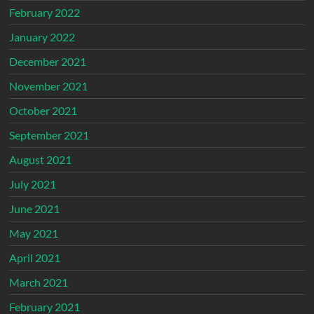
February 2022
January 2022
December 2021
November 2021
October 2021
September 2021
August 2021
July 2021
June 2021
May 2021
April 2021
March 2021
February 2021