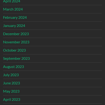
April 2024
March 2024
February 2024
January 2024
December 2023
November 2023
October 2023
September 2023
August 2023
July 2023
June 2023
May 2023
April 2023