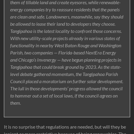
them of tillable land and create eyesores, while renewable-
energy companies try to reassure residents that the panels
are clean and safe. Landowners, meanwhile, say they should
be allowed to lease their land to developers they choose.
Tangipahoa is the latest locality to confront those concerns.
With new utility-scale projects already in various states of
functionality in nearby West Baton Rouge and Washington
Parish, two companies — Florida-based NextEra Energy
and Chicago’s Invenergy — have begun planning projects in
Tangipahoa that could break ground by 2023. As the state-
level debate gathered momentum, the Tangipahoa Parish
Council placed a moratorium on further solar development.
The lull in those developments’ progress allowed the council
to hammer out a set of local laws, if the council agrees on
them.
It is no surprise that regulations are needed, but will they be
lenient or more restrictive because of being renewables. The