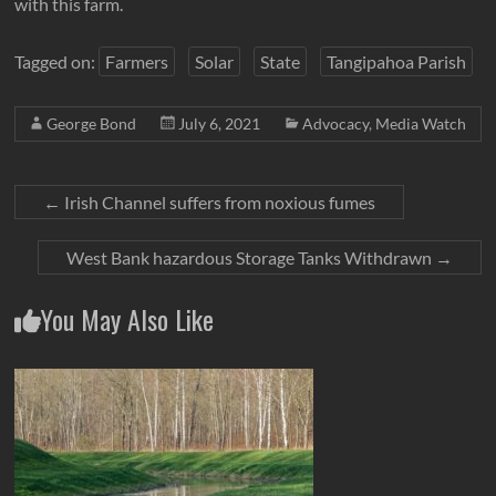
with this farm.
Tagged on:
Farmers
Solar
State
Tangipahoa Parish
George Bond
July 6, 2021
Advocacy
,
Media Watch
←
Irish Channel suffers from noxious fumes
West Bank hazardous Storage Tanks Withdrawn
→
You May Also Like