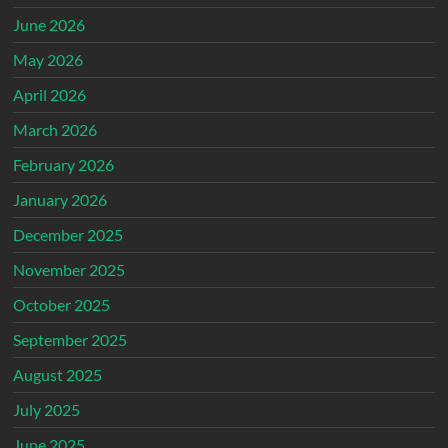
June 2026
May 2026
April 2026
March 2026
February 2026
January 2026
December 2025
November 2025
October 2025
September 2025
August 2025
July 2025
June 2025