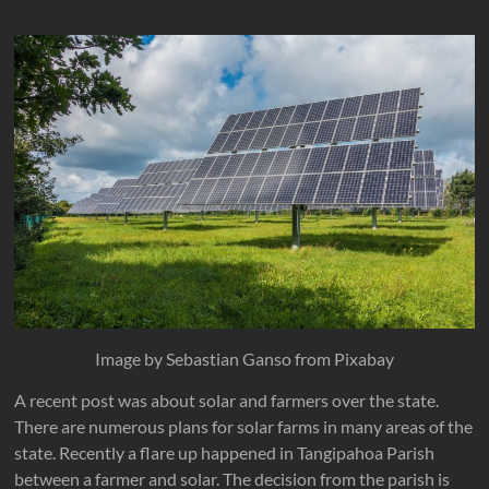
Image by Sebastian Ganso from Pixabay
A recent post was about solar and farmers over the state.
There are numerous plans for solar farms in many areas of the
state. Recently a flare up happened in Tangipahoa Parish
between a farmer and solar. The decision from the parish is