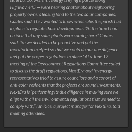
Highway 445 — were hearing chatter about neighboring
property owners leasing land to the two solar companies,
Coates said. They wanted to know what rules the parish had
in place to regulate those developments. “At the time I had
no idea that any solar plants were coming here,” Coates
said. “So we decided to be proactive and put the
moratorium in effect so that we could do our due diligence
and put the proper regulations in place.” At a June 17
meeting of the Development Regulations Committee called
to discuss the draft regulations, NextEra and Invenergy
representatives tried to assure councilors and a cohort of
anti-solar residents that the projects are sound investments.
NextEra is “performing its due diligence in making sure we
align with all the environmental regulations that we need to
comply with,” Ian Rice, a project manager for NextEra, told
meeting attendees.