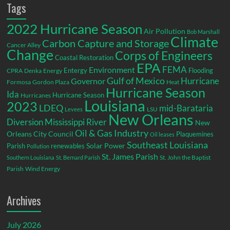
Tags
2022 Hurricane Season
Air Pollution
Bob Marshall
Climate
Carbon Capture and Storage
Cancer Alley
Change
Corps of Engineers
Coastal Restoration
EPA
Environment
FEMA
Entergy
Flooding
CPRA
Denka
Energy
Gulf of Mexico
Hurricane
Governor
Formosa
Gordon Plaza
Heat
Hurricane Season
Ida
Hurricane Season
Hurricanes
Louisiana
2023
LDEQ
mid-Barataria
LSU
Levees
New Orleans
Diversion
Mississippi River
New
Oil & Gas Industry
Orleans City Council
Plaquemines
Oil leases
Southeast Louisiana
Parish
renewables
Solar Power
Pollution
St. James Parish
St. John the Baptist
Southern Louisiana
St. Bernard Parish
Parish
Wind Energy
Archives
July 2026