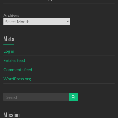
Archives
Meta
Log in
Entries feed
Comments feed
WordPress.org
Mission