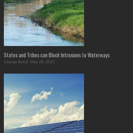
States and Tribes can Block Intrusions to Waterways
George Bond
May 28, 2021