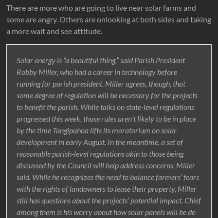
There are more who are going to live near solar farms and
some are angry. Others are onlooking at both sides and taking
a more wait and see attitude.
Solar energy is “a beautiful thing,” said Parish President
Robby Miller, who had a career in technology before
running for parish president. Miller agrees, though, that
some degree of regulation will be necessary for the projects
to benefit the parish. While talks on state-level regulations
progressed this week, those rules aren’t likely to be in place
by the time Tangipahoa lifts its moratorium on solar
development in early August. In the meantime, a set of
reasonable parish-level regulations akin to those being
discussed by the Council will help address concerns, Miller
said. While he recognizes the need to balance farmers’ fears
with the rights of landowners to lease their property, Miller
still has questions about the projects’ potential impact. Chief
among them is his worry about how solar panels will be de-