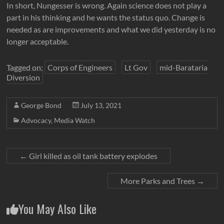
In short, Nungesser is wrong. Again science does not play a
part in his thinking and he wants the status quo. Change is
needed as are improvements and what we did yesterday is no
longer acceptable.
Tagged on:
Corps of Engineers
Lt Gov
mid-Barataria
Diversion
George Bond
July 13, 2021
Advocacy
,
Media Watch
←
Girl killed as oil tank battery explodes
More Parks and Trees
→
You May Also Like