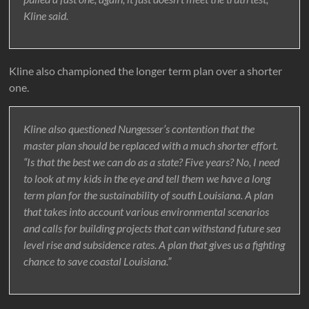
Kline said.
Kline also championed the longer term plan over a shorter
one.
Kline also questioned Nungesser’s contention that the
master plan should be replaced with a much shorter effort.
“Is that the best we can do as a state? Five years? No, I need
to look at my kids in the eye and tell them we have a long
term plan for the sustainability of south Louisiana. A plan
that takes into account various environmental scenarios
and calls for building projects that can withstand future sea
level rise and subsidence rates. A plan that gives us a fighting
chance to save coastal Louisiana.”