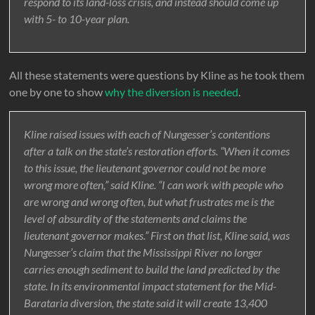
respond to its land-loss crisis, and instead should come up
with 5- to 10-year plan.
All these statements were questions by Kline as he took them
one by one to show
why the diversion is needed
.
Kline raised issues with each of Nungesser’s contentions
after a talk on the state’s restoration efforts. “When it comes
to this issue, the lieutenant governor could not be more
wrong more often,” said Kline. “I can work with people who
are wrong and wrong often, but what frustrates me is the
level of absurdity of the statements and claims the
lieutenant governor makes.” First on that list, Kline said, was
Nungesser’s claim that the Mississippi River no longer
carries enough sediment to build the land predicted by the
state. In its environmental impact statement for the Mid-
Barataria diversion, the state said it will create 13,400