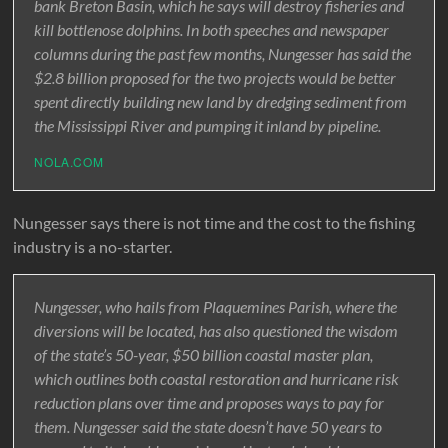
bank Breton Basin, which he says will destroy fisheries and
kill bottlenose dolphins. In both speeches and newspaper
columns during the past few months, Nungesser has said the
$2.8 billion proposed for the two projects would be better
spent directly building new land by dredging sediment from
the Mississippi River and pumping it inland by pipeline.
NOLA.COM
Nungesser says there is not time and the cost to the fishing
industry is a no-starter.
Nungesser, who hails from Plaquemines Parish, where the
diversions will be located, has also questioned the wisdom
of the state’s 50-year, $50 billion coastal master plan,
which outlines both coastal restoration and hurricane risk
reduction plans over time and proposes ways to pay for
them. Nungesser said the state doesn’t have 50 years to