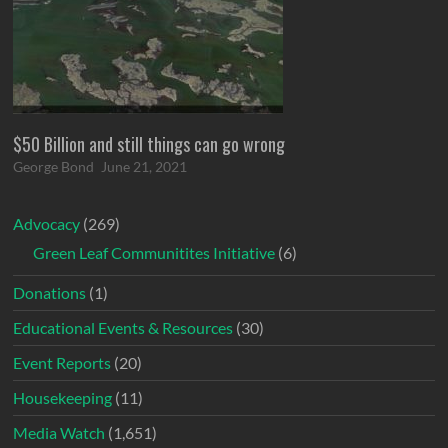
$50 Billion and still things can go wrong
George Bond
June 21, 2021
Advocacy
(269)
Green Leaf Communitites Initiative
(6)
Donations
(1)
Educational Events & Resources
(30)
Event Reports
(20)
Housekeeping
(11)
Media Watch
(1,651)