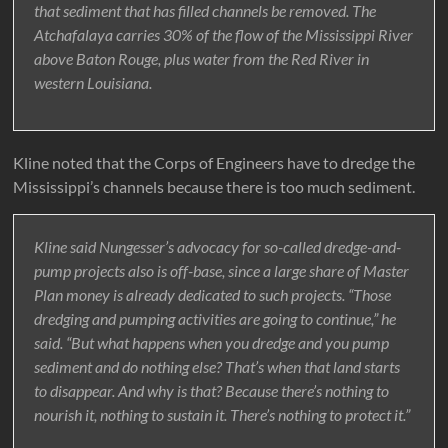
that sediment that has filled channels be removed. The
Atchafalaya carries 30% of the flow of the Mississippi River
above Baton Rouge, plus water from the Red River in
western Louisiana.
Kline noted that the Corps of Engineers have to dredge the
Mississippi’s channels because there is too much sediment.
Kline said Nungesser’s advocacy for so-called dredge-and-
pump projects also is off-base, since a large share of Master
Plan money is already dedicated to such projects. “Those
dredging and pumping activities are going to continue,” he
said. “But what happens when you dredge and you pump
sediment and do nothing else? That’s when that land starts
to disappear. And why is that? Because there’s nothing to
nourish it, nothing to sustain it. There’s nothing to protect it.”