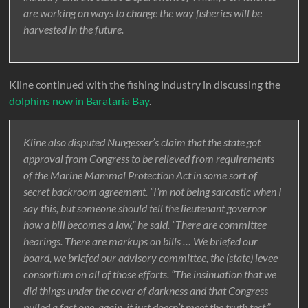
are working on ways to change the way fisheries will be
harvested in the future.
Kline continued with the fishing industry in discussing the
dolphins now in Barataria Bay
.
Kline also disputed Nungesser’s claim that the state got
approval from Congress to be relieved from requirements
of the Marine Mammal Protection Act in some sort of
secret backroom agreement. “I’m not being sarcastic when I
say this, but someone should tell the lieutenant governor
how a bill becomes a law,” he said. “There are committee
hearings. There are markups on bills … We briefed our
board, we briefed our advisory committee, the (state) levee
consortium on all of those efforts. “The insinuation that we
did things under the cover of darkness and that Congress
pulled a fast one, again, it just doesn’t meet the truth test,”