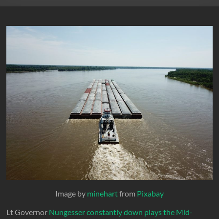
Image by
minehart
from
Pixabay
Lt Governor
Nungesser constantly down plays the Mid-