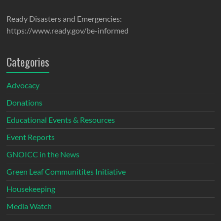
Ready Disasters and Emergencies:
https://www.ready.gov/be-informed
Categories
Advocacy
Donations
Educational Events & Resources
Event Reports
GNOICC in the News
Green Leaf Communitites Initiative
Housekeeping
Media Watch