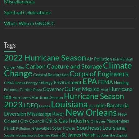
Miscellaneous
Spiritual Celebrations
Who's Who in GNOICC
Tags
2022 Hurricane Season
Air Pollution
Bob Marshall
Climate
Carbon Capture and Storage
Cancer Alley
Change
Corps of Engineers
Coastal Restoration
EPA
Environment
FEMA
Entergy
Flooding
CPRA
Denka
Energy
Gulf of Mexico
Hurricane
Governor
Formosa
Gordon Plaza
Heat
Hurricane Season
Ida
Hurricane Season
Hurricanes
Louisiana
2023
LDEQ
mid-Barataria
LSU
Levees
New Orleans
Diversion
Mississippi River
New
Oil & Gas Industry
Orleans City Council
Plaquemines
Oil leases
Southeast Louisiana
Parish
renewables
Solar Power
Pollution
St. James Parish
St. John the Baptist
Southern Louisiana
St. Bernard Parish