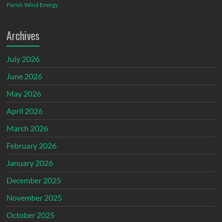
Parish
Wind Energy
Archives
July 2026
June 2026
May 2026
April 2026
March 2026
February 2026
January 2026
December 2025
November 2025
October 2025