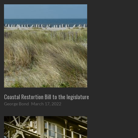
Coastal Restortion Bill to the legislature
George Bond
March 17, 2022