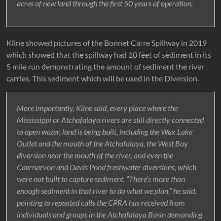
acres of new land through the first 50 years of operation.
Kline showed pictures of the Bonnet Carre Spillway in 2019
which showed that the spillway had 10 feet of sediment in its
5 mile run demonstrating the amount of sediment the river
carries. This sediment which will be used in the Diversion.
More importantly, Kline said, every place where the
Mississippi or Atchafalaya rivers are still directly connected
to open water, land is being built, including the Wax Lake
Outlet and the mouth of the Atchafalaya, the West Bay
diversion near the mouth of the river, and even the
Caernarvon and Davis Pond freshwater diversions, which
were not built to capture sediment. “There’s more than
enough sediment in that river to do what we plan,” he said,
pointing to repeated calls the CPRA has received from
individuals and groups in the Atchafalaya Basin demanding