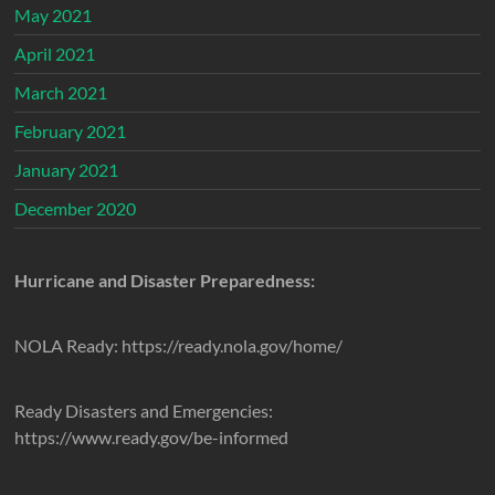
May 2021
April 2021
March 2021
February 2021
January 2021
December 2020
Hurricane and Disaster Preparedness:
NOLA Ready: https://ready.nola.gov/home/
Ready Disasters and Emergencies:
https://www.ready.gov/be-informed