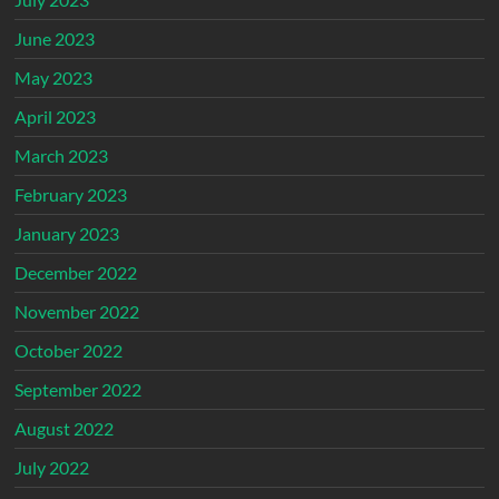
June 2023
May 2023
April 2023
March 2023
February 2023
January 2023
December 2022
November 2022
October 2022
September 2022
August 2022
July 2022