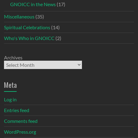
GNOICC in the News
(17)
Miscellaneous
(35)
Spiritual Celebrations
(14)
Who's Who in GNOICC
(2)
Archives
Meta
Log in
Entries feed
Comments feed
WordPress.org