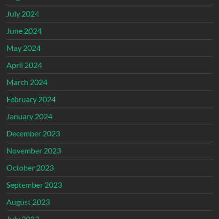
July 2024
June 2024
May 2024
April 2024
March 2024
February 2024
January 2024
December 2023
November 2023
October 2023
September 2023
August 2023
July 2023