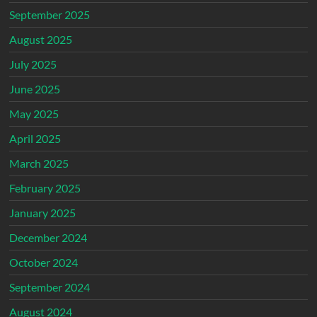
September 2025
August 2025
July 2025
June 2025
May 2025
April 2025
March 2025
February 2025
January 2025
December 2024
October 2024
September 2024
August 2024