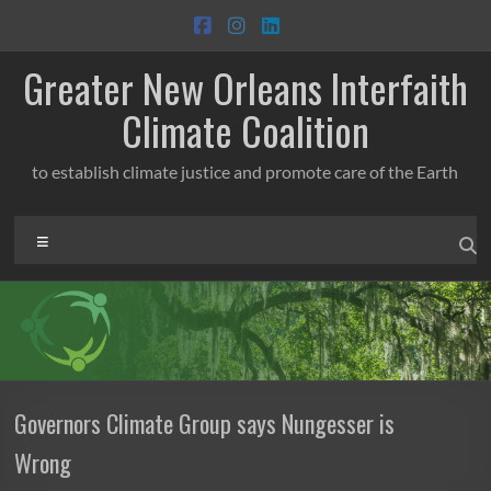
Skip
to
content
Greater New Orleans Interfaith
Climate Coalition
to establish climate justice and promote care of the Earth
Menu
Governors Climate Group says Nungesser is
Wrong