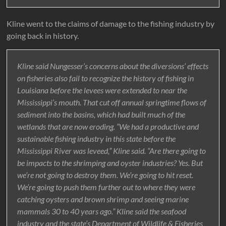
Kline went to the claims of damage to the fishing industry by
going back in history.
Kline said Nungesser’s concerns about the diversions’ effects
on fisheries also fail to recognize the history of fishing in
Louisiana before the levees were extended to near the
Mississippi’s mouth. That cut off annual springtime flows of
sediment into the basins, which had built much of the
wetlands that are now eroding. “We had a productive and
sustainable fishing industry in this state before the
Mississippi River was leveed,” Kline said. “Are there going to
be impacts to the shrimping and oyster industries? Yes. But
we’re not going to destroy them. We’re going to hit reset.
We’re going to push them further out to where they were
catching oysters and brown shrimp and seeing marine
mammals 30 to 40 years ago.” Kline said the seafood
industry and the state’s Department of Wildlife & Fisheries