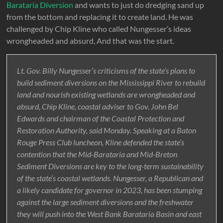
Barataria Diversion
and wants to just do dredging sand up
from the bottom and replacing it to create land. He was
challenged by Chip Kline who called Nungesser’s ideas
wrongheaded and absurd, And that was the start.
Lt. Gov. Billy Nungesser’s criticisms of the state’s plans to
build sediment diversions on the Mississippi River to rebuild
land and nourish existing wetlands are wrongheaded and
absurd, Chip Kline, coastal adviser to Gov. John Bel
Edwards and chairman of the Coastal Protection and
Restoration Authority, said Monday. Speaking at a Baton
Rouge Press Club luncheon, Kline defended the state’s
contention that the Mid-Barataria and Mid-Breton
Sediment Diversions are key to the long-term sustainability
of the state’s coastal wetlands. Nungesser, a Republican and
a likely candidate for governor in 2023, has been stumping
against the large sediment diversions and the freshwater
they will push into the West Bank Barataria Basin and east