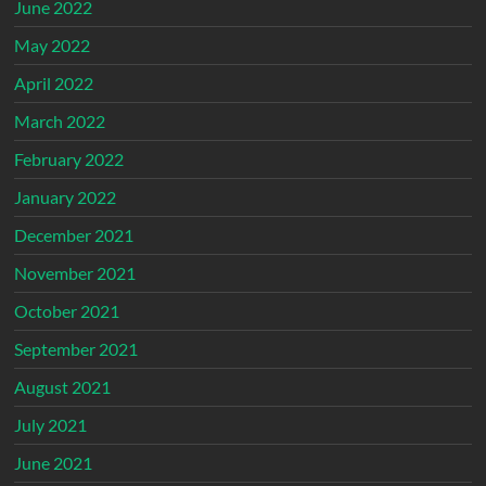
June 2022
May 2022
April 2022
March 2022
February 2022
January 2022
December 2021
November 2021
October 2021
September 2021
August 2021
July 2021
June 2021