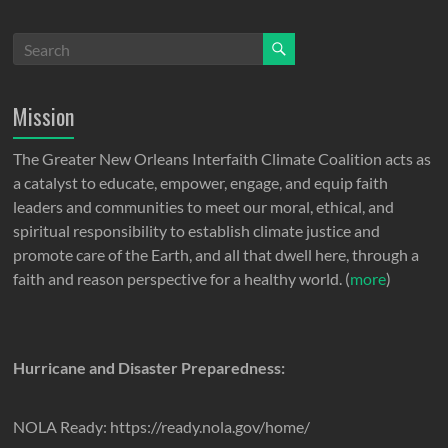
Mission
The Greater New Orleans Interfaith Climate Coalition acts as
a catalyst to educate, empower, engage, and equip faith
leaders and communities to meet our moral, ethical, and
spiritual responsibility to establish climate justice and
promote care of the Earth, and all that dwell here, through a
faith and reason perspective for a healthy world. (
more
)
Hurricane and Disaster Preparedness:
NOLA Ready: https://ready.nola.gov/home/