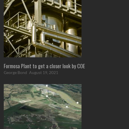
Formosa Plant to get a closer look by COE
George Bond
August 19, 2021