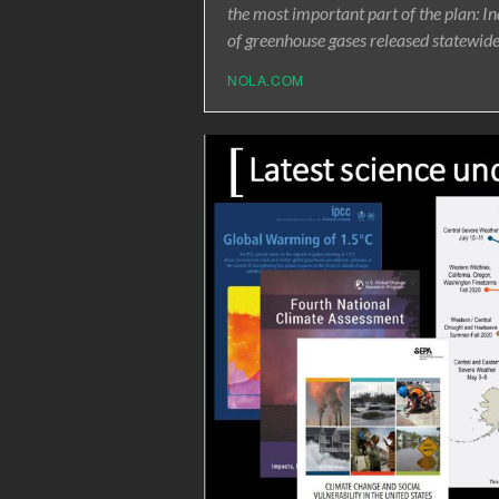
the most important part of the plan: I
of greenhouse gases released statewid
NOLA.COM