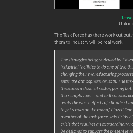
Reaso
Union 
The Task Force has there work cut out
them to industry will be real work.
The strategies being reviewed by Edwa
industrial facilities to do one of two t
changing their manufacturing processe
enter the atmosphere, or both. The task
the state’s industrial sector, posing bo
their employees — and to the state’s e
avoid the worst effects of climate chang
to get a man on the moon,” Flozell Dani
member of the task force, said Friday. “I
crisis that requires an extraordinary r
be designed to support the present lev