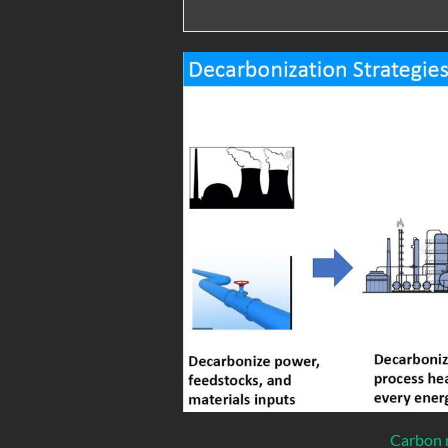
Carbon r