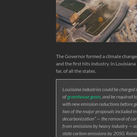
The Governor formed a climate change 
and the first hits industry. In Louisia
far, of all the states.
Louisiana industries could be charged 
of
greenhouse gases
, and be required t
with new emission reductions before ge
two of the major proposals included in a
decarbonization” — the removal of car
from emissions by heavy industry — as
state carbon emissions by 2050. Reining