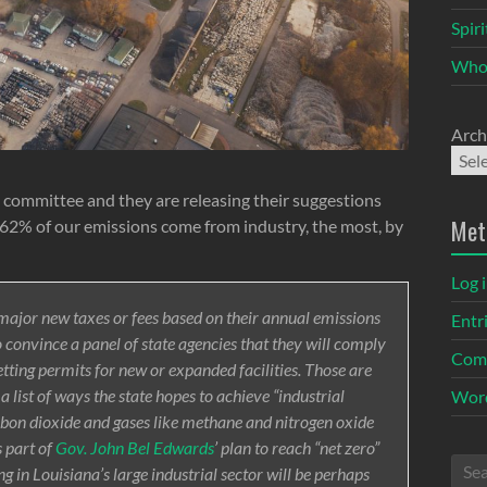
Spir
Who
Arch
committee and they are releasing their suggestions
Met
na 62% of our emissions come from industry, the most, by
Log 
major new taxes or fees based on their annual emissions
Entr
o convince a panel of state agencies that they will comply
Com
tting permits for new or expanded facilities. Those are
 list of ways the state hopes to achieve “industrial
Word
bon dioxide and gases like methane and nitrogen oxide
 part of
Gov. John Bel Edwards
’ plan to reach “net zero”
 in Louisiana’s large industrial sector will be perhaps