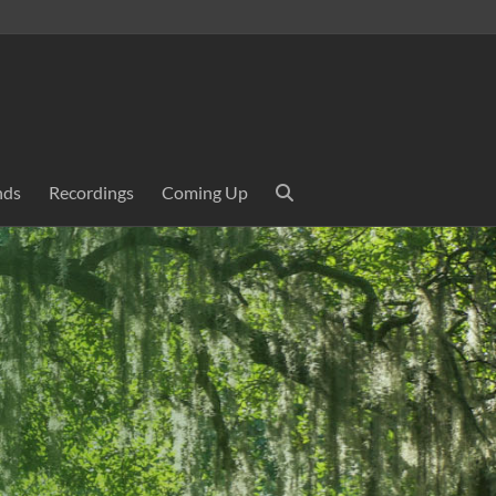
nds
Recordings
Coming Up