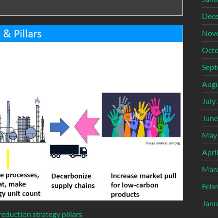
Dec
Nov
Octo
Sept
Augu
July
June
May
Apri
Mar
Febr
Janu
eduction strategy pillars