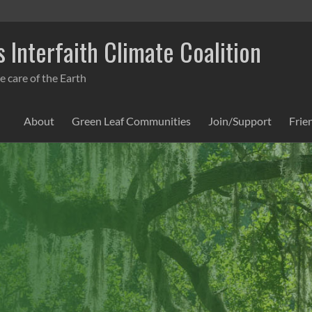
 Interfaith Climate Coalition
e care of the Earth
About
Green Leaf Communities
Join/Support
Frie