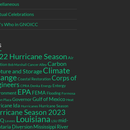
ellaneous
itual Celebrations
's Who in GNOICC
s
22 Hurricane Season
Air
Carbon
tion
Cancer Alley
Bob Marshall
Climate
ture and Storage
ange
Corps of
Coastal Restoration
gineers
Entergy
CPRA
Denka
Energy
EPA
ronment
FEMA
Flooding
Formosa
Gulf of Mexico
Governor
n Plaza
Heat
icane Ida
Hurricane Season
Hurricanes
rricane Season 2023
Louisiana
EQ
mid-
LSU
Levees
taria Diversion
Mississippi River