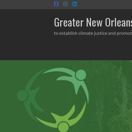
Skip
to
content
Greater New Orleans
to establish climate justice and promot