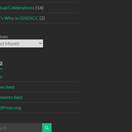
itual Celebrations
(14)
's Who in GNOICC
(2)
ives
a
in
ies feed
ments feed
Press.org