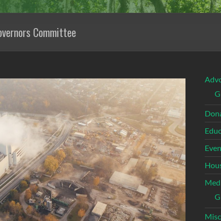
overnors Committee
Adv
G
Dona
Educ
Even
Hous
Med
G
Misc