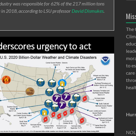
ndustry was responsible for 62% of the 217 million tons
e in 2018, according to LSU professor
David Dismukes
.
Mis
The 
Clima
educ
lead
moral
to e
care 
thro
heal
Hurr
NOLA