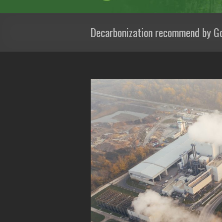
Decarbonization recommend by G