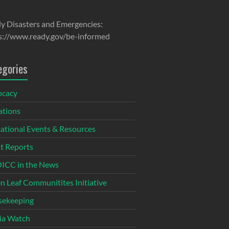
y Disasters and Emergencies:
s://www.ready.gov/be-informed
egories
ocacy
tions
ational Events & Resources
t Reports
CC in the News
n Leaf Communitites Initiative
ekeeping
ia Watch