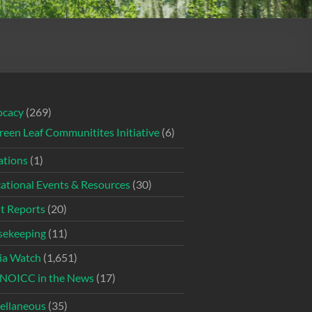
ocacy
(269)
reen Leaf Communitites Initiative
(6)
tions
(1)
ational Events & Resources
(30)
t Reports
(20)
ekeeping
(11)
ia Watch
(1,651)
NOICC in the News
(17)
ellaneous
(35)