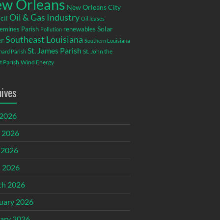
w Orleans
New Orleans City
Oil & Gas Industry
cil
Oil leases
emines Parish
renewables
Solar
Pollution
Southeast Louisiana
r
Southern Louisiana
St. James Parish
St. John the
rnard Parish
t Parish
Wind Energy
hives
 2026
 2026
 2026
l 2026
ch 2026
uary 2026
ary 2026