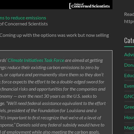
Read
ns to reduce emissions
http
of Concerned Scientists
. Coming up with the options was work but now selling
Cat
Adv
rds’
Climate Initiatives Task Force
are aimed at getting
Dona
hings: reduce their existing carbon emissions to zero by
s, or capture and permanently store them so they don’t
Educ
 force expects the effort to be a double-edged sword for
Even
th financial risks and opportunities for the companies and
conomy — over the next 30 years as the U.S. seeks to
GNOI
e. “We’ll need federal assistance equivalent to the effort
Gree
els, president of the Foundation for Louisiana and a
Hous
t’s important to first recognize that we’re at a level of
esponse.” Daniels said any federal subsidy would have to
Med
el of employment while also meeting the carbon goals.