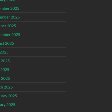
ember 2025
ember 2025
ber 2025
ember 2025
st 2025
 2025
 2025
 2025
l 2025
ch 2025
uary 2025
ary 2025