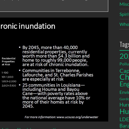
Misc
Spir
Who
Tag
20
Pollu
Cap
Ch
En
Envi
Gordo
Hurr
Hu
LD
Bara