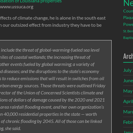
Ne
ndation of Louisiana properties
www.ussuca.org
Coun
ects of climate change, he is alone in the south east
Plaqu
Powe
h our outsized effect from industry they have to be
St. Be
Baptis
 include the threat of global-warming-fueled sea level
Arc
les of coastal wetlands; the increasing threat of
her events fueled by global warming; a variety of
July
d diseases; and the disruptions to the state’s economy
s to reduce emissions that will result in switches from oil
June
arbon energy sources. Those threats were outlined Friday
May
irector of the Union of Concerned Scientists climate and
llions of dollars of damage caused by the 2020 and 2021
Apri
rea rainfall flooding event, and her own organization’s
Mar
n 40,000 residential properties in the state — worth
k of chronic flooding by 2045. All of those can be linked
Febr
g, she said.
Janu