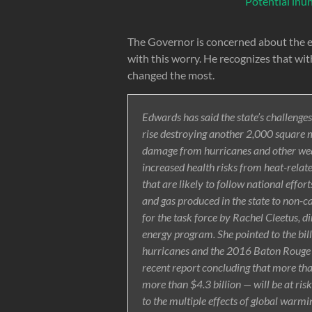
Potential inu
The Governor is concerned about the eff
with this worry. He recognizes that wit
changed the most.
Edwards has said the state’s challenges
rise destroying another 2,000 square mi
damage from hurricanes and other weat
increased health risks from heat-relate
that are likely to follow national effort
and gas produced in the state to non-c
for the task force by Rachel Cleetus, d
energy program. She pointed to the bi
hurricanes and the 2016 Baton Rouge a
recent report concluding that more tha
more than $4.3 billion — will be at ris
to the multiple effects of global warmin