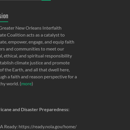
sion
Greater New Orleans Interfaith
te Coalition acts as a catalyst to
ate, empower, engage, and equip faith
ers and communities to meet our
, ethical, and spiritual responsibility
stablish climate justice and promote
of the Earth, and all that dwell here,
ugh a faith and reason perspective for a
thy world. (
more
)
icane and Disaster Preparedness:
 Ready: https://ready.nola.gov/home/