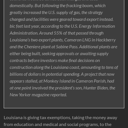
domestically. But following the fracking boom, which
greatly increased the U.S. supply of gas, the strategy
changed and facilities were geared toward export instead.
bic feet last year, according to the U.S. Energy Information
Administration. Around 55% of that passed through
Louisiana’s two export plants, Cameron LNG in Hackberry
and the Cheniere plant at Sabine Pass. Additional plants are
either being built, seeking approvals or awaiting supply
contracts before investors make final decisions on
construction along the Louisiana coast, amounting to tens of
billions of dollars in potential spending. A project that now
appears stalled, at Monkey Island in Cameron Parish, had
at one point involved the president’s son, Hunter Biden, the
New Yorker magazine reported.
Louisiana is giving tax exemptions, taking the money away
from education and medical and social programs, to the