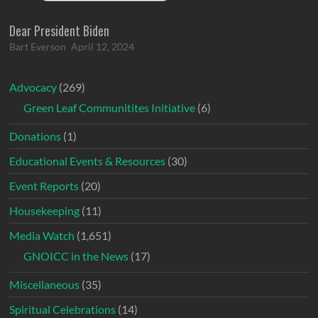
Dear President Biden
Bart Everson
April 12, 2024
Advocacy
(269)
Green Leaf Communitites Initiative
(6)
Donations
(1)
Educational Events & Resources
(30)
Event Reports
(20)
Housekeeping
(11)
Media Watch
(1,651)
GNOICC in the News
(17)
Miscellaneous
(35)
Spiritual Celebrations
(14)