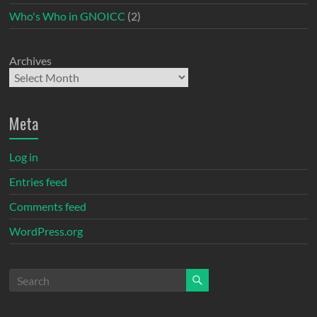
Who's Who in GNOICC
(2)
Archives
Meta
Log in
Entries feed
Comments feed
WordPress.org