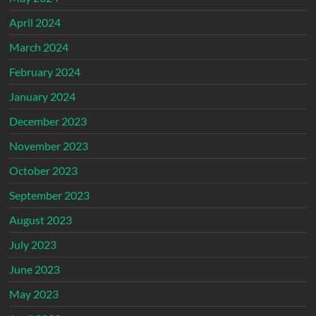
April 2024
March 2024
February 2024
January 2024
December 2023
November 2023
October 2023
September 2023
August 2023
July 2023
June 2023
May 2023