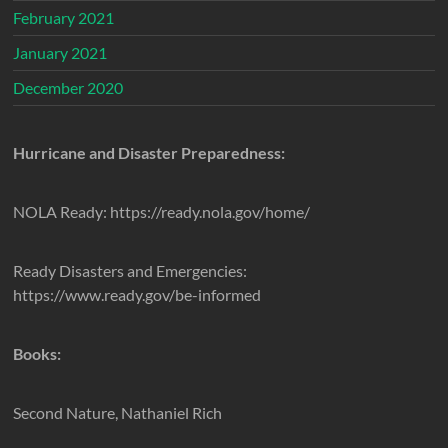
February 2021
January 2021
December 2020
Hurricane and Disaster Preparedness:
NOLA Ready: https://ready.nola.gov/home/
Ready Disasters and Emergencies:
https://www.ready.gov/be-informed
Books:
Second Nature, Nathaniel Rich