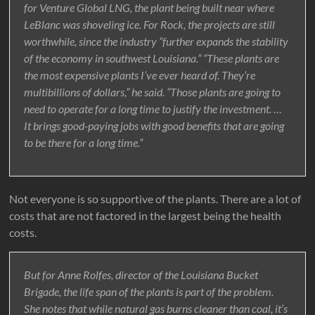
for Venture Global LNG, the plant being built near where
LeBlanc was shoveling ice. For Rock, the projects are still
worthwhile, since the industry “further expands the stability
of the economy in southwest Louisiana.” “These plants are
the most expensive plants I’ve ever heard of. They’re
multibillions of dollars,” he said. “Those plants are going to
need to operate for a long time to justify the investment. …
It brings good-paying jobs with good benefits that are going
to be there for a long time.”
Not everyone is so supportive of the plants. There are a lot of
costs that are not factored in the largest being the health
costs.
But for Anne Rolfes, director of the Louisiana Bucket
Brigade, the life span of the plants is part of the problem.
She notes that while natural gas burns cleaner than coal, it’s