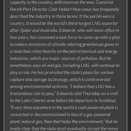
capacity in the country, with more on the way. Cameron
Parish Port Director Clair Hebert Marceaux has frequently
described the industry in these terms: If the parish were a
country, it would be the world’s third-largest LNG exporter
after Qatar and Australia. Edwards, who will leave office in
two years, has convened a task force to come up with a plan
to reduce emissions of climate-altering greenhouse gases in
a state that relies heavily on the petrochemical and energy
industries, which are major sources of pollution. But he
nonetheless says oil and gas, including LNG, will continue to
play a role. He has promoted the state’s plans for carbon
capture and storage technology, which is controversial
among environmental activists. “I believe that LNG has a
tremendous role to play,” Edwards said Thursday on a visit
to the Lake Charles area before his departure to Scotland.
“Every time anywhere in the world a coal-powered plant is
converted or decommissioned in lieu of a gas-powered
plant, natural gas, then that helps the environment.” But he
made clear that the state must eventually accept the move