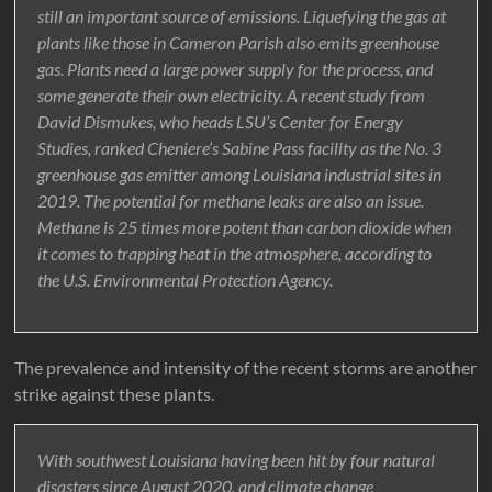
still an important source of emissions. Liquefying the gas at
plants like those in Cameron Parish also emits greenhouse
gas. Plants need a large power supply for the process, and
some generate their own electricity. A recent study from
David Dismukes, who heads LSU’s Center for Energy
Studies, ranked Cheniere’s Sabine Pass facility as the No. 3
greenhouse gas emitter among Louisiana industrial sites in
2019. The potential for methane leaks are also an issue.
Methane is 25 times more potent than carbon dioxide when
it comes to trapping heat in the atmosphere, according to
the U.S. Environmental Protection Agency.
The prevalence and intensity of the recent storms are another
strike against these plants.
With southwest Louisiana having been hit by four natural
disasters since August 2020, and climate change