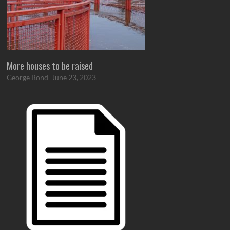
More houses to be raised
George Bond
June 23, 2023