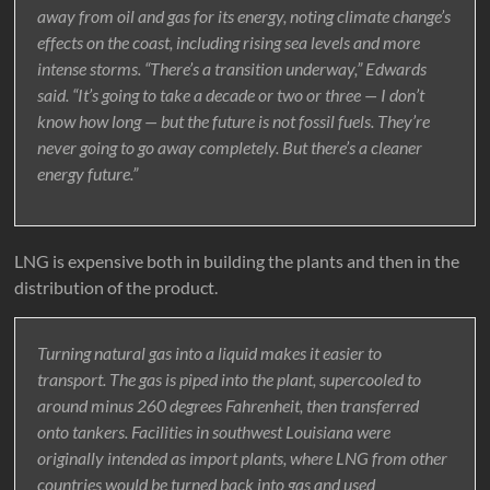
away from oil and gas for its energy, noting climate change’s
effects on the coast, including rising sea levels and more
intense storms. “There’s a transition underway,” Edwards
said. “It’s going to take a decade or two or three — I don’t
know how long — but the future is not fossil fuels. They’re
never going to go away completely. But there’s a cleaner
energy future.”
LNG is expensive both in building the plants and then in the
distribution of the product.
Turning natural gas into a liquid makes it easier to
transport. The gas is piped into the plant, supercooled to
around minus 260 degrees Fahrenheit, then transferred
onto tankers. Facilities in southwest Louisiana were
originally intended as import plants, where LNG from other
countries would be turned back into gas and used