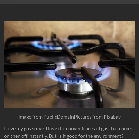
Image from PublicDomainPictures from Pixabay
I love my gas stove. I love the conveniences of gas that comes
on then off instantly. But, is it good for the environment?