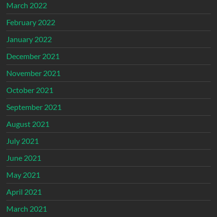
March 2022
February 2022
January 2022
December 2021
November 2021
October 2021
September 2021
August 2021
July 2021
June 2021
May 2021
April 2021
March 2021