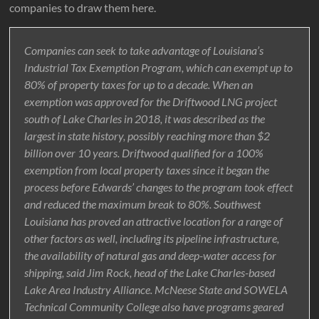
companies to draw them here.
Companies can seek to take advantage of Louisiana’s
Industrial Tax Exemption Program, which can exempt up to
80% of property taxes for up to a decade. When an
exemption was approved for the Driftwood LNG project
south of Lake Charles in 2018, it was described as the
largest in state history, possibly reaching more than $2
billion over 10 years. Driftwood qualified for a 100%
exemption from local property taxes since it began the
process before Edwards’ changes to the program took effect
and reduced the maximum break to 80%. Southwest
Louisiana has proved an attractive location for a range of
other factors as well, including its pipeline infrastructure,
the availability of natural gas and deep-water access for
shipping, said Jim Rock, head of the Lake Charles-based
Lake Area Industry Alliance. McNeese State and SOWELA
Technical Community College also have programs geared