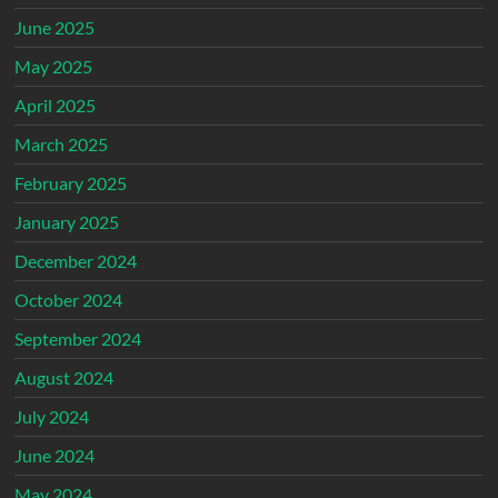
June 2025
May 2025
April 2025
March 2025
February 2025
January 2025
December 2024
October 2024
September 2024
August 2024
July 2024
June 2024
May 2024