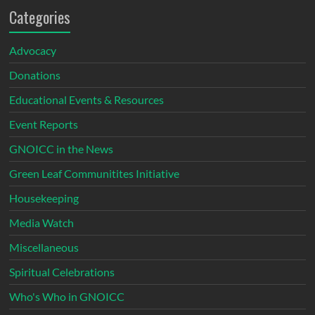
Categories
Advocacy
Donations
Educational Events & Resources
Event Reports
GNOICC in the News
Green Leaf Communitites Initiative
Housekeeping
Media Watch
Miscellaneous
Spiritual Celebrations
Who's Who in GNOICC