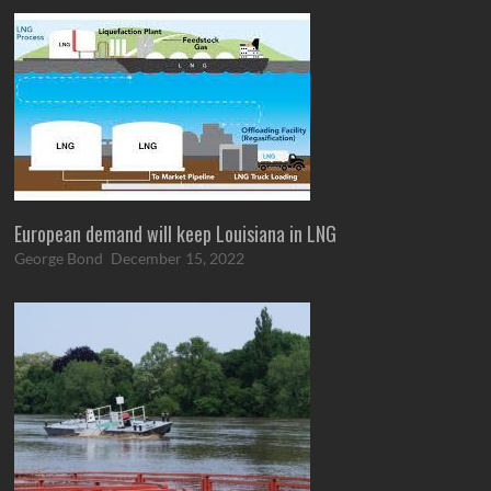
European demand will keep Louisiana in LNG
George Bond
December 15, 2022