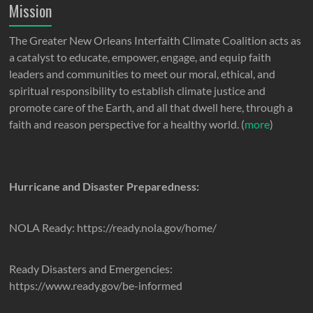
Mission
The Greater New Orleans Interfaith Climate Coalition acts as
a catalyst to educate, empower, engage, and equip faith
leaders and communities to meet our moral, ethical, and
spiritual responsibility to establish climate justice and
promote care of the Earth, and all that dwell here, through a
faith and reason perspective for a healthy world. (
more
)
Hurricane and Disaster Preparedness:
NOLA Ready: https://ready.nola.gov/home/
Ready Disasters and Emergencies:
https://www.ready.gov/be-informed