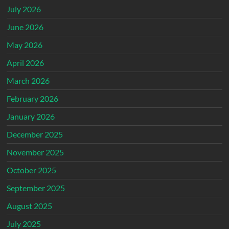
July 2026
June 2026
May 2026
April 2026
March 2026
February 2026
January 2026
December 2025
November 2025
October 2025
September 2025
August 2025
July 2025