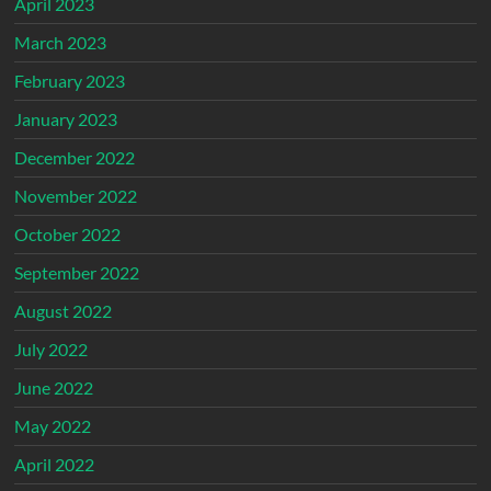
April 2023
March 2023
February 2023
January 2023
December 2022
November 2022
October 2022
September 2022
August 2022
July 2022
June 2022
May 2022
April 2022