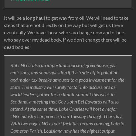
It will be a long haul to get way from oil. We will need to take
steps that are not directly on the way but will get us there
eventually. We have those who say change now and others
who say over my dead body. If we don’t change there will be
dead bodies!
But LNG is also an important source of greenhouse gas
emissions, and some question if the trade-off in pollution
and major tax breaks amounts to a good investment for the
state. The industry will surely factor into discussions as
world leaders gather for a climate summit this week in
Scotland, a meeting that Gov. John Bel Edwards will also
attend. At the same time, Lake Charles will host a major
LNG industry conference from Tuesday through Thursday.
With two huge LNG export facilities up and running, both in
Cameron Parish, Louisiana now has the highest output