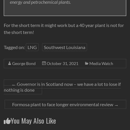
energy and petrochemical plants.
For the short term it might work but a 40 year plant is not for
the short term!
Tagged on:
LNG
Southwest Louisiana
George Bond
October 31, 2021
Media Watch
←
Governor is in Scotland now – we have a lot to lose if
nothing is done
Formosa plant to face longer environmental review
→
You May Also Like