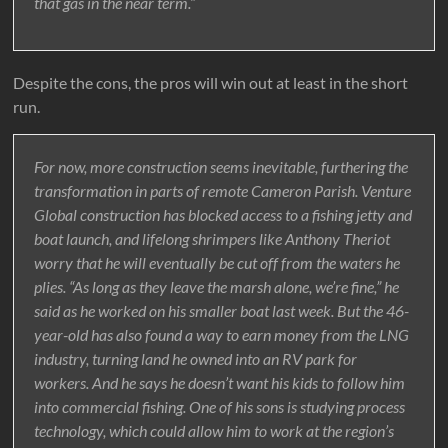
that gas in the near term.”
Despite the cons, the pros will win out at least in the short
run.
For now, more construction seems inevitable, furthering the
transformation in parts of remote Cameron Parish. Venture
Global construction has blocked access to a fishing jetty and
boat launch, and lifelong shrimpers like Anthony Theriot
worry that he will eventually be cut off from the waters he
plies. “As long as they leave the marsh alone, we’re fine,” he
said as he worked on his smaller boat last week. But the 46-
year-old has also found a way to earn money from the LNG
industry, turning land he owned into an RV park for
workers. And he says he doesn’t want his kids to follow him
into commercial fishing. One of his sons is studying process
technology, which could allow him to work at the region’s