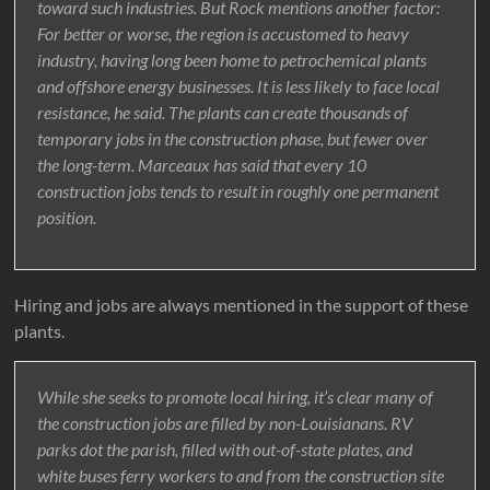
toward such industries. But Rock mentions another factor:
For better or worse, the region is accustomed to heavy
industry, having long been home to petrochemical plants
and offshore energy businesses. It is less likely to face local
resistance, he said. The plants can create thousands of
temporary jobs in the construction phase, but fewer over
the long-term. Marceaux has said that every 10
construction jobs tends to result in roughly one permanent
position.
Hiring and jobs are always mentioned in the support of these
plants.
While she seeks to promote local hiring, it’s clear many of
the construction jobs are filled by non-Louisianans. RV
parks dot the parish, filled with out-of-state plates, and
white buses ferry workers to and from the construction site