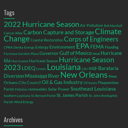
Tags
2022 Hurricane Season
Air Pollution
Bob Marshall
Climate
Carbon Capture and Storage
Cancer Alley
Change
Corps of Engineers
Coastal Restoration
EPA
Environment
FEMA
Entergy
Flooding
CPRA
Denka
Energy
Gulf of Mexico
Hurricane
Governor
Formosa
Gordon Plaza
Heat
Hurricane Season
Ida
Hurricane Season
Hurricanes
Louisiana
2023
LDEQ
mid-Barataria
LSU
Levees
New Orleans
Diversion
Mississippi River
New
Oil & Gas Industry
Orleans City Council
Plaquemines
Oil leases
Southeast Louisiana
Parish
renewables
Solar Power
Pollution
St. James Parish
St. John the Baptist
Southern Louisiana
St. Bernard Parish
Parish
Wind Energy
Archives