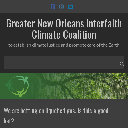
Skip
to
content
Greater New Orleans Interfaith
Climate Coalition
to establish climate justice and promote care of the Earth
Menu
We are betting on liquefied gas. Is this a good
bet?