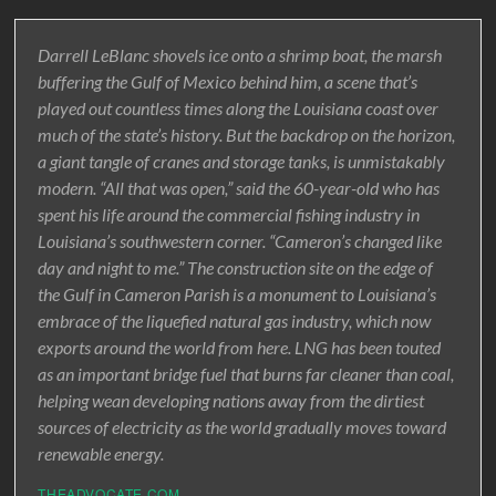
Darrell LeBlanc shovels ice onto a shrimp boat, the marsh
buffering the Gulf of Mexico behind him, a scene that’s
played out countless times along the Louisiana coast over
much of the state’s history. But the backdrop on the horizon,
a giant tangle of cranes and storage tanks, is unmistakably
modern. “All that was open,” said the 60-year-old who has
spent his life around the commercial fishing industry in
Louisiana’s southwestern corner. “Cameron’s changed like
day and night to me.” The construction site on the edge of
the Gulf in Cameron Parish is a monument to Louisiana’s
embrace of the liquefied natural gas industry, which now
exports around the world from here. LNG has been touted
as an important bridge fuel that burns far cleaner than coal,
helping wean developing nations away from the dirtiest
sources of electricity as the world gradually moves toward
renewable energy.
THEADVOCATE.COM