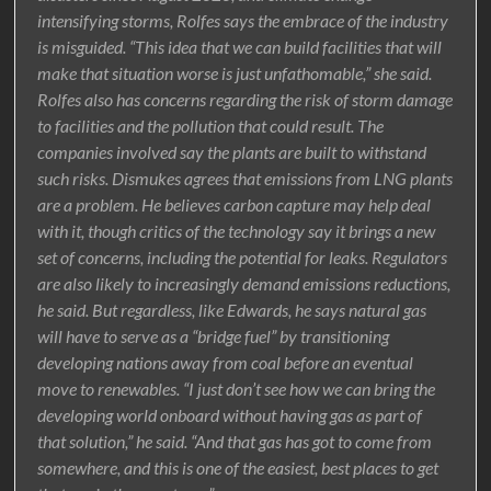
intensifying storms, Rolfes says the embrace of the industry
is misguided. “This idea that we can build facilities that will
make that situation worse is just unfathomable,” she said.
Rolfes also has concerns regarding the risk of storm damage
to facilities and the pollution that could result. The
companies involved say the plants are built to withstand
such risks. Dismukes agrees that emissions from LNG plants
are a problem. He believes carbon capture may help deal
with it, though critics of the technology say it brings a new
set of concerns, including the potential for leaks. Regulators
are also likely to increasingly demand emissions reductions,
he said. But regardless, like Edwards, he says natural gas
will have to serve as a “bridge fuel” by transitioning
developing nations away from coal before an eventual
move to renewables. “I just don’t see how we can bring the
developing world onboard without having gas as part of
that solution,” he said. “And that gas has got to come from
somewhere, and this is one of the easiest, best places to get