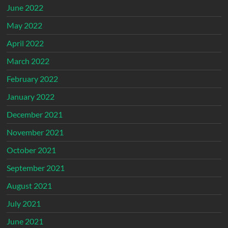
June 2022
May 2022
April 2022
March 2022
February 2022
January 2022
December 2021
November 2021
October 2021
September 2021
August 2021
July 2021
June 2021