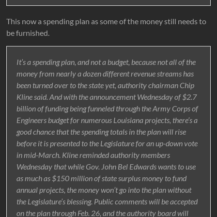
This now a spending plan as some of the money still needs to
be furnished.
It’s a spending plan, and not a budget, because not all of the
money from nearly a dozen different revenue streams has
been turned over to the state yet, authority chairman Chip
Kline said. And with the announcement Wednesday of $2.7
billion of funding being funneled through the Army Corps of
Engineers budget for numerous Louisiana projects, there’s a
good chance that the spending totals in the plan will rise
before it is presented to the Legislature for an up-down vote
in mid-March. Kline reminded authority members
Wednesday that while Gov. John Bel Edwards wants to use
as much as $150 million of state surplus money to fund
annual projects, the money won’t go into the plan without
the Legislature’s blessing. Public comments will be accepted
on the plan through Feb. 26, and the authority board will