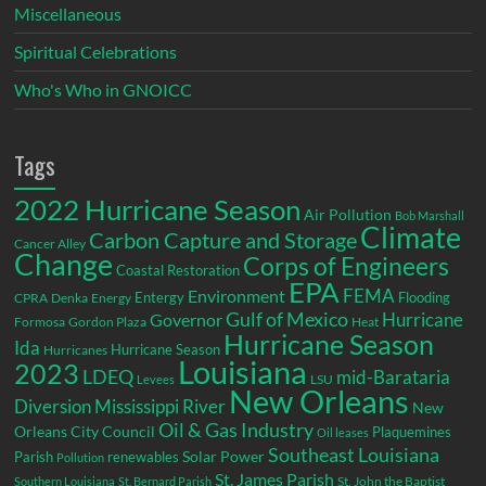
Miscellaneous
Spiritual Celebrations
Who's Who in GNOICC
Tags
2022 Hurricane Season
Air Pollution
Bob Marshall
Climate
Carbon Capture and Storage
Cancer Alley
Change
Corps of Engineers
Coastal Restoration
EPA
Environment
FEMA
Entergy
Flooding
CPRA
Denka
Energy
Gulf of Mexico
Hurricane
Governor
Formosa
Gordon Plaza
Heat
Hurricane Season
Ida
Hurricane Season
Hurricanes
Louisiana
2023
LDEQ
mid-Barataria
LSU
Levees
New Orleans
Diversion
Mississippi River
New
Oil & Gas Industry
Orleans City Council
Plaquemines
Oil leases
Southeast Louisiana
Parish
renewables
Solar Power
Pollution
St. James Parish
St. John the Baptist
Southern Louisiana
St. Bernard Parish