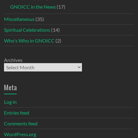
GNOICC in the News
(17)
Miscellaneous
(35)
Spiritual Celebrations
(14)
Who's Who in GNOICC
(2)
Archives
Meta
Log in
Entries feed
Comments feed
WordPress.org