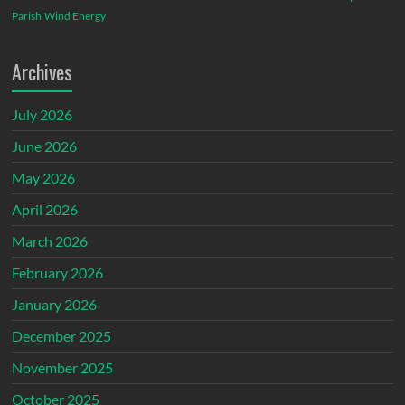
Parish
Wind Energy
Archives
July 2026
June 2026
May 2026
April 2026
March 2026
February 2026
January 2026
December 2025
November 2025
October 2025