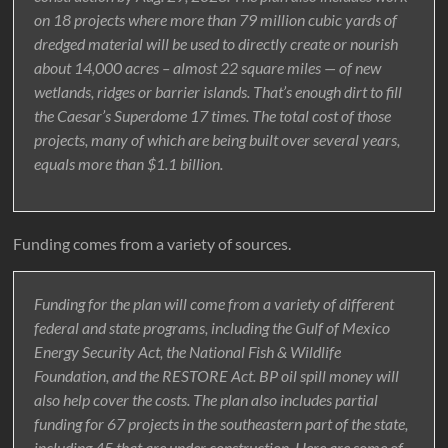
on 18 projects where more than 79 million cubic yards of
dredged material will be used to directly create or nourish
about 14,000 acres – almost 22 square miles — of new
wetlands, ridges or barrier islands. That’s enough dirt to fill
the Caesar’s Superdome 17 times. The total cost of those
projects, many of which are being built over several years,
equals more than $1.1 billion.
Funding comes from a variety of sources.
Funding for the plan will come from a variety of different
federal and state programs, including the Gulf of Mexico
Energy Security Act, the National Fish & Wildlife
Foundation, and the RESTORE Act. BP oil spill money will
also help cover the costs. The plan also includes partial
funding for 67 projects in the southeastern part of the state,
including 45 that are under construction. Here are some of