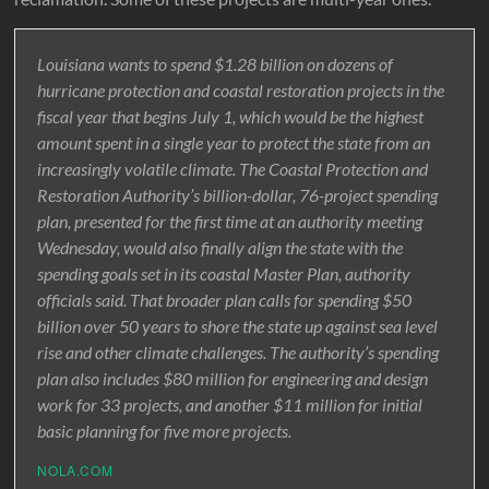
Louisiana wants to spend $1.28 billion on dozens of
hurricane protection and coastal restoration projects in the
fiscal year that begins July 1, which would be the highest
amount spent in a single year to protect the state from an
increasingly volatile climate. The Coastal Protection and
Restoration Authority’s billion-dollar, 76-project spending
plan, presented for the first time at an authority meeting
Wednesday, would also finally align the state with the
spending goals set in its coastal Master Plan, authority
officials said. That broader plan calls for spending $50
billion over 50 years to shore the state up against sea level
rise and other climate challenges. The authority’s spending
plan also includes $80 million for engineering and design
work for 33 projects, and another $11 million for initial
basic planning for five more projects.
NOLA.COM