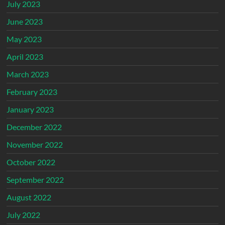
July 2023
June 2023
May 2023
April 2023
March 2023
February 2023
January 2023
December 2022
November 2022
October 2022
September 2022
August 2022
July 2022