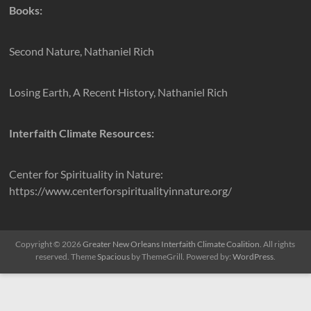
Books:
Second Nature, Nathaniel Rich
Losing Earth, A Recent History, Nathaniel Rich
Interfaith Climate Resources:
Center for Spirituality in Nature:
https://www.centerforspiritualityinnature.org/
Copyright © 2026
Greater New Orleans Interfaith Climate Coalition
. All rights
reserved. Theme
Spacious
by ThemeGrill. Powered by:
WordPress
.