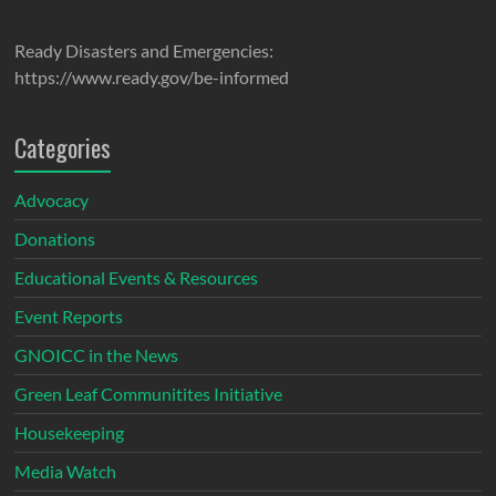
Ready Disasters and Emergencies:
https://www.ready.gov/be-informed
Categories
Advocacy
Donations
Educational Events & Resources
Event Reports
GNOICC in the News
Green Leaf Communitites Initiative
Housekeeping
Media Watch