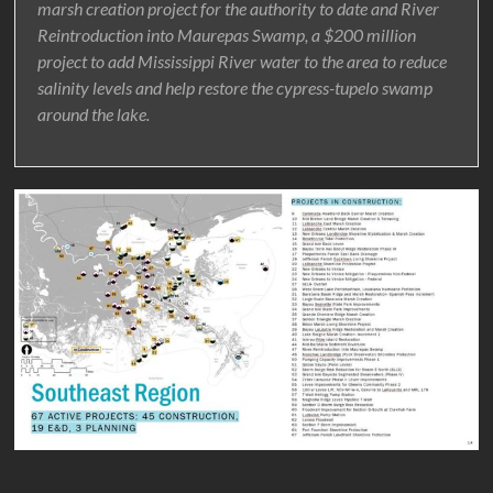
marsh creation project for the authority to date and River
Reintroduction into Maurepas Swamp, a $200 million
project to add Mississippi River water to the area to reduce
salinity levels and help restore the cypress-tupelo swamp
around the lake.