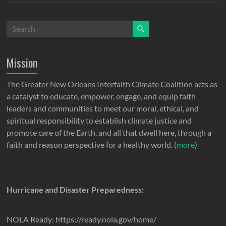
Mission
The Greater New Orleans Interfaith Climate Coalition acts as
a catalyst to educate, empower, engage, and equip faith
leaders and communities to meet our moral, ethical, and
spiritual responsibility to establish climate justice and
promote care of the Earth, and all that dwell here, through a
faith and reason perspective for a healthy world. (
more
)
Hurricane and Disaster Preparedness:
NOLA Ready: https://ready.nola.gov/home/