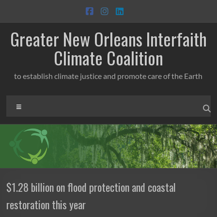
Skip
to
content
Greater New Orleans Interfaith
Climate Coalition
to establish climate justice and promote care of the Earth
Menu
$1.28 billion on flood protection and coastal
restoration this year