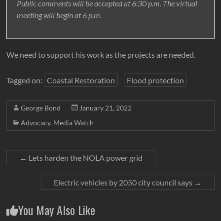
Public comments will be accepted at 6:30 p.m. The virtual
meeting will begin at 6 p.m.
We need to support his work as the projects are needed.
Tagged on:
Coastal Restoration
Flood protection
George Bond
January 21, 2022
Advocacy
,
Media Watch
←
Lets harden the NOLA power grid
Electric vehicles by 2050 city council says
→
You May Also Like