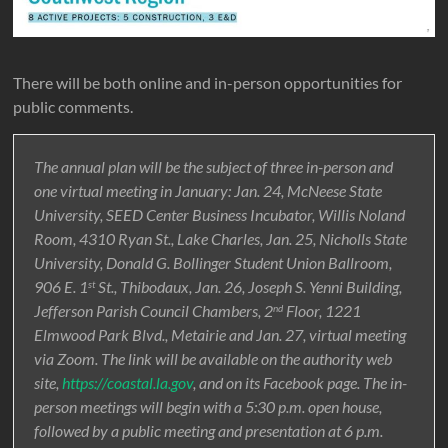
There will be both online and in-person opportunities for
public comments.
The annual plan will be the subject of three in-person and
one virtual meeting in January: Jan. 24, McNeese State
University, SEED Center Business Incubator, Willis Noland
Room, 4310 Ryan St., Lake Charles, Jan. 25, Nicholls State
University, Donald G. Bollinger Student Union Ballroom,
906 E. 1
St., Thibodaux, Jan. 26, Joseph S. Yenni Building,
st
Jefferson Parish Council Chambers, 2
Floor, 1221
nd
Elmwood Park Blvd., Metairie and Jan. 27, virtual meeting
via Zoom. The link will be available on the authority web
site,
https://coastal.la.gov
, and on its Facebook page. The in-
person meetings will begin with a 5:30 p.m. open house,
followed by a public meeting and presentation at 6 p.m.