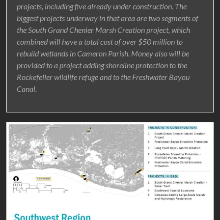
projects, including five already under construction. The
biggest projects underway in that area are two segments of
the South Grand Chenier Marsh Creation project, which
combined will have a total cost of over $50 million to
rebuild wetlands in Cameron Parish. Money also will be
provided to a project adding shoreline protection to the
Rockefeller wildlife refuge and to the Freshwater Bayou
Canal.