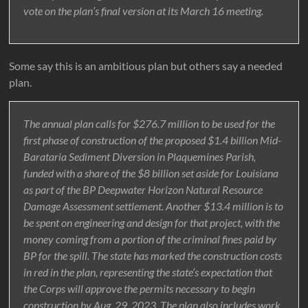
vote on the plan’s final version at its March 16 meeting.
Some say this is an ambitious plan but others say a needed
plan.
The annual plan calls for $276.7 million to be used for the
first phase of construction of the proposed $1.4 billion Mid-
Barataria Sediment Diversion in Plaquemines Parish,
funded with a share of the $8 billion set aside for Louisiana
as part of the BP Deepwater Horizon Natural Resource
Damage Assessment settlement. Another $13.4 million is to
be spent on engineering and design for that project, with the
money coming from a portion of the criminal fines paid by
BP for the spill. The state has marked the construction costs
in red in the plan, representing the state’s expectation that
the Corps will approve the permits necessary to begin
construction by Aug. 29, 2023. The plan also includes work