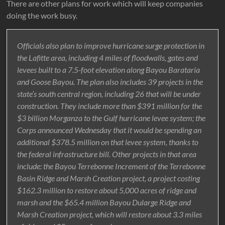
There are other plans for work which will keep companies
doing the work busy.
Officials also plan to improve hurricane surge protection in
the Lafitte area, including 4 miles of floodwalls, gates and
levees built to a 7.5-foot elevation along Bayou Barataria
and Goose Bayou. The plan also includes 39 projects in the
state’s south central region, including 26 that will be under
construction. They include more than $391 million for the
$3 billion Morganza to the Gulf hurricane levee system; the
Corps announced Wednesday that it would be spending an
additional $378.5 million on that levee system, thanks to
the federal infrastructure bill. Other projects in that area
include: the Bayou Terrebonne Increment of the Terrebonne
Basin Ridge and Marsh Creation project, a project costing
$162.3 million to restore about 5,000 acres of ridge and
marsh and the $65.4 million Bayou Dularge Ridge and
Marsh Creation project, which will restore about 3.3 miles