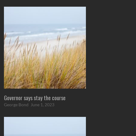
Governor says stay the course
George Bond
June 1, 2023