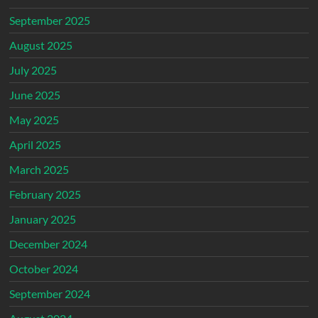
September 2025
August 2025
July 2025
June 2025
May 2025
April 2025
March 2025
February 2025
January 2025
December 2024
October 2024
September 2024