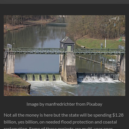
Image by manfredrichter from Pixabay
Not all the money is here but the state will be spending $1.28
billion, yes billion, on needed flood protection and coastal
reclamation. Some of these projects are multi-year ones.