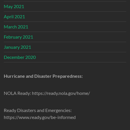
May 2021
April 2021
March 2021
February 2021
January 2021
December 2020
Hurricane and Disaster Preparedness:
NOLA Ready: https://ready.nola.gov/home/
Ready Disasters and Emergencies:
https://www.ready.gov/be-informed