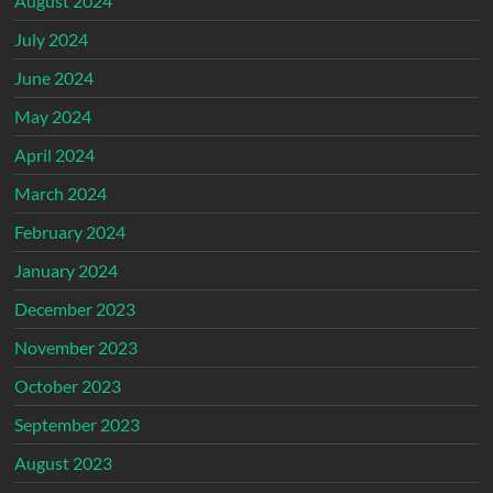
August 2024
July 2024
June 2024
May 2024
April 2024
March 2024
February 2024
January 2024
December 2023
November 2023
October 2023
September 2023
August 2023