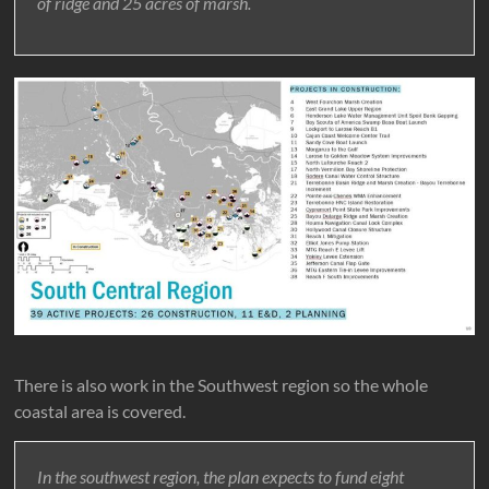
of ridge and 25 acres of marsh.
There is also work in the Southwest region so the whole
coastal area is covered.
In the southwest region, the plan expects to fund eight