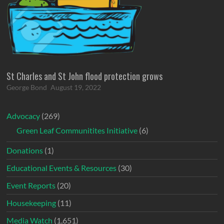
St Charles and St John flood protection grows
George Bond
August 19, 2022
Advocacy
(269)
Green Leaf Communitites Initiative
(6)
Donations
(1)
Educational Events & Resources
(30)
Event Reports
(20)
Housekeeping
(11)
Media Watch
(1,651)