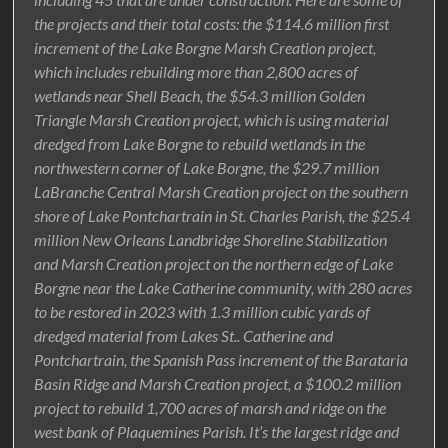
the projects and their total costs: the $114.6 million first
increment of the Lake Borgne Marsh Creation project,
which includes rebuilding more than 2,800 acres of
wetlands near Shell Beach, the $54.3 million Golden
Triangle Marsh Creation project, which is using material
dredged from Lake Borgne to rebuild wetlands in the
northwestern corner of Lake Borgne, the $29.7 million
LaBranche Central Marsh Creation project on the southern
shore of Lake Pontchartrain in St. Charles Parish, the $25.4
million New Orleans Landbridge Shoreline Stabilization
and Marsh Creation project on the northern edge of Lake
Borgne near the Lake Catherine community, with 280 acres
to be restored in 2023 with 1.3 million cubic yards of
dredged material from Lakes St.. Catherine and
Pontchartrain, the Spanish Pass increment of the Barataria
Basin Ridge and Marsh Creation project, a $100.2 million
project to rebuild 1,700 acres of marsh and ridge on the
west bank of Plaquemines Parish. It’s the largest ridge and