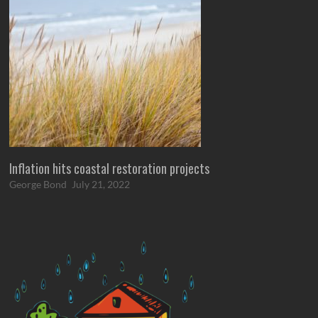
Inflation hits coastal restoration projects
George Bond
July 21, 2022