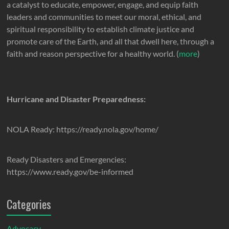
a catalyst to educate, empower, engage, and equip faith
leaders and communities to meet our moral, ethical, and
spiritual responsibility to establish climate justice and
promote care of the Earth, and all that dwell here, through a
faith and reason perspective for a healthy world. (
more
)
Hurricane and Disaster Preparedness:
NOLA Ready: https://ready.nola.gov/home/
Ready Disasters and Emergencies:
https://www.ready.gov/be-informed
Categories
Advocacy