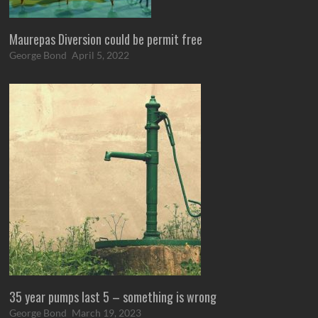
Maurepas Diversion could be permit free
George Bond
April 5, 2022
35 year pumps last 5 – something is wrong
George Bond
March 19, 2023