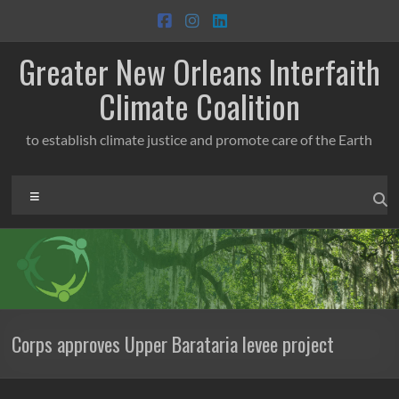
Skip
to
content
Greater New Orleans Interfaith
Climate Coalition
to establish climate justice and promote care of the Earth
Menu
Corps approves Upper Barataria levee project