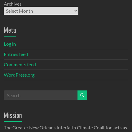
Archives
Meta
Log in
Entries feed
Comments feed
WordPress.org
Mission
The Greater New Orleans Interfaith Climate Coalition acts as