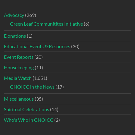
Advocacy
(269)
Green Leaf Communitites Initiative
(6)
Donations
(1)
Educational Events & Resources
(30)
Event Reports
(20)
Housekeeping
(11)
Media Watch
(1,651)
GNOICC in the News
(17)
Miscellaneous
(35)
Spiritual Celebrations
(14)
Who's Who in GNOICC
(2)