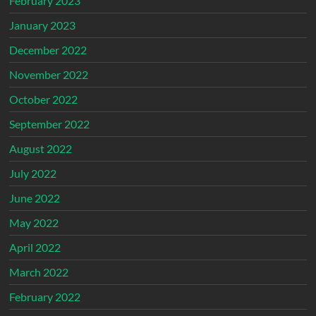
February 2023
January 2023
December 2022
November 2022
October 2022
September 2022
August 2022
July 2022
June 2022
May 2022
April 2022
March 2022
February 2022