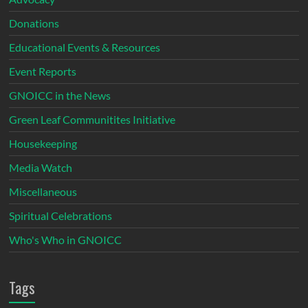
Donations
Educational Events & Resources
Event Reports
GNOICC in the News
Green Leaf Communitites Initiative
Housekeeping
Media Watch
Miscellaneous
Spiritual Celebrations
Who's Who in GNOICC
Tags