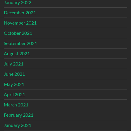
January 2022
December 2021
November 2021
October 2021
September 2021
August 2021
July 2021
June 2021
May 2021
April 2021
March 2021
February 2021
January 2021