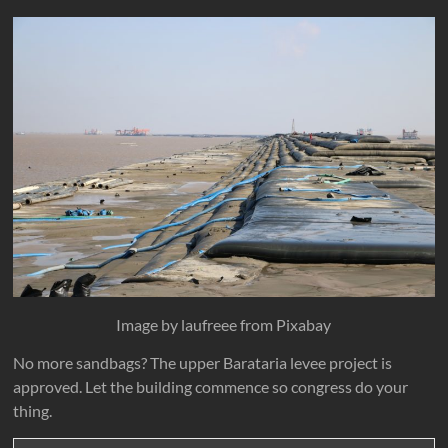
Image by laufreee from Pixabay
No more sandbags? The upper Barataria levee project is
approved. Let the building commence so congress do your
thing.