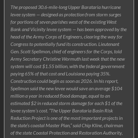
The proposed 30.6-mile-long Upper Barataria hurricane
levee system — designed as protection from storm surges
for portions of seven parishes west of the existing West
Bank and Vicinity levee system — has been approved by the
head of the Army Corps of Engineers, clearing the way for
Congress to potentially fund its construction. Lieutenant
Gen. Scott Spellmon, chief of engineers for the Corps, told
Army Secretary Christine Wormuth last week that the new
system will cost $1.55 billion, with the federal government
paying 65% of that cost and Louisiana paying 35%.
Construction could begin as soon as 2026. In his report,
Spellmon said the new levee would save an average $104
million a year in reduced flood damage, equal to an
estimated $2 in reduced storm damage for each $1 of the
levee system’s cost. “The Upper Barataria Basin Risk
Reduction Project is one of the most important projects in
the state’s coastal Master Plan,” said Chip Kline, chairman
of the state Coastal Protection and Restoration Authority,