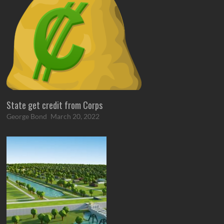
State get credit from Corps
George Bond
March 20, 2022