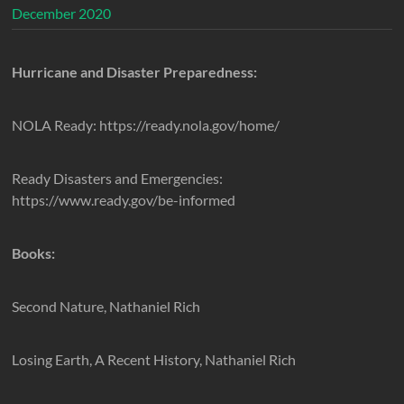
December 2020
Hurricane and Disaster Preparedness:
NOLA Ready: https://ready.nola.gov/home/
Ready Disasters and Emergencies:
https://www.ready.gov/be-informed
Books:
Second Nature, Nathaniel Rich
Losing Earth, A Recent History, Nathaniel Rich