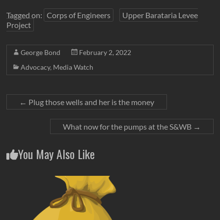
Tagged on:
Corps of Engineers
Upper Barataria Levee
Project
George Bond
February 2, 2022
Advocacy
,
Media Watch
←
Plug those wells and her is the money
What now for the pumps at the S&WB
→
You May Also Like