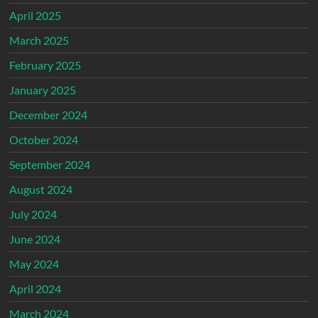
April 2025
March 2025
February 2025
January 2025
December 2024
October 2024
September 2024
August 2024
July 2024
June 2024
May 2024
April 2024
March 2024