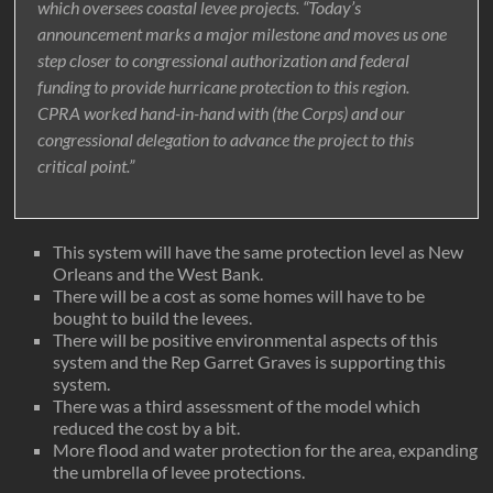
which oversees coastal levee projects. “Today’s
announcement marks a major milestone and moves us one
step closer to congressional authorization and federal
funding to provide hurricane protection to this region.
CPRA worked hand-in-hand with (the Corps) and our
congressional delegation to advance the project to this
critical point.”
This system will have the same protection level as New
Orleans and the West Bank.
There will be a cost as some homes will have to be
bought to build the levees.
There will be positive environmental aspects of this
system and the Rep Garret Graves is supporting this
system.
There was a third assessment of the model which
reduced the cost by a bit.
More flood and water protection for the area, expanding
the umbrella of levee protections.