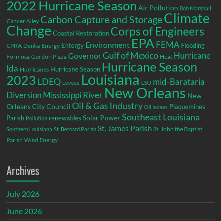
2022 Hurricane Season
Air Pollution
Bob Marshall
Climate
Carbon Capture and Storage
Cancer Alley
Change
Corps of Engineers
Coastal Restoration
EPA
Environment
FEMA
Entergy
Flooding
CPRA
Denka
Energy
Gulf of Mexico
Hurricane
Governor
Formosa
Gordon Plaza
Heat
Hurricane Season
Ida
Hurricane Season
Hurricanes
Louisiana
2023
LDEQ
mid-Barataria
LSU
Levees
New Orleans
Diversion
Mississippi River
New
Oil & Gas Industry
Orleans City Council
Plaquemines
Oil leases
Southeast Louisiana
Parish
renewables
Solar Power
Pollution
St. James Parish
St. John the Baptist
Southern Louisiana
St. Bernard Parish
Parish
Wind Energy
Archives
July 2026
June 2026