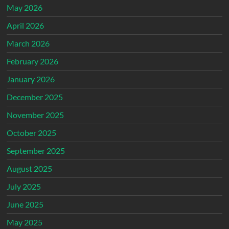
May 2026
April 2026
March 2026
February 2026
January 2026
December 2025
November 2025
October 2025
September 2025
August 2025
July 2025
June 2025
May 2025