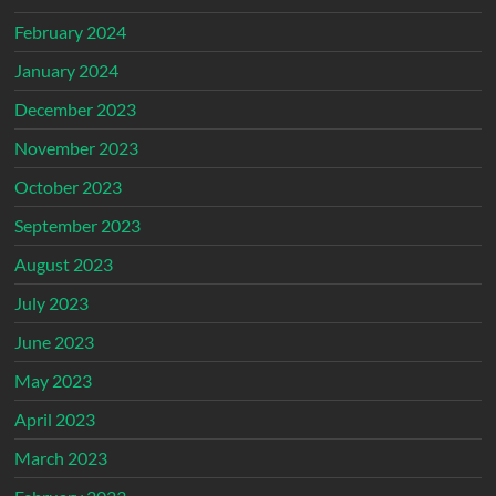
February 2024
January 2024
December 2023
November 2023
October 2023
September 2023
August 2023
July 2023
June 2023
May 2023
April 2023
March 2023