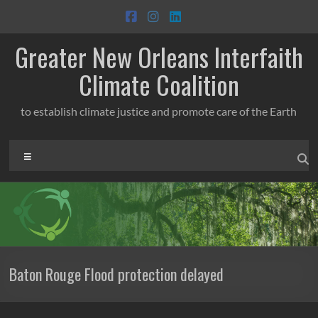
Skip
to
content
Greater New Orleans Interfaith
Climate Coalition
to establish climate justice and promote care of the Earth
Menu
Baton Rouge Flood protection delayed