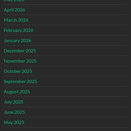
April 2026
March 2026
February 2026
January 2026
December 2025
November 2025
October 2025
September 2025
August 2025
July 2025
June 2025
May 2025