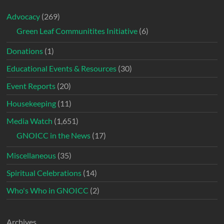
Advocacy
(269)
Green Leaf Communitites Initiative
(6)
Donations
(1)
Educational Events & Resources
(30)
Event Reports
(20)
Housekeeping
(11)
Media Watch
(1,651)
GNOICC in the News
(17)
Miscellaneous
(35)
Spiritual Celebrations
(14)
Who's Who in GNOICC
(2)
Archives