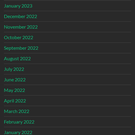
January 2023
December 2022
November 2022
October 2022
September 2022
August 2022
July 2022
June 2022
May 2022
April 2022
March 2022
February 2022
January 2022