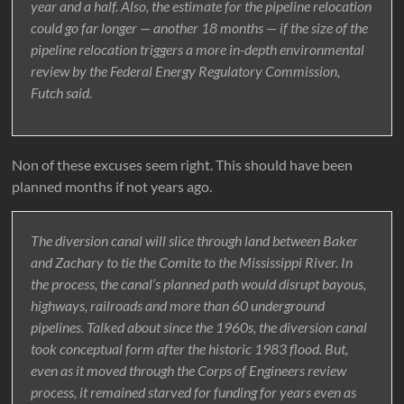
year and a half. Also, the estimate for the pipeline relocation
could go far longer — another 18 months — if the size of the
pipeline relocation triggers a more in-depth environmental
review by the Federal Energy Regulatory Commission,
Futch said.
Non of these excuses seem right. This should have been
planned months if not years ago.
The diversion canal will slice through land between Baker
and Zachary to tie the Comite to the Mississippi River. In
the process, the canal’s planned path would disrupt bayous,
highways, railroads and more than 60 underground
pipelines. Talked about since the 1960s, the diversion canal
took conceptual form after the historic 1983 flood. But,
even as it moved through the Corps of Engineers review
process, it remained starved for funding for years even as