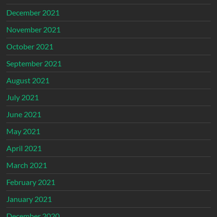
December 2021
November 2021
October 2021
September 2021
August 2021
July 2021
June 2021
May 2021
April 2021
March 2021
February 2021
January 2021
December 2020