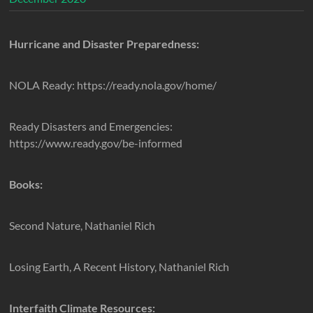
Hurricane and Disaster Preparedness:
NOLA Ready: https://ready.nola.gov/home/
Ready Disasters and Emergencies:
https://www.ready.gov/be-informed
Books:
Second Nature, Nathaniel Rich
Losing Earth, A Recent History, Nathaniel Rich
Interfaith Climate Resources: