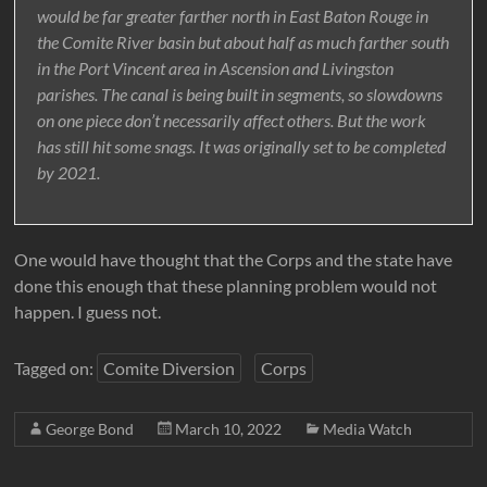
would be far greater farther north in East Baton Rouge in
the Comite River basin but about half as much farther south
in the Port Vincent area in Ascension and Livingston
parishes. The canal is being built in segments, so slowdowns
on one piece don’t necessarily affect others. But the work
has still hit some snags. It was originally set to be completed
by 2021.
One would have thought that the Corps and the state have
done this enough that these planning problem would not
happen. I guess not.
Tagged on:
Comite Diversion
Corps
George Bond
March 10, 2022
Media Watch