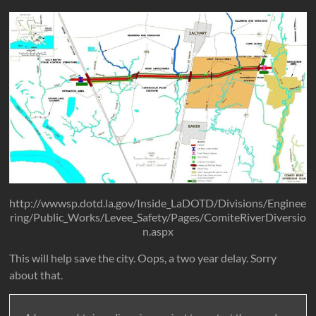
http://wwwsp.dotd.la.gov/Inside_LaDOTD/Divisions/Enginee
ring/Public_Works/Levee_Safety/Pages/ComiteRiverDiversio
n.aspx
This will help save the city. Oops, a two year delay. Sorry
about that.