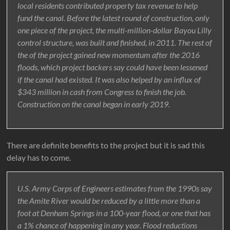
local residents contributed property tax revenue to help
fund the canal. Before the latest round of construction, only
one piece of the project, the multi-million-dollar Bayou Lilly
control structure, was built and finished, in 2011. The rest of
the of the project gained new momentum after the 2016
floods, which project backers say could have been lessened
if the canal had existed. It was also helped by an influx of
$343 million in cash from Congress to finish the job.
Construction on the canal began in early 2019.
There are definite benefits to the project but it is sad this
delay has to come.
U.S. Army Corps of Engineers estimates from the 1990s say
the Amite River would be reduced by a little more than a
foot at Denham Springs in a 100-year flood, or one that has
a 1% chance of happening in any year. Flood reductions