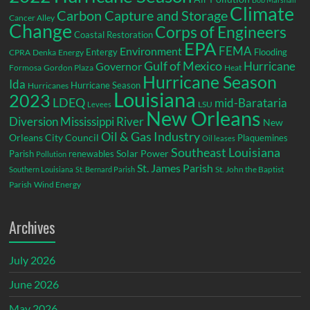
Climate
Carbon Capture and Storage
Cancer Alley
Change
Corps of Engineers
Coastal Restoration
EPA
Environment
FEMA
Entergy
Flooding
CPRA
Denka
Energy
Gulf of Mexico
Hurricane
Governor
Formosa
Gordon Plaza
Heat
Hurricane Season
Ida
Hurricane Season
Hurricanes
Louisiana
2023
LDEQ
mid-Barataria
LSU
Levees
New Orleans
Diversion
Mississippi River
New
Oil & Gas Industry
Orleans City Council
Plaquemines
Oil leases
Southeast Louisiana
Parish
renewables
Solar Power
Pollution
St. James Parish
St. John the Baptist
Southern Louisiana
St. Bernard Parish
Parish
Wind Energy
Archives
July 2026
June 2026
May 2026