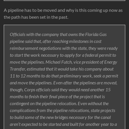
A pipeline has to be moved and why is this coming up now as
the path has been set in the past.
Officials with the company that owns the Florida Gas
pipeline said that, after reaching milestones in cost
reimbursement negotiations with the state, they were ready
to start the work necessary to apply for a federal permit to
move the pipelines. Michael Futch, vice president of Energy
Transfer, estimated that it would take his company about
11 to 12 months to do that preliminary work, seek a permit
and move the pipelines. Even after the pipelines are moved,
though, Corps officials said they would need another 15
months to finish their final piece of the project that is
contingent on the pipeline relocation. Even without the
complications from the pipeline relocations, state projects
to build some of the new bridges necessary for the canal
aren’t expected to be started and built for another year to a