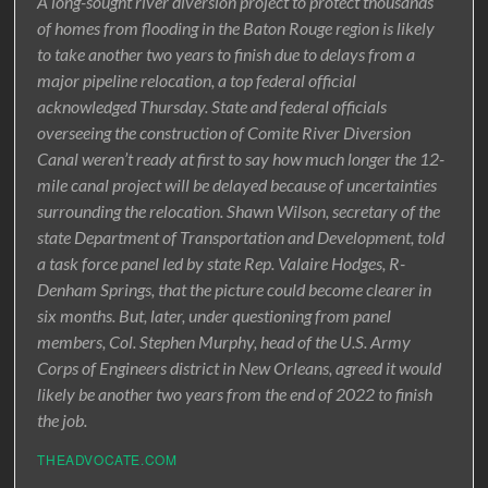
A long-sought river diversion project to protect thousands
of homes from flooding in the Baton Rouge region is likely
to take another two years to finish due to delays from a
major pipeline relocation, a top federal official
acknowledged Thursday. State and federal officials
overseeing the construction of Comite River Diversion
Canal weren’t ready at first to say how much longer the 12-
mile canal project will be delayed because of uncertainties
surrounding the relocation. Shawn Wilson, secretary of the
state Department of Transportation and Development, told
a task force panel led by state Rep. Valaire Hodges, R-
Denham Springs, that the picture could become clearer in
six months. But, later, under questioning from panel
members, Col. Stephen Murphy, head of the U.S. Army
Corps of Engineers district in New Orleans, agreed it would
likely be another two years from the end of 2022 to finish
the job.
THEADVOCATE.COM