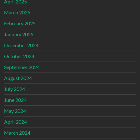
April 2025
March 2025
February 2025
January 2025
December 2024
October 2024
September 2024
August 2024
July 2024
June 2024
May 2024
April 2024
March 2024