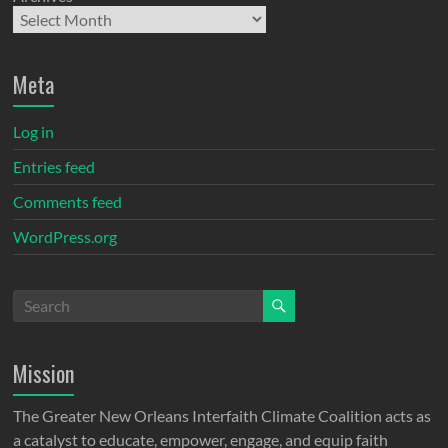
Meta
Log in
Entries feed
Comments feed
WordPress.org
Mission
The Greater New Orleans Interfaith Climate Coalition acts as
a catalyst to educate, empower, engage, and equip faith