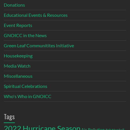
Donations
Educational Events & Resources
Event Reports
GNOICC in the News
Green Leaf Communitites Initiative
Housekeeping
Media Watch
Miscellaneous
Spiritual Celebrations
Who's Who in GNOICC
Tags
2022 Hurricane Season
Air Pollution
Bob Marshall