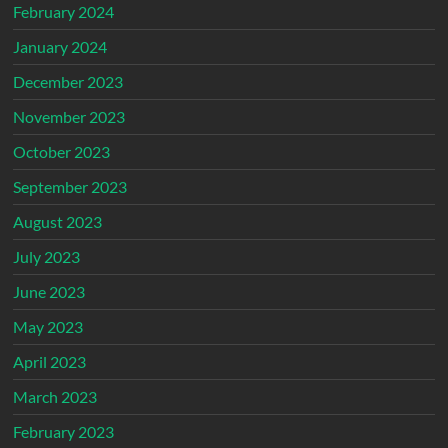
February 2024
January 2024
December 2023
November 2023
October 2023
September 2023
August 2023
July 2023
June 2023
May 2023
April 2023
March 2023
February 2023