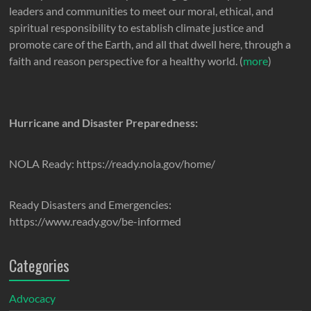
leaders and communities to meet our moral, ethical, and
spiritual responsibility to establish climate justice and
promote care of the Earth, and all that dwell here, through a
faith and reason perspective for a healthy world. (
more
)
Hurricane and Disaster Preparedness:
NOLA Ready: https://ready.nola.gov/home/
Ready Disasters and Emergencies:
https://www.ready.gov/be-informed
Categories
Advocacy