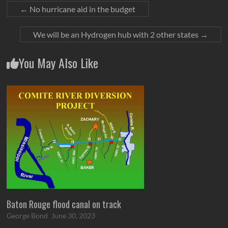
←
No hurricane aid in the budget
We will be an Hydrogen hub with 2 other states
→
You May Also Like
Baton Rouge flood canal on track
George Bond
June 30, 2023