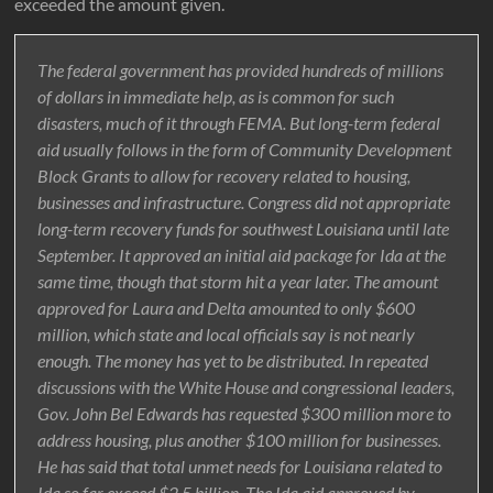
exceeded the amount given.
The federal government has provided hundreds of millions
of dollars in immediate help, as is common for such
disasters, much of it through FEMA. But long-term federal
aid usually follows in the form of Community Development
Block Grants to allow for recovery related to housing,
businesses and infrastructure. Congress did not appropriate
long-term recovery funds for southwest Louisiana until late
September. It approved an initial aid package for Ida at the
same time, though that storm hit a year later. The amount
approved for Laura and Delta amounted to only $600
million, which state and local officials say is not nearly
enough. The money has yet to be distributed. In repeated
discussions with the White House and congressional leaders,
Gov. John Bel Edwards has requested $300 million more to
address housing, plus another $100 million for businesses.
He has said that total unmet needs for Louisiana related to
Ida so far exceed $2.5 billion. The Ida aid approved by