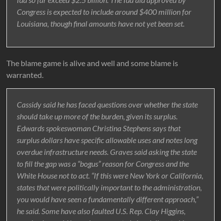
Congress is expected to include around $400 million for
Louisiana, though final amounts have not yet been set.
The blame game is alive and well and some blame is
warranted.
Cassidy said he has faced questions over whether the state
should take up more of the burden, given its surplus.
Edwards spokeswoman Christina Stephens says that
surplus dollars have specific allowable uses and notes long
overdue infrastructure needs. Graves said asking the state
to fill the gap was a “bogus” reason for Congress and the
White House not to act. “If this were New York or California,
states that were politically important to the administration,
you would have seen a fundamentally different approach,”
he said. Some have also faulted U.S. Rep. Clay Higgins,