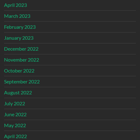
April 2023
March 2023
February 2023
January 2023
December 2022
November 2022
October 2022
September 2022
August 2022
July 2022
June 2022
May 2022
April 2022