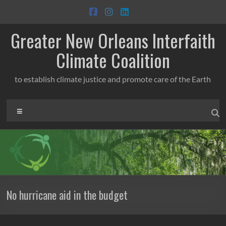
Skip
to
content
Greater New Orleans Interfaith
Climate Coalition
to establish climate justice and promote care of the Earth
Menu
No hurricane aid in the budget