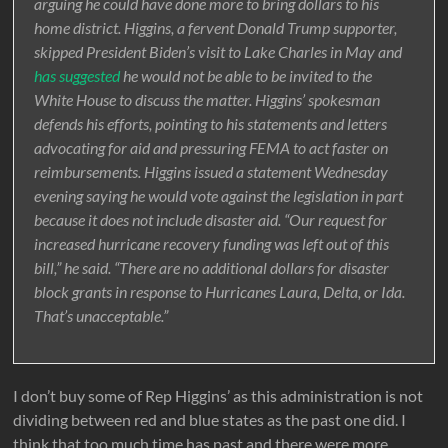
arguing he could have done more to bring dollars to his
home district. Higgins, a fervent Donald Trump supporter,
skipped President Biden’s visit to Lake Charles in May and
has suggested
he would not be able to be invited to the
White House to discuss the matter. Higgins’ spokesman
defends his efforts, pointing to his statements and letters
advocating for aid and pressuring FEMA to act faster on
reimbursements. Higgins issued a statement Wednesday
evening saying he would vote against the legislation in part
because it does not include disaster aid. “Our request for
increased hurricane recovery funding was left out of this
bill,” he said. “There are no additional dollars for disaster
block grants in response to Hurricanes Laura, Delta, or Ida.
That’s unacceptable.”
I don’t buy some of Rep Higgins’ as this administration is not
dividing between red and blue states as the past one did. I
think that too much time has past and there were more