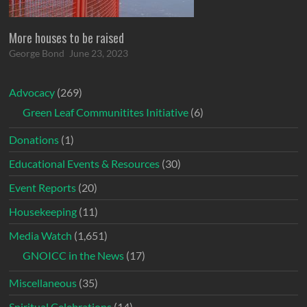
More houses to be raised
George Bond
June 23, 2023
Advocacy
(269)
Green Leaf Communitites Initiative
(6)
Donations
(1)
Educational Events & Resources
(30)
Event Reports
(20)
Housekeeping
(11)
Media Watch
(1,651)
GNOICC in the News
(17)
Miscellaneous
(35)
Spiritual Celebrations
(14)