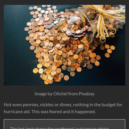
Image by Olichel from Pixabay
Not even pennies, nickles or dimes, nothing in the budget for
hurricane aid. This was feared and it happened.
The last, best chance for southwest Louisiana to obtain