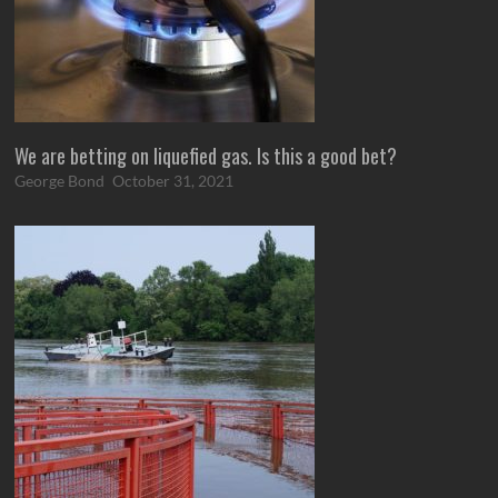
We are betting on liquefied gas. Is this a good bet?
George Bond
October 31, 2021