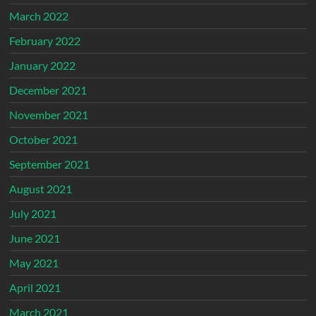
March 2022
February 2022
January 2022
December 2021
November 2021
October 2021
September 2021
August 2021
July 2021
June 2021
May 2021
April 2021
March 2021