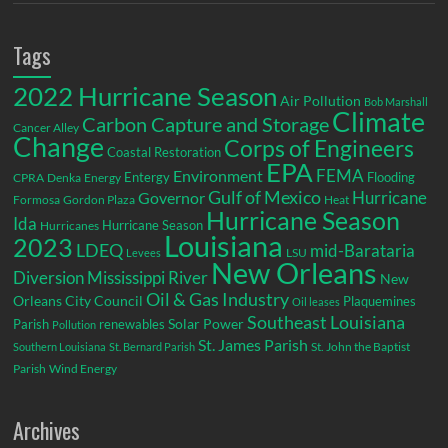
Tags
2022 Hurricane Season
Air Pollution
Bob Marshall
Climate
Carbon Capture and Storage
Cancer Alley
Change
Corps of Engineers
Coastal Restoration
EPA
Environment
FEMA
Entergy
Flooding
CPRA
Denka
Energy
Gulf of Mexico
Hurricane
Governor
Formosa
Gordon Plaza
Heat
Hurricane Season
Ida
Hurricane Season
Hurricanes
Louisiana
2023
LDEQ
mid-Barataria
LSU
Levees
New Orleans
Diversion
Mississippi River
New
Oil & Gas Industry
Orleans City Council
Plaquemines
Oil leases
Southeast Louisiana
Parish
renewables
Solar Power
Pollution
St. James Parish
St. John the Baptist
Southern Louisiana
St. Bernard Parish
Parish
Wind Energy
Archives