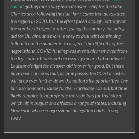
shot
at getting more long-term disaster relief for the Lake
Charles area following the dual hurricanes that devastated
the region in 2020. But the effort faced a tough battle given
the number of urgent matters facing the country, including
aid for Ukraine and more money to deal with continuing
fallout from the pandemic. In a sign of the difficulty of the
negotiations, COVID funding was eventually removed from
the legislation. It does not necessarily mean that southwest
Louisiana’s fight for disaster aid is over for good. But there
have been concerns that, as time passes, the 2020 disasters
will drop ever further down the nation’s list of priorities. The
bill also does not include further Hurricane Ida aid, but time
likely remains to appropriate more dollars for that storm,
which hit in August and affected a range of states, including
New York, whose congressional delegation holds strong
sway.