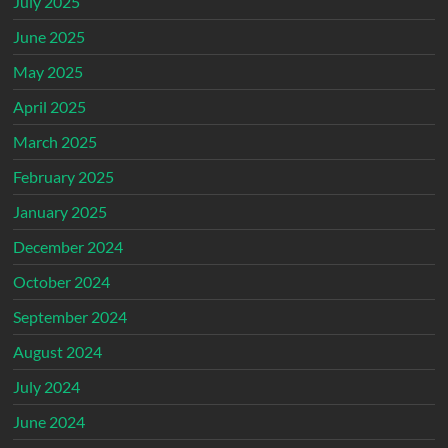
July 2025
June 2025
May 2025
April 2025
March 2025
February 2025
January 2025
December 2024
October 2024
September 2024
August 2024
July 2024
June 2024