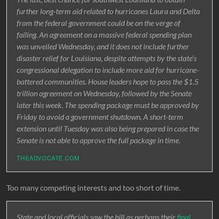
further long-term aid related to hurricanes Laura and Delta
from the federal government could be on the verge of
failing. An agreement on a massive federal spending plan
was unveiled Wednesday, and it does not include further
disaster relief for Louisiana, despite attempts by the state’s
congressional delegation to include more aid for hurricane-
battered communities. House leaders hope to pass the $1.5
trillion agreement on Wednesday, followed by the Senate
later this week. The spending package must be approved by
Friday to avoid a government shutdown. A short-term
extension until Tuesday was also being prepared in case the
Senate is not able to approve the full package in time.
THEADVOCATE.COM
Too many competing interests and too short of time.
State and local officials saw the bill as perhaps their
final