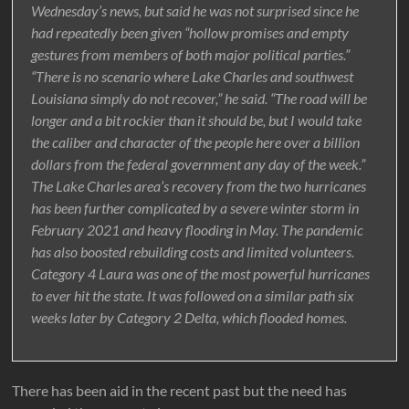
Wednesday’s news, but said he was not surprised since he
had repeatedly been given “hollow promises and empty
gestures from members of both major political parties.”
“There is no scenario where Lake Charles and southwest
Louisiana simply do not recover,” he said. “The road will be
longer and a bit rockier than it should be, but I would take
the caliber and character of the people here over a billion
dollars from the federal government any day of the week.”
The Lake Charles area’s recovery from the two hurricanes
has been further complicated by a severe winter storm in
February 2021 and heavy flooding in May. The pandemic
has also boosted rebuilding costs and limited volunteers.
Category 4 Laura was one of the most powerful hurricanes
to ever hit the state. It was followed on a similar path six
weeks later by Category 2 Delta, which flooded homes.
There has been aid in the recent past but the need has