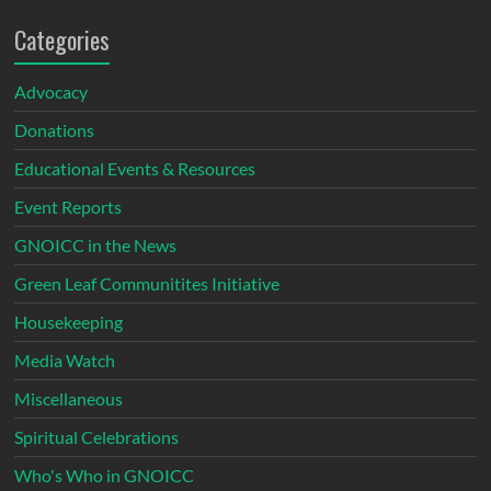
Categories
Advocacy
Donations
Educational Events & Resources
Event Reports
GNOICC in the News
Green Leaf Communitites Initiative
Housekeeping
Media Watch
Miscellaneous
Spiritual Celebrations
Who's Who in GNOICC