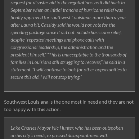
request for disaster aid in the negotiations, as it did back in
September when an initial tranche of hurricane relief was
finally approved for southwest Louisiana, more than a year
after Laura hit. Cassidy said he would not vote for the
spending package since it did not include hurricane relief,
despite “repeated meetings and phone calls with
congressional leadership, the administration and the
president himself.” “This is unacceptable to the thousands of
families in Louisiana still struggling to recover,” he said in a
statement. “I will continue to look for other opportunities to
secure this aid. I will not stop trying.”
Southwest Louisiana is the one most in need and they are not
too happy with this action.
Lake Charles Mayor Nic Hunter, who has been outspoken
on his city’s needs, expressed disappointment with