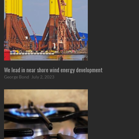
We lead in near shore wind energy development
George Bond
July 2, 2023