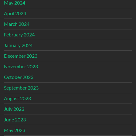
May 2024
April 2024
March 2024
February 2024
January 2024
December 2023
November 2023
October 2023
September 2023
August 2023
July 2023
June 2023
May 2023