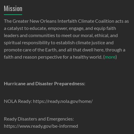
Mission
The Greater New Orleans Interfaith Climate Coalition acts as
a catalyst to educate, empower, engage, and equip faith
leaders and communities to meet our moral, ethical, and
spiritual responsibility to establish climate justice and
promote care of the Earth, and all that dwell here, through a
faith and reason perspective for a healthy world. (
more
)
Hurricane and Disaster Preparedness:
NOLA Ready: https://ready.nola.gov/home/
Ready Disasters and Emergencies:
https://www.ready.gov/be-informed