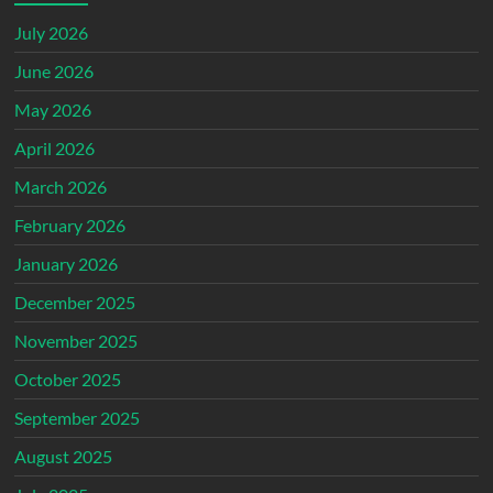
July 2026
June 2026
May 2026
April 2026
March 2026
February 2026
January 2026
December 2025
November 2025
October 2025
September 2025
August 2025