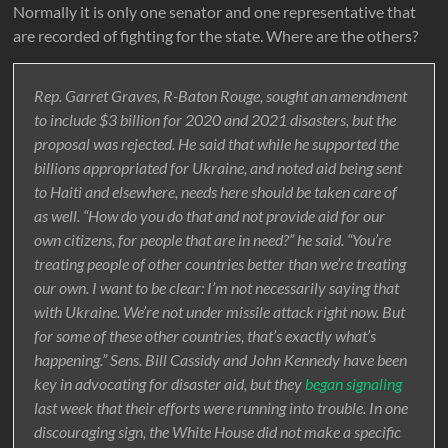
Normally it is only one senator and one representative that
are recorded of fighting for the state. Where are the others?
Rep. Garret Graves, R-Baton Rouge, sought an amendment
to include $3 billion for 2020 and 2021 disasters, but the
proposal was rejected. He said that while he supported the
billions appropriated for Ukraine, and noted aid being sent
to Haiti and elsewhere, needs here should be taken care of
as well. “How do you do that and not provide aid for our
own citizens, for people that are in need?” he said. “You’re
treating people of other countries better than we’re treating
our own. I want to be clear: I’m not necessarily saying that
with Ukraine. We’re not under missile attack right now. But
for some of these other countries, that’s exactly what’s
happening.” Sens. Bill Cassidy and John Kennedy have been
key in advocating for disaster aid, but they
began signaling
last week that their efforts were running into trouble. In one
discouraging sign, the White House did not make a specific