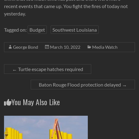
recent events that came up. You fight the fires of today not
yesterday.
Tagged on:
Budget
Southwest Louisiana
George Bond
March 10, 2022
Media Watch
←
Turtle escape hatches required
Baton Rouge Flood protection delayed
→
You May Also Like