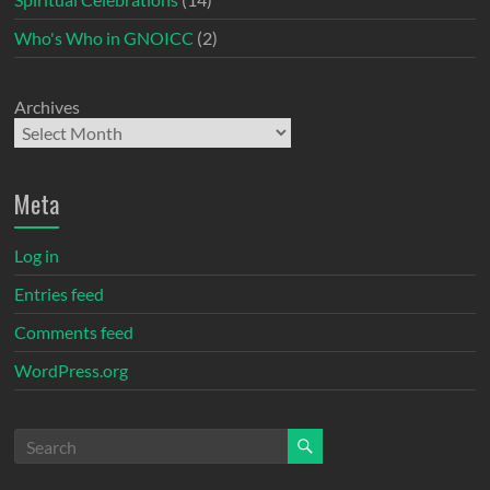
Who's Who in GNOICC
(2)
Archives
Meta
Log in
Entries feed
Comments feed
WordPress.org