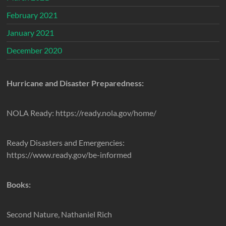
February 2021
January 2021
December 2020
Hurricane and Disaster Preparedness:
NOLA Ready: https://ready.nola.gov/home/
Ready Disasters and Emergencies:
https://www.ready.gov/be-informed
Books:
Second Nature, Nathaniel Rich