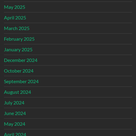
May 2025
April 2025
March 2025
February 2025
January 2025
December 2024
October 2024
September 2024
August 2024
July 2024
June 2024
May 2024
April 2024