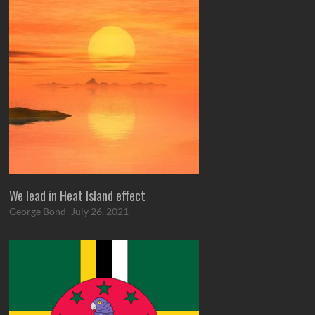
We lead in Heat Island effect
George Bond
July 26, 2021