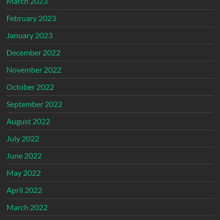
March 2023
February 2023
January 2023
December 2022
November 2022
October 2022
September 2022
August 2022
July 2022
June 2022
May 2022
April 2022
March 2022