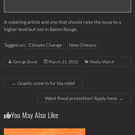
A sobering article and one that should raise the issue to a
higher level but not in Baton Rouge.
Tagged on:
Climate Change
New Orleans
George Bond
March 21, 2022
Media Watch
←
Grants come in for Ida relief
Want flood protection? Apply here.
→
You May Also Like