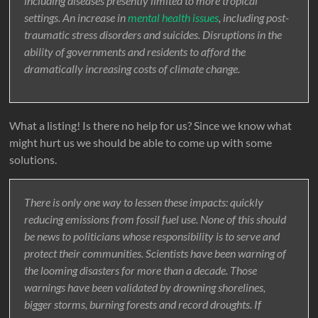
including diseases presently limited to more tropical
settings. An increase in
mental health issues
, including post-
traumatic stress disorders and suicides. Disruptions in the
ability of governments and residents to afford the
dramatically increasing costs of climate change.
What a listing! Is there no help for us? Since we know what
might hurt us we should be able to come up with some
solutions.
There is only one way to lessen these impacts: quickly
reducing emissions from fossil fuel use. None of this should
be news to politicians whose responsibility is to serve and
protect their communities. Scientists have been warning of
the looming disasters for more than a decade. Those
warnings have been validated by drowning shorelines,
bigger storms, burning forests and record droughts. If