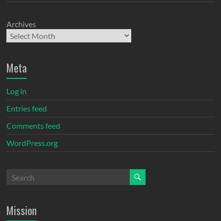
Archives
Meta
Log in
Entries feed
Comments feed
WordPress.org
Mission