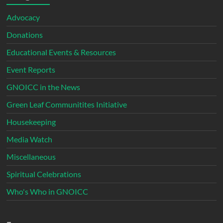
Advocacy
Donations
Educational Events & Resources
Event Reports
GNOICC in the News
Green Leaf Communitites Initiative
Housekeeping
Media Watch
Miscellaneous
Spiritual Celebrations
Who's Who in GNOICC