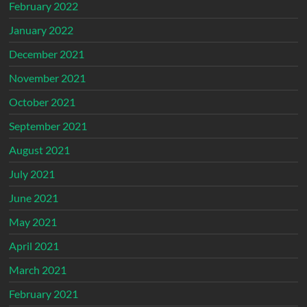
February 2022
January 2022
December 2021
November 2021
October 2021
September 2021
August 2021
July 2021
June 2021
May 2021
April 2021
March 2021
February 2021