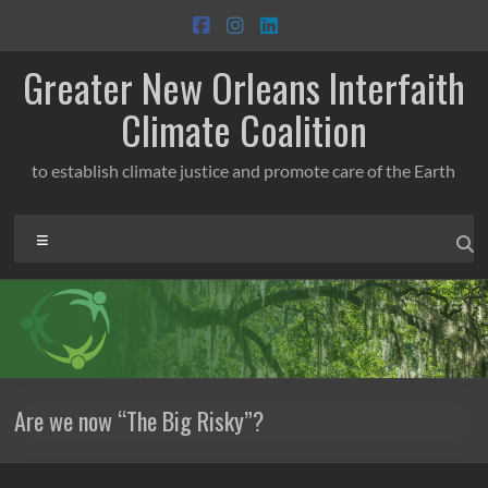
Skip
to
content
Greater New Orleans Interfaith
Climate Coalition
to establish climate justice and promote care of the Earth
Menu
Are we now “The Big Risky”?