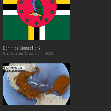
Dominica Connection?
Bart Everson
December 4, 2023