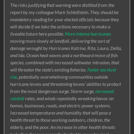
The risks justifying that warning were distilled from the
report by my colleague Mark Schleifstein. They should be
mandatory reading for your elected officials because they
will decide if we take the actions necessary to make a
liveable future here possible.
More intense hurricanes
moving more slowly at landfall, delivering the sort of
damage wrought by Hurricanes Katrina, Rita, Laura, Delta,
and Ida. Ocean heat waves and a northward move of fish
species, combined with increased saltwater intrusion, that
will threaten the state’s existing fisheries.
Faster sea level
rise
, potentially overwhelming communities outside
hurricane levees and threatening levees’ abilities to protect
from the most dangerous surge. Storm surge,
increased
rainfall
rates, and winds repeatedly wreaking havoc on
homes, businesses, roads, and electric power systems.
Increased temperatures and humidity that will pose a
health threat to those working outdoors, children, the
elderly, and the poor. An increase in other health threats