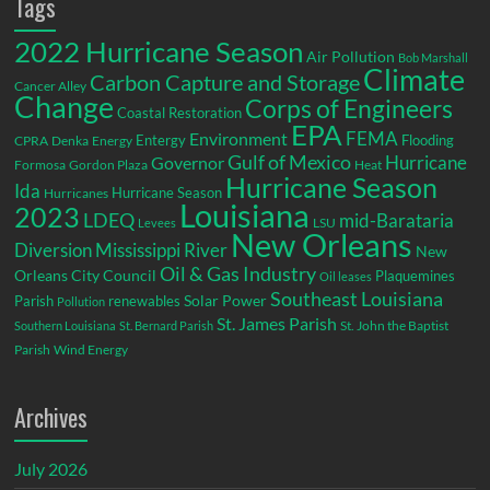
Tags
2022 Hurricane Season
Air Pollution
Bob Marshall
Climate
Carbon Capture and Storage
Cancer Alley
Change
Corps of Engineers
Coastal Restoration
EPA
Environment
FEMA
Entergy
Flooding
CPRA
Denka
Energy
Gulf of Mexico
Hurricane
Governor
Formosa
Gordon Plaza
Heat
Hurricane Season
Ida
Hurricane Season
Hurricanes
Louisiana
2023
LDEQ
mid-Barataria
LSU
Levees
New Orleans
Diversion
Mississippi River
New
Oil & Gas Industry
Orleans City Council
Plaquemines
Oil leases
Southeast Louisiana
Parish
renewables
Solar Power
Pollution
St. James Parish
St. John the Baptist
Southern Louisiana
St. Bernard Parish
Parish
Wind Energy
Archives
July 2026