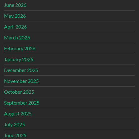
June 2026
May 2026
April 2026
March 2026
February 2026
January 2026
December 2025
November 2025
October 2025
September 2025
August 2025
July 2025
June 2025