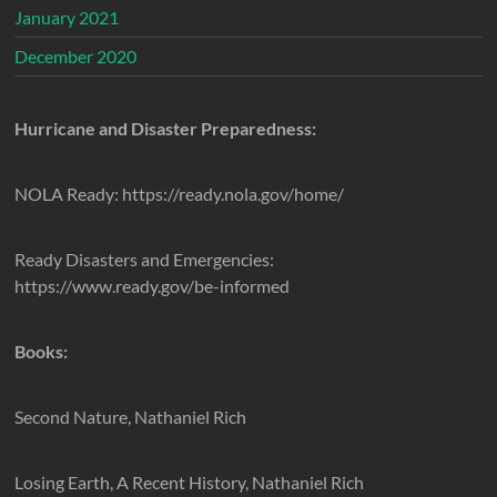
January 2021
December 2020
Hurricane and Disaster Preparedness:
NOLA Ready: https://ready.nola.gov/home/
Ready Disasters and Emergencies:
https://www.ready.gov/be-informed
Books:
Second Nature, Nathaniel Rich
Losing Earth, A Recent History, Nathaniel Rich