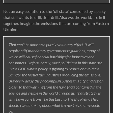
Not an easy esolution to the “oil state” controlled by a party
that still wants to drill, drill, drill. Also we, the world, are in it
together. Imagine the emissions that are coming from Eastern
Ukraine!
That can’t be done on a purely voluntary effort. It will
require stiff mandatory government regulations, many of
which will cause financial hardships for industries and
consumers. Unfortunately, most politicians in this state are
in the GOP, whose policy is fighting to reduce or avoid the
pain for the fossiel fuel industries producing the emissions.
But every delay they accomplish pushes this city and region
closer to that warning from the hard facts contained in the
science and visible in the world around us. That strategy is
why have gone from The Big Easy to The Big Risky. They
should start thinking about what the next nickname could
be.