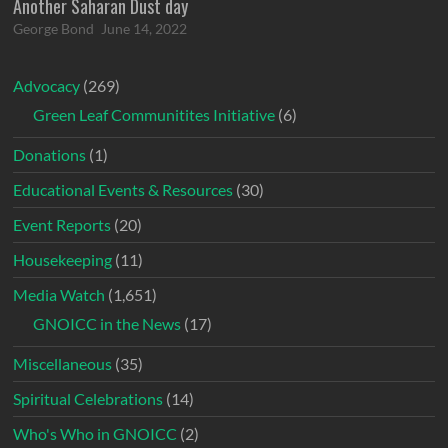
Another Saharan Dust day
George Bond
June 14, 2022
Advocacy
(269)
Green Leaf Communitites Initiative
(6)
Donations
(1)
Educational Events & Resources
(30)
Event Reports
(20)
Housekeeping
(11)
Media Watch
(1,651)
GNOICC in the News
(17)
Miscellaneous
(35)
Spiritual Celebrations
(14)
Who's Who in GNOICC
(2)