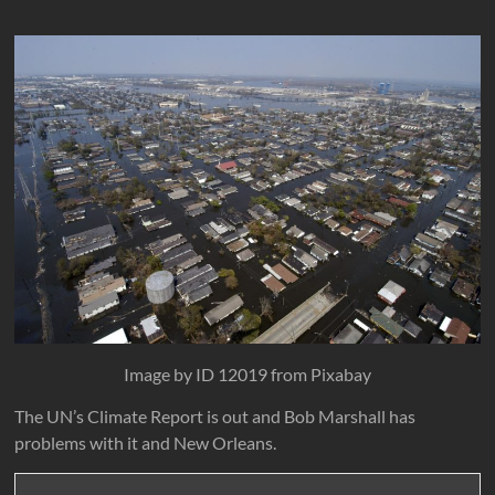
Image by ID 12019 from Pixabay
The UN’s Climate Report is out and Bob Marshall has
problems with it and New Orleans.