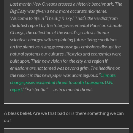
Last month New Orleans crossed a historic benchmark. The
Big Easy was given a new, more accurate nickname.
Welcome to life in “The Big Risky.” That’s the verdict from
the latest report by the Intergovernmental Panel on Climate
Change, the collection of the world’s greatest climate
scientists charged with explaining future living conditions
on the planet as rising greenhouse gas emissions disrupt the
natural systems our cultures, lifestyles and economies were
built upon. Their new vision for the city and region if
emissions are not tamed was beyond grim. The headline on
the report in this newspaper was unambiguous: “
Climate
change poses existential threat to south Louisiana: U.N.
report.
” “Existential” — as in a mortal threat.
A bleak belief. Are we that bad or is there something we can
do?