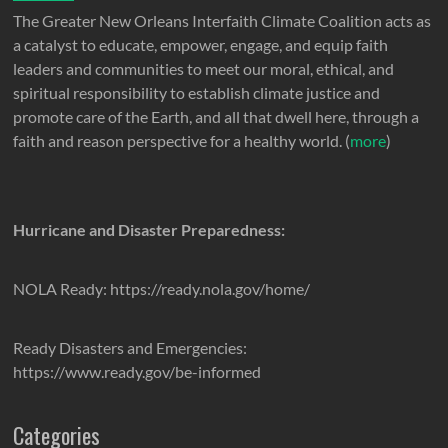
The Greater New Orleans Interfaith Climate Coalition acts as
a catalyst to educate, empower, engage, and equip faith
leaders and communities to meet our moral, ethical, and
spiritual responsibility to establish climate justice and
promote care of the Earth, and all that dwell here, through a
faith and reason perspective for a healthy world. (
more
)
Hurricane and Disaster Preparedness:
NOLA Ready: https://ready.nola.gov/home/
Ready Disasters and Emergencies:
https://www.ready.gov/be-informed
Categories