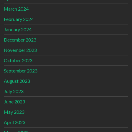
March 2024
February 2024
January 2024
December 2023
November 2023
October 2023
September 2023
August 2023
July 2023
June 2023
May 2023
April 2023