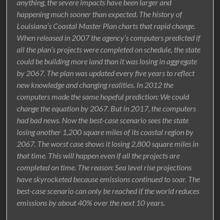
anything, the severe impacts have been larger and
happening much sooner than expected. The history of
Louisiana’s Coastal Master Plan charts that rapid change.
When released in 2007 the agency’s computers predicted if
all the plan’s projects were completed on schedule, the state
could be building more land than it was losing in aggregate
by 2067. The plan was updated every five years to reflect
new knowledge and changing realities. In 2012 the
computers made the same hopeful prediction: We could
change the equation by 2067. But in 2017, the computers
had bad news. Now the best-case scenario sees the state
losing another 1,200 square miles of its coastal region by
2067. The worst case shows it losing 2,800 square miles in
that time. This will happen even if all the projects are
completed on time. The reason: Sea level rise projections
have skyrocketed because emissions continued to soar. The
best-case scenario can only be reached if the world reduces
emissions by about 40% over the next 10 years.