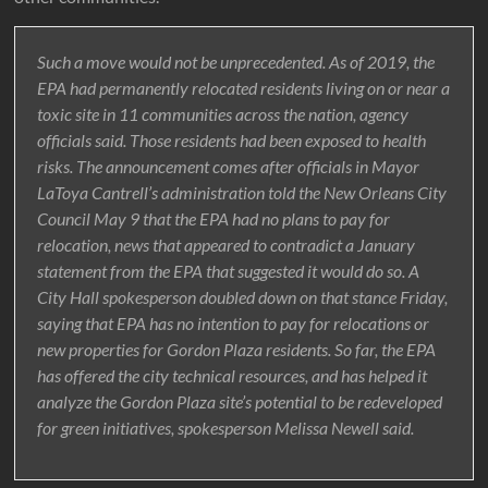
Such a move would not be unprecedented. As of 2019, the
EPA had permanently relocated residents living on or near a
toxic site in 11 communities across the nation, agency
officials said. Those residents had been exposed to health
risks. The announcement comes after officials in Mayor
LaToya Cantrell’s administration told the New Orleans City
Council May 9 that the EPA had no plans to pay for
relocation, news that appeared to contradict a January
statement from the EPA that suggested it would do so. A
City Hall spokesperson doubled down on that stance Friday,
saying that EPA has no intention to pay for relocations or
new properties for Gordon Plaza residents. So far, the EPA
has offered the city technical resources, and has helped it
analyze the Gordon Plaza site’s potential to be redeveloped
for green initiatives, spokesperson Melissa Newell said.