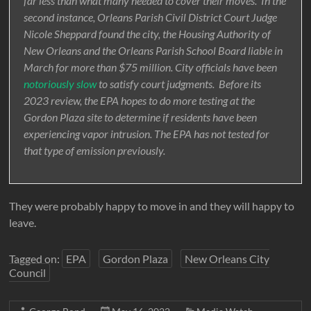
far less than what many needed to cover their moves. In the
second instance, Orleans Parish Civil District Court Judge
Nicole Sheppard found the city, the Housing Authority of
New Orleans and the Orleans Parish School Board liable in
March for more than $75 million. City officials have been
notoriously slow
to satisfy court judgments. Before its
2023 review, the EPA hopes to do more testing at the
Gordon Plaza site to determine if residents have been
experiencing vapor intrusion. The EPA has not tested for
that type of emission previously.
They were probably happy to move in and they will happy to
leave.
Tagged on:
EPA
Gordon Plaza
New Orleans City
Council