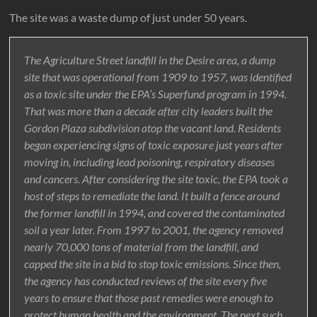
The site was a waste dump of just under 50 years.
The Agriculture Street landfill in the Desire area, a dump
site that was operational from 1909 to 1957, was identified
as a toxic site under the EPA’s Superfund program in 1994.
That was more than a decade after city leaders built the
Gordon Plaza subdivision atop the vacant land. Residents
began experiencing signs of toxic exposure just years after
moving in, including lead poisoning, respiratory diseases
and cancers. After considering the site toxic, the EPA took a
host of steps to remediate the land. It built a fence around
the former landfill in 1994, and covered the contaminated
soil a year later. From 1997 to 2001, the agency removed
nearly 70,000 tons of material from the landfill, and
capped the site in a bid to stop toxic emissions. Since then,
the agency has conducted reviews of the site every five
years to ensure that those past remedies were enough to
protect human health and the environment. The next such