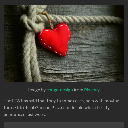
Image by
congerdesign
from
Pixabay
The EPA has said that they, in some cases, help with moving
the residents of Gordon Plaza out despie what the city
announced last week.