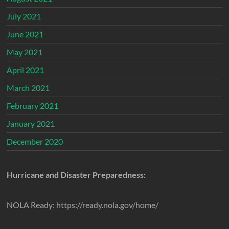
July 2021
June 2021
May 2021
April 2021
March 2021
February 2021
January 2021
December 2020
Hurricane and Disaster Preparedness:
NOLA Ready: https://ready.nola.gov/home/