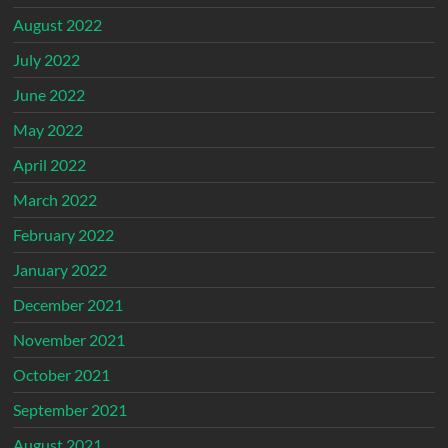
August 2022
July 2022
June 2022
May 2022
April 2022
March 2022
February 2022
January 2022
December 2021
November 2021
October 2021
September 2021
August 2021