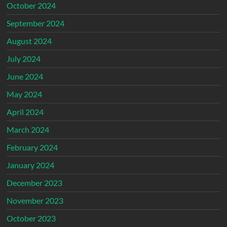
October 2024
September 2024
August 2024
July 2024
June 2024
May 2024
April 2024
March 2024
February 2024
January 2024
December 2023
November 2023
October 2023