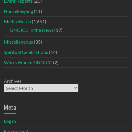
Event Reports
(20)
Housekeeping
(11)
Media Watch
(1,651)
GNOICC in the News
(17)
Miscellaneous
(35)
Spiritual Celebrations
(14)
Who's Who in GNOICC
(2)
Archives
Meta
Log in
Entries feed