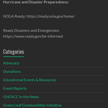
Hurricane and Disaster Preparedness:
NOLA Ready: https://ready.nola.gov/home/
Ready Disasters and Emergencies:
https://www.ready.gov/be-informed
Categories
Advocacy
Donations
Educational Events & Resources
Event Reports
GNOICC in the News
Green Leaf Communitites Initiative