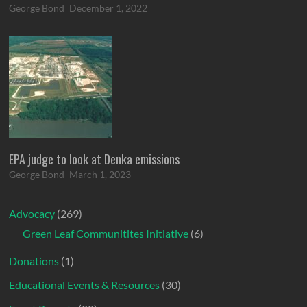
George Bond
December 1, 2022
EPA judge to look at Denka emissions
George Bond
March 1, 2023
Advocacy
(269)
Green Leaf Communitites Initiative
(6)
Donations
(1)
Educational Events & Resources
(30)