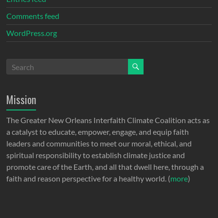
Comments feed
WordPress.org
Mission
The Greater New Orleans Interfaith Climate Coalition acts as
a catalyst to educate, empower, engage, and equip faith
leaders and communities to meet our moral, ethical, and
spiritual responsibility to establish climate justice and
promote care of the Earth, and all that dwell here, through a
faith and reason perspective for a healthy world. (
more
)