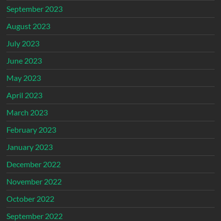
September 2023
August 2023
July 2023
June 2023
May 2023
April 2023
March 2023
February 2023
January 2023
December 2022
November 2022
October 2022
September 2022