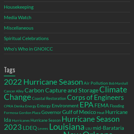
Housekeeping
Media Watch
Miscellaneous
Spiritual Celebrations
Who's Who in GNOICC
Tags
2022 Hurricane Season
Air Pollution
Bob Marshall
Climate
Carbon Capture and Storage
Cancer Alley
Change
Corps of Engineers
Coastal Restoration
EPA
Environment
FEMA
Entergy
Flooding
CPRA
Denka
Energy
Gulf of Mexico
Hurricane
Governor
Formosa
Gordon Plaza
Heat
Hurricane Season
Ida
Hurricane Season
Hurricanes
Louisiana
2023
LDEQ
mid-Barataria
LSU
Levees