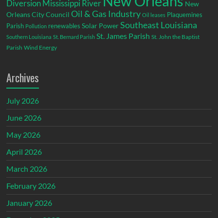
New Orleans
Diversion
Mississippi River
New
Oil & Gas Industry
Orleans City Council
Plaquemines
Oil leases
Southeast Louisiana
Parish
renewables
Solar Power
Pollution
St. James Parish
St. John the Baptist
Southern Louisiana
St. Bernard Parish
Parish
Wind Energy
Archives
July 2026
June 2026
May 2026
April 2026
March 2026
February 2026
January 2026