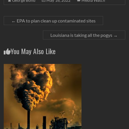
George Bond
May 16, 2022
Media Watch
←
EPA to plan clean up contaminated sites
Louisiana is taking all the pogys
→
You May Also Like