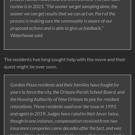
review is in 2023. “The sooner we get sampling done, the
sooner we can get results that we can act on. Part of the
process is making sure the community is aware of our
proposed actions and is able to give us feedback,”
Waterhouse said.
The residents hve long sought help with the move and their
quest might be over soon.
Gordon Plaza residents and their families have fought for
years to force the city, the Orleans Parish School Board, and
the Housing Authority of New Orleans to pay for resident
relocations. Those residents sued over the issue in 1993,
and again in 2019. Judges have ruled in their favor twice,
though in one instance, compensation received from two
insurance companies came decades after the fact, and was