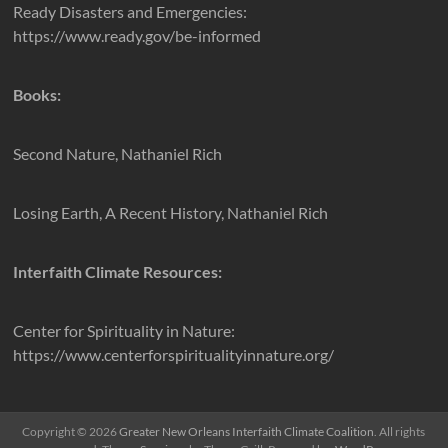
Ready Disasters and Emergencies:
https://www.ready.gov/be-informed
Books:
Second Nature, Nathaniel Rich
Losing Earth, A Recent History, Nathaniel Rich
Interfaith Climate Resources:
Center for Spirituality in Nature:
https://www.centerforspiritualityinnature.org/
Copyright © 2026
Greater New Orleans Interfaith Climate Coalition
. All rights