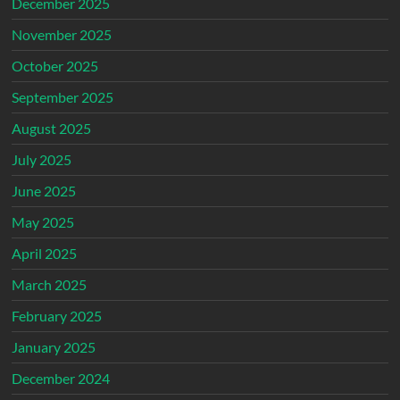
December 2025
November 2025
October 2025
September 2025
August 2025
July 2025
June 2025
May 2025
April 2025
March 2025
February 2025
January 2025
December 2024