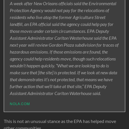
A week after New Orleans officials said the Environmental
Protection Agency would not pay for the relocations of
residents who live atop the former Agriculture Street
landfill, an EPA official said the agency could help pay for
those moves under certain circumstances. EPA Deputy
Assistant Administrator Carlton Westerhouse said the EPA
next year will review Gordon Plaza subdivision for traces of
hazardous emissions. If those emissions are found, the
agency could help residents move, though such relocations
wouldn’t happen quickly. “What we are looking to do is
make sure that [the site] is protected. If we look at new data
that demonstrates it’s not protected, that means we have
further action that we’ll take at that site,” EPA Deputy
Assistant Administrator Carlton Waterhouse said.
NOLA.COM
This is not an unusual stance as the EPA has helped move
other communities.