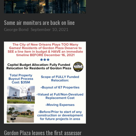
Some air monitors are back on line
George Bond
September 10, 2021
Gordon Plaza leaves the first assessor