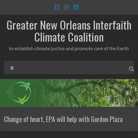
Skip
to
content
Greater New Orleans Interfaith
Climate Coalition
to establish climate justice and promote care of the Earth
Menu
Change of heart, EPA will help with Gordon Plaza