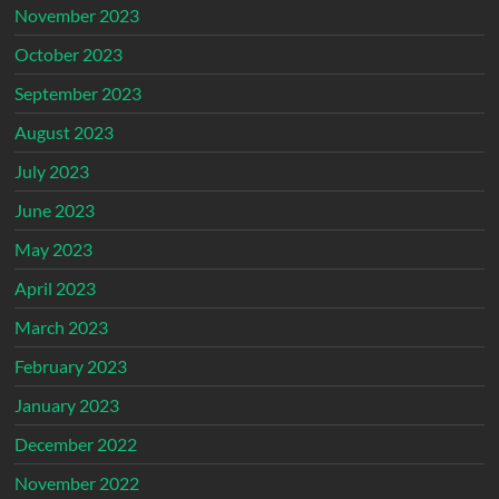
November 2023
October 2023
September 2023
August 2023
July 2023
June 2023
May 2023
April 2023
March 2023
February 2023
January 2023
December 2022
November 2022