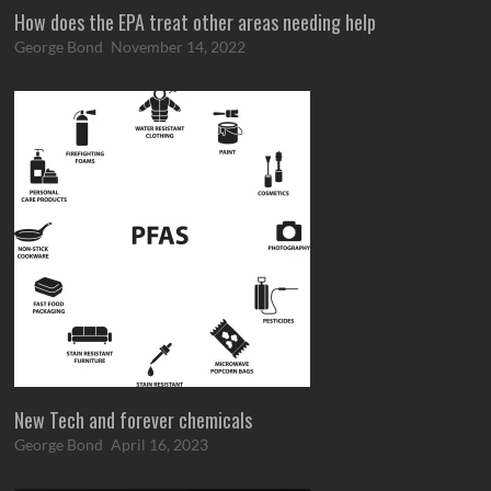
How does the EPA treat other areas needing help
George Bond
November 14, 2022
New Tech and forever chemicals
George Bond
April 16, 2023