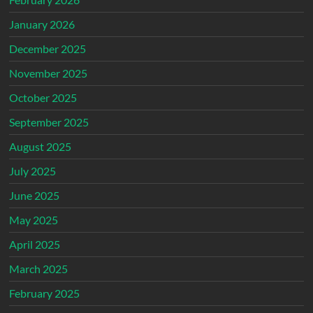
January 2026
December 2025
November 2025
October 2025
September 2025
August 2025
July 2025
June 2025
May 2025
April 2025
March 2025
February 2025