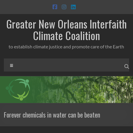
Skip
to
content
Greater New Orleans Interfaith
Climate Coalition
to establish climate justice and promote care of the Earth
Menu
Forever chemicals in water can be beaten