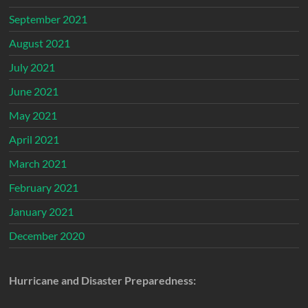
September 2021
August 2021
July 2021
June 2021
May 2021
April 2021
March 2021
February 2021
January 2021
December 2020
Hurricane and Disaster Preparedness: