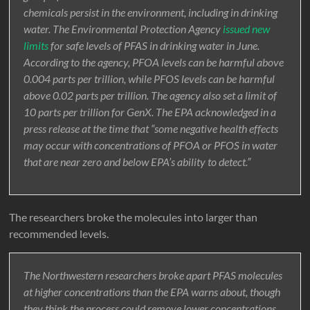
chemicals persist in the environment, including in drinking
water. The Environmental Protection Agency
issued new
limits
for safe levels of PFAS in drinking water in June.
According to the agency, PFOA levels can be harmful above
0.004 parts per trillion, while PFOS levels can be harmful
above 0.02 parts per trillion. The agency also set a limit of
10 parts per trillion for GenX. The EPA acknowledged in a
press release at the time that “some negative health effects
may occur with concentrations of PFOA or PFOS in water
that are near zero and below EPA’s ability to detect.”
The researchers broke the molecules into larger than
recommended levels.
The Northwestern researchers broke apart PFAS molecules
at higher concentrations than the EPA warns about, though
they think the process could remove lower concentrations