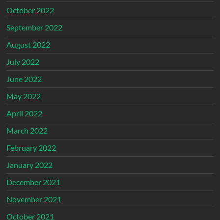
October 2022
September 2022
August 2022
July 2022
June 2022
May 2022
April 2022
March 2022
February 2022
January 2022
December 2021
November 2021
October 2021