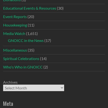
Educational Events & Resources
(30)
Event Reports
(20)
Housekeeping
(11)
Media Watch
(1,651)
GNOICC in the News
(17)
Miscellaneous
(35)
Spiritual Celebrations
(14)
Who's Who in GNOICC
(2)
Archives
Meta