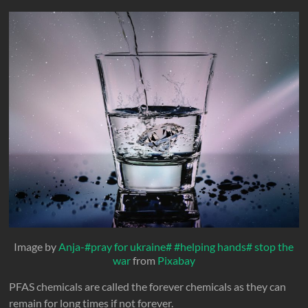
Image by
Anja-#pray for ukraine# #helping hands# stop the
war
from
Pixabay
PFAS chemicals are called the forever chemicals as they can
remain for long times if not forever.