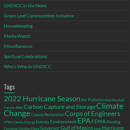
GNOICC in the News
Green Leaf Communitites Initiative
Housekeeping
Media Watch
Miscellaneous
Spiritual Celebrations
Who's Who in GNOICC
Tags
2022 Hurricane Season
Air Pollution
Bob Marshall
Climate
Carbon Capture and Storage
Cancer Alley
Change
Corps of Engineers
Coastal Restoration
EPA
Environment
FEMA
Entergy
Flooding
CPRA
Denka
Energy
Gulf of Mexico
Hurricane
Governor
Formosa
Gordon Plaza
Heat