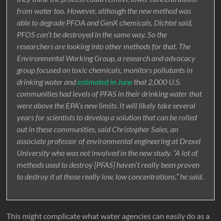
from water too. However, although the new method was
able to degrade PFOA and GenX chemicals, Dichtel said,
PFOS can’t be destroyed in the same way. So the
researchers are looking into other methods for that. The
Environmental Working Group, a research and advocacy
group focused on toxic chemicals, monitors pollutants in
drinking water and
estimated in June
that 2,000 U.S.
communities had levels of PFAS in their drinking water that
were above the EPA’s new limits. It will likely take several
years for scientists to develop a solution that can be rolled
out in these communities, said Christopher Sales, an
associate professor of environmental engineering at Drexel
University who was not involved in the new study. “A lot of
methods used to destroy [PFAS] haven’t really been proven
to destroy it at those really low, low concentrations,” he said.
This might complicate what water agencies can easily do as a