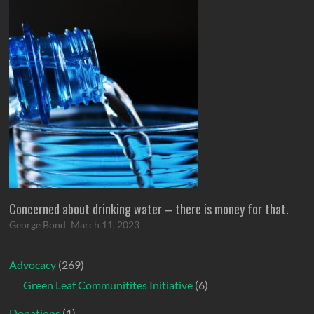
Concerned about drinking water – there is money for that.
George Bond
March 11, 2023
Advocacy
(269)
Green Leaf Communitites Initiative
(6)
Donations
(1)