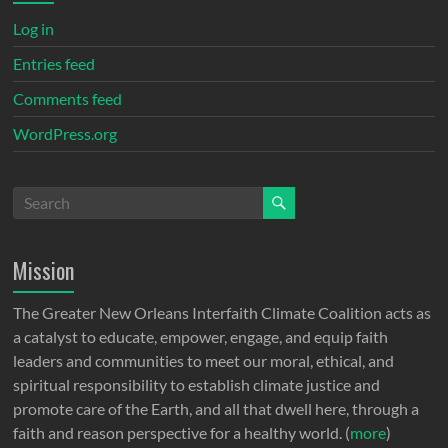
Log in
Entries feed
Comments feed
WordPress.org
Mission
The Greater New Orleans Interfaith Climate Coalition acts as
a catalyst to educate, empower, engage, and equip faith
leaders and communities to meet our moral, ethical, and
spiritual responsibility to establish climate justice and
promote care of the Earth, and all that dwell here, through a
faith and reason perspective for a healthy world. (
more
)