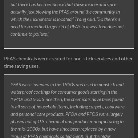
but there has been evidence that these incinerators are
actually just blowing the PFAS around the community in
which the incinerator is located,” Trang said. “So there’s a
need for a method to get rid of PFAS in a way that does not
continue to pollute.”
PFAS chemicals were created for non-stick services and other
time saving uses.
PFAS were invented in the 1930s and used in nonstick and
waterproof coatings for consumer goods starting in the
1940s and 50s. Since then, the chemicals have been found
in all sorts of household items, including carpets, cookware
and personal care products. PFOA and PFOS were largely
phased out of U.S. chemical and product manufacturing in
the mid-2000s, but have since been replaced by a new
group of PFAS chemicals called GenX. But the older