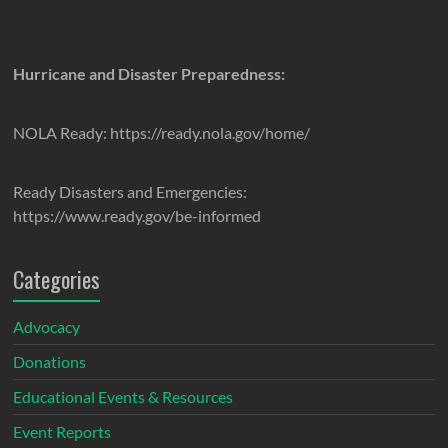
Hurricane and Disaster Preparedness:
NOLA Ready: https://ready.nola.gov/home/
Ready Disasters and Emergencies:
https://www.ready.gov/be-informed
Categories
Advocacy
Donations
Educational Events & Resources
Event Reports