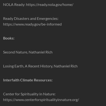
NOLA Ready: https://ready.nola.gov/home/
Ready Disasters and Emergencies:
https://www.ready.gov/be-informed
Books:
Second Nature, Nathaniel Rich
Losing Earth, A Recent History, Nathaniel Rich
Interfaith Climate Resources:
Center for Spirituality in Nature:
https://www.centerforspiritualityinnature.org/