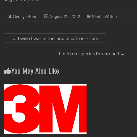
George Bond
August 22, 2022
Media Watch
←
I wish I was in the land of cotton – I am
1 in 6 tree species threatened
→
You May Also Like