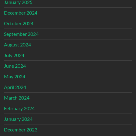
January 2025
December 2024
October 2024
September 2024
August 2024
July 2024
June 2024
May 2024
April 2024
March 2024
February 2024
January 2024
December 2023