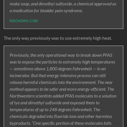
make soap, and dimethyl sulfoxide, a chemical approved as
a medication for bladder pain syndrome.
NBCNEWS.COM
The only way previously was to use extremely high heat.
Previously, the only operational way to break down PFAS
was to expose the particles to extremely high temperatures
— sometimes above 1,800 degrees Fahrenheit — in an
incinerator. But that energy-intensive process can still
release harmful chemicals into the environment. The new
method appears to be safer and more energy-efficient. The
Northwestern scientists added PFAS molecules to a solution
of lye and dimethyl sulfoxide and exposed them to
temperatures of up to 248 degrees Fahrenheit. The
chemicals degraded into fluoride ions and other harmless
byproducts. “One specific portion of these molecules falls