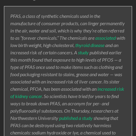
PFAS, a class of synthetic chemicals used in the
manufacture of consumer products, can linger permanently
in the air, water and soil, which is why they’re often referred
to as “forever chemicals.” The chemicals are
associated
with
low birth weight, high cholesterol,
thyroid disease
and an
increased risk of certain cancers. A
study
published earlier
this month found that exposure to high levels of PFOS — a
type of PFAS once used to make items such as clothing and
food packaging resistant to stains, grease and water — was
associated with an increased risk of liver cancer. Its sister
chemical, PFOA, has been associated with an
increased risk
of kidney cancer
. So scientists have tried for years to find
ways to break down PFAS, an acronym for per- and
polyfluoroalkyl substances. On Thursday, researchers at
Northwestern University
published a study
showing that
PFAS can be destroyed using two relatively harmless
chemicals: sodium hydroxide or lye, a chemical used to