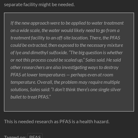
separate facility might be needed.
If the new approach were to be applied to water treatment
on a wide scale, the water would likely need to go from a
treatment facility to an off-site location. There, the PFAS
could be extracted, then exposed to the necessary mixture
of lye and dimethyl sulfoxide. “The big question is whether
or not this process could be scaled up,” Sales said. He said
other researchers are also investigating ways to destroy
PFAS at lower temperatures — perhaps even at room
temperature. Overall, the problem may require multiple
solutions, Sales said: “I don’t think there’s one single silver
bullet to treat PFAS.”
This is needed research as PFAS is a health hazard.
Tagged on:
PFAS