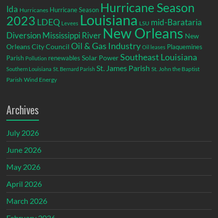
Hurricane Season
Ida
Hurricane Season
Hurricanes
Louisiana
2023
LDEQ
mid-Barataria
LSU
Levees
New Orleans
Diversion
Mississippi River
New
Oil & Gas Industry
Orleans City Council
Plaquemines
Oil leases
Southeast Louisiana
Parish
renewables
Solar Power
Pollution
St. James Parish
St. John the Baptist
Southern Louisiana
St. Bernard Parish
Parish
Wind Energy
Archives
July 2026
June 2026
May 2026
April 2026
March 2026
February 2026