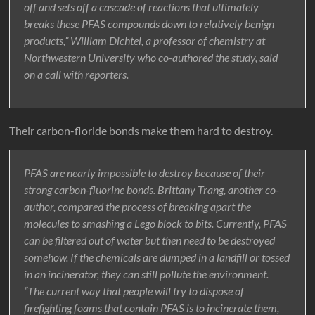
off and sets off a cascade of reactions that ultimately
breaks these PFAS compounds down to relatively benign
products,” William Dichtel, a professor of chemistry at
Northwestern University who co-authored the study, said
on a call with reporters.
Their carbon-floride bonds make them hard to destroy.
PFAS are nearly impossible to destroy because of their
strong carbon-fluorine bonds. Brittany Trang, another co-
author, compared the process of breaking apart the
molecules to smashing a Lego block to bits. Currently, PFAS
can be filtered out of water but then need to be destroyed
somehow. If the chemicals are dumped in a landfill or tossed
in an incinerator, they can still pollute the environment.
“The current way that people will try to dispose of
firefighting foams that contain PFAS is to incinerate them,