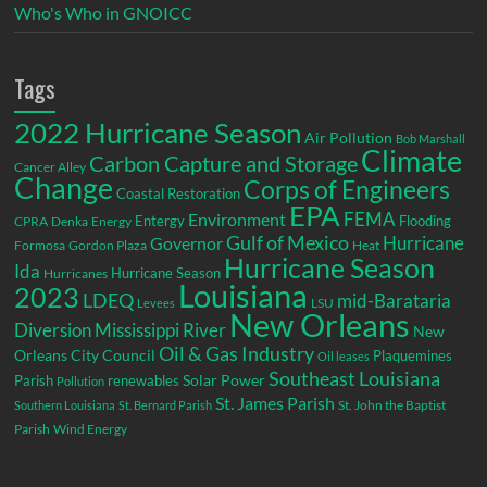
Who's Who in GNOICC
Tags
2022 Hurricane Season
Air Pollution
Bob Marshall
Climate
Carbon Capture and Storage
Cancer Alley
Change
Corps of Engineers
Coastal Restoration
EPA
Environment
FEMA
Entergy
Flooding
CPRA
Denka
Energy
Gulf of Mexico
Hurricane
Governor
Formosa
Gordon Plaza
Heat
Hurricane Season
Ida
Hurricane Season
Hurricanes
Louisiana
2023
LDEQ
mid-Barataria
LSU
Levees
New Orleans
Diversion
Mississippi River
New
Oil & Gas Industry
Orleans City Council
Plaquemines
Oil leases
Southeast Louisiana
Parish
renewables
Solar Power
Pollution
St. James Parish
St. John the Baptist
Southern Louisiana
St. Bernard Parish
Parish
Wind Energy