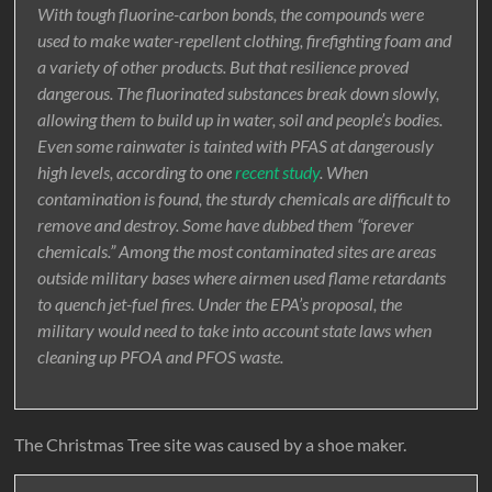
With tough fluorine-carbon bonds, the compounds were
used to make water-repellent clothing, firefighting foam and
a variety of other products. But that resilience proved
dangerous. The fluorinated substances break down slowly,
allowing them to build up in water, soil and people’s bodies.
Even some rainwater is tainted with PFAS at dangerously
high levels, according to one
recent study
. When
contamination is found, the sturdy chemicals are difficult to
remove and destroy. Some have dubbed them “forever
chemicals.” Among the most contaminated sites are areas
outside military bases where airmen used flame retardants
to quench jet-fuel fires. Under the EPA’s proposal, the
military would need to take into account state laws when
cleaning up PFOA and PFOS waste.
The Christmas Tree site was caused by a shoe maker.