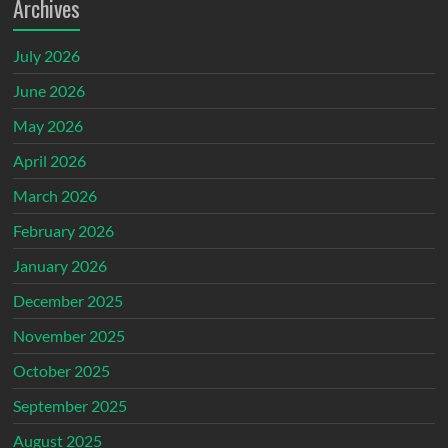
Archives
July 2026
June 2026
May 2026
April 2026
March 2026
February 2026
January 2026
December 2025
November 2025
October 2025
September 2025
August 2025