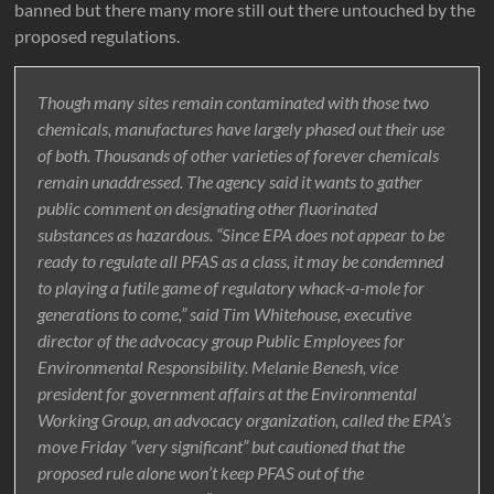
banned but there many more still out there untouched by the
proposed regulations.
Though many sites remain contaminated with those two
chemicals, manufactures have largely phased out their use
of both. Thousands of other varieties of forever chemicals
remain unaddressed. The agency said it wants to gather
public comment on designating other fluorinated
substances as hazardous. “Since EPA does not appear to be
ready to regulate all PFAS as a class, it may be condemned
to playing a futile game of regulatory whack-a-mole for
generations to come,” said Tim Whitehouse, executive
director of the advocacy group Public Employees for
Environmental Responsibility. Melanie Benesh, vice
president for government affairs at the Environmental
Working Group, an advocacy organization, called the EPA’s
move Friday “very significant” but cautioned that the
proposed rule alone won’t keep PFAS out of the