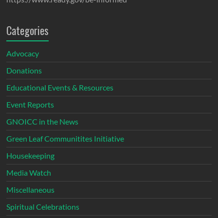
Categories
Advocacy
Donations
Educational Events & Resources
Event Reports
GNOICC in the News
Green Leaf Communitites Initiative
Housekeeping
Media Watch
Miscellaneous
Spiritual Celebrations