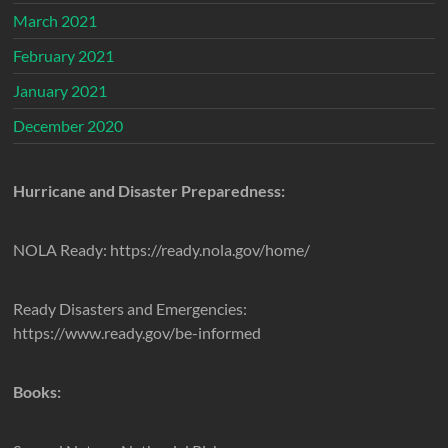
March 2021
February 2021
January 2021
December 2020
Hurricane and Disaster Preparedness:
NOLA Ready: https://ready.nola.gov/home/
Ready Disasters and Emergencies:
https://www.ready.gov/be-informed
Books: