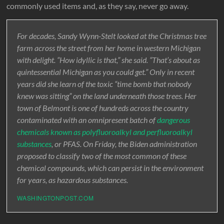
commonly used items and, as they say, never go away.
For decades, Sandy Wynn-Stelt looked at the Christmas tree
farm across the street from her home in western Michigan
with delight. “How idyllic is that,” she said. “That’s about as
quintessential Michigan as you could get.” Only in recent
years did she learn of the toxic “time bomb that nobody
knew was sitting” on the land underneath those trees. Her
town of Belmont is one of hundreds across the country
contaminated with an omnipresent batch of
dangerous
chemicals known as polyfluoroalkyl and perfluoroalkyl
substances
, or PFAS. On Friday, the Biden administration
proposed to classify two of the most common of these
chemical compounds, which can persist in the environment
for years, as hazardous substances.
WASHINGTONPOST.COM