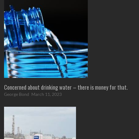
Concerned about drinking water – there is money for that.
George Bond
March 11, 2023