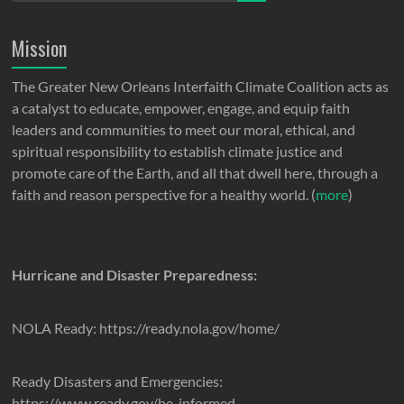
Mission
The Greater New Orleans Interfaith Climate Coalition acts as
a catalyst to educate, empower, engage, and equip faith
leaders and communities to meet our moral, ethical, and
spiritual responsibility to establish climate justice and
promote care of the Earth, and all that dwell here, through a
faith and reason perspective for a healthy world. (
more
)
Hurricane and Disaster Preparedness:
NOLA Ready: https://ready.nola.gov/home/
Ready Disasters and Emergencies:
https://www.ready.gov/be-informed