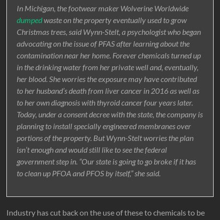
In Michigan, the footwear maker Wolverine Worldwide
dumped
waste on the property eventually used to grow
Christmas trees, said Wynn-Stelt, a psychologist who began
advocating on the issue of PFAS after learning about the
contamination near her home. Forever chemicals turned up
in the drinking water from her private well and, eventually,
her blood. She worries the exposure may have contributed
to her husband’s death from liver cancer in 2016 as well as
to her own diagnosis with thyroid cancer four years later.
Today, under a consent decree with the state, the company is
planning to install specially engineered membranes over
portions of the property. But Wynn-Stelt worries the plan
isn’t enough and would still like to see the federal
government step in. “Our state is going to go broke if it has
to clean up PFOA and PFOS by itself,” she said.
Industry has cut back on the use of these to chemicals to be