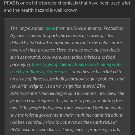
PFAS is one of the forever chemicals that have been used a lot
and the health hazard is well known.
The long-awaited
move
from the Environmental Protection
Agency is meant to spark the cleanup of scores of sites
defiled by industrial compounds and make the public more
aware of their presence. Used to make everyday products
such as nonstick cookware, cosmetics, fabrics and food
packaging,
these types of chemicals pervade drinking water
used by millions of Americans
— and they’ve been linked to
an array of illnesses, including cardiovascular problems and
low birth weights. “It’s a very significant step,” EPA
Administrator Michael Regan said in a phone interview. The
proposed rule “requires the polluter to pay for violating the
law.” Still, people living near toxic waste and their advocates
say the federal government under multiple administrations
has been painfully slow to act, even as the health risks of
PFAS become ever clearer. The agency is proposing to add