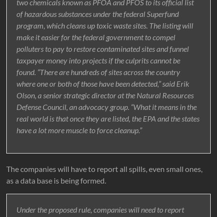
two chemicals known as PFOA and PFOS to its official list
of hazardous substances under the federal Superfund
program, which cleans up toxic waste sites. The listing will
make it easier for the federal government to compel
polluters to pay to restore contaminated sites and funnel
taxpayer money into projects if the culprits cannot be
found. “There are hundreds of sites across the country
where one or both of those have been detected,” said Erik
Olson, a senior strategic director at the Natural Resources
Defense Council, an advocacy group. “What it means in the
real world is that once they are listed, the EPA and the states
have a lot more muscle to force cleanup.”
The companies will have to report all spills, even small ones,
as a data base is being formed.
Under the proposed rule, companies will need to report