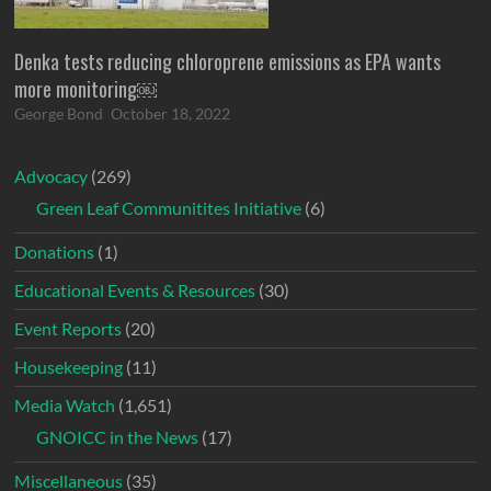
Denka tests reducing chloroprene emissions as EPA wants
more monitoring￼
George Bond
October 18, 2022
Advocacy
(269)
Green Leaf Communitites Initiative
(6)
Donations
(1)
Educational Events & Resources
(30)
Event Reports
(20)
Housekeeping
(11)
Media Watch
(1,651)
GNOICC in the News
(17)
Miscellaneous
(35)