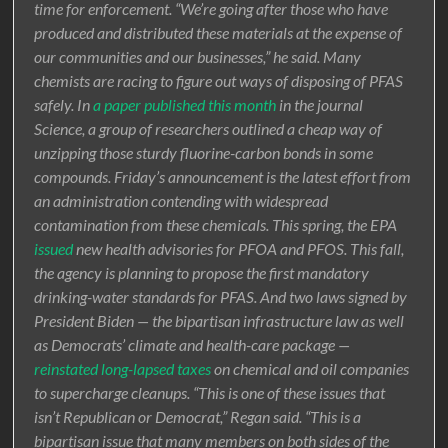
time for enforcement. “We’re going after those who have
produced and distributed these materials at the expense of
our communities and our businesses,” he said. Many
chemists are racing to figure out ways of disposing of PFAS
safely. In
a paper published this month
in the journal
Science, a group of researchers outlined a cheap way of
unzipping those sturdy fluorine-carbon bonds in some
compounds. Friday’s announcement is the latest effort from
an administration contending with widespread
contamination from these chemicals. This spring, the EPA
issued
new health advisories for PFOA and PFOS. This fall,
the agency is planning to propose the first mandatory
drinking-water standards for PFAS. And two laws signed by
President Biden — the bipartisan infrastructure law as well
as Democrats’ climate and health-care package —
reinstated long-lapsed taxes
on chemical and oil companies
to supercharge cleanups. “This is one of these issues that
isn’t Republican or Democrat,” Regan said. “This is a
bipartisan issue that many members on both sides of the