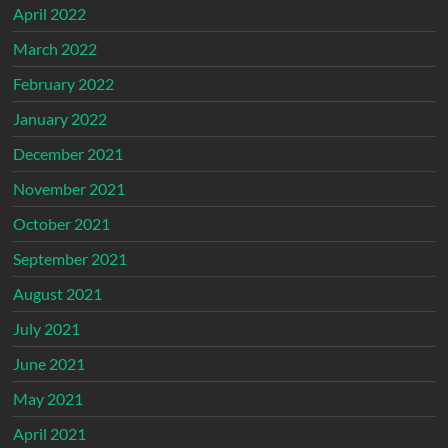
April 2022
March 2022
February 2022
January 2022
December 2021
November 2021
October 2021
September 2021
August 2021
July 2021
June 2021
May 2021
April 2021