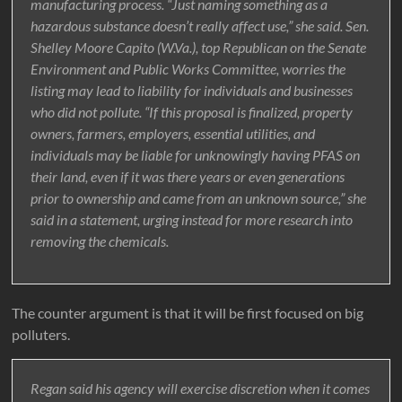
manufacturing process. “Just naming something as a
hazardous substance doesn’t really affect use,” she said. Sen.
Shelley Moore Capito (W.Va.), top Republican on the Senate
Environment and Public Works Committee, worries the
listing may lead to liability for individuals and businesses
who did not pollute. “If this proposal is finalized, property
owners, farmers, employers, essential utilities, and
individuals may be liable for unknowingly having PFAS on
their land, even if it was there years or even generations
prior to ownership and came from an unknown source,” she
said in a statement, urging instead for more research into
removing the chemicals.
The counter argument is that it will be first focused on big
polluters.
Regan said his agency will exercise discretion when it comes