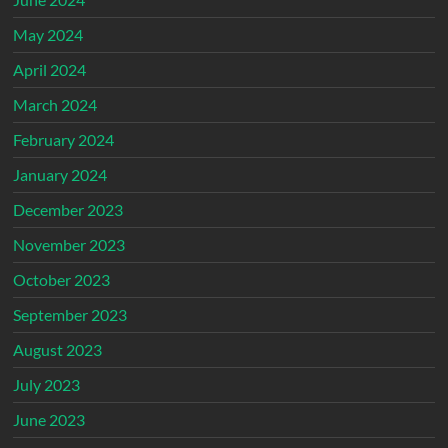
May 2024
April 2024
March 2024
February 2024
January 2024
December 2023
November 2023
October 2023
September 2023
August 2023
July 2023
June 2023