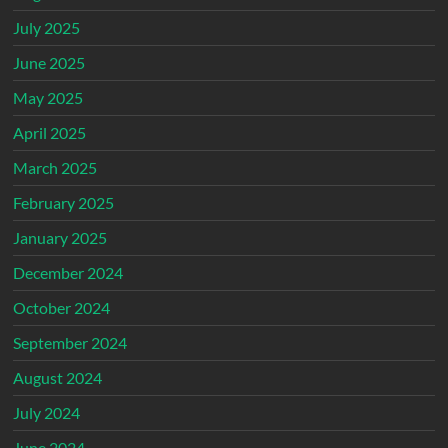
July 2025
June 2025
May 2025
April 2025
March 2025
February 2025
January 2025
December 2024
October 2024
September 2024
August 2024
July 2024
June 2024