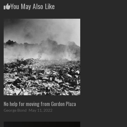
You May Also Like
No help for moving from Gordon Plaza
George Bond
May 11, 2022