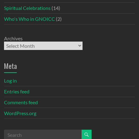
Spiritual Celebrations
(14)
Who's Who in GNOICC
(2)
Archives
Meta
Log in
Entries feed
Comments feed
WordPress.org