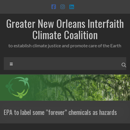
Skip
to
content
Greater New Orleans Interfaith
Climate Coalition
to establish climate justice and promote care of the Earth
Menu
EPA to label some “forever” chemicals as hazards