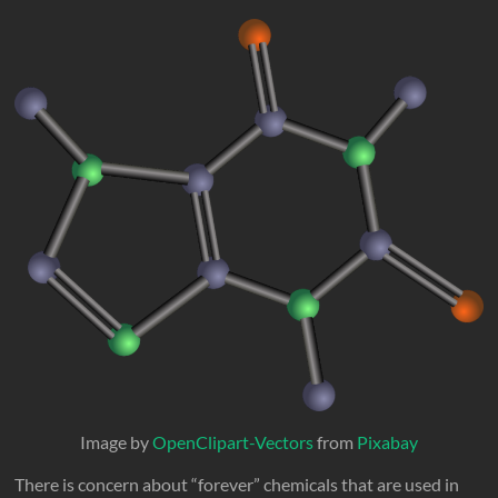
Image by
OpenClipart-Vectors
from
Pixabay
There is concern about “forever” chemicals that are used in