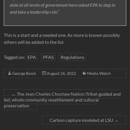
aisle at all levels of government have asked EPA to step in
and take a leadership role.”
This is a start and a needed one. As more is known possibly
others will be added to the list.
Tagged on:
EPA
PFAS
Regulations
George Bond
August 26, 2022
Media Watch
←
The Jean Charles Choctaw Nation:Tribal-guided and
led, whole community resettlement and cultural
preservation
Carbon capture modeled at LSU
→