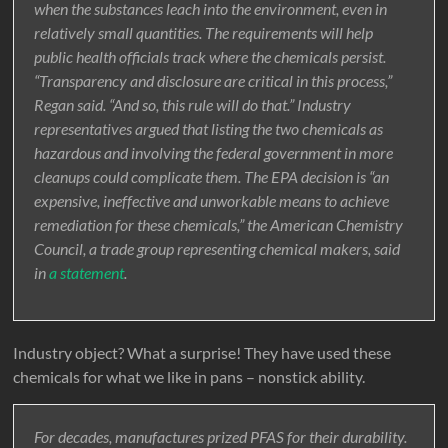
when the substances leach into the environment, even in
relatively small quantities. The requirements will help
public health officials track where the chemicals persist.
“Transparency and disclosure are critical in this process,”
Regan said. “And so, this rule will do that.” Industry
representatives argued that listing the two chemicals as
hazardous and involving the federal government in more
cleanups could complicate them. The EPA decision is “an
expensive, ineffective and unworkable means to achieve
remediation for these chemicals,” the American Chemistry
Council, a trade group representing chemical makers, said
in
a statement
.
Industry object? What a surprise! They have used these
chemicals for what we like in pans – nonstick ability.
For decades, manufactures prized PFAS for their durability.