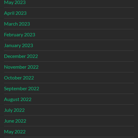
May 2023
April 2023
March 2023
February 2023
January 2023
December 2022
November 2022
October 2022
September 2022
August 2022
July 2022
June 2022
May 2022