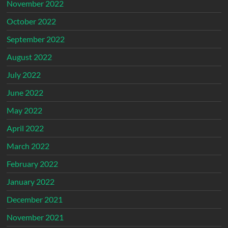
November 2022
October 2022
September 2022
August 2022
July 2022
June 2022
May 2022
April 2022
March 2022
February 2022
January 2022
December 2021
November 2021