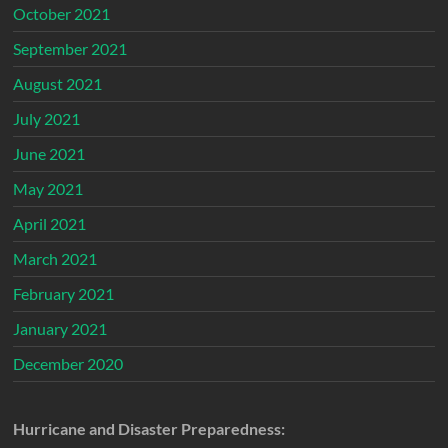
October 2021
September 2021
August 2021
July 2021
June 2021
May 2021
April 2021
March 2021
February 2021
January 2021
December 2020
Hurricane and Disaster Preparedness: