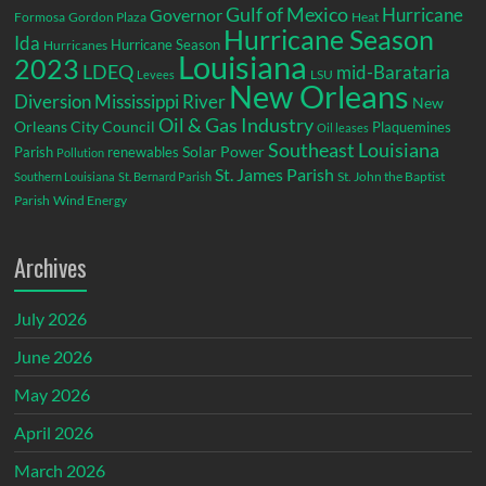
Gulf of Mexico
Hurricane
Governor
Formosa
Gordon Plaza
Heat
Hurricane Season
Ida
Hurricane Season
Hurricanes
Louisiana
2023
LDEQ
mid-Barataria
LSU
Levees
New Orleans
Diversion
Mississippi River
New
Oil & Gas Industry
Orleans City Council
Plaquemines
Oil leases
Southeast Louisiana
Parish
renewables
Solar Power
Pollution
St. James Parish
St. John the Baptist
Southern Louisiana
St. Bernard Parish
Parish
Wind Energy
Archives
July 2026
June 2026
May 2026
April 2026
March 2026