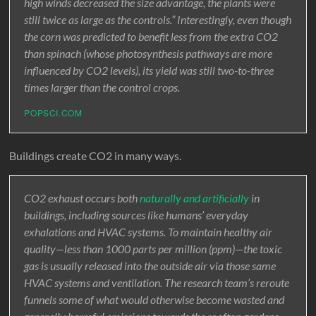
high winds decreased the size advantage, the plants were
still twice as large as the controls.” Interestingly, even though
the corn was predicted to benefit less from the extra CO2
than spinach (whose photosynthesis pathways are more
influenced by CO2 levels), its yield was still two-to-three
times larger than the control crops.
POPSCI.COM
Buildings create CO2 in many ways.
CO2 exhaust occurs both
naturally and artificially
in
buildings, including sources like humans’ everyday
exhalations and HVAC systems. To maintain healthy air
quality—less than 1000 parts per million (ppm)—the toxic
gas is usually released into the outside air via those same
HVAC systems and ventilation. The research team’s reroute
funnels some of what would otherwise become wasted and