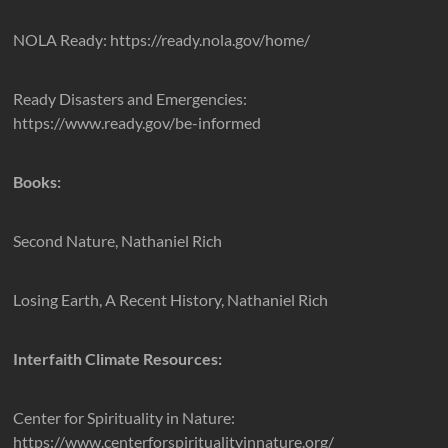
NOLA Ready: https://ready.nola.gov/home/
Ready Disasters and Emergencies:
https://www.ready.gov/be-informed
Books:
Second Nature, Nathaniel Rich
Losing Earth, A Recent History, Nathaniel Rich
Interfaith Climate Resources:
Center for Spirituality in Nature:
https://www.centerforspiritualityinnature.org/