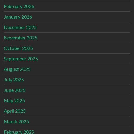
February 2026
January 2026
December 2025
November 2025
October 2025
September 2025
August 2025
July 2025
June 2025
May 2025
April 2025
March 2025
February 2025