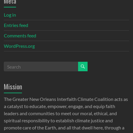
Meta
Log in
Entries feed
Comments feed
WordPress.org
Mission
The Greater New Orleans Interfaith Climate Coalition acts as
a catalyst to educate, empower, engage, and equip faith
leaders and communities to meet our moral, ethical, and
spiritual responsibility to establish climate justice and
promote care of the Earth, and all that dwell here, through a