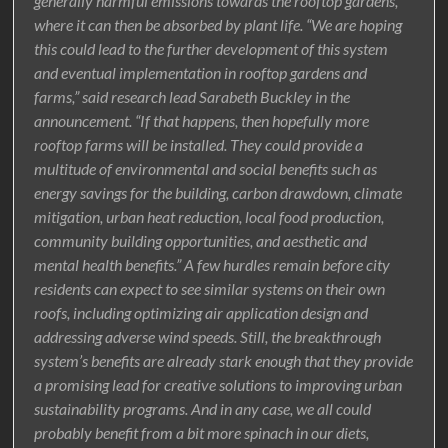
generally harmful emissions towards the rooftop gardens,
where it can then be absorbed by plant life. “We are hoping
this could lead to the further development of this system
and eventual implementation in rooftop gardens and
farms,” said research lead Sarabeth Buckley in the
announcement. “If that happens, then hopefully more
rooftop farms will be installed. They could provide a
multitude of environmental and social benefits such as
energy savings for the building, carbon drawdown, climate
mitigation, urban heat reduction, local food production,
community building opportunities, and aesthetic and
mental health benefits.” A few hurdles remain before city
residents can expect to see similar systems on their own
roofs, including optimizing air application design and
addressing adverse wind speeds. Still, the breakthrough
system’s benefits are already stark enough that they provide
a promising lead for creative solutions to improving urban
sustainability programs. And in any case, we all could
probably benefit from a bit more spinach in our diets,