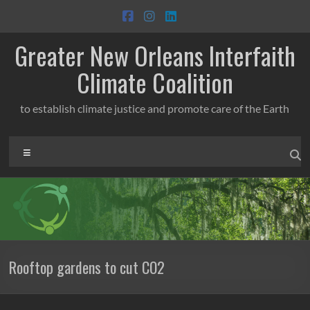
Skip
to
content
Greater New Orleans Interfaith
Climate Coalition
to establish climate justice and promote care of the Earth
Menu
Rooftop gardens to cut CO2