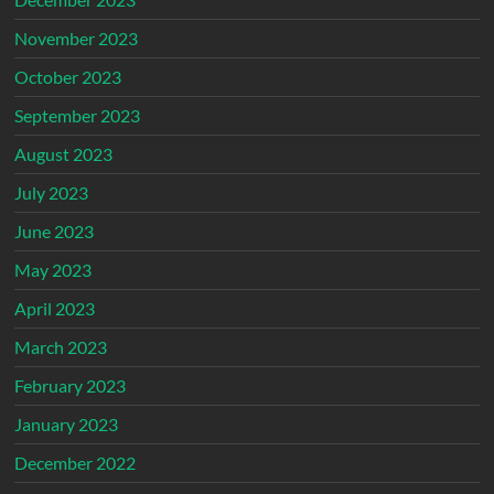
November 2023
October 2023
September 2023
August 2023
July 2023
June 2023
May 2023
April 2023
March 2023
February 2023
January 2023
December 2022