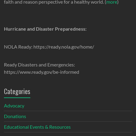
faith and reason perspective for a healthy world. (
more
)
Hurricane and Disaster Preparedness:
NOLA Ready: https://ready.nola.gov/home/
Ready Disasters and Emergencies:
https://www.ready.gov/be-informed
Categories
Advocacy
Donations
Educational Events & Resources