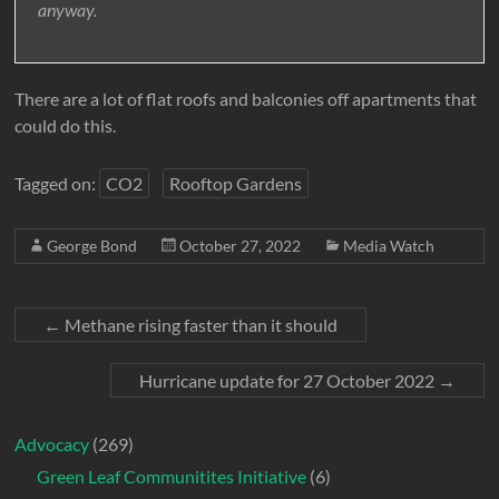
anyway.
There are a lot of flat roofs and balconies off apartments that
could do this.
Tagged on:
CO2
Rooftop Gardens
George Bond
October 27, 2022
Media Watch
←
Methane rising faster than it should
Hurricane update for 27 October 2022
→
Advocacy
(269)
Green Leaf Communitites Initiative
(6)