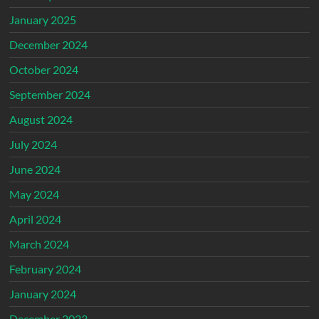
January 2025
December 2024
October 2024
September 2024
August 2024
July 2024
June 2024
May 2024
April 2024
March 2024
February 2024
January 2024
December 2023