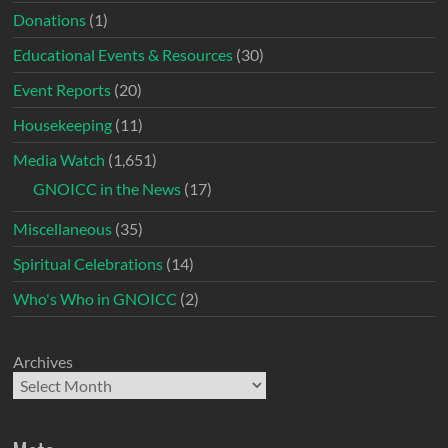
Donations
(1)
Educational Events & Resources
(30)
Event Reports
(20)
Housekeeping
(11)
Media Watch
(1,651)
GNOICC in the News
(17)
Miscellaneous
(35)
Spiritual Celebrations
(14)
Who's Who in GNOICC
(2)
Archives