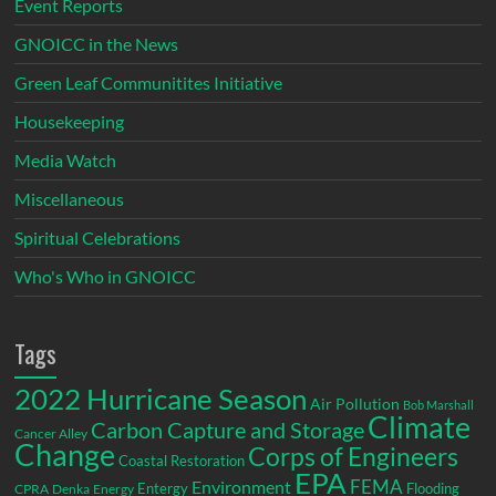
Event Reports
GNOICC in the News
Green Leaf Communitites Initiative
Housekeeping
Media Watch
Miscellaneous
Spiritual Celebrations
Who's Who in GNOICC
Tags
2022 Hurricane Season
Air Pollution
Bob Marshall
Climate
Carbon Capture and Storage
Cancer Alley
Change
Corps of Engineers
Coastal Restoration
EPA
Environment
FEMA
Entergy
Flooding
CPRA
Denka
Energy