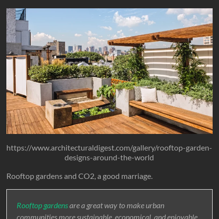
https://www.architecturaldigest.com/gallery/rooftop-garden-
designs-around-the-world
Rooftop gardens and CO2, a good marriage.
Rooftop gardens
are a great way to make urban
communities more sustainable, economical, and enjoyable