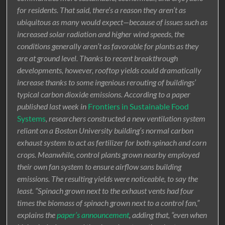
for residents. That said, there’s a reason they aren’t as
ubiquitous as many would expect—because of issues such as
increased solar radiation and higher wind speeds, the
conditions generally aren’t as favorable for plants as they
are at ground level. Thanks to recent breakthrough
developments, however, rooftop yields could dramatically
increase thanks to some ingenious rerouting of buildings’
typical carbon dioxide emissions. According to a paper
published last week in
Frontiers in Sustainable Food
Systems
, researchers constructed a new ventilation system
reliant on a Boston University building’s normal carbon
exhaust system to act as fertilizer for both spinach and corn
crops. Meanwhile, control plants grown nearby employed
their own fan system to ensure airflow sans building
emissions. The resulting yields were noticeable, to say the
least. “Spinach grown next to the exhaust vents had four
times the biomass of spinach grown next to a control fan,”
explains the
paper’s announcement
, adding that, “even when