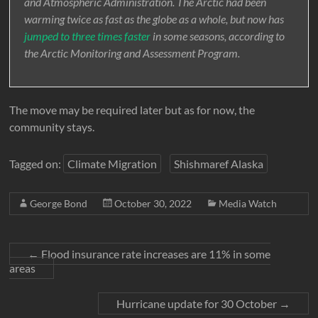
and Atmospheric Administration. The Arctic had been
warming twice as fast as the globe as a whole, but now has
jumped to three times faster
in some seasons, according to
the Arctic Monitoring and Assessment Program.
The move may be required later but as for now, the
community stays.
Tagged on:
Climate Migration
Shishmaref Alaska
George Bond
October 30, 2022
Media Watch
←
Flood insurance rate increases are 11% in some
areas
Hurricane update for 30 October
→