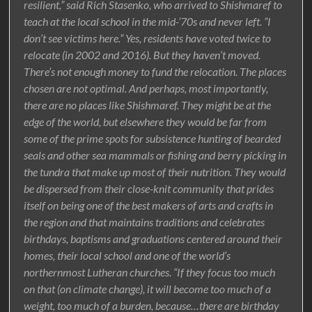
resilient,” said Rich Stasenko, who arrived to Shishmaref to
teach at the local school in the mid-’70s and never left. “I
don’t see victims here.” Yes, residents have voted twice to
relocate (in 2002 and 2016). But they haven’t moved.
There’s not enough money to fund the relocation. The places
chosen are not optimal. And perhaps, most importantly,
there are no places like Shishmaref. They might be at the
edge of the world, but elsewhere they would be far from
some of the prime spots for subsistence hunting of bearded
seals and other sea mammals or fishing and berry picking in
the tundra that make up most of their nutrition. They would
be dispersed from their close-knit community that prides
itself on being one of the best makers of arts and crafts in
the region and that maintains traditions and celebrates
birthdays, baptisms and graduations centered around their
homes, their local school and one of the world’s
northernmost Lutheran churches. “If they focus too much
on that (on climate change), it will become too much of a
weight, too much of a burden, because…there are birthday