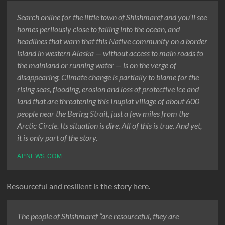
Search online for the little town of Shishmaref and you’ll see
homes perilously close to falling into the ocean, and
headlines that warn that this Native community on a border
island in western Alaska — without access to main roads to
the mainland or running water — is on the verge of
disappearing. Climate change is partially to blame for the
rising seas, flooding, erosion and loss of protective ice and
land that are threatening this Inupiat village of about 600
people near the Bering Strait, just a few miles from the
Arctic Circle. Its situation is dire. All of this is true. And yet,
it is only part of the story.
APNEWS.COM
Resourceful and resilient is the story here.
The people of Shishmaref “are resourceful, they are