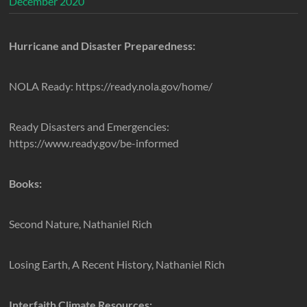
December 2020
Hurricane and Disaster Preparedness:
NOLA Ready: https://ready.nola.gov/home/
Ready Disasters and Emergencies:
https://www.ready.gov/be-informed
Books:
Second Nature, Nathaniel Rich
Losing Earth, A Recent History, Nathaniel Rich
Interfaith Climate Resources: