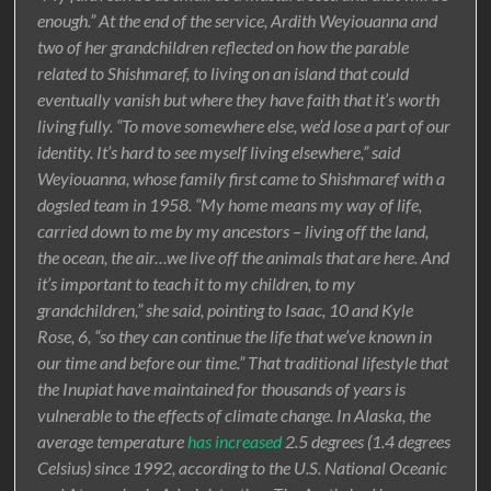
enough.” At the end of the service, Ardith Weyiouanna and
two of her grandchildren reflected on how the parable
related to Shishmaref, to living on an island that could
eventually vanish but where they have faith that it’s worth
living fully. “To move somewhere else, we’d lose a part of our
identity. It’s hard to see myself living elsewhere,” said
Weyiouanna, whose family first came to Shishmaref with a
dogsled team in 1958. “My home means my way of life,
carried down to me by my ancestors – living off the land,
the ocean, the air…we live off the animals that are here. And
it’s important to teach it to my children, to my
grandchildren,” she said, pointing to Isaac, 10 and Kyle
Rose, 6, “so they can continue the life that we’ve known in
our time and before our time.” That traditional lifestyle that
the Inupiat have maintained for thousands of years is
vulnerable to the effects of climate change. In Alaska, the
average temperature
has increased
2.5 degrees (1.4 degrees
Celsius) since 1992, according to the U.S. National Oceanic