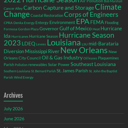
Air Pollution
Bob Marshall
Climate
Carbon Capture and Storage
Cancer Alley
Change
Corps of Engineers
Coastal Restoration
EPA
Environment
FEMA
Entergy
Flooding
CPRA
Denka
Energy
Gulf of Mexico
Hurricane
Governor
Formosa
Gordon Plaza
Heat
Hurricane Season
Ida
Hurricane Season
Hurricanes
Louisiana
2023
LDEQ
mid-Barataria
LSU
Levees
New Orleans
Diversion
Mississippi River
New
Oil & Gas Industry
Orleans City Council
Plaquemines
Oil leases
Southeast Louisiana
Parish
renewables
Solar Power
Pollution
St. James Parish
St. John the Baptist
Southern Louisiana
St. Bernard Parish
Parish
Wind Energy
Archives
July 2026
June 2026