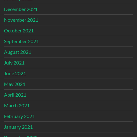
December 2021
November 2021
October 2021
September 2021
August 2021
July 2021
June 2021
May 2021
April 2021
March 2021
February 2021
January 2021