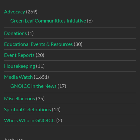
Advocacy
(269)
Green Leaf Communitites Initiative
(6)
Donations
(1)
Educational Events & Resources
(30)
Event Reports
(20)
Housekeeping
(11)
Media Watch
(1,651)
GNOICC in the News
(17)
Miscellaneous
(35)
Spiritual Celebrations
(14)
Who's Who in GNOICC
(2)
Archives