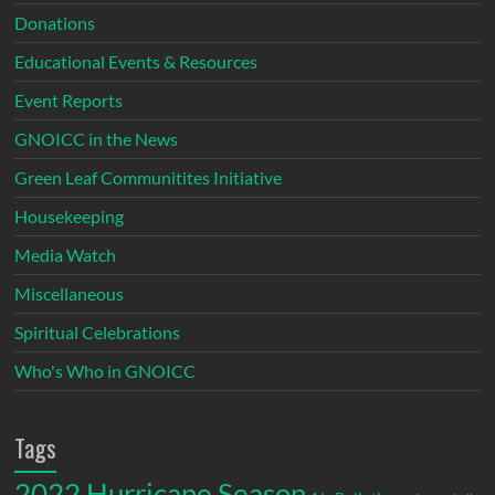
Donations
Educational Events & Resources
Event Reports
GNOICC in the News
Green Leaf Communitites Initiative
Housekeeping
Media Watch
Miscellaneous
Spiritual Celebrations
Who's Who in GNOICC
Tags
2022 Hurricane Season