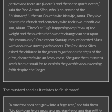
parties and there are funerals and there are sports events,”
said the Rev. Aaron Silco, who is co-pastor of the
Shishmaref Lutheran Church with his wife, Anna. They live
next to the church and cemetery with their two-month-old
son, Aidan. “There’s still life happening despite all of the
weight and the burden that climate change can cast upon
this community.” On a recent Sunday, they celebrated Mass
with about two dozen parishioners. The Rev. Anna Silco
asked the children in the group to gather on the steps of the
altar, decorated with an ivory cross. She gave them mustard
seeds from a small jar to explain the parable about keeping
faith despite challenges.
The mustard seed as it relates to Shishmaref.
“A mustard seed can grow into a huge tree,” she told them.
“My faith can be as small as a mustard seed and that will be