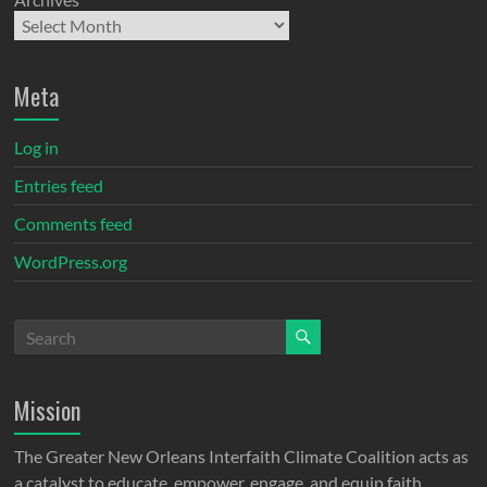
Meta
Log in
Entries feed
Comments feed
WordPress.org
Mission
The Greater New Orleans Interfaith Climate Coalition acts as
a catalyst to educate, empower, engage, and equip faith