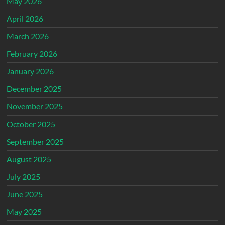
May 2026
April 2026
March 2026
February 2026
January 2026
December 2025
November 2025
October 2025
September 2025
August 2025
July 2025
June 2025
May 2025