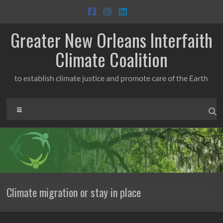
Skip
to
content
Greater New Orleans Interfaith
Climate Coalition
to establish climate justice and promote care of the Earth
Menu
Climate migration or stay in place