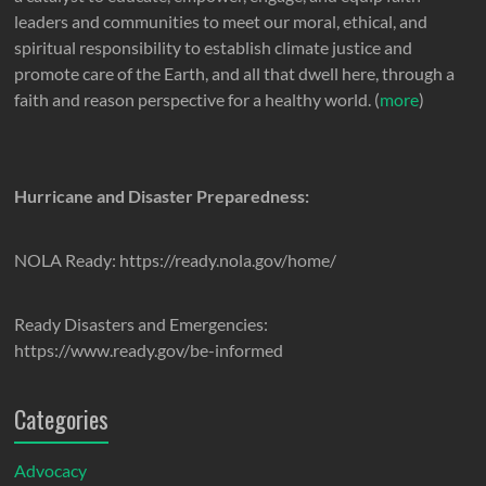
leaders and communities to meet our moral, ethical, and
spiritual responsibility to establish climate justice and
promote care of the Earth, and all that dwell here, through a
faith and reason perspective for a healthy world. (
more
)
Hurricane and Disaster Preparedness:
NOLA Ready: https://ready.nola.gov/home/
Ready Disasters and Emergencies:
https://www.ready.gov/be-informed
Categories
Advocacy