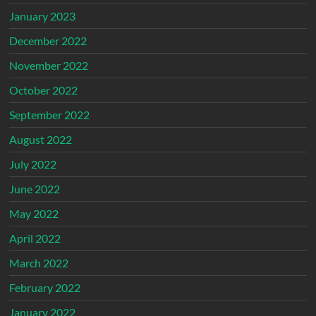
January 2023
December 2022
November 2022
October 2022
September 2022
August 2022
July 2022
June 2022
May 2022
April 2022
March 2022
February 2022
January 2022