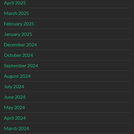
April 2025
March 2025
February 2025
January 2025
December 2024
October 2024
September 2024
August 2024
July 2024
June 2024
May 2024
April 2024
March 2024