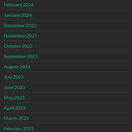
February 2024
January 2024
December 2023
November 2023
October 2023
September 2023
August 2023
July 2023
June 2023
May 2023
April 2023
March 2023
February 2023