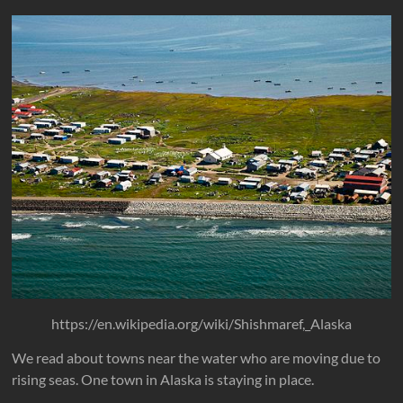
https://en.wikipedia.org/wiki/Shishmaref,_Alaska
We read about towns near the water who are moving due to
rising seas. One town in Alaska is staying in place.