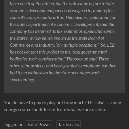
farm north of Port Allen, but the vote came before a state
economic development panel had weighed in, making the
council’s vote premature. Ron Thibodeaux, spokesman for
the state Department of Economic Development, said the
company has deferred its tax exemption application with
the state’s review panel, known as the state Board of
Commerce and Industry, “on multiple occasions.” “So, LED
has not yet sent this project to the local governmental
bodies for their consideration,” Thibodeaux said. Three
other solar projects had been granted exemptions, but then
had them withdrawn by the state over paperwork
shortcomings.
You do have to pay to play but how much? This also is a new
energy source far different from what we are used to.
Tagged on:
Solar Power
Tax breaks