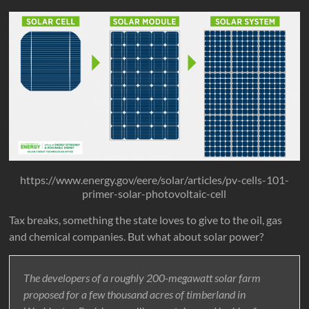
https://www.energy.gov/eere/solar/articles/pv-cells-101-
primer-solar-photovoltaic-cell
Tax breaks, something the state loves to give to the oil, gas
and chemical companies. But what about solar power?
The developers of a roughly 200-megawatt solar farm
proposed for a few thousand acres of timberland in