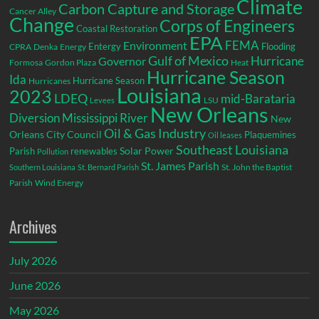
Climate
Carbon Capture and Storage
Cancer Alley
Change
Corps of Engineers
Coastal Restoration
EPA
Environment
FEMA
Entergy
Flooding
CPRA
Denka
Energy
Gulf of Mexico
Hurricane
Governor
Formosa
Gordon Plaza
Heat
Hurricane Season
Ida
Hurricane Season
Hurricanes
Louisiana
2023
LDEQ
mid-Barataria
LSU
Levees
New Orleans
Diversion
Mississippi River
New
Oil & Gas Industry
Orleans City Council
Plaquemines
Oil leases
Southeast Louisiana
Parish
renewables
Solar Power
Pollution
St. James Parish
St. John the Baptist
Southern Louisiana
St. Bernard Parish
Parish
Wind Energy
Archives
July 2026
June 2026
May 2026