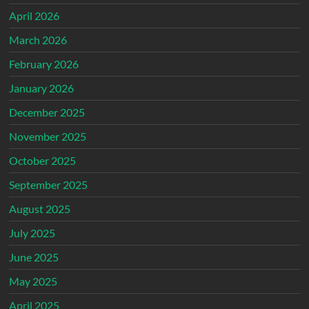
April 2026
March 2026
February 2026
January 2026
December 2025
November 2025
October 2025
September 2025
August 2025
July 2025
June 2025
May 2025
April 2025