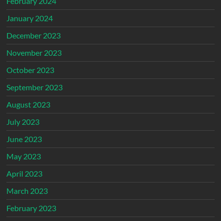
February 2024
January 2024
December 2023
November 2023
October 2023
September 2023
August 2023
July 2023
June 2023
May 2023
April 2023
March 2023
February 2023