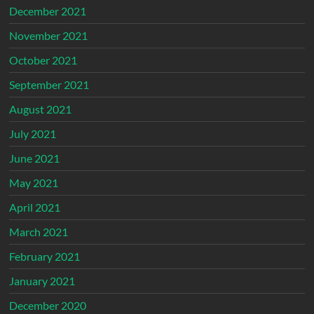
December 2021
November 2021
October 2021
September 2021
August 2021
July 2021
June 2021
May 2021
April 2021
March 2021
February 2021
January 2021
December 2020