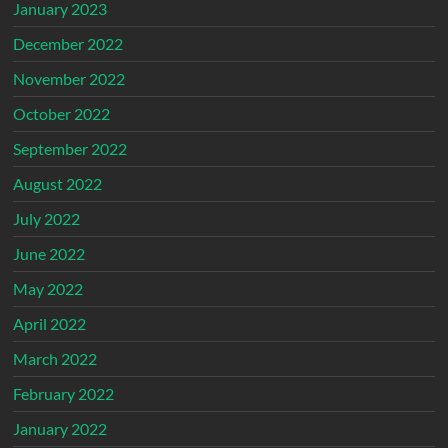
January 2023
December 2022
November 2022
October 2022
September 2022
August 2022
July 2022
June 2022
May 2022
April 2022
March 2022
February 2022
January 2022