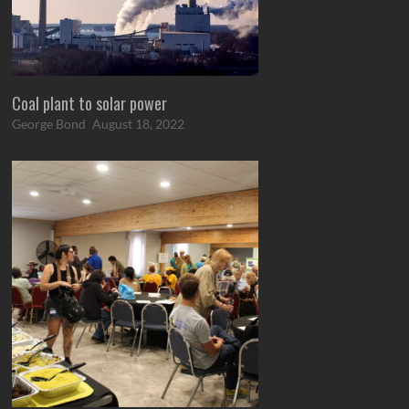
Coal plant to solar power
George Bond
August 18, 2022