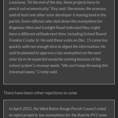
Louisiana. “At the end of the day, these projects have to
pencil out economically,” Roy said. Stevenson, the assessor,
said at least one other solar developer is leasing land in the
parish. Some officials who shot down the exemptions for
Bogalusa West and Sunlight Road indicated they might
have a different attitude next time, including School Board
Frankie Crosby Sr. He said those votes on Dec. 15 came too
quickly with not enough time to digest the information. He
said he planned to approve a tax exemption on the next
solar farm he expected would be coming because of the
school system’s revenue needs. “We can’t keep throwing this
(revenue) away,” Crosby said.
There have been other rejections to solar.
In April 2021, the West Baton Rouge Parish Council voted
to reject property tax exemptions for the Bueche PV1 solar