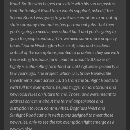
Road. Smith, who helped run cattle with his son on pasture
that the Sunlight Road farm would supplant, asked if the
School Board was going to grant an exemption to an out-of-
state company that makes few permanent jobs, “but then
you’re going to need a new school built and you’re going to
go to the people and say, ‘Oh, we need some more property
taxes.'” Some Washington Parish officials and residents
critical of the exemptions pointed to problems they see with
the existing Iris Solar farm, built on about 500 acres of
highly visible, rolling farmland on LSU AgCenter property a
few years ago. The project, which D.E. Shaw Renewable
Investments built across La. 16 from the Sunlight Road site
with full tax exemptions, helped trigger a moratorium and
new local rules on future farms. Those laws were meant to
address concerns about the farms’ appearance and
disruption to local communities. Bogalusa West and
Sunlight Road came in with plans designed to meet those
new rules, only to see the tax exemption fight emerge as a
new wrinkle.