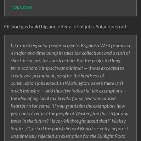
NOLA.COM
Oil and gas build big and offer a lot of jobs. Solar does not.
Like most big solar power projects, Bogalusa West promised
a major one-time bump in sales tax collections and a rush of
short-term jobs for construction. But the projected long-
term economic impact was minimal — it was expected to
create one permanent job after the hundreds of
construction jobs ended. In Washington, where there isn’t
much industry — and thus few industrial tax exemptions —
the idea of big local tax breaks for so few jobs caused
heartburn for some. “If you grant him the exemption, how
you could ever ask the people of Washington Parish for any
taxes in the future? Have y’all thought about that?” Nickey
Smith, 71, asked the parish School Board recently, before it
unanimously rejected an exemption for the Sunlight Road