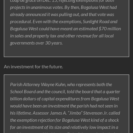
projects in unanimous votes. By then, Bogalusa West had
already announced it was pulling out, and that vote was
procedural. Even with the exemptions, Sunlight Road and
Bogalusa West could have meant an estimated $70 million
in sales and property tax and other revenue for all local
governments over 30 years.
An investment for the future.
Parish Attorney Wayne Kuhn, who represents both the
School Board and the council, told the board that a quarter
billion dollars of capital expenditures from Bogalusa West
would have been an investment the parish had not seen in
his lifetime. Assessor James A. “Jimbo” Stevenson Jr. called
the exemption rejection for Bogalusa West kind of a shock
for an investment of its size and relatively low impact in a