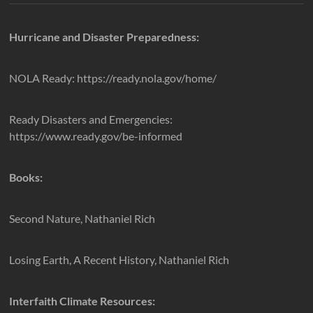
Hurricane and Disaster Preparedness:
NOLA Ready: https://ready.nola.gov/home/
Ready Disasters and Emergencies:
https://www.ready.gov/be-informed
Books:
Second Nature, Nathaniel Rich
Losing Earth, A Recent History, Nathaniel Rich
Interfaith Climate Resources: