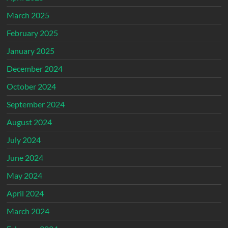
March 2025
February 2025
January 2025
December 2024
October 2024
September 2024
August 2024
July 2024
June 2024
May 2024
April 2024
March 2024