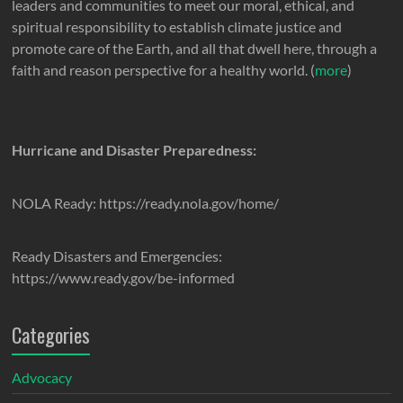
leaders and communities to meet our moral, ethical, and
spiritual responsibility to establish climate justice and
promote care of the Earth, and all that dwell here, through a
faith and reason perspective for a healthy world. (
more
)
Hurricane and Disaster Preparedness:
NOLA Ready: https://ready.nola.gov/home/
Ready Disasters and Emergencies:
https://www.ready.gov/be-informed
Categories
Advocacy