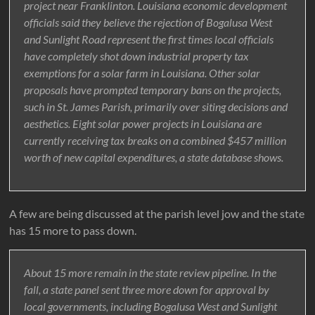
project near Franklinton. Louisiana economic development
officials said they believe the rejection of Bogalusa West
and Sunlight Road represent the first times local officials
have completely shot down industrial property tax
exemptions for a solar farm in Louisiana. Other solar
proposals have prompted temporary bans on the projects,
such in St. James Parish, primarily over siting decisions and
aesthetics. Eight solar power projects in Louisiana are
currently receiving tax breaks on a combined $457 million
worth of new capital expenditures, a state database shows.
A few are being discussed at the parish level jow and the state
has 15 more to pass down.
About 15 more remain in the state review pipeline. In the
fall, a state panel sent three more down for approval by
local governments, including Bogalusa West and Sunlight