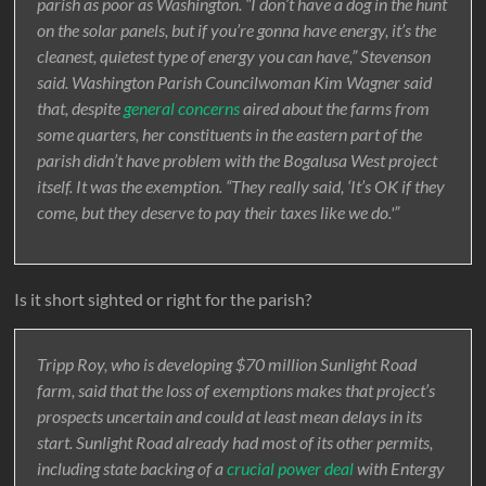
parish as poor as Washington. “I don’t have a dog in the hunt
on the solar panels, but if you’re gonna have energy, it’s the
cleanest, quietest type of energy you can have,” Stevenson
said. Washington Parish Councilwoman Kim Wagner said
that, despite
general concerns
aired about the farms from
some quarters, her constituents in the eastern part of the
parish didn’t have problem with the Bogalusa West project
itself. It was the exemption. “They really said, ‘It’s OK if they
come, but they deserve to pay their taxes like we do.'”
Is it short sighted or right for the parish?
Tripp Roy, who is developing $70 million Sunlight Road
farm, said that the loss of exemptions makes that project’s
prospects uncertain and could at least mean delays in its
start. Sunlight Road already had most of its other permits,
including state backing of a
crucial power deal
with Entergy