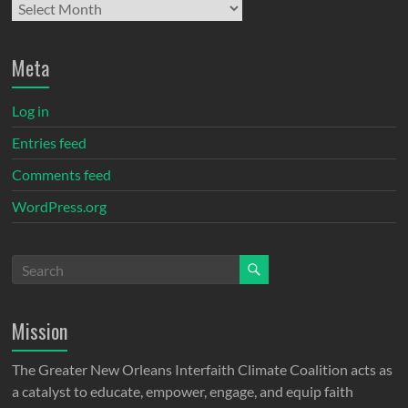
Meta
Log in
Entries feed
Comments feed
WordPress.org
Mission
The Greater New Orleans Interfaith Climate Coalition acts as
a catalyst to educate, empower, engage, and equip faith