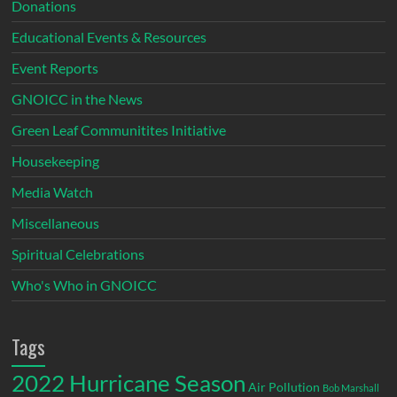
Donations
Educational Events & Resources
Event Reports
GNOICC in the News
Green Leaf Communitites Initiative
Housekeeping
Media Watch
Miscellaneous
Spiritual Celebrations
Who's Who in GNOICC
Tags
2022 Hurricane Season
Air Pollution
Bob Marshall