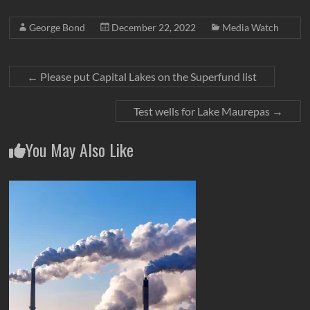
George Bond
December 22, 2022
Media Watch
←
Please put Capital Lakes on the Superfund list
Test wells for Lake Maurepas
→
You May Also Like