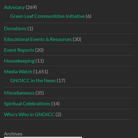
Advocacy
(269)
Green Leaf Communitites Initiative
(6)
Donations
(1)
Educational Events & Resources
(30)
Event Reports
(20)
Housekeeping
(11)
Media Watch
(1,651)
GNOICC in the News
(17)
Miscellaneous
(35)
Spiritual Celebrations
(14)
Who's Who in GNOICC
(2)
Archives