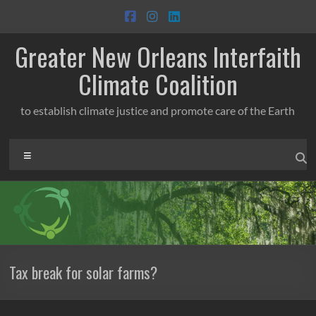
Skip
to
content
Greater New Orleans Interfaith
Climate Coalition
to establish climate justice and promote care of the Earth
Menu
Tax break for solar farms?