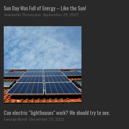
Sun Day Was Full of Energy – Like the Sun!
Jeannette Thompson
September 29, 2025
Can electric “lighthouses” work? We should try to see.
George Bond
December 27, 2021