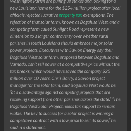
Washington Parish are pulling up stakes and looking for a
new Louisiana home for the $254 million project after local
officials rejected lucrative
property tax
exemptions. The
rejection of that solar farm, known as Bogalusa West, and a
competing farm called Sunlight Road represent a new
dimension to a larger controversy over whether rural
parishes in south Louisiana should embrace major solar
power projects. Executives with Savion Energy say their
Bogalusa West solar farm, proposed between Bogalusa and
Varnado, can’t sell power at a competitive price without the
tax breaks, which would have saved the company $25
million over 10 years. Chris Barry, a Savion project
manager for the solar farm, said Bogalusa West would be
“at a disadvantage against competing projects that are
receiving support from other parishes across the state.” “The
Bogalusa West Solar Project needs tax support to remain
viable. The key to success for a solar project is winning a
competitive contract with a low price to sell its power,” he
said in a statement.