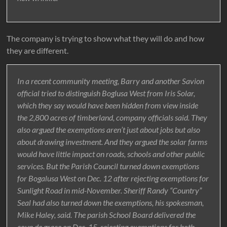
The company is trying to show what they will do and how
they are different.
In a recent community meeting, Barry and another Savion
official tried to distinguish Boglusa West from Iris Solar,
which they say would have been hidden from view inside
the 2,800 acres of timberland, company officials said. They
also argued the exemptions aren’t just about jobs but also
about drawing investment. And they argued the solar farms
would have little impact on roads, schools and other public
services. But the Parish Council turned down exemptions
for Bogalusa West on Dec. 12 after rejecting exemptions for
Sunlight Road in mid-November. Sheriff Randy “Country”
Seal had also turned down the exemptions, his spokesman,
Mike Haley, said. The parish School Board delivered the
coup de grace on Dec. 15, rejecting exemptions for both