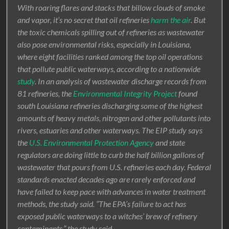
With roaring flares and stacks that billow clouds of smoke
and vapor, it’s no secret that oil refineries
harm the air
. But
the toxic chemicals spilling out of refineries as wastewater
also pose environmental risks, especially in Louisiana,
where eight facilities ranked among the top oil operations
that pollute public waterways, according to a nationwide
study
. In an analysis of wastewater discharge records from
81 refineries, the
Environmental Integrity Project
found
south Louisiana refineries discharging some of the highest
amounts of heavy metals, nitrogen and other pollutants into
rivers, estuaries and other waterways. The EIP study says
the
U.S. Environmental Protection Agency
and state
regulators are doing little to curb the half billion gallons of
wastewater that pours from U.S. refineries each day. Federal
standards enacted decades ago are rarely enforced and
have failed to keep pace with advances in water treatment
methods, the study said. “The EPA’s failure to act has
exposed public waterways to a witches’ brew of refinery
contaminants,” the study said.