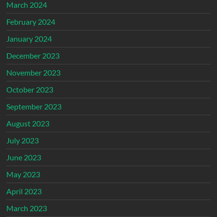
March 2024
February 2024
January 2024
December 2023
November 2023
October 2023
September 2023
August 2023
July 2023
June 2023
May 2023
April 2023
March 2023