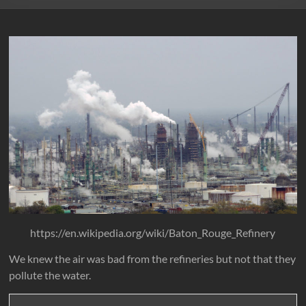
https://en.wikipedia.org/wiki/Baton_Rouge_Refinery
We knew the air was bad from the refineries but not that they
pollute the water.