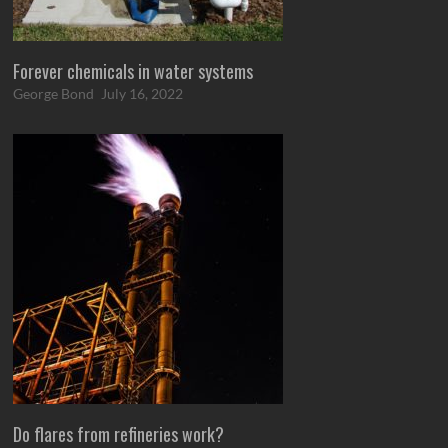
Forever chemicals in water systems
George Bond
July 16, 2022
Do flares from refineries work?