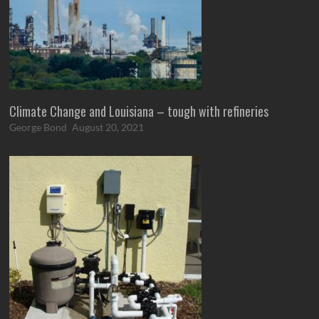
Climate Change and Louisiana – tough with refineries
George Bond
August 20, 2021