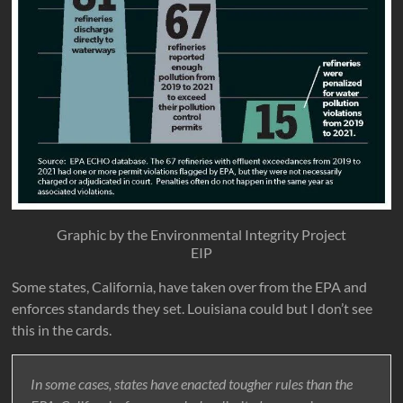
Graphic by the Environmental Integrity Project
EIP
Some states, California, have taken over from the EPA and
enforces standards they set. Louisiana could but I don’t see
this in the cards.
In some cases, states have enacted tougher rules than the