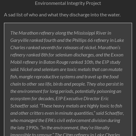
Environmental Integrity Project
A sad list of who and what they discharge into the water.
The Marathon refinery along the Mississippi River in
Garyville ranked fourth and the Phillips 66 refinery in Lake
Charles ranked seventh for releases of nickel. Marathon’s
refinery ranked 8th for selenium discharges, and the Exxon
Mobil refinery in Baton Rouge ranked 10th, the EIP study
said. Nickel and selenium are toxic metals that can mutate
fish, mangle reproductive systems and travel up the food
chain to other sea life, birds and people. They also persist in
the environment for long periods, potentially poisoning an
ecosystem for decades, EIP Executive Director Eric
Schaeffer said. “These heavy metals are highly toxic to fish
and other critters even in minute quantities,” said Schaeffer,
who managed the EPA’s civil enforcement division during
the late 1990s. “In the environment, they’re literally
impossible to remove.” The Citgo refinery in Lake Charles,