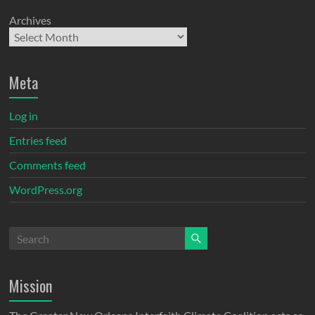
Archives
Meta
Log in
Entries feed
Comments feed
WordPress.org
Mission