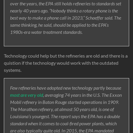
over the years, the EPA still holds refineries to standards set
nearly 40 years ago. “Nobody thinks a rotary phone is the
best way to make a phone call in 2023,” Schaeffer said. The
same thinking, he said, should be applied to the EPA’s
1980s-era water treatment standards.
Technology could help but the refineries are old and there is a
quistion if the technology would work with the outdated
systems.
Few refineries have adopted new technology partly because
most are very old
, averaging 74 years in the U.S. The Exxon
Mobil refinery in Baton Rouge started operations in 1909.
The Marathon refinery, at almost 50 years old, is one of
Louisiana’s youngest. The report says the EPA has a double
standard when it comes to coal-fired power plants, which
are also typically quite old. In 2015, the EPA mandated