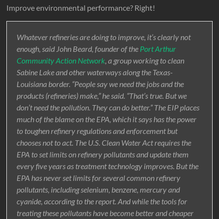
Improve environmental performance? Right!
Whatever refineries are doing to improve, it’s clearly not
enough, said John Beard, founder of the
Port Arthur
Community Action Network
, a group working to clean
Sabine Lake and other waterways along the Texas-
Louisiana border. “People say we need the jobs and the
products (refineries) make,” he said. “That’s true. But we
don’t need the pollution. They can do better.” The EIP places
much of the blame on the EPA, which it says has the power
to toughen refinery regulations and enforcement but
chooses not to act. The U.S. Clean Water Act requires the
EPA to set limits on refinery pollutants and update them
every five years as treatment technology improves. But the
EPA has never set limits for several common refinery
pollutants, including selenium, benzene, mercury and
cyanide, according to the report. And while the tools for
treating these pollutants have become better and cheaper