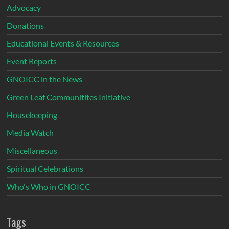
Advocacy
Donations
Educational Events & Resources
Event Reports
GNOICC in the News
Green Leaf Communitites Initiative
Housekeeping
Media Watch
Miscellaneous
Spiritual Celebrations
Who's Who in GNOICC
Tags