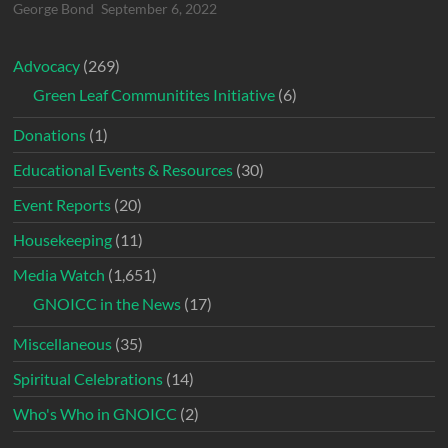
George Bond
September 6, 2022
Advocacy
(269)
Green Leaf Communitites Initiative
(6)
Donations
(1)
Educational Events & Resources
(30)
Event Reports
(20)
Housekeeping
(11)
Media Watch
(1,651)
GNOICC in the News
(17)
Miscellaneous
(35)
Spiritual Celebrations
(14)
Who's Who in GNOICC
(2)