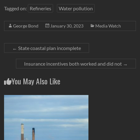
Tagged on:
Refineries
Water pollution
George Bond
January 30, 2023
Media Watch
←
State coastal plan incomplete
Insurance incentives both worked and did not
→
You May Also Like