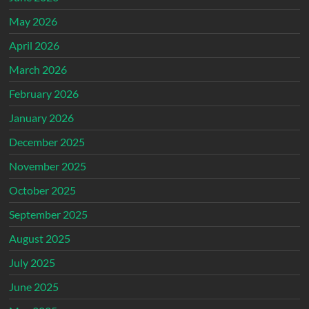
May 2026
April 2026
March 2026
February 2026
January 2026
December 2025
November 2025
October 2025
September 2025
August 2025
July 2025
June 2025