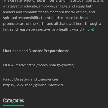
The Greater New Orleans Interfaith Climate Coalition acts as
a catalyst to educate, empower, engage, and equip faith
leaders and communities to meet our moral, ethical, and
spiritual responsibility to establish climate justice and
promote care of the Earth, and all that dwell here, through a
faith and reason perspective for a healthy world. (
more
)
Hurricane and Disaster Preparedness:
NOLA Ready: https://ready.nola.gov/home/
Ready Disasters and Emergencies:
https://www.ready.gov/be-informed
Categories