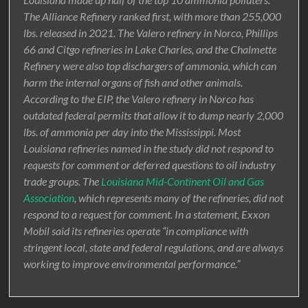
The Alliance Refinery ranked first, with more than 255,000
lbs. released in 2021. The Valero refinery in Norco, Phillips
66 and Citgo refineries in Lake Charles, and the Chalmette
Refinery were also top dischargers of ammonia, which can
harm the internal organs of fish and other animals.
According to the EIP, the Valero refinery in Norco has
outdated federal permits that allow it to dump nearly 2,000
lbs. of ammonia per day into the Mississippi. Most
Louisiana refineries named in the study did not respond to
requests for comment or deferred questions to oil industry
trade groups. The
Louisiana Mid-Continent Oil and Gas
Association
, which represents many of the refineries, did not
respond to a request for comment. In a statement, Exxon
Mobil said its refineries operate “in compliance with
stringent local, state and federal regulations, and are always
working to improve environmental performance.”