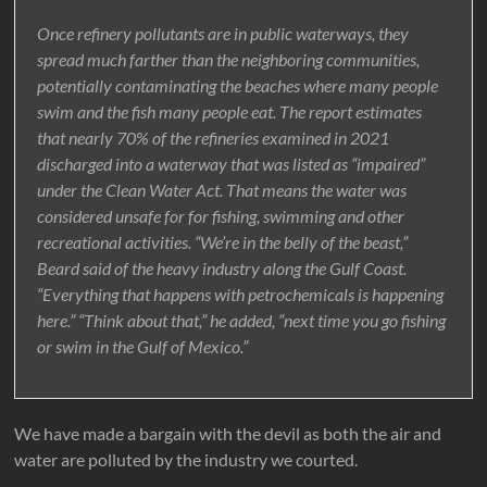
Once refinery pollutants are in public waterways, they
spread much farther than the neighboring communities,
potentially contaminating the beaches where many people
swim and the fish many people eat. The report estimates
that nearly 70% of the refineries examined in 2021
discharged into a waterway that was listed as “impaired”
under the Clean Water Act. That means the water was
considered unsafe for for fishing, swimming and other
recreational activities. “We’re in the belly of the beast,”
Beard said of the heavy industry along the Gulf Coast.
“Everything that happens with petrochemicals is happening
here.” “Think about that,” he added, “next time you go fishing
or swim in the Gulf of Mexico.”
We have made a bargain with the devil as both the air and
water are polluted by the industry we courted.