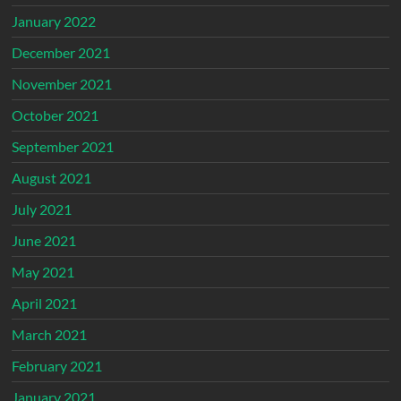
January 2022
December 2021
November 2021
October 2021
September 2021
August 2021
July 2021
June 2021
May 2021
April 2021
March 2021
February 2021
January 2021