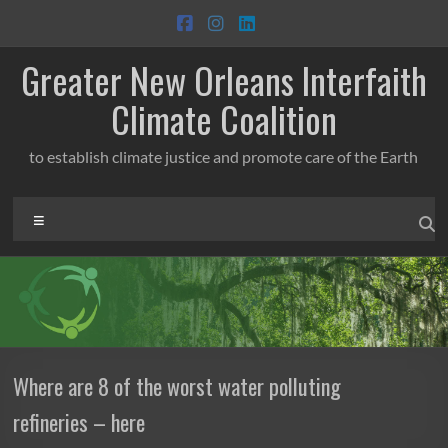
Skip
to
content
Greater New Orleans Interfaith
Climate Coalition
to establish climate justice and promote care of the Earth
Menu
Where are 8 of the worst water polluting
refineries – here