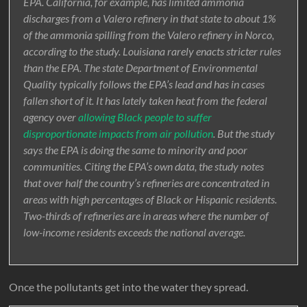
EPA. California, for example, has limited ammonia
discharges from a Valero refinery in that state to about 1%
of the ammonia spilling from the Valero refinery in Norco,
according to the study. Louisiana rarely enacts stricter rules
than the EPA. The state Department of Environmental
Quality typically follows the EPA’s lead and has in cases
fallen short of it. It has lately taken heat from the federal
agency over
allowing Black people to suffer
disproportionate impacts from air pollution
. But the study
says the EPA is doing the same to minority and poor
communities. Citing the EPA’s own data, the study notes
that over half the country’s refineries are concentrated in
areas with high percentages of Black or Hispanic residents.
Two-thirds of refineries are in areas where the number of
low-income residents exceeds the national average.
Once the pollutants get into the water they spread.