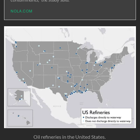
NOLA.COM
Oil refineries in the United States.