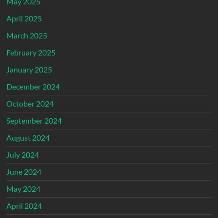
May 2025
April 2025
March 2025
February 2025
January 2025
December 2024
October 2024
September 2024
August 2024
July 2024
June 2024
May 2024
April 2024