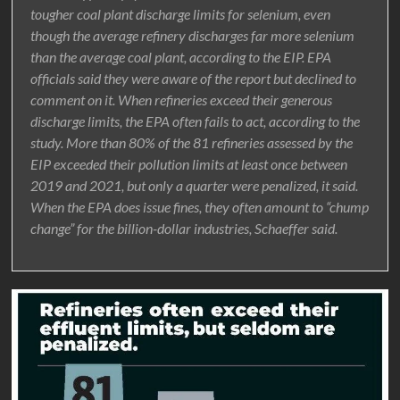
tougher coal plant discharge limits for selenium, even
though the average refinery discharges far more selenium
than the average coal plant, according to the EIP. EPA
officials said they were aware of the report but declined to
comment on it. When refineries exceed their generous
discharge limits, the EPA often fails to act, according to the
study. More than 80% of the 81 refineries assessed by the
EIP exceeded their pollution limits at least once between
2019 and 2021, but only a quarter were penalized, it said.
When the EPA does issue fines, they often amount to “chump
change” for the billion-dollar industries, Schaeffer said.