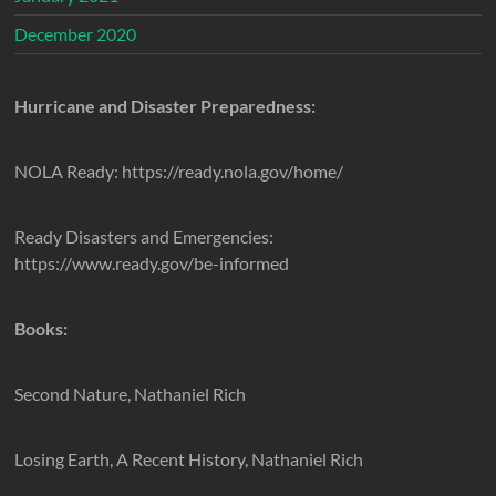
December 2020
Hurricane and Disaster Preparedness:
NOLA Ready: https://ready.nola.gov/home/
Ready Disasters and Emergencies:
https://www.ready.gov/be-informed
Books:
Second Nature, Nathaniel Rich
Losing Earth, A Recent History, Nathaniel Rich