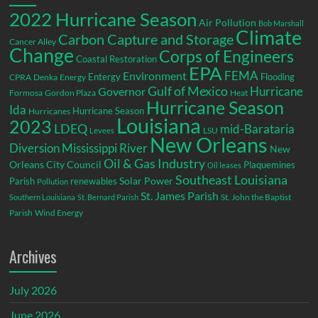
2022 Hurricane Season
Air Pollution
Bob Marshall
Climate
Carbon Capture and Storage
Cancer Alley
Change
Corps of Engineers
Coastal Restoration
EPA
Environment
FEMA
Entergy
Flooding
CPRA
Denka
Energy
Gulf of Mexico
Hurricane
Governor
Formosa
Gordon Plaza
Heat
Hurricane Season
Ida
Hurricane Season
Hurricanes
Louisiana
2023
LDEQ
mid-Barataria
LSU
Levees
New Orleans
Diversion
Mississippi River
New
Oil & Gas Industry
Orleans City Council
Plaquemines
Oil leases
Southeast Louisiana
Parish
renewables
Solar Power
Pollution
St. James Parish
St. John the Baptist
Southern Louisiana
St. Bernard Parish
Parish
Wind Energy
Archives
July 2026
June 2026