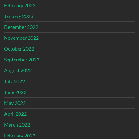
February 2023
January 2023
December 2022
November 2022
October 2022
September 2022
August 2022
July 2022
June 2022
May 2022
April 2022
March 2022
February 2022