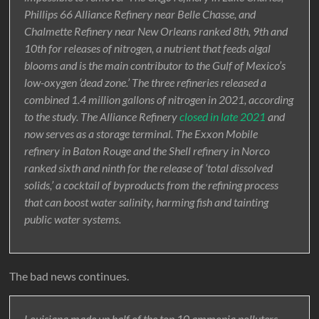
Phillips 66 Alliance Refinery near Belle Chasse, and
Chalmette Refinery near New Orleans ranked 8th, 9th and
10th for releases of nitrogen, a nutrient that feeds algal
blooms and is the main contributor to the Gulf of Mexico’s
low-oxygen ‘dead zone.’ The three refineries released a
combined 1.4 million gallons of nitrogen in 2021, according
to the study. The Alliance Refinery
closed in late 2021
and
now serves as a storage terminal. The Exxon Mobile
refinery in Baton Rouge and the Shell refinery in Norco
ranked sixth and ninth for the release of ‘total dissolved
solids,’ a cocktail of byproducts from the refining process
that can boost water salinity, harming fish and tainting
public water systems.
The bad news continues.
Louisiana made up half of the top 10 ammonia polluters.