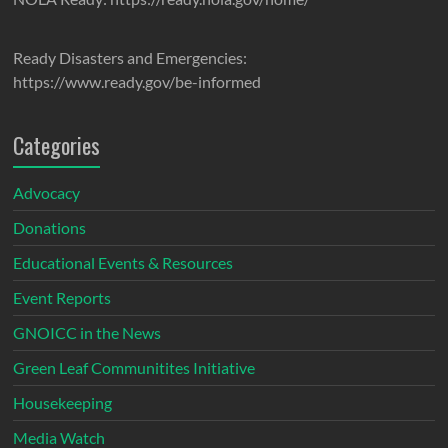
Ready Disasters and Emergencies:
https://www.ready.gov/be-informed
Categories
Advocacy
Donations
Educational Events & Resources
Event Reports
GNOICC in the News
Green Leaf Communitites Initiative
Housekeeping
Media Watch