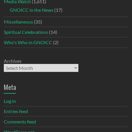
Media Watch
(1,651)
GNOICC in the News
(17)
Miscellaneous
(35)
Spiritual Celebrations
(14)
Who's Who in GNOICC
(2)
Archives
Meta
Log in
Entries feed
Comments feed
WordPress.org