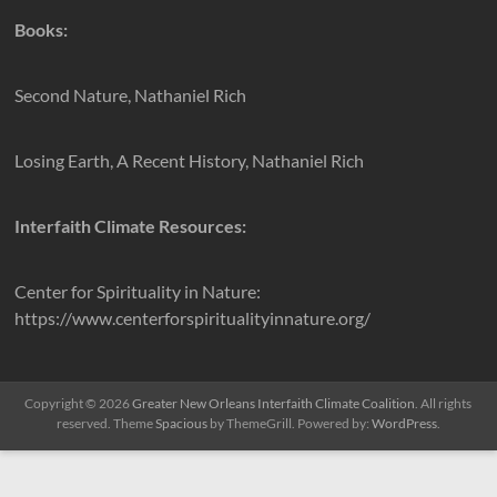
Books:
Second Nature, Nathaniel Rich
Losing Earth, A Recent History, Nathaniel Rich
Interfaith Climate Resources:
Center for Spirituality in Nature:
https://www.centerforspiritualityinnature.org/
Copyright © 2026
Greater New Orleans Interfaith Climate Coalition
. All rights
reserved. Theme
Spacious
by ThemeGrill. Powered by:
WordPress
.