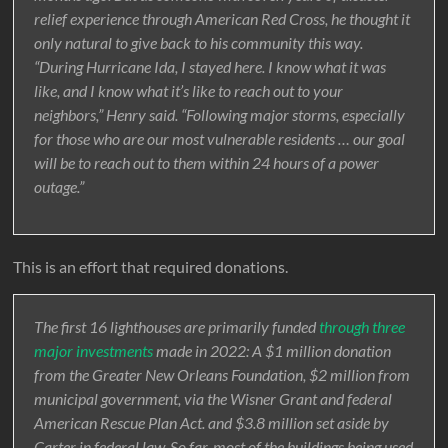
relief experience through American Red Cross, he thought it
only natural to give back to his community this way.
“During Hurricane Ida, I stayed here. I know what it was
like, and I know what it’s like to reach out to your
neighbors,” Henry said. “Following major storms, especially
for those who are our most vulnerable residents … our goal
will be to reach out to them within 24 hours of a power
outage.”
This is an effort that required donations.
The first 16 lighthouses are primarily funded
through three
major investments
made in 2022: A $1 million donation
from the Greater New Orleans Foundation, $2 million from
municipal government, via the Wisner Grant and federal
American Rescue Plan Act. and $3.8 million set aside by
Carter in federal law. So far, most of the buildings being used