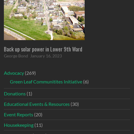
Back up solar power in Lower 9th Ward
George Bond
January 16, 2023
Advocacy
(269)
Green Leaf Communitites Initiative
(6)
Donations
(1)
Educational Events & Resources
(30)
Event Reports
(20)
Housekeeping
(11)