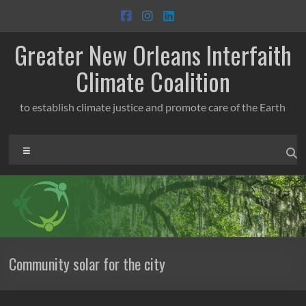
Skip
to
content
Greater New Orleans Interfaith
Climate Coalition
to establish climate justice and promote care of the Earth
Menu
Community solar for the city