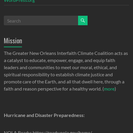
Mission
The Greater New Orleans Interfaith Climate Coalition acts as
a catalyst to educate, empower, engage, and equip faith
leaders and communities to meet our moral, ethical, and
spiritual responsibility to establish climate justice and
promote care of the Earth, and all that dwell here, through a
faith and reason perspective for a healthy world. (
more
)
Hurricane and Disaster Preparedness:
NOLA Ready: https://ready.nola.gov/home/