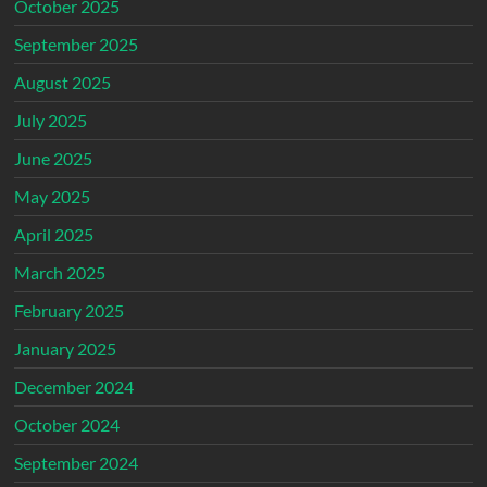
October 2025
September 2025
August 2025
July 2025
June 2025
May 2025
April 2025
March 2025
February 2025
January 2025
December 2024
October 2024
September 2024