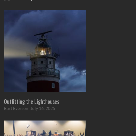
Outfitting the Lighthouses
Bart Everson
July 16, 2025