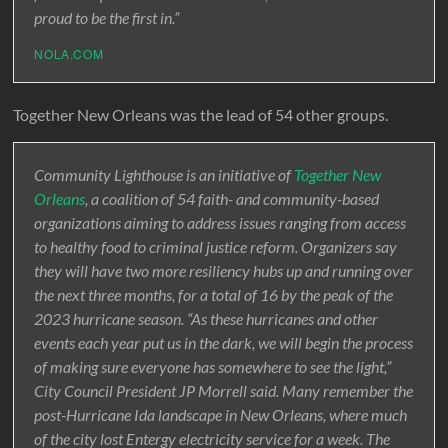
proud to be the first in.”
NOLA.COM
Together New Orleans was the lead of 54 other groups.
Community Lighthouse is an initiative of
Together New
Orleans
, a coalition of 54 faith- and community-based
organizations aiming to address issues ranging from access
to healthy food to criminal justice reform. Organizers say
they will have two more resiliency hubs up and running over
the next three months, for a total of 16 by the peak of the
2023 hurricane season. “As these hurricanes and other
events each year put us in the dark, we will begin the process
of making sure everyone has somewhere to see the light,”
City Council President JP Morrell said. Many remember the
post-Hurricane Ida landscape in New Orleans, where much
of the city lost Entergy electricity service for a week. The