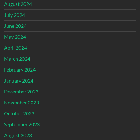
August 2024
July 2024
June 2024
May 2024
April 2024
March 2024
February 2024
January 2024
December 2023
November 2023
October 2023
September 2023
August 2023