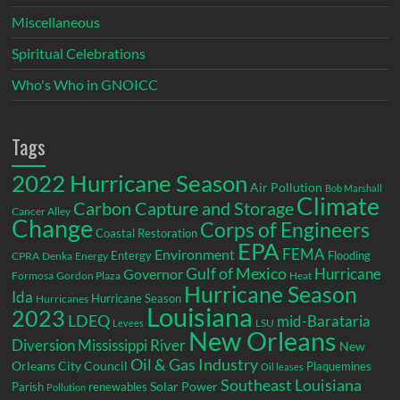
Miscellaneous
Spiritual Celebrations
Who's Who in GNOICC
Tags
2022 Hurricane Season
Air Pollution
Bob Marshall
Climate
Carbon Capture and Storage
Cancer Alley
Change
Corps of Engineers
Coastal Restoration
EPA
Environment
FEMA
Entergy
Flooding
CPRA
Denka
Energy
Gulf of Mexico
Hurricane
Governor
Formosa
Gordon Plaza
Heat
Hurricane Season
Ida
Hurricane Season
Hurricanes
Louisiana
2023
LDEQ
mid-Barataria
LSU
Levees
New Orleans
Diversion
Mississippi River
New
Oil & Gas Industry
Orleans City Council
Plaquemines
Oil leases
Southeast Louisiana
Parish
renewables
Solar Power
Pollution