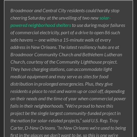
Broadmoor and Central City residents could hardly stop
cheering Saturday at the unveiling of two new
solar-
powered neighborhood shelters
to use during major failures
of commercial electricity, part of a drive to open 86 such
safe havens — one within a 15-minute walk of every
address in New Orleans. The latest resiliency hubs are at
Broadmoor Community Church and Bethlehem Lutheran
Church, courtesy of the Community Lighthouse project.
They have charging stations, can accommodate light
medical equipment and may serve as sites for food
distribution in prolonged emergencies. Plus, they give
residents a place to rest and warm up or cool off, depending
on their needs and the time of year when commercial power
fails in their neighborhoods. “We’re proud to have this
project be the single largest community-funded project in
the nation for solar-related projects,” said U.S. Rep. Troy
Carter, D-New Orleans. “In New Orleans we’re used to being
first in the places we don’t want to be, so this is one we’re