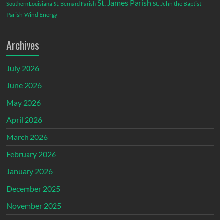
St. James Parish
St. John the Baptist
Southern Louisiana
St. Bernard Parish
Parish
Wind Energy
Archives
July 2026
June 2026
May 2026
April 2026
March 2026
February 2026
January 2026
December 2025
November 2025