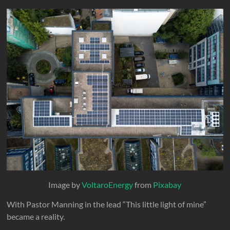
Image by
VoltaroEnergy
from
Pixabay
With Pastor Manning in the lead “This little light of mine”
became a reality.