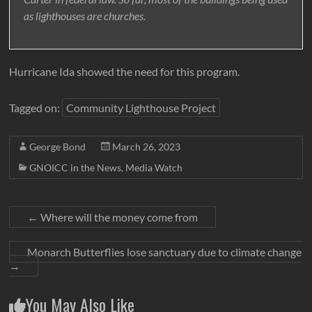
as lighthouses are churches.
Hurricane Ida showed the need for this program.
Tagged on:
Community Lighthouse Project
George Bond
March 26, 2023
GNOICC in the News
,
Media Watch
←
Where will the money come from
Monarch Butterflies lose sanctuary due to climate change
→
You May Also Like