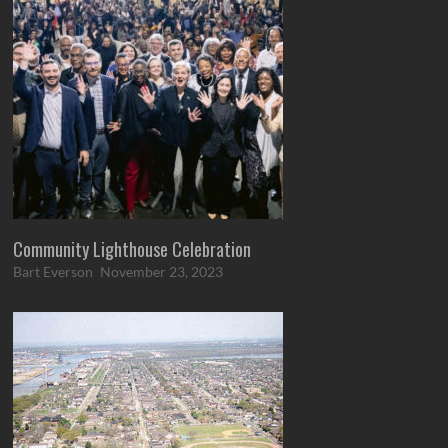
Community Lighthouse Celebration
Bart Everson
November 23, 2023