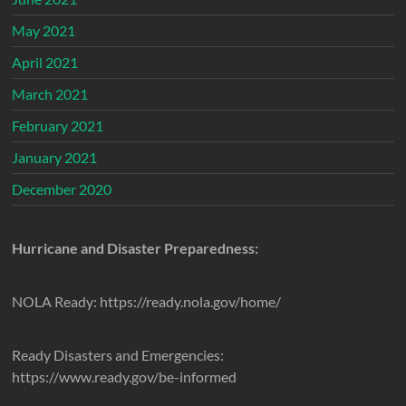
May 2021
April 2021
March 2021
February 2021
January 2021
December 2020
Hurricane and Disaster Preparedness:
NOLA Ready: https://ready.nola.gov/home/
Ready Disasters and Emergencies:
https://www.ready.gov/be-informed