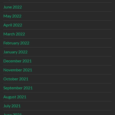
June 2022
May 2022
April 2022
March 2022
February 2022
January 2022
December 2021
November 2021
October 2021
September 2021
August 2021
July 2021
June 2021