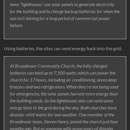
news “lighthouses” use solar panels to generate electricity
for the building and to charge backup batteries, for when the
sun isn’t shining for a long period of commercial power
failure.
Using batteries, the sites can send energy back into the grid.
At Broadmoor Community Church, the fully charged
batteries can hold up to 7,500 watts, which can power the
church for 17 hours, including air conditioning, seven deep
freezers and two refrigerators. When they’re not being used
for emergencies, the solar panels harvest more energy than
the building needs. So the lighthouses also can send some
energy back to the grid during the day. Both churches have
disaster relief teams for bad weather. One member of the
Broadmoor team, Steven Henry, joined the church just four
months ago. But as someone with seven years of disaster