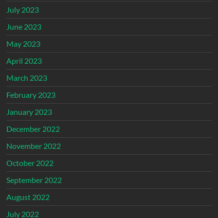
July 2023
June 2023
May 2023
April 2023
March 2023
February 2023
January 2023
December 2022
November 2022
October 2022
September 2022
August 2022
July 2022