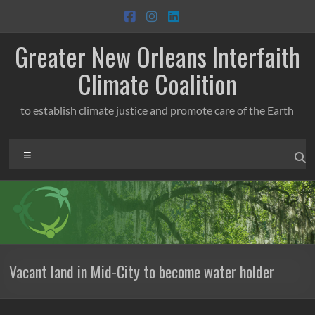
Skip
to
content
Greater New Orleans Interfaith
Climate Coalition
to establish climate justice and promote care of the Earth
Menu
Vacant land in Mid-City to become water holder