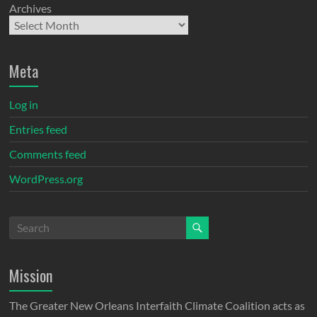
Archives
Meta
Log in
Entries feed
Comments feed
WordPress.org
Mission
The Greater New Orleans Interfaith Climate Coalition acts as