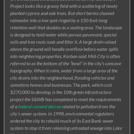
Project looks like a grassy field with a scattering of newly
planted cypress and oak trees. But short berms channel
rainwater into a low spot ringed by a 150-foot-long
retention wall that doubles as a seating area. The landscape
is designed to hold water while porous pavement, special
soils and tree roots soak and filter it. A large drain raised
above the ground will handle overflow before water spills
into neighboring properties, Korban said. Mid-City is often
referred to as the bottom of the “bowl” in the city’s concave
topography. When it rains, water from a large area of the
city drains into the neighborhood, flooding vehicles and
sometime homes and businesses. The park, which cost
$270,000 to develop, is the 10th green infrastructure
project the S&WB has completed to meet the requirements
of a
federal consent decree
related to pollution from the
city’s sewer system. In 1998, environmental regulators
ordered the city to rebuild much of its East Bank sewer
system to stop it from releasing untreated sewage into Lake