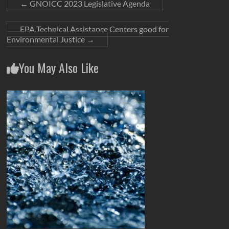
←
GNOICC 2023 Legislative Agenda
EPA Technical Assistance Centers good for
Environmental Justice
→
You May Also Like