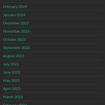
February 2024
January 2024
December 2023
November 2023
October 2023
September 2023
August 2023
July 2023
June 2023
May 2023
April 2023
March 2023
February 2023