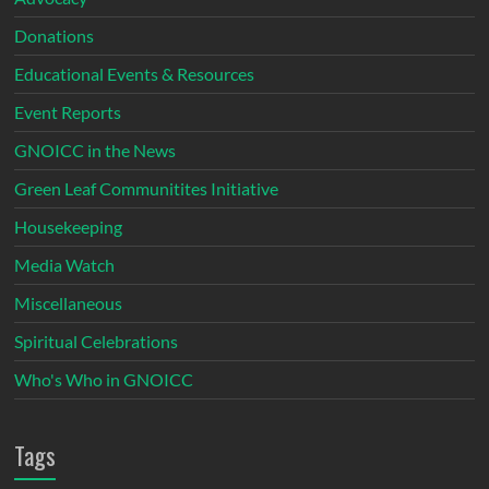
Donations
Educational Events & Resources
Event Reports
GNOICC in the News
Green Leaf Communitites Initiative
Housekeeping
Media Watch
Miscellaneous
Spiritual Celebrations
Who's Who in GNOICC
Tags