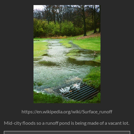
https://en.wikipedia.org/wiki/Surface_runoff
Mid-city floods so a runoff pond is being made of a vacant lot.