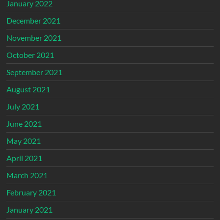
January 2022
December 2021
November 2021
October 2021
September 2021
August 2021
July 2021
June 2021
May 2021
April 2021
March 2021
February 2021
January 2021