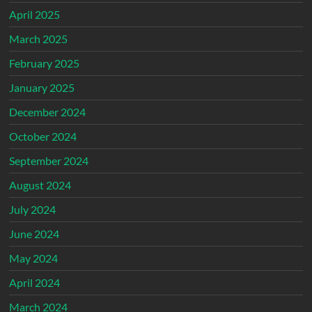
April 2025
March 2025
February 2025
January 2025
December 2024
October 2024
September 2024
August 2024
July 2024
June 2024
May 2024
April 2024
March 2024