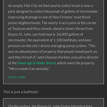
An empty Mid-City lot that used to collect trash is now a
park designed to collect thousands of gallons of stormwater,
improving drainage in one of New Orleans’ most flood-
prone neighborhoods. The nearly 4-acre park at the corner
of Toulouse and Moss streets, about a stone’s throw from
Bayou St. John, can hold nearly 56,000 gallons of
stormwater, the equivalent of 1,100 bathtubs, and ease
pressure on the city’s drains and aging pump system. “This
was an abused piece of property that people would park on,
and they’d trash it,” said Ghassan Korban, executive director
of the
Sewerage & Water Board
, which owns the property.
“We’ve made it an amenity.”
NOLA.COM
This is just a bathtub!
On the surface, the Bayou St. John Green Infrastructure