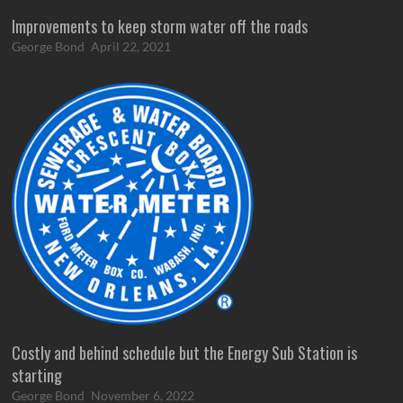
Improvements to keep storm water off the roads
George Bond
April 22, 2021
Costly and behind schedule but the Energy Sub Station is
starting
George Bond
November 6, 2022