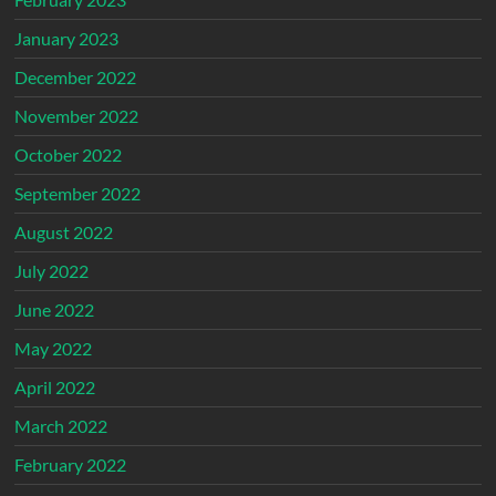
January 2023
December 2022
November 2022
October 2022
September 2022
August 2022
July 2022
June 2022
May 2022
April 2022
March 2022
February 2022