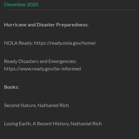
December 2020
Hurricane and Disaster Preparedness:
NOLA Ready: https://ready.nola.gov/home/
Ready Disasters and Emergencies:
https://www.ready.gov/be-informed
Books:
Second Nature, Nathaniel Rich
Losing Earth, A Recent History, Nathaniel Rich