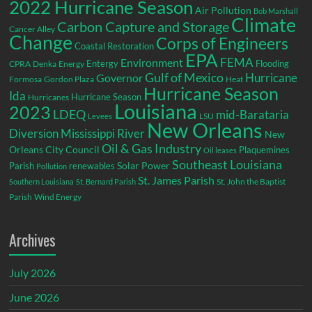
2022 Hurricane Season
Air Pollution
Bob Marshall
Climate
Carbon Capture and Storage
Cancer Alley
Change
Corps of Engineers
Coastal Restoration
EPA
Environment
FEMA
Entergy
Flooding
CPRA
Denka
Energy
Gulf of Mexico
Hurricane
Governor
Formosa
Gordon Plaza
Heat
Hurricane Season
Ida
Hurricane Season
Hurricanes
Louisiana
2023
LDEQ
mid-Barataria
LSU
Levees
New Orleans
Diversion
Mississippi River
New
Oil & Gas Industry
Orleans City Council
Plaquemines
Oil leases
Southeast Louisiana
Parish
renewables
Solar Power
Pollution
St. James Parish
St. John the Baptist
Southern Louisiana
St. Bernard Parish
Parish
Wind Energy
Archives
July 2026
June 2026