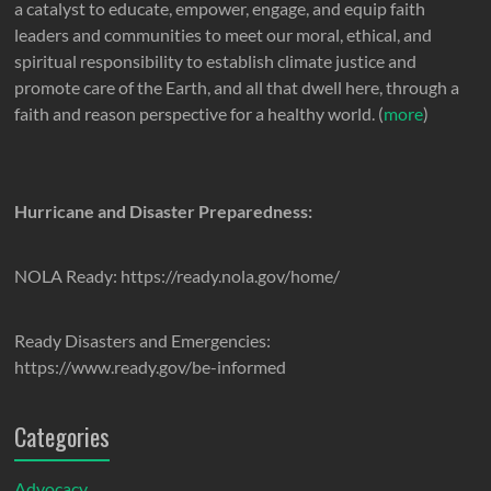
a catalyst to educate, empower, engage, and equip faith
leaders and communities to meet our moral, ethical, and
spiritual responsibility to establish climate justice and
promote care of the Earth, and all that dwell here, through a
faith and reason perspective for a healthy world. (
more
)
Hurricane and Disaster Preparedness:
NOLA Ready: https://ready.nola.gov/home/
Ready Disasters and Emergencies:
https://www.ready.gov/be-informed
Categories
Advocacy