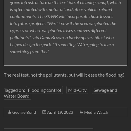
green infrastructure do the best job of cleaning runoff, which
is often tainted with motor oil and other vehicle-related
contaminants. The S&WB will incorporate those lessons
into future projects. “We’ll know if the area we planted the
cypress or where we planted irises removes different
pollutants,” said Dana Brown, a landscape architect who
helped design the park. “It’s exciting. We’re going to learn
something from this.”
The real test, not the pollutants, but will it ease the flooding?
Tagged on:
Flooding control
Mid-City
Sewage and
Water Board
George Bond
April 19, 2023
Media Watch