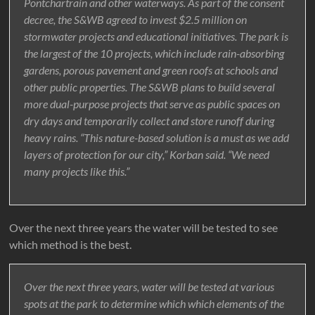
Pontchartrain and other waterways. As part of the consent
decree, the S&WB agreed to invest $2.5 million on
stormwater projects and educational initiatives. The park is
the largest of the 10 projects, which include rain-absorbing
gardens, porous pavement and green roofs at schools and
other public properties. The S&WB plans to build several
more dual-purpose projects that serve as public spaces on
dry days and temporarily collect and store runoff during
heavy rains. “This nature-based solution is a must as we add
layers of protection for our city,” Korban said. “We need
many projects like this.”
Over the next three years the water will be tested to see
which method is the best.
Over the next three years, water will be tested at various
spots at the park to determine which which elements of the