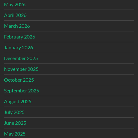
May 2026
April 2026
March 2026
February 2026
January 2026
December 2025
November 2025
October 2025
September 2025
August 2025
July 2025
June 2025
May 2025