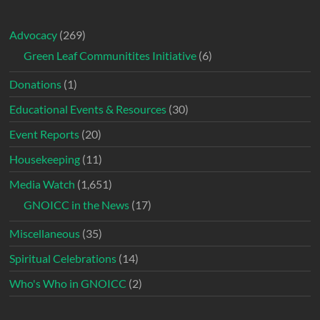
Advocacy
(269)
Green Leaf Communitites Initiative
(6)
Donations
(1)
Educational Events & Resources
(30)
Event Reports
(20)
Housekeeping
(11)
Media Watch
(1,651)
GNOICC in the News
(17)
Miscellaneous
(35)
Spiritual Celebrations
(14)
Who's Who in GNOICC
(2)