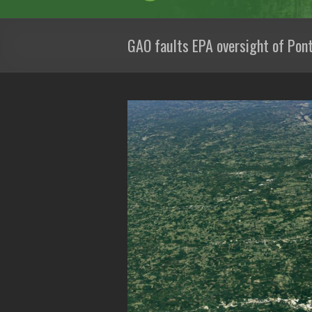
GAO faults EPA oversight of Pont