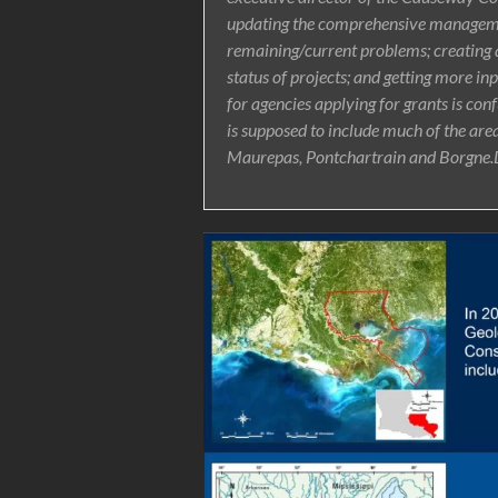
updating the comprehensive managemen
remaining/current problems; creating 
status of projects; and getting more i
for agencies applying for grants is conf
is supposed to include much of the area
Maurepas, Pontchartrain and Borgne.