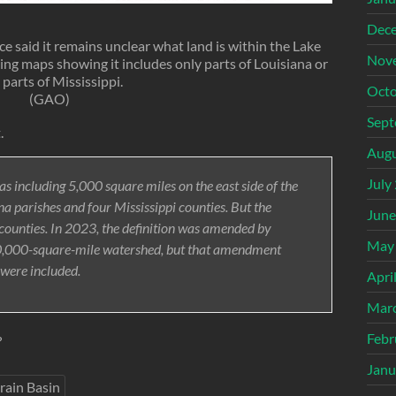
Dec
 said it remains unclear what land is within the Lake
Nov
ring maps showing it includes only parts of Louisiana or
 parts of Mississippi.
Octo
(GAO)
Sept
.
Augu
July
as including 5,000 square miles on the east side of the
na parishes and four Mississippi counties. But the
June
r counties. In 2023, the definition was amended by
May
 10,000-square-mile watershed, but that amendment
 were included.
Apri
Mar
Febr
?
Janu
rain Basin