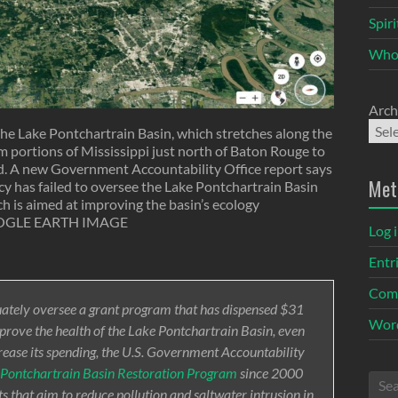
Spir
Who
Arch
the Lake Pontchartrain Basin, which stretches along the
om portions of Mississippi just north of Baton Rouge to
d. A new Government Accountability Office report says
Met
 has failed to oversee the Lake Pontchartrain Basin
h is aimed at improving the basin’s ecology
GLE EARTH IMAGE
Log 
Entr
Com
quately oversee a grant program that has dispensed $31
Word
mprove the health of the Lake Pontchartrain Basin, even
rease its spending, the U.S. Government Accountability
 Pontchartrain Basin Restoration Program
since 2000
s that aim to reduce pollution and saltwater intrusion in