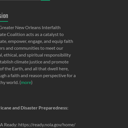
sion
Greater New Orleans Interfaith
te Coalition acts as a catalyst to
ate, empower, engage, and equip faith
ers and communities to meet our
, ethical, and spiritual responsibility
stablish climate justice and promote
of the Earth, and all that dwell here,
ugh a faith and reason perspective for a
thy world. (
more
)
icane and Disaster Preparedness:
 Ready: https://ready.nola.gov/home/