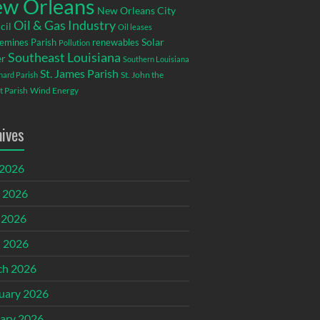
w Orleans
New Orleans City
Oil & Gas Industry
cil
Oil leases
emines Parish
renewables
Solar
Pollution
Southeast Louisiana
r
Southern Louisiana
St. James Parish
St. John the
rnard Parish
t Parish
Wind Energy
hives
 2026
 2026
 2026
l 2026
ch 2026
uary 2026
ary 2026