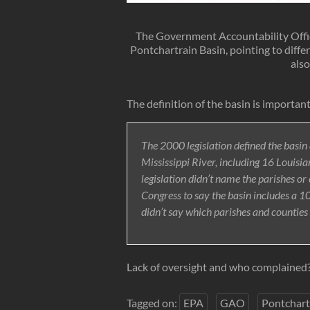
The Government Accountability Office
Pontchartrain Basin, pointing to diffe
also
The definition of the basin is important
The 2000 legislation defined the basin 
Mississippi River, including 16 Louisia
legislation didn’t name the parishes o
Congress to say the basin includes a
didn’t say which parishes and counties
Lack of oversight and who complained
Tagged on:
EPA
GAO
Pontchart