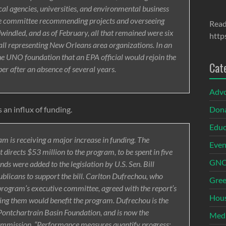
ocal agencies, universities, and environmental business
ive committee recommending projects and overseeing
Read
indled, and as of February, all that remained were six
http
ll representing New Orleans area organizations. In an
 the UNO foundation that an EPA official would rejoin the
Cat
r after an absence of several years.
Adv
 an influx of funding.
Dona
Educ
am is receiving a major increase in funding. The
Even
directs $53 million to the program, to be spent in five
GNOI
ds were added to the legislation by U.S. Sen. Bill
blicans to support the bill. Carlton Dufrechou, who
Gree
program’s executive committee, agreed with the report’s
Hous
ng them would benefit the program. Dufrechou is the
Pontchartrain Basin Foundation, and is now the
Med
ommission. “Performance measures quantify progress;