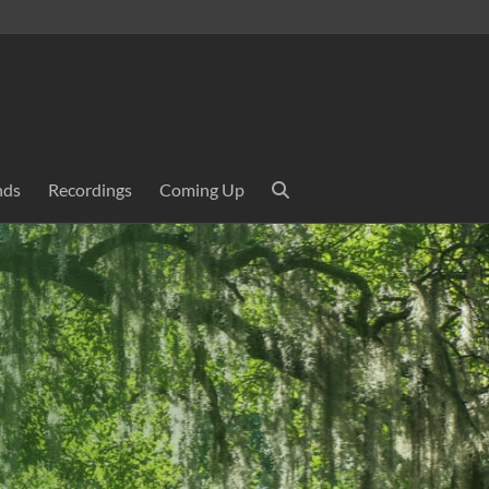
nds
Recordings
Coming Up