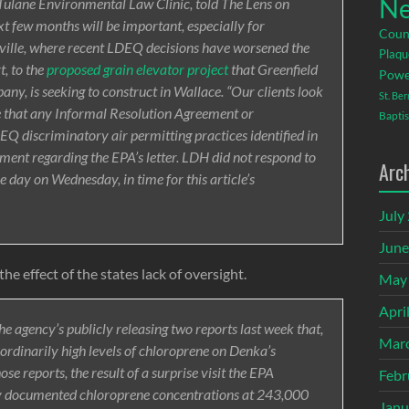
Ne
e Tulane Environmental Law Clinic, told The Lens on
t few months will be important, especially for
Coun
ille, where recent LDEQ decisions have worsened the
Plaqu
t, to the
proposed grain elevator project
that Greenfield
Powe
y, is seeking to construct in Wallace. “Our clients look
St. Be
e that any Informal Resolution Agreement or
Baptis
EQ discriminatory air permitting practices identified in
ent regarding the EPA’s letter. LDH did not respond to
Arc
 day on Wednesday, in time for this article’s
July
June
e effect of the states lack of oversight.
May
Apri
he agency’s publicly releasing two reports last week that,
Mar
rdinarily high levels of chloroprene on Denka’s
ose reports, the result of a surprise visit the EPA
Febr
y documented chloroprene concentrations at 243,000
Janu