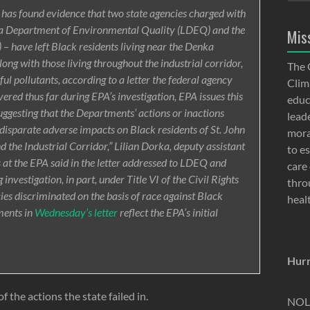
as found evidence that two state agencies charged with
ana Department of Environmental Quality (LDEQ) and the
Mis
– have left Black residents living near the Denka
along with those living throughout the industrial corridor,
The 
l pollutants, according to a letter the federal agency
Clima
ered thus far during EPA’s investigation, EPA issues this
educ
suggesting that the Departments’ actions or inactions
lead
 disparate adverse impacts on Black residents of St. John
moral
nd the Industrial Corridor,” Lilian Dorka, deputy assistant
to e
s at the EPA said in the letter addressed to LDEQ and
care 
nvestigation, in part, under Title VI of the Civil Rights
thro
ies discriminated on the basis of race against Black
heal
ments in
Wednesday’s letter
reflect the EPA’s initial
Hurr
f the actions the state failed in.
NOLA