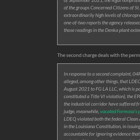
of the groups Concerned Citizens of S
extraordinarily high levels of chlorop
one-of-two reports the agency released
those readings in the Denka plant ex
The second charge deals with the permi
In response to a second complaint, 04
alleged, among other things, that LDEQ’
August 2021 to FG LA LLC, which is pa
constituted a Title VI violation), the 
the industrial corridor have suffered f
judge, meanwhile,
vacated Formosa’s 
LDEQ violated both the federal Clean Ai
in the Louisiana Constitution, in issui
accountable for ignoring evidence tha