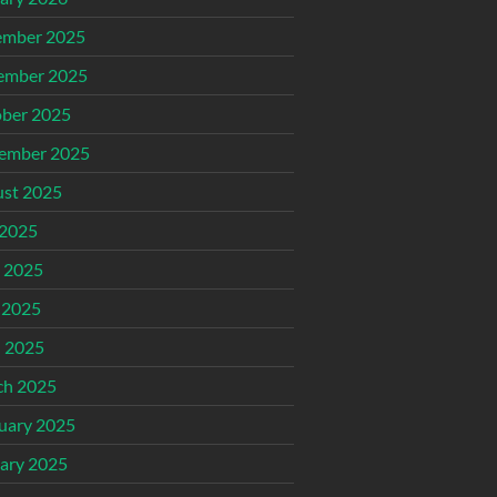
ember 2025
ember 2025
ber 2025
ember 2025
st 2025
 2025
 2025
 2025
l 2025
ch 2025
uary 2025
ary 2025