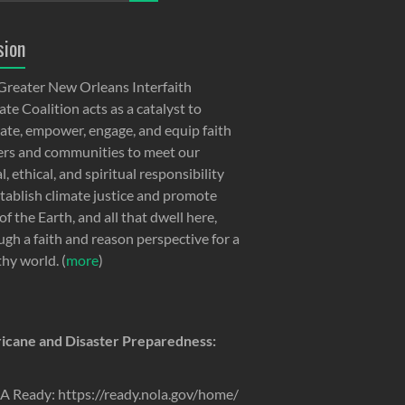
sion
Greater New Orleans Interfaith
te Coalition acts as a catalyst to
ate, empower, engage, and equip faith
ers and communities to meet our
, ethical, and spiritual responsibility
stablish climate justice and promote
of the Earth, and all that dwell here,
ugh a faith and reason perspective for a
thy world. (
more
)
icane and Disaster Preparedness:
 Ready: https://ready.nola.gov/home/