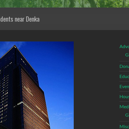
idents near Denka
Adv
G
Dona
Educ
Even
Hous
Med
G
Misc