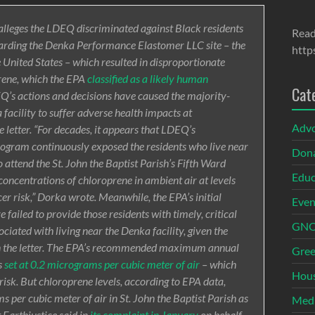
lleges the LDEQ discriminated against Black residents
Read
egarding the Denka Performance Elastomer LLC site – the
http
e United States – which resulted in disproportionate
prene, which the EPA
classified as a likely human
Cat
Q’s actions and decisions have caused the majority-
facility to suffer adverse health impacts at
Adv
e letter. “For decades, it appears that LDEQ’s
rogram continuously exposed the residents who live near
Dona
 attend the St. John the Baptist Parish’s Fifth Ward
Educ
oncentrations of chloroprene in ambient air at levels
er risk,” Dorka wrote. Meanwhile, the EPA’s initial
Even
ailed to provide those residents with timely, critical
GNOI
ciated with living near the Denka facility, given the
in the letter. The EPA’s recommended maximum annual
Gree
s
set at 0.2 micrograms per cubic meter of air
– which
Hous
isk. But chloroprene levels, according to EPA data,
per cubic meter of air in St. John the Baptist Parish as
Med
 Earthjustice said in
its complaint in January
on behalf