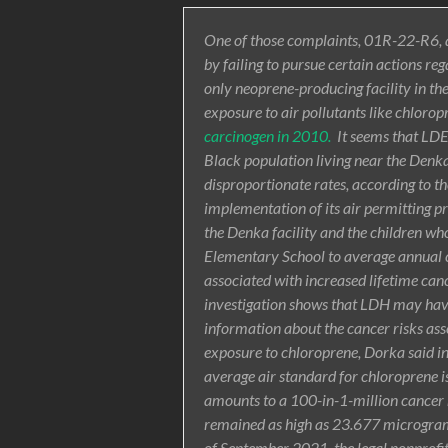
One of those complaints, 01R-22-R6, a
by failing to pursue certain actions r
only neoprene-producing facility in th
exposure to air pollutants like chloro
carcinogen in 2010.
It seems that LDE
Black population living near the Denka 
disproportionate rates, according to th
implementation of its air permitting p
the Denka facility and the children who
Elementary School to average annual c
associated with increased lifetime canc
investigation shows that LDH may have f
information about the cancer risks asso
exposure to chloroprene, Dorka said 
average air standard for chloroprene i
amounts to a 100-in-1-million cancer r
remained as high as 23.677 micrograms 
of September 2021, the legal nonprofit