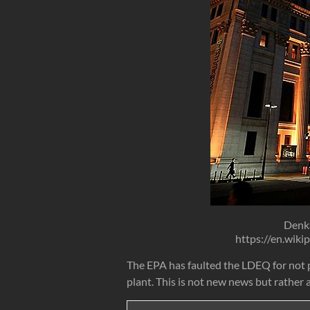
Denk
https://en.wik
The EPA has faulted the LDEQ for not p
plant. This is not new news but rather