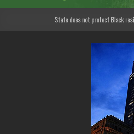
State does not protect Black res