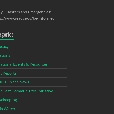
y Disasters and Emergencies:
s://www.ready.gov/be-informed
egories
ocacy
tions
ational Events & Resources
t Reports
CC in the News
n Leaf Communitites Initiative
ekeeping
ia Watch