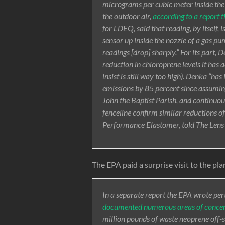
micrograms per cubic meter inside the
the outdoor air,
according to a report 
for LDEQ, said that reading, by itself, i
sensor up inside the nozzle of a gas pum
readings [drop] sharply.” For its part, 
reduction in chloroprene levels it has
insist is still way too high). Denka “h
emissions by 85 percent since assuming
John the Baptist Parish, and continuou
fenceline confirm similar reductions o
Performance Elastomer, told The Len
The EPA paid a surprise visit to the pla
In a separate report the EPA wrote perta
documented numerous areas of conce
million pounds of waste neoprene off-