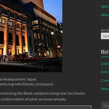
Spir
Who
Arch
Met
Log 
Entr
a Headquarters Japan
Com
ipedia.org/wiki/Denka_(company)
Word
rotecting the Black residents living near the Denka
 a conformation of what we knew already.