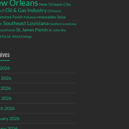
w Orleans
New Orleans City
Oil & Gas Industry
cil
Oil leases
emines Parish
renewables
Solar
Pollution
Southeast Louisiana
r
Southern Louisiana
St. James Parish
St. John the
rnard Parish
t Parish
Wind Energy
hives
 2026
 2026
 2026
l 2026
ch 2026
uary 2026
ary 2026