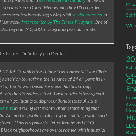
Misc
t. John and Sierra Club. Meanwhile, the EPA recorded
rene concentrations during a May visit,
as documented
in
Spir
 last week,
first reported by The Times-Picayune.
One of
Who
tended beyond 240,000 micrograms per cubic meter.
Tag
ts issued. Definitely pro Denka.
20
Pollu
R-22-R6, (in which the Tulane Environmental Law Clinic
Cap
s decision to reaffirm the issuance of 14 air permits in
Ch
rt of the Taiwan-based Formosa Plastics Group,
En
EPA said there’s evidence that Black residents throughout
Envi
rom air pollutants at disproportionate rates. A state
Gordo
permits
in a ruling last month, after determining that
Hurr
r Act and its public trustee responsibilities, established
Hu
ng them. “This is a powerful letter that holds LDEQ
LD
t Black neighborhoods are overburdened with industrial
Bara