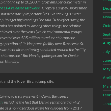
 plant and up to 10,200 micrograms per cubic meter in
the EPA released last week.
Gregory Langley, spokesman
Dec
s not necessarily important. “It’s like sticking a meter
Nov
p. You get high readings,” he said. “A few feet away, the
Octo
Denka has pointed to, among other things, the relative
 achieved over the years (which environmental groups
Sept
as invested over $35 million to reduce chloroprene
Augu
 operation of its Neoprene facility near Reserve in St.
s ambient air monitoring conducted around the facility
July
f chloroprene,” Jim Harris, spokesperson for Denka
June
s on Monday.
May
Apri
nt and the River Birch dump site.
Mar
Febr
ining to a surprise visit in April, the agency
rn
, including the fact that Denka sent more than 4.2
Janu
site as a nonhazardous waste for disposal from 2019