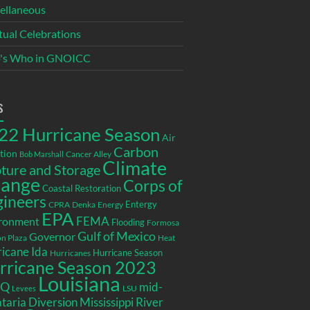
ellaneous
itual Celebrations
's Who in GNOICC
s
22 Hurricane Season
Air
Carbon
tion
Cancer Alley
Bob Marshall
Climate
ture and Storage
ange
Corps of
Coastal Restoration
gineers
Entergy
CPRA
Denka
Energy
EPA
ronment
FEMA
Flooding
Formosa
Gulf of Mexico
Governor
n Plaza
Heat
icane Ida
Hurricane Season
Hurricanes
rricane Season 2023
Louisiana
EQ
mid-
LSU
Levees
taria Diversion
Mississippi River