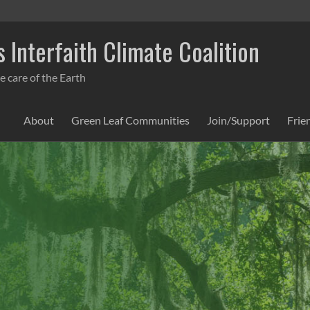
 Interfaith Climate Coalition
e care of the Earth
About
Green Leaf Communities
Join/Support
Frie