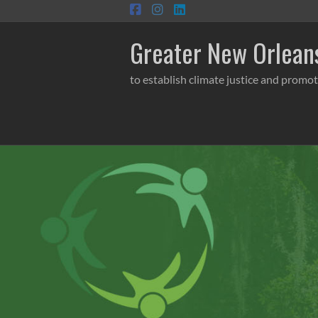
Skip
to
content
Greater New Orleans
to establish climate justice and promot