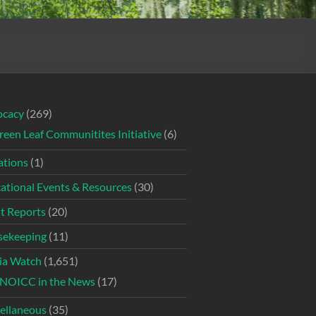
ocacy
(269)
reen Leaf Communitites Initiative
(6)
tions
(1)
ational Events & Resources
(30)
t Reports
(20)
ekeeping
(11)
ia Watch
(1,651)
NOICC in the News
(17)
ellaneous
(35)