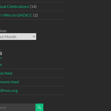
itual Celebrations
(14)
's Who in GNOICC
(2)
ives
a
in
ies feed
ments feed
Press.org