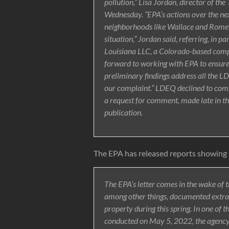
pollution,” Lisa Jordan, director of th
Wednesday. “EPA’s actions over the nex
neighborhoods like Wallace and Romev
situation,” Jordan said, referring, in par
Louisiana LLC, a Colorado-based compan
forward to working with EPA to ensur
preliminary findings address all the LD
our complaint.” LDEQ declined to comm
a request for comment, made late in the
publication.
The EPA has released reports showing th
The EPA’s letter comes in the wake of t
among other things, documented extrao
property during this spring. In one of th
conducted on May 5, 2022, the agenc