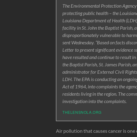
The Environmental Protection Agency h
protecting public health – the Louisi
Louisiana Department of Health (LDH) 
facility in St. John the Baptist Parish, 
disproportionately vulnerable to harmfu
sent Wednesday. “Based on facts discov
Letter to present significant evidence 
have resulted and continue to result in
the Baptist Parish, St. James Parish, a
administrator for External Civil Right
LDH. The EPA is conducting an ongoing i
Act of 1964, into complaints the agenc
residents living in the region. The com
investigation into the complaints.
THELENSNOLA.ORG
Air pollution that causes cancer is one o