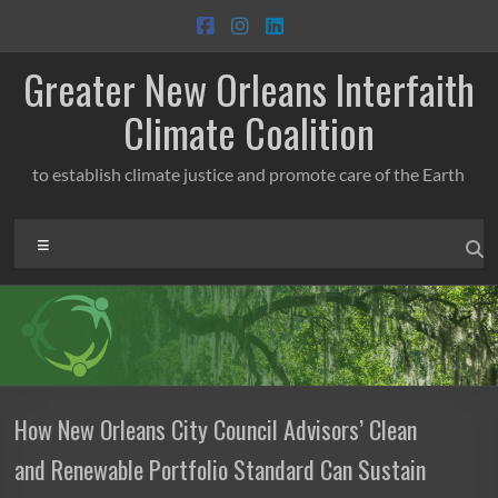
Skip
to
content
Greater New Orleans Interfaith
Climate Coalition
to establish climate justice and promote care of the Earth
Menu
How New Orleans City Council Advisors’ Clean
and Renewable Portfolio Standard Can Sustain