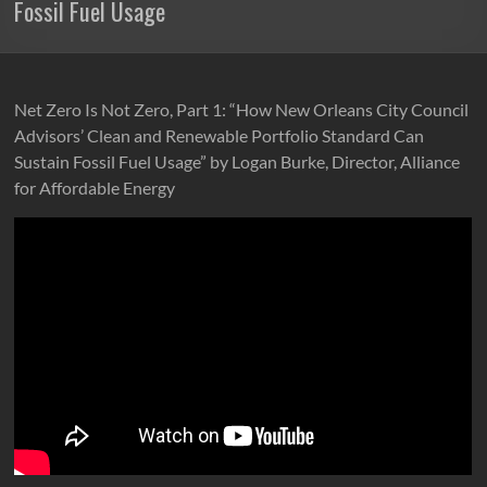
Fossil Fuel Usage
Net Zero Is Not Zero, Part 1: “How New Orleans City Council
Advisors’ Clean and Renewable Portfolio Standard Can
Sustain Fossil Fuel Usage” by Logan Burke, Director, Alliance
for Affordable Energy