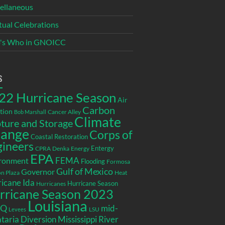
ellaneous
itual Celebrations
's Who in GNOICC
s
22 Hurricane Season
Air
Carbon
tion
Cancer Alley
Bob Marshall
Climate
ture and Storage
ange
Corps of
Coastal Restoration
gineers
Entergy
CPRA
Denka
Energy
EPA
ronment
FEMA
Flooding
Formosa
Gulf of Mexico
Governor
n Plaza
Heat
icane Ida
Hurricane Season
Hurricanes
rricane Season 2023
Louisiana
EQ
mid-
LSU
Levees
taria Diversion
Mississippi River