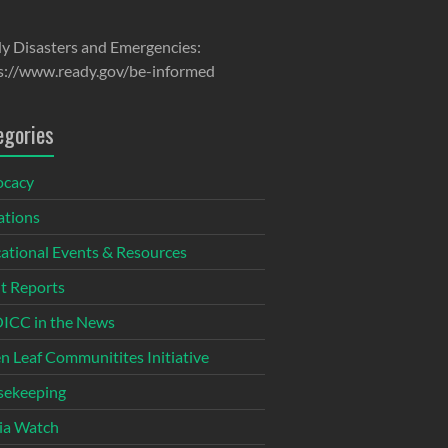
y Disasters and Emergencies:
s://www.ready.gov/be-informed
egories
ocacy
tions
ational Events & Resources
t Reports
CC in the News
n Leaf Communitites Initiative
ekeeping
ia Watch