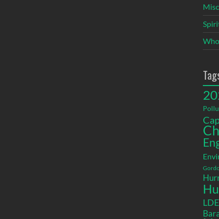
Misc
Spir
Who
Tag
20
Pollu
Cap
Ch
En
Envi
Gordo
Hurr
Hu
LD
Bara