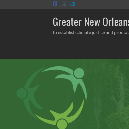
Skip
to
content
Greater New Orleans
to establish climate justice and promot