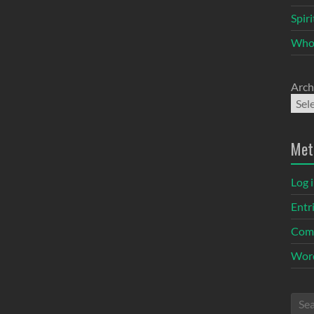
Spir
Who
Arch
Met
Log 
Entr
Com
Word