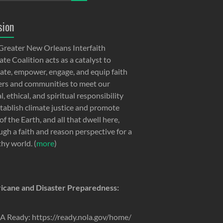
sion
Greater New Orleans Interfaith
te Coalition acts as a catalyst to
ate, empower, engage, and equip faith
ers and communities to meet our
, ethical, and spiritual responsibility
stablish climate justice and promote
of the Earth, and all that dwell here,
ugh a faith and reason perspective for a
thy world. (
more
)
icane and Disaster Preparedness:
 Ready: https://ready.nola.gov/home/