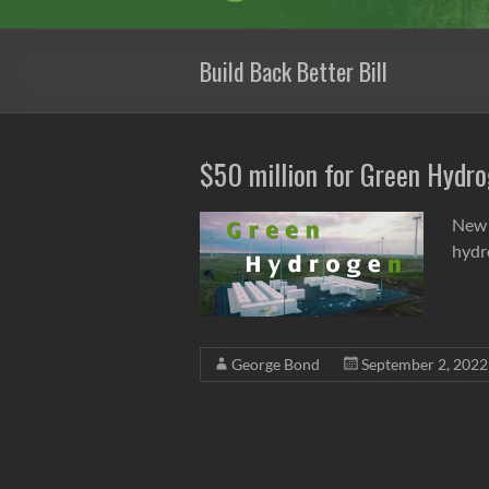
Build Back Better Bill
$50 million for Green Hydro
New 
hydro
George Bond
September 2, 2022