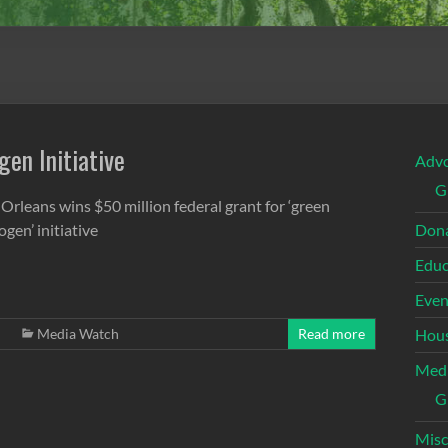
gen Initiative
Adv
G
Orleans wins $50 million federal grant for ‘green
gen’ initiative
Dona
Educ
Even
Media Watch
Read more
Hous
Med
G
Misc