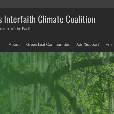
 Interfaith Climate Coalition
e care of the Earth
About
Green Leaf Communities
Join/Support
Frie