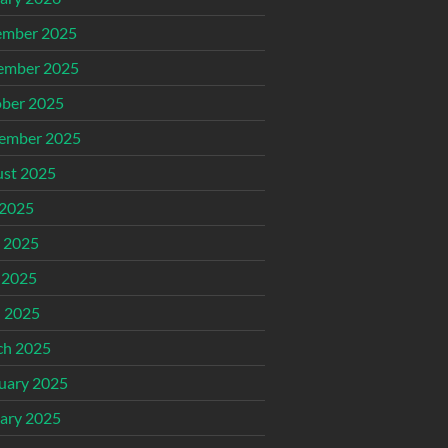
ember 2025
ember 2025
ber 2025
ember 2025
st 2025
 2025
 2025
 2025
l 2025
ch 2025
uary 2025
ary 2025