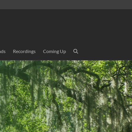
nds
Recordings
Coming Up