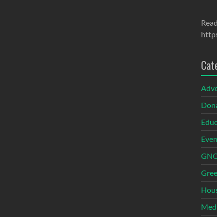
Read
http
Cat
Adv
Dona
Educ
Even
GNOI
Gree
Hous
Med