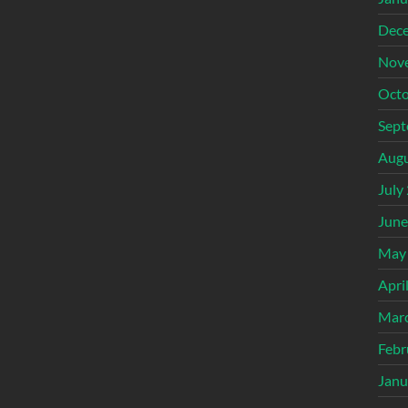
Dec
Nov
Octo
Sept
Augu
July
June
May
Apri
Mar
Febr
Janu