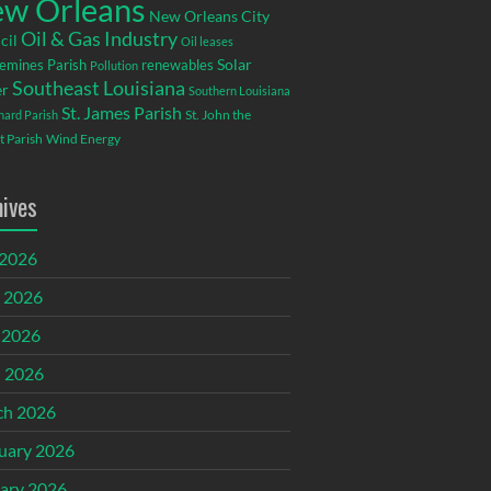
w Orleans
New Orleans City
Oil & Gas Industry
cil
Oil leases
emines Parish
renewables
Solar
Pollution
Southeast Louisiana
r
Southern Louisiana
St. James Parish
St. John the
rnard Parish
t Parish
Wind Energy
hives
 2026
 2026
 2026
l 2026
ch 2026
uary 2026
ary 2026