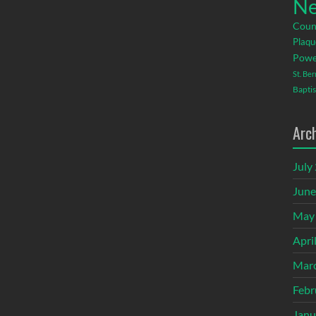
Ne
Coun
Plaqu
Powe
St. Be
Baptis
Arc
July
June
May
Apri
Mar
Febr
Janu