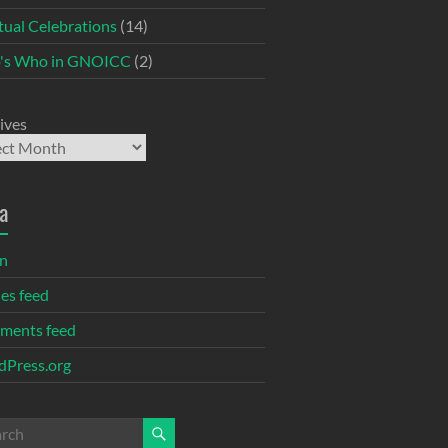
itual Celebrations
(14)
's Who in GNOICC
(2)
ives
a
in
ies feed
ments feed
Press.org