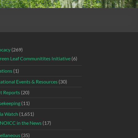
ocacy
(269)
reen Leaf Communitites Initiative
(6)
tions
(1)
ational Events & Resources
(30)
t Reports
(20)
ekeeping
(11)
ia Watch
(1,651)
NOICC in the News
(17)
ellaneous
(35)