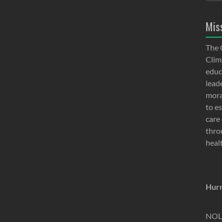
Mis
The 
Clima
educ
lead
moral
to e
care 
thro
heal
Hurr
NOLA