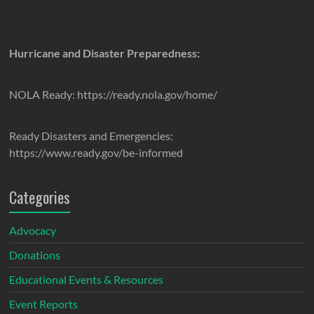
Hurricane and Disaster Preparedness:
NOLA Ready: https://ready.nola.gov/home/
Ready Disasters and Emergencies:
https://www.ready.gov/be-informed
Categories
Advocacy
Donations
Educational Events & Resources
Event Reports