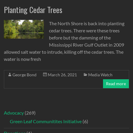
Planting Cedar Trees
The North Shore is back into planting
cedar trees. There were these trees
before but the damming of the
Mississippi River Gulf Outlet in 2009
allowed salt water to intrude, killing off the cedar trees. The
water is now fresh
George Bond
March 26, 2021
Media Watch
Read more
Advocacy
(269)
Green Leaf Communitites Initiative
(6)