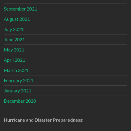
September 2021
August 2021
July 2021
June 2021
May 2021
April 2021
March 2021
February 2021
January 2021
December 2020
Hurricane and Disaster Preparedness: