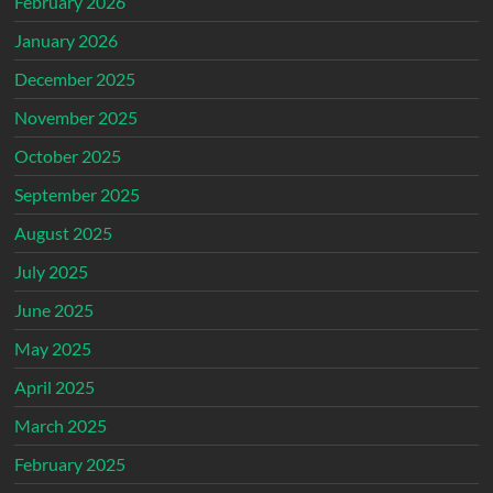
February 2026
January 2026
December 2025
November 2025
October 2025
September 2025
August 2025
July 2025
June 2025
May 2025
April 2025
March 2025
February 2025