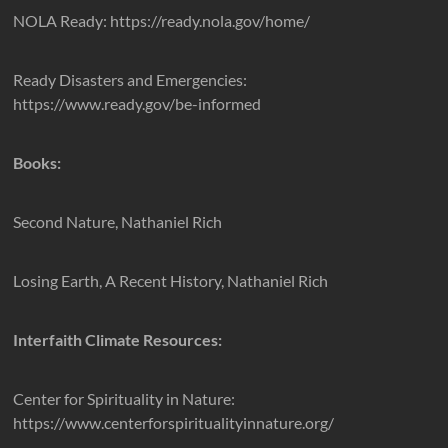
NOLA Ready: https://ready.nola.gov/home/
Ready Disasters and Emergencies:
https://www.ready.gov/be-informed
Books:
Second Nature, Nathaniel Rich
Losing Earth, A Recent History, Nathaniel Rich
Interfaith Climate Resources:
Center for Spirituality in Nature:
https://www.centerforspiritualityinnature.org/