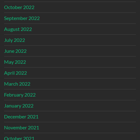
October 2022
September 2022
August 2022
July 2022
June 2022
May 2022
April 2022
March 2022
February 2022
January 2022
December 2021
November 2021
October 2021