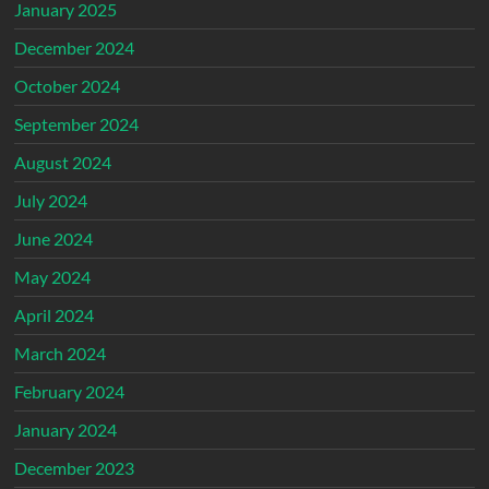
January 2025
December 2024
October 2024
September 2024
August 2024
July 2024
June 2024
May 2024
April 2024
March 2024
February 2024
January 2024
December 2023