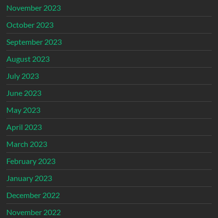
November 2023
October 2023
September 2023
August 2023
July 2023
June 2023
May 2023
April 2023
March 2023
February 2023
January 2023
December 2022
November 2022