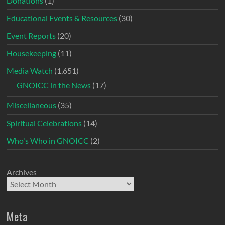
Donations
(1)
Educational Events & Resources
(30)
Event Reports
(20)
Housekeeping
(11)
Media Watch
(1,651)
GNOICC in the News
(17)
Miscellaneous
(35)
Spiritual Celebrations
(14)
Who's Who in GNOICC
(2)
Archives
Meta