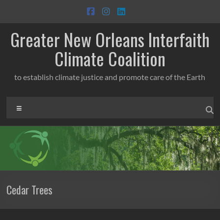
Skip
to
content
Greater New Orleans Interfaith
Climate Coalition
to establish climate justice and promote care of the Earth
Menu
Cedar Trees