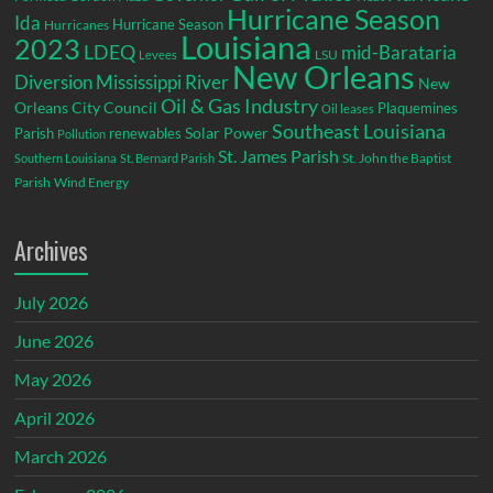
Hurricane Season
Ida
Hurricane Season
Hurricanes
Louisiana
2023
LDEQ
mid-Barataria
LSU
Levees
New Orleans
Diversion
Mississippi River
New
Oil & Gas Industry
Orleans City Council
Plaquemines
Oil leases
Southeast Louisiana
Parish
renewables
Solar Power
Pollution
St. James Parish
St. John the Baptist
Southern Louisiana
St. Bernard Parish
Parish
Wind Energy
Archives
July 2026
June 2026
May 2026
April 2026
March 2026