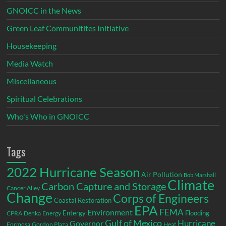
GNOICC in the News
Green Leaf Communitites Initiative
Housekeeping
Media Watch
Miscellaneous
Spiritual Celebrations
Who's Who in GNOICC
Tags
2022 Hurricane Season
Air Pollution
Bob Marshall
Climate
Carbon Capture and Storage
Cancer Alley
Change
Corps of Engineers
Coastal Restoration
EPA
Environment
FEMA
Entergy
Flooding
CPRA
Denka
Energy
Gulf of Mexico
Hurricane
Governor
Formosa
Gordon Plaza
Heat