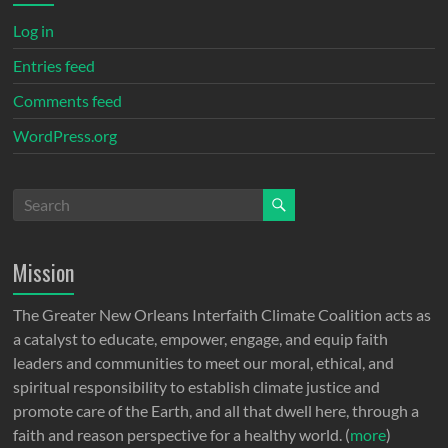
Log in
Entries feed
Comments feed
WordPress.org
Mission
The Greater New Orleans Interfaith Climate Coalition acts as
a catalyst to educate, empower, engage, and equip faith
leaders and communities to meet our moral, ethical, and
spiritual responsibility to establish climate justice and
promote care of the Earth, and all that dwell here, through a
faith and reason perspective for a healthy world. (
more
)