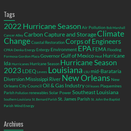
Tags
2022 Hurricane Season
Air Pollution
Bob Marshall
Climate
Carbon Capture and Storage
Cancer Alley
Change
Corps of Engineers
Coastal Restoration
EPA
Environment
FEMA
Entergy
Flooding
CPRA
Denka
Energy
Gulf of Mexico
Hurricane
Governor
Formosa
Gordon Plaza
Heat
Hurricane Season
Ida
Hurricane Season
Hurricanes
Louisiana
2023
LDEQ
mid-Barataria
LSU
Levees
New Orleans
Diversion
Mississippi River
New
Oil & Gas Industry
Orleans City Council
Plaquemines
Oil leases
Southeast Louisiana
Parish
renewables
Solar Power
Pollution
St. James Parish
St. John the Baptist
Southern Louisiana
St. Bernard Parish
Parish
Wind Energy
Archives