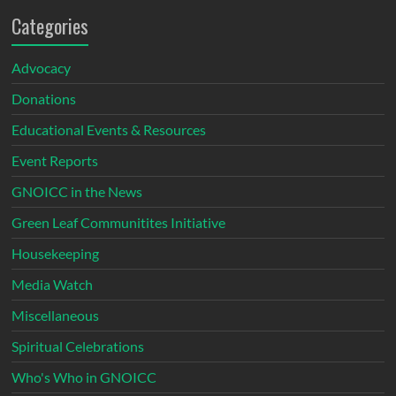
Categories
Advocacy
Donations
Educational Events & Resources
Event Reports
GNOICC in the News
Green Leaf Communitites Initiative
Housekeeping
Media Watch
Miscellaneous
Spiritual Celebrations
Who's Who in GNOICC