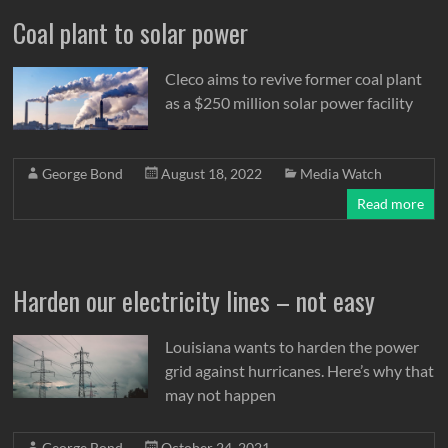
Coal plant to solar power
Cleco aims to revive former coal plant
as a $250 million solar power facility
George Bond
August 18, 2022
Media Watch
Read more
Harden our electricity lines – not easy
Louisiana wants to harden the power
grid against hurricanes. Here’s why that
may not happen
George Bond
October 24, 2021