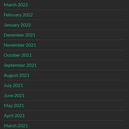
March 2022
February 2022
January 2022
December 2021
November 2021
October 2021
September 2021
August 2021
July 2021
June 2021
May 2021
April 2021
March 2021