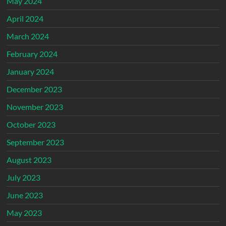
May 2024
April 2024
March 2024
February 2024
January 2024
December 2023
November 2023
October 2023
September 2023
August 2023
July 2023
June 2023
May 2023