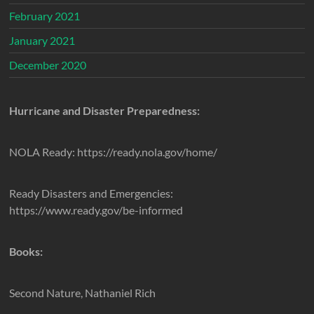
February 2021
January 2021
December 2020
Hurricane and Disaster Preparedness:
NOLA Ready: https://ready.nola.gov/home/
Ready Disasters and Emergencies:
https://www.ready.gov/be-informed
Books:
Second Nature, Nathaniel Rich