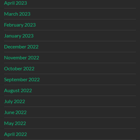
April 2023
March 2023
February 2023
January 2023
December 2022
November 2022
October 2022
September 2022
August 2022
July 2022
June 2022
May 2022
April 2022