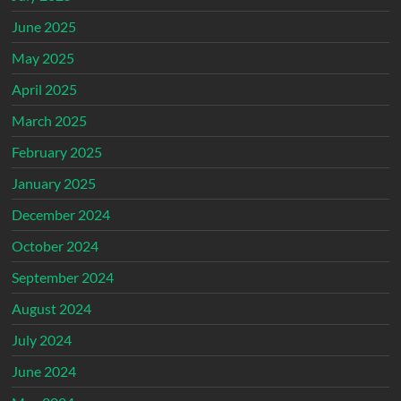
June 2025
May 2025
April 2025
March 2025
February 2025
January 2025
December 2024
October 2024
September 2024
August 2024
July 2024
June 2024