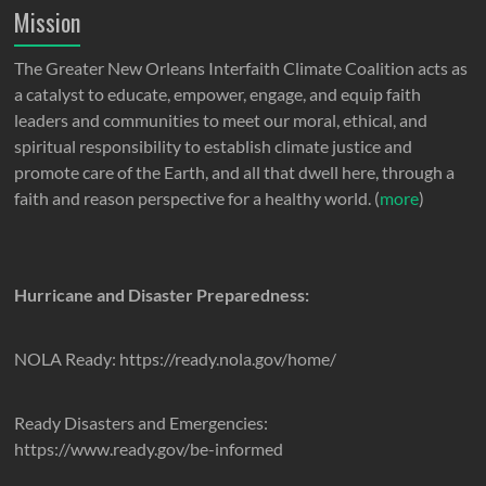
Mission
The Greater New Orleans Interfaith Climate Coalition acts as
a catalyst to educate, empower, engage, and equip faith
leaders and communities to meet our moral, ethical, and
spiritual responsibility to establish climate justice and
promote care of the Earth, and all that dwell here, through a
faith and reason perspective for a healthy world. (
more
)
Hurricane and Disaster Preparedness:
NOLA Ready: https://ready.nola.gov/home/
Ready Disasters and Emergencies:
https://www.ready.gov/be-informed