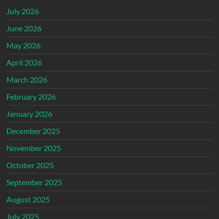
July 2026
June 2026
May 2026
April 2026
March 2026
February 2026
January 2026
December 2025
November 2025
October 2025
September 2025
August 2025
July 2025