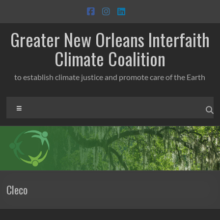
Skip
to
content
Greater New Orleans Interfaith
Climate Coalition
to establish climate justice and promote care of the Earth
Menu
Cleco