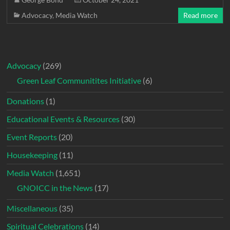
Advocacy
,
Media Watch
Read more
Advocacy
(269)
Green Leaf Communitites Initiative
(6)
Donations
(1)
Educational Events & Resources
(30)
Event Reports
(20)
Housekeeping
(11)
Media Watch
(1,651)
GNOICC in the News
(17)
Miscellaneous
(35)
Spiritual Celebrations
(14)