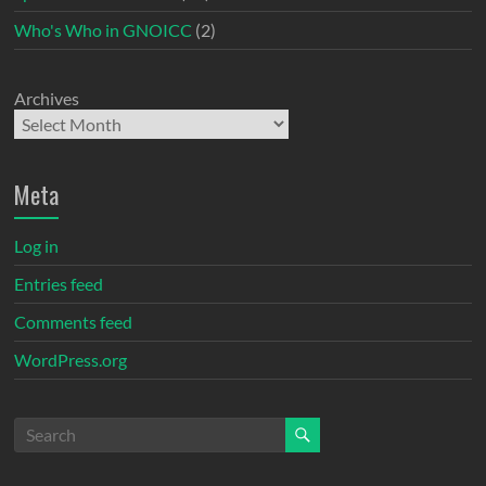
Who's Who in GNOICC
(2)
Archives
Meta
Log in
Entries feed
Comments feed
WordPress.org