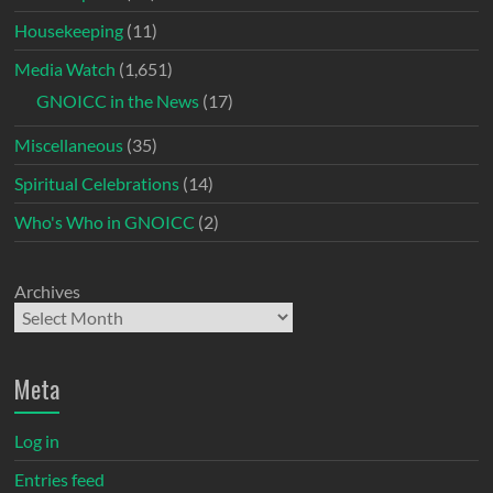
Housekeeping
(11)
Media Watch
(1,651)
GNOICC in the News
(17)
Miscellaneous
(35)
Spiritual Celebrations
(14)
Who's Who in GNOICC
(2)
Archives
Meta
Log in
Entries feed