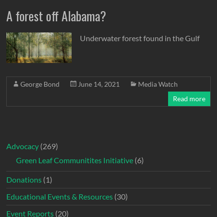
A forest off Alabama?
Underwater forest found in the Gulf
George Bond
June 14, 2021
Media Watch
Read more
Advocacy
(269)
Green Leaf Communitites Initiative
(6)
Donations
(1)
Educational Events & Resources
(30)
Event Reports
(20)