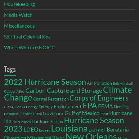
Housekeeping
Media Watch
Miscellaneous
Spiritual Celebrations
Who's Who in GNOICC
Tags
2022 Hurricane Season
Air Pollution
Bob Marshall
Climate
Carbon Capture and Storage
Cancer Alley
Change
Corps of Engineers
Coastal Restoration
EPA
Environment
FEMA
Entergy
Flooding
CPRA
Denka
Energy
Gulf of Mexico
Hurricane
Governor
Formosa
Gordon Plaza
Heat
Hurricane Season
Ida
Hurricane Season
Hurricanes
Louisiana
2023
LDEQ
mid-Barataria
LSU
Levees
New Orleans
Diversion
Mississippi River
New