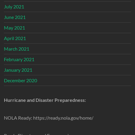
July 2021
June 2021
May 2021
April 2021
March 2021
February 2021
January 2021
December 2020
Hurricane and Disaster Preparedness:
NOLA Ready: https://ready.nola.gov/home/