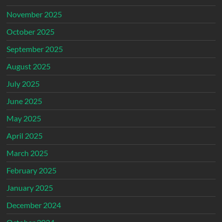
November 2025
October 2025
September 2025
August 2025
July 2025
June 2025
May 2025
April 2025
March 2025
February 2025
January 2025
December 2024