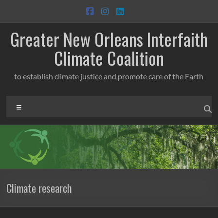
Skip
to
content
Greater New Orleans Interfaith
Climate Coalition
to establish climate justice and promote care of the Earth
Menu
Climate research