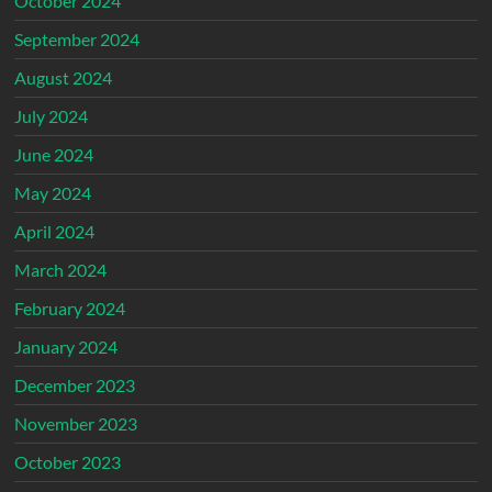
October 2024
September 2024
August 2024
July 2024
June 2024
May 2024
April 2024
March 2024
February 2024
January 2024
December 2023
November 2023
October 2023