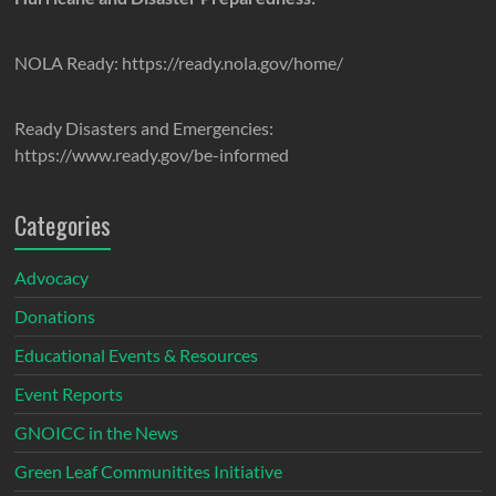
NOLA Ready: https://ready.nola.gov/home/
Ready Disasters and Emergencies:
https://www.ready.gov/be-informed
Categories
Advocacy
Donations
Educational Events & Resources
Event Reports
GNOICC in the News
Green Leaf Communitites Initiative