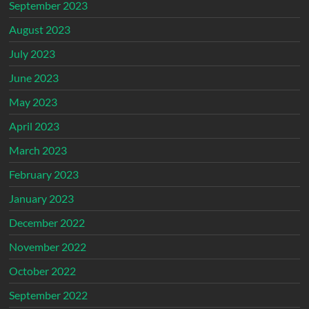
September 2023
August 2023
July 2023
June 2023
May 2023
April 2023
March 2023
February 2023
January 2023
December 2022
November 2022
October 2022
September 2022