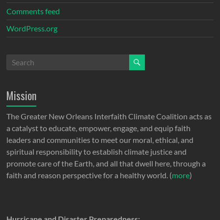
Comments feed
WordPress.org
Mission
The Greater New Orleans Interfaith Climate Coalition acts as
a catalyst to educate, empower, engage, and equip faith
leaders and communities to meet our moral, ethical, and
spiritual responsibility to establish climate justice and
promote care of the Earth, and all that dwell here, through a
faith and reason perspective for a healthy world. (
more
)
Hurricane and Disaster Preparedness: