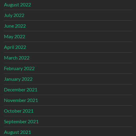
August 2022
July 2022
June 2022
May 2022
April 2022
March 2022
February 2022
January 2022
December 2021
November 2021
October 2021
September 2021
August 2021