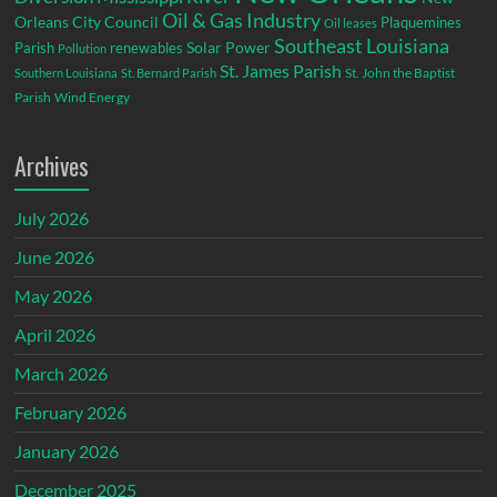
Oil & Gas Industry
Orleans City Council
Plaquemines
Oil leases
Southeast Louisiana
Parish
renewables
Solar Power
Pollution
St. James Parish
St. John the Baptist
Southern Louisiana
St. Bernard Parish
Parish
Wind Energy
Archives
July 2026
June 2026
May 2026
April 2026
March 2026
February 2026
January 2026
December 2025