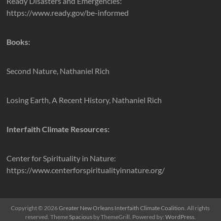
Ready Disasters and Emergencies:
https://www.ready.gov/be-informed
Books:
Second Nature, Nathaniel Rich
Losing Earth, A Recent History, Nathaniel Rich
Interfaith Climate Resources:
Center for Spirituality in Nature:
https://www.centerforspiritualityinnature.org/
Copyright © 2026
Greater New Orleans Interfaith Climate Coalition
. All rights
reserved. Theme
Spacious
by ThemeGrill. Powered by:
WordPress
.