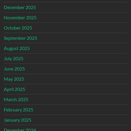
December 2025
November 2025
October 2025
September 2025
August 2025
July 2025
June 2025
May 2025
April 2025
March 2025
February 2025
January 2025
December 2024