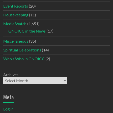
Event Reports
(20)
Housekeeping
(11)
Media Watch
(1,651)
GNOICC in the News
(17)
Miscellaneous
(35)
Spiritual Celebrations
(14)
Who's Who in GNOICC
(2)
Archives
Meta
Log in