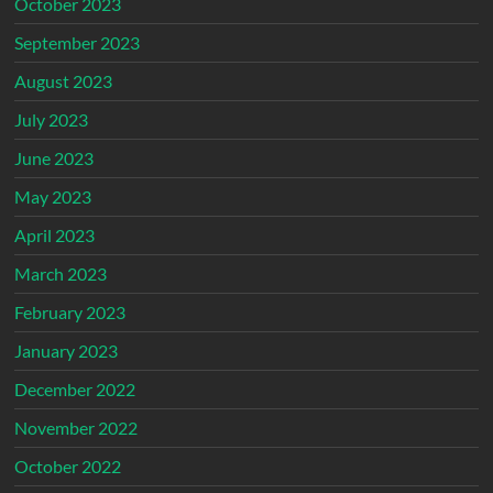
October 2023
September 2023
August 2023
July 2023
June 2023
May 2023
April 2023
March 2023
February 2023
January 2023
December 2022
November 2022
October 2022