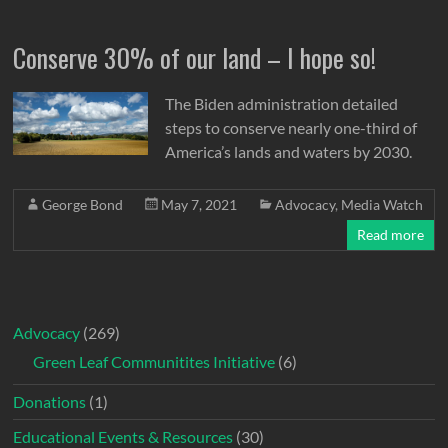
Conserve 30% of our land – I hope so!
The Biden administration detailed
steps to conserve nearly one-third of
America’s lands and waters by 2030.
George Bond
May 7, 2021
Advocacy
,
Media Watch
Read more
Advocacy
(269)
Green Leaf Communitites Initiative
(6)
Donations
(1)
Educational Events & Resources
(30)