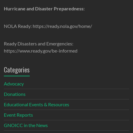
Hurricane and Disaster Preparedness:
NOLA Ready: https://ready.nola.gov/home/
Ready Disasters and Emergencies:
https://www.ready.gov/be-informed
Categories
Advocacy
Donations
Educational Events & Resources
Event Reports
GNOICC in the News