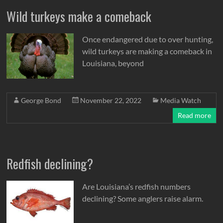
Wild turkeys make a comeback
Once endangered due to over hunting,
wild turkeys are making a comeback in
Louisiana, beyond
George Bond
November 22, 2022
Media Watch
Read more
Redfish declining?
Are Louisiana’s redfish numbers
declining? Some anglers raise alarm.