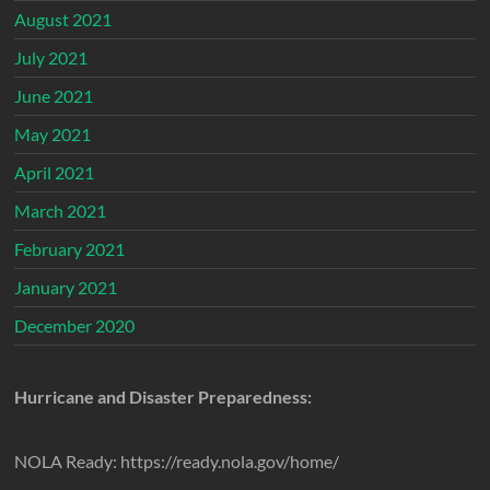
August 2021
July 2021
June 2021
May 2021
April 2021
March 2021
February 2021
January 2021
December 2020
Hurricane and Disaster Preparedness:
NOLA Ready: https://ready.nola.gov/home/