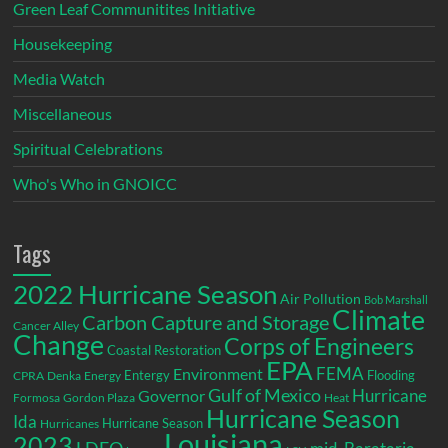
Green Leaf Communitites Initiative
Housekeeping
Media Watch
Miscellaneous
Spiritual Celebrations
Who's Who in GNOICC
Tags
2022 Hurricane Season
Air Pollution
Bob Marshall
Climate
Carbon Capture and Storage
Cancer Alley
Change
Corps of Engineers
Coastal Restoration
EPA
Environment
FEMA
Entergy
Flooding
CPRA
Denka
Energy
Gulf of Mexico
Hurricane
Governor
Formosa
Gordon Plaza
Heat
Hurricane Season
Ida
Hurricane Season
Hurricanes
Louisiana
2023