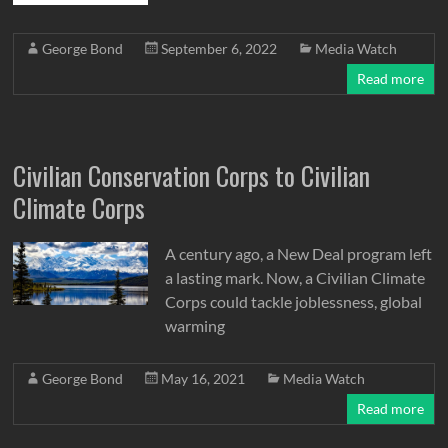
George Bond
September 6, 2022
Media Watch
Read more
Civilian Conservation Corps to Civilian
Climate Corps
A century ago, a New Deal program left
a lasting mark. Now, a Civilian Climate
Corps could tackle joblessness, global
warming
George Bond
May 16, 2021
Media Watch
Read more