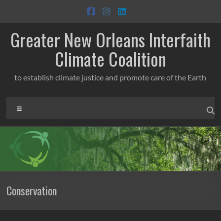
Skip
to
content
Greater New Orleans Interfaith
Climate Coalition
to establish climate justice and promote care of the Earth
Menu
Conservation