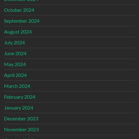
October 2024
September 2024
August 2024
July 2024
June 2024
May 2024
April 2024
March 2024
February 2024
January 2024
December 2023
November 2023