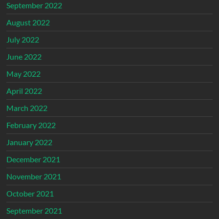
September 2022
August 2022
July 2022
June 2022
May 2022
April 2022
March 2022
February 2022
January 2022
December 2021
November 2021
October 2021
September 2021