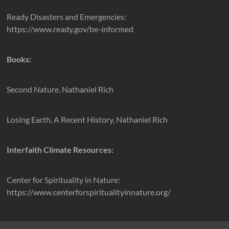
Ready Disasters and Emergencies:
https://www.ready.gov/be-informed
Books:
Second Nature, Nathaniel Rich
Losing Earth, A Recent History, Nathaniel Rich
Interfaith Climate Resources:
Center for Spirituality in Nature:
https://www.centerforspiritualityinnature.org/