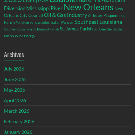
LDEQ
mid-Barataria
LSU
Levees
New Orleans
Diversion
Mississippi River
New
Oil & Gas Industry
Orleans City Council
Plaquemines
Oil leases
Southeast Louisiana
Parish
renewables
Solar Power
Pollution
St. James Parish
St. John the Baptist
Southern Louisiana
St. Bernard Parish
Parish
Wind Energy
Archives
July 2026
June 2026
May 2026
April 2026
March 2026
February 2026
January 2026