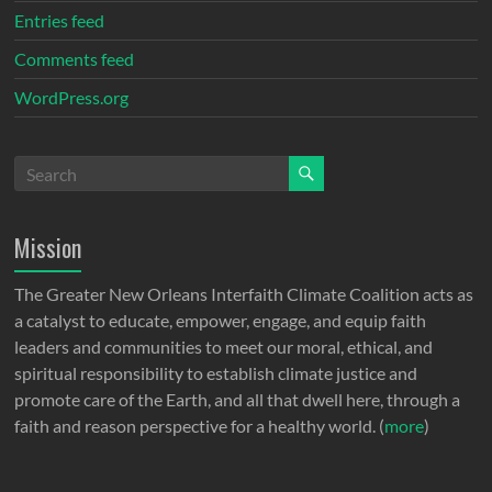
Entries feed
Comments feed
WordPress.org
Mission
The Greater New Orleans Interfaith Climate Coalition acts as
a catalyst to educate, empower, engage, and equip faith
leaders and communities to meet our moral, ethical, and
spiritual responsibility to establish climate justice and
promote care of the Earth, and all that dwell here, through a
faith and reason perspective for a healthy world. (
more
)