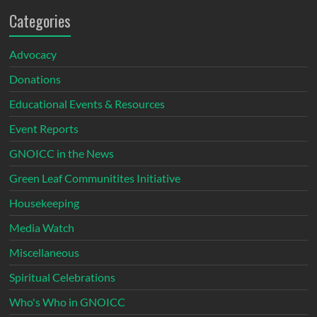
Categories
Advocacy
Donations
Educational Events & Resources
Event Reports
GNOICC in the News
Green Leaf Communitites Initiative
Housekeeping
Media Watch
Miscellaneous
Spiritual Celebrations
Who's Who in GNOICC