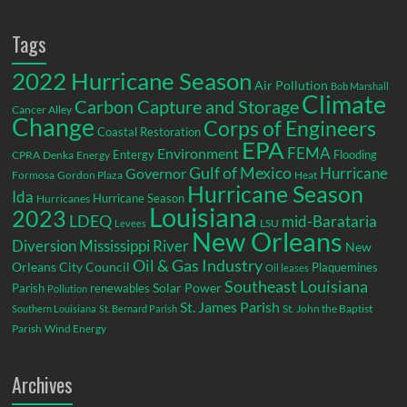
Tags
2022 Hurricane Season
Air Pollution
Bob Marshall
Climate
Carbon Capture and Storage
Cancer Alley
Change
Corps of Engineers
Coastal Restoration
EPA
Environment
FEMA
Entergy
Flooding
CPRA
Denka
Energy
Gulf of Mexico
Hurricane
Governor
Formosa
Gordon Plaza
Heat
Hurricane Season
Ida
Hurricane Season
Hurricanes
Louisiana
2023
LDEQ
mid-Barataria
LSU
Levees
New Orleans
Diversion
Mississippi River
New
Oil & Gas Industry
Orleans City Council
Plaquemines
Oil leases
Southeast Louisiana
Parish
renewables
Solar Power
Pollution
St. James Parish
St. John the Baptist
Southern Louisiana
St. Bernard Parish
Parish
Wind Energy
Archives