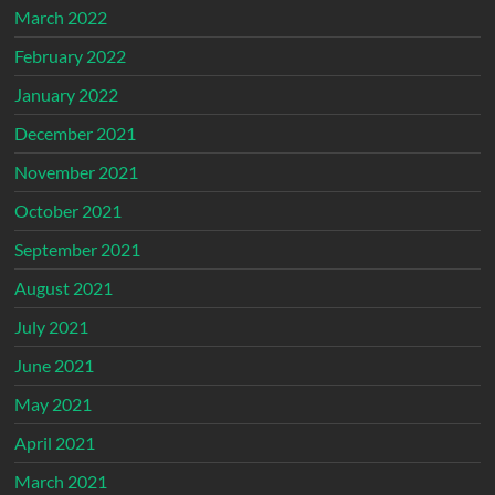
March 2022
February 2022
January 2022
December 2021
November 2021
October 2021
September 2021
August 2021
July 2021
June 2021
May 2021
April 2021
March 2021