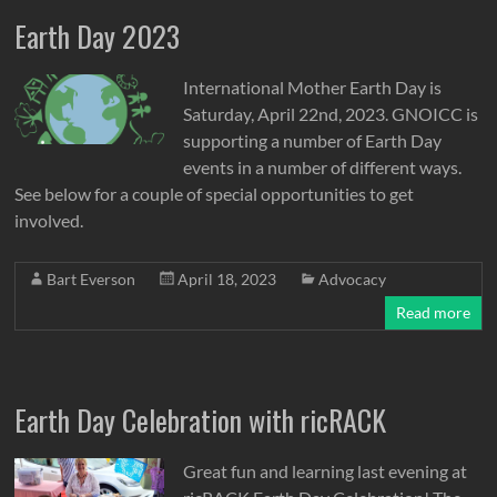
Earth Day 2023
International Mother Earth Day is
Saturday, April 22nd, 2023. GNOICC is
supporting a number of Earth Day
events in a number of different ways.
See below for a couple of special opportunities to get
involved.
Bart Everson
April 18, 2023
Advocacy
Read more
Earth Day Celebration with ricRACK
Great fun and learning last evening at