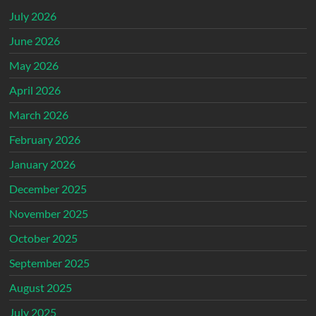
July 2026
June 2026
May 2026
April 2026
March 2026
February 2026
January 2026
December 2025
November 2025
October 2025
September 2025
August 2025
July 2025