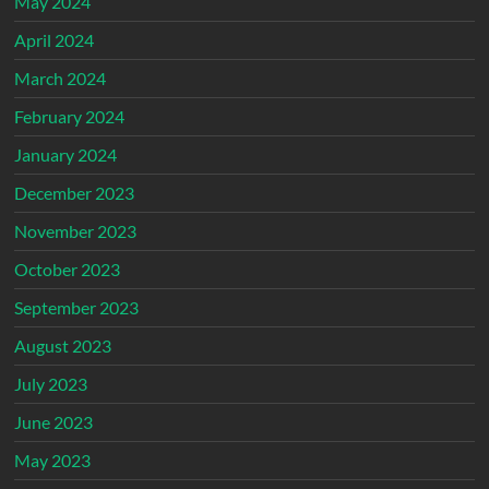
May 2024
April 2024
March 2024
February 2024
January 2024
December 2023
November 2023
October 2023
September 2023
August 2023
July 2023
June 2023
May 2023