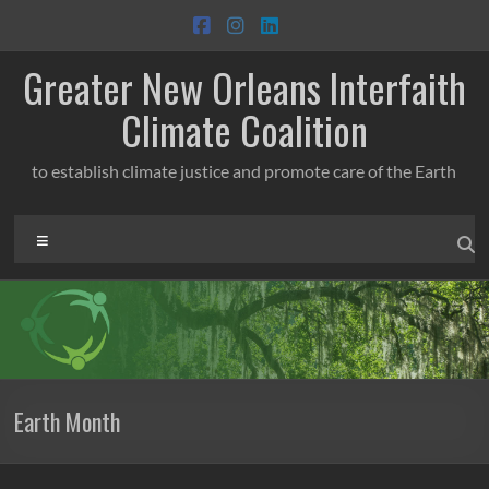
Skip
to
content
Greater New Orleans Interfaith
Climate Coalition
to establish climate justice and promote care of the Earth
Menu
Earth Month