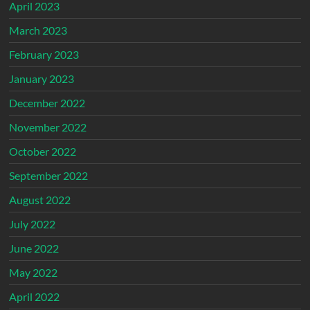
April 2023
March 2023
February 2023
January 2023
December 2022
November 2022
October 2022
September 2022
August 2022
July 2022
June 2022
May 2022
April 2022