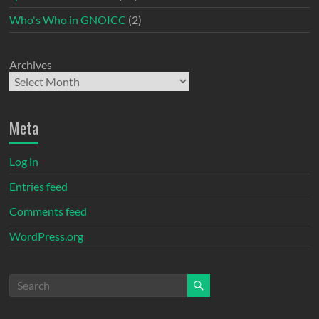
Who's Who in GNOICC
(2)
Archives
Meta
Log in
Entries feed
Comments feed
WordPress.org