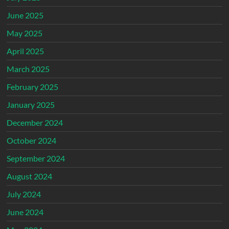
June 2025
May 2025
April 2025
March 2025
February 2025
January 2025
December 2024
October 2024
September 2024
August 2024
July 2024
June 2024