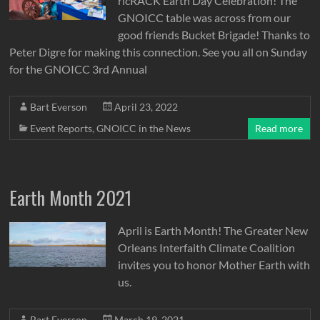
ricRACK Earth Day Celebration! The
GNOICC table was across from our
good friends Bucket Brigade! Thanks to
Peter Digre for making this connection. See you all on Sunday
for the GNOICC 3rd Annual
Bart Everson
April 23, 2022
Event Reports
,
GNOICC in the News
Read more
Earth Month 2021
April is Earth Month! The Greater New
Orleans Interfaith Climate Coalition
invites you to honor Mother Earth with
us.
Bart Everson
March 19, 2021