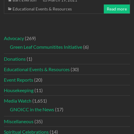
Educational Events & Resources
Read more
Advocacy
(269)
Green Leaf Communitites Initiative
(6)
Donations
(1)
Educational Events & Resources
(30)
Event Reports
(20)
Housekeeping
(11)
Media Watch
(1,651)
GNOICC in the News
(17)
Miscellaneous
(35)
Spiritual Celebrations
(14)