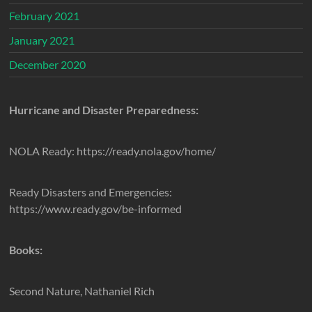
February 2021
January 2021
December 2020
Hurricane and Disaster Preparedness:
NOLA Ready: https://ready.nola.gov/home/
Ready Disasters and Emergencies:
https://www.ready.gov/be-informed
Books:
Second Nature, Nathaniel Rich