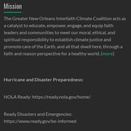
Mission
The Greater New Orleans Interfaith Climate Coalition acts as
a catalyst to educate, empower, engage, and equip faith
leaders and communities to meet our moral, ethical, and
spiritual responsibility to establish climate justice and
promote care of the Earth, and all that dwell here, through a
faith and reason perspective for a healthy world. (
more
)
Hurricane and Disaster Preparedness:
NOLA Ready: https://ready.nola.gov/home/
Ready Disasters and Emergencies:
https://www.ready.gov/be-informed