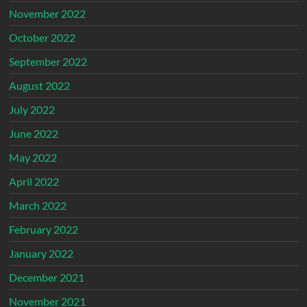
November 2022
October 2022
September 2022
August 2022
July 2022
June 2022
May 2022
April 2022
March 2022
February 2022
January 2022
December 2021
November 2021