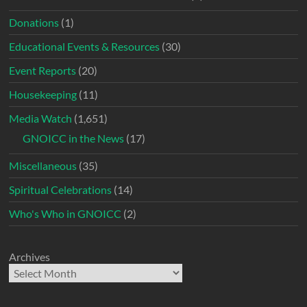
Donations
(1)
Educational Events & Resources
(30)
Event Reports
(20)
Housekeeping
(11)
Media Watch
(1,651)
GNOICC in the News
(17)
Miscellaneous
(35)
Spiritual Celebrations
(14)
Who's Who in GNOICC
(2)
Archives