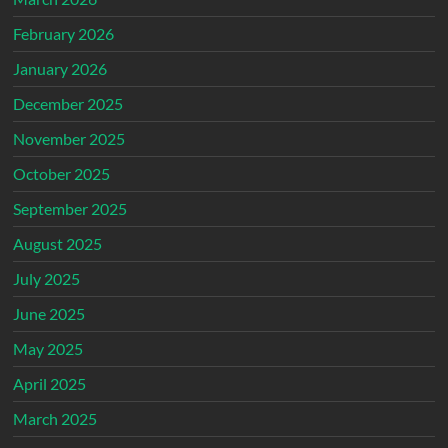
February 2026
January 2026
December 2025
November 2025
October 2025
September 2025
August 2025
July 2025
June 2025
May 2025
April 2025
March 2025