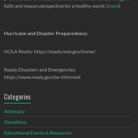
faith and reason perspective for a healthy world. (
more
)
Hurricane and Disaster Preparedness:
NOLA Ready: https://ready.nola.gov/home/
Ready Disasters and Emergencies:
https://www.ready.gov/be-informed
Categories
Advocacy
Donations
Educational Events & Resources