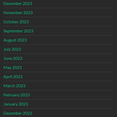
December 2023
November 2023
October 2023
September 2023
August 2023
July 2023
June 2023
May 2023
April 2023
March 2023
February 2023
January 2023
December 2022