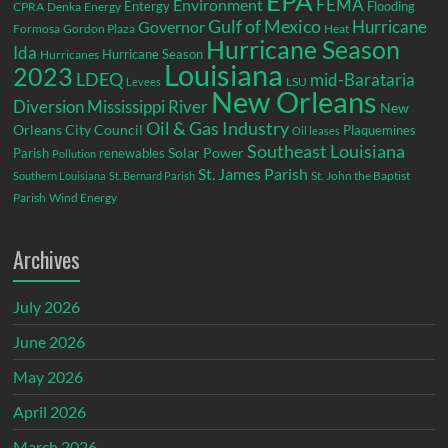
EPA
Environment
FEMA
Entergy
Flooding
CPRA
Denka
Energy
Gulf of Mexico
Hurricane
Governor
Formosa
Gordon Plaza
Heat
Hurricane Season
Ida
Hurricane Season
Hurricanes
Louisiana
2023
LDEQ
mid-Barataria
LSU
Levees
New Orleans
Diversion
Mississippi River
New
Oil & Gas Industry
Orleans City Council
Plaquemines
Oil leases
Southeast Louisiana
Parish
renewables
Solar Power
Pollution
St. James Parish
St. John the Baptist
Southern Louisiana
St. Bernard Parish
Parish
Wind Energy
Archives
July 2026
June 2026
May 2026
April 2026
March 2026