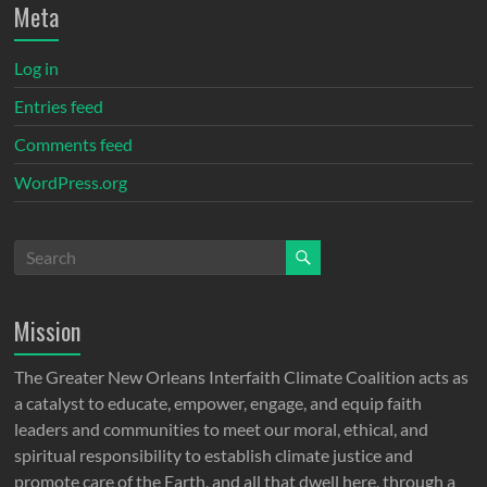
Meta
Log in
Entries feed
Comments feed
WordPress.org
Mission
The Greater New Orleans Interfaith Climate Coalition acts as
a catalyst to educate, empower, engage, and equip faith
leaders and communities to meet our moral, ethical, and
spiritual responsibility to establish climate justice and
promote care of the Earth, and all that dwell here, through a