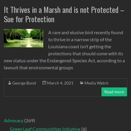
It Thrives in a Marsh and is not Protected –
Sue for Protection
A rare and elusive bird recently found
to thrive in a narrow strip of the
Louisiana coast isn’t getting the
protections that should come with its
new status under the Endangered Species Act, according to a
lawsuit that environmental groups
George Bond
March 4, 2021
Media Watch
Read more
Advocacy
(269)
Green Leaf Communitites Initiative
(6)