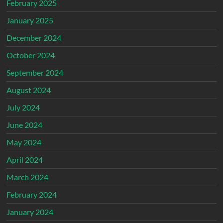
February 2025
January 2025
December 2024
October 2024
September 2024
August 2024
July 2024
June 2024
May 2024
April 2024
March 2024
February 2024
January 2024