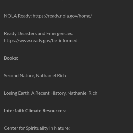
NOLA Ready: https://ready.nola.gov/home/
Ready Disasters and Emergencies:
https://www.ready.gov/be-informed
Books:
Second Nature, Nathaniel Rich
Losing Earth, A Recent History, Nathaniel Rich
Interfaith Climate Resources:
Center for Spirituality in Nature: