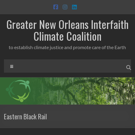
Skip
to
content
Greater New Orleans Interfaith
Climate Coalition
to establish climate justice and promote care of the Earth
Menu
Eastern Black Rail