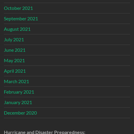
October 2021
September 2021
August 2021
July 2021
June 2021
May 2021
April 2021
March 2021
February 2021
January 2021
December 2020
Hurricane and Disaster Preparedness: