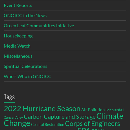
Event Reports
GNOICC in the News
Green Leaf Communitites Initiative
Housekeeping
Media Watch
Miscellaneous
Spiritual Celebrations
Who's Who in GNOICC
Tags
2022 Hurricane Season
Air Pollution
Bob Marshall
Climate
Carbon Capture and Storage
Cancer Alley
Change
Corps of Engineers
Coastal Restoration